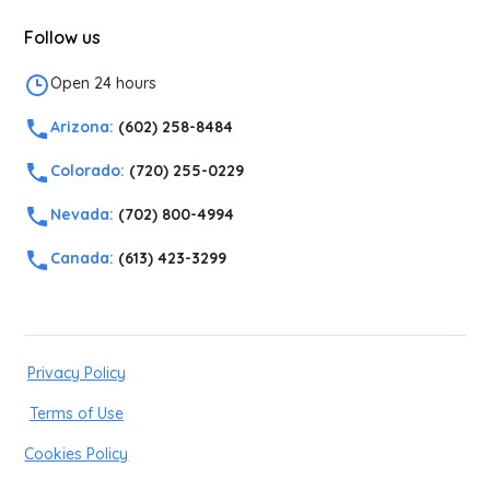
Follow us
Open 24 hours
Arizona:
(602) 258-8484
Colorado:
(720) 255-0229
Nevada:
(702) 800-4994
Canada:
(613) 423-3299
Privacy Policy
Terms of Use
Cookies Policy