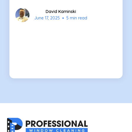
David Kaminski
•
June 17, 2025
5 min read