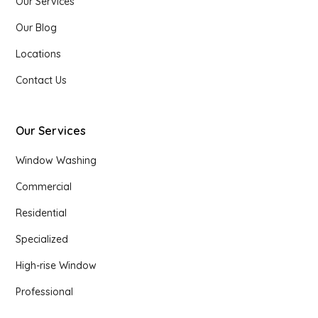
Our Services
Our Blog
Locations
Contact Us
Our Services
Window Washing
Commercial
Residential
Specialized
High-rise Window
Professional