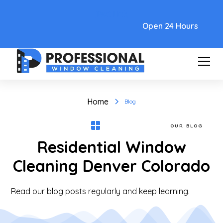
Text Link
Open 24 Hours
Home
Blog
OUR BLOG
Residential Window
Cleaning Denver Colorado
Read our blog posts regularly and keep learning.