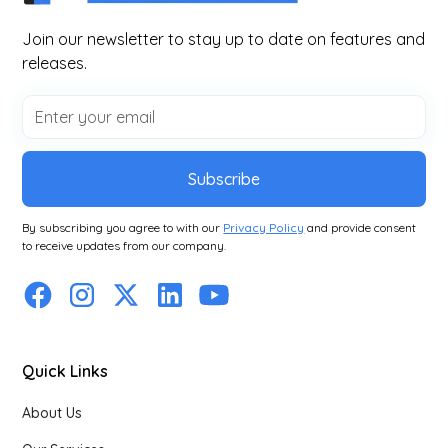
Join our newsletter to stay up to date on features and
releases.
Subscribe
By subscribing you agree to with our
Privacy Policy
and provide consent
to receive updates from our company.
Quick Links
About Us