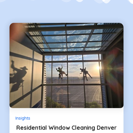
Insights
Residential Window Cleaning Denver