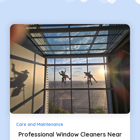
Care and Maintenance
Professional Window Cleaners Near