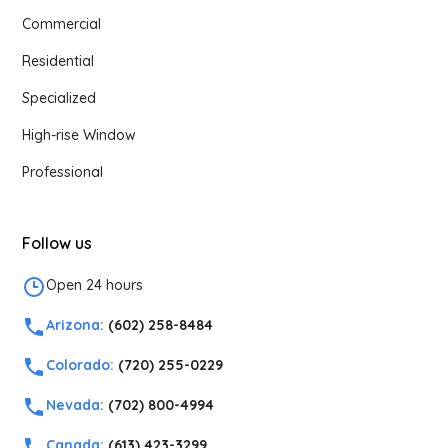
Commercial
Residential
Specialized
High-rise Window
Professional
Follow us
Open 24 hours
Arizona:
(602) 258-8484
Colorado:
(720) 255-0229
Nevada:
(702) 800-4994
Canada:
(613) 423-3299