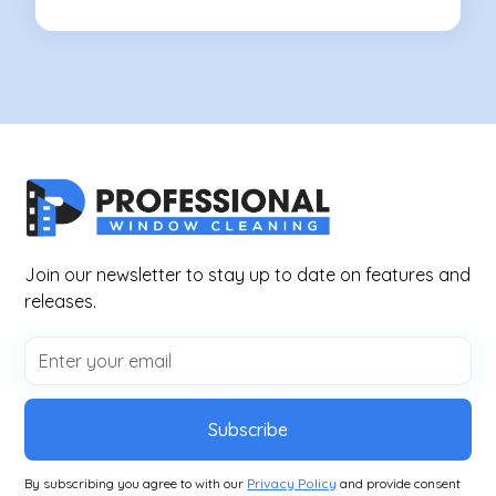
Join our newsletter to stay up to date on features and
releases.
Subscribe
By subscribing you agree to with our
Privacy Policy
and provide consent