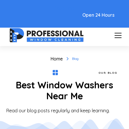
Text Link
Open 24 Hours
Home
Blog
OUR BLOG
Best Window Washers
Near Me
Read our blog posts regularly and keep learning.