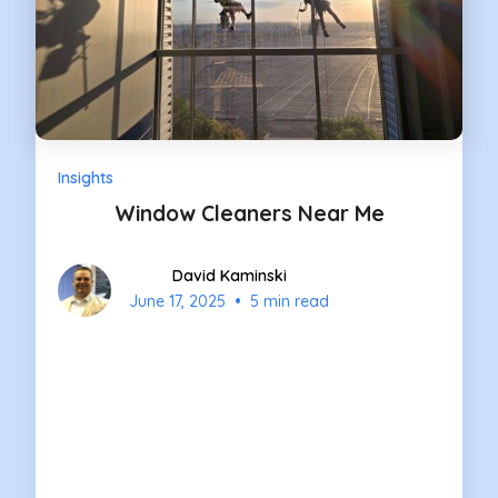
Insights
Window Cleaners Near Me
David Kaminski
•
June 17, 2025
5 min read