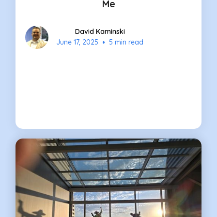
Me
David Kaminski
•
June 17, 2025
5 min read