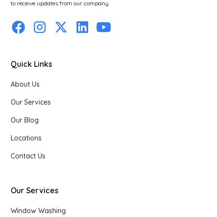
to receive updates from our company.
Quick Links
About Us
Our Services
Our Blog
Locations
Contact Us
Our Services
Window Washing