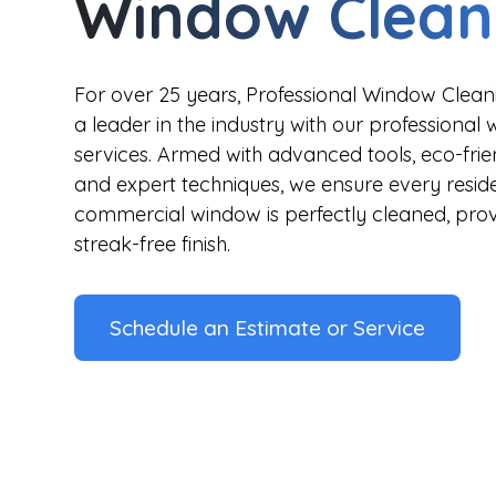
Window Clean
For over 25 years, Professional Window Cle
a leader in the industry with our professional
services. Armed with advanced tools, eco-frien
and expert techniques, we ensure every resid
commercial window is perfectly cleaned, provi
streak-free finish.
Schedule an Estimate or Service