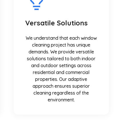
Versatile Solutions
We understand that each window
cleaning project has unique
demands. We provide versatile
solutions tailored to both indoor
and outdoor settings across
residential and commercial
properties. Our adaptive
approach ensures superior
cleaning regardless of the
environment.