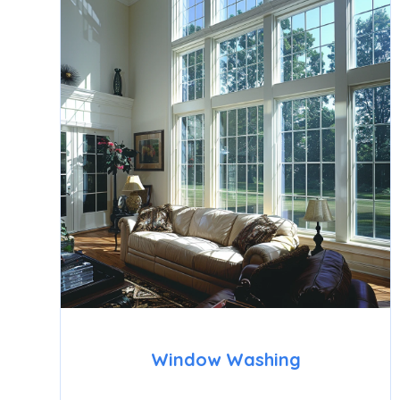
Window Washing