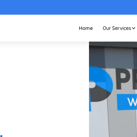
Home
Our Services