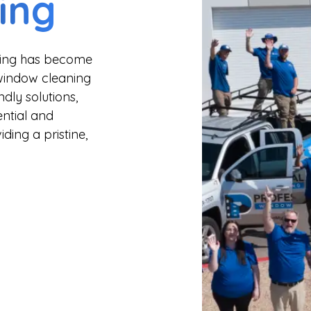
ing
aning has become
 window cleaning
dly solutions,
ential and
ding a pristine,