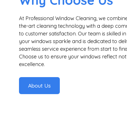
Why Choose Us
At Professional Window Cleaning, we combine
the-art cleaning technology with a deep co
to customer satisfaction. Our team is skilled 
your windows sparkle and is dedicated to deli
seamless service experience from start to finis
Choose us to ensure your windows reflect not
excellence.
About Us