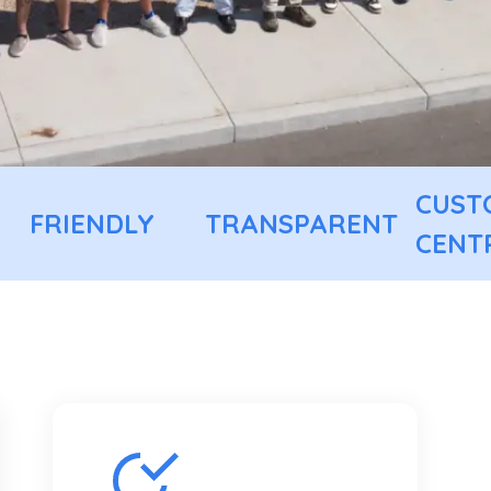
CUST
FRIENDLY
TRANSPARENT
CENT