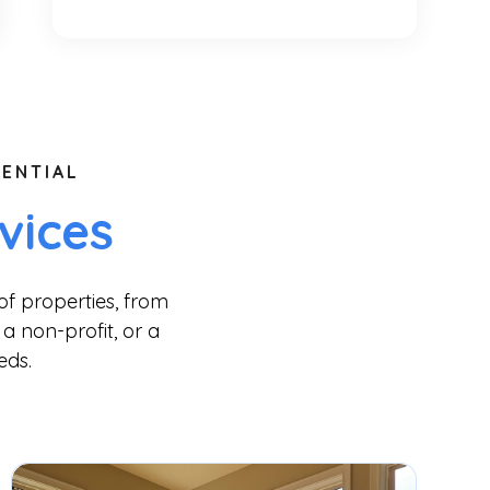
ENTIAL
vices
of properties, from
a non-profit, or a
eds.