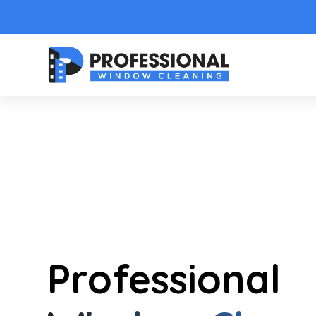
Text Link
Professional