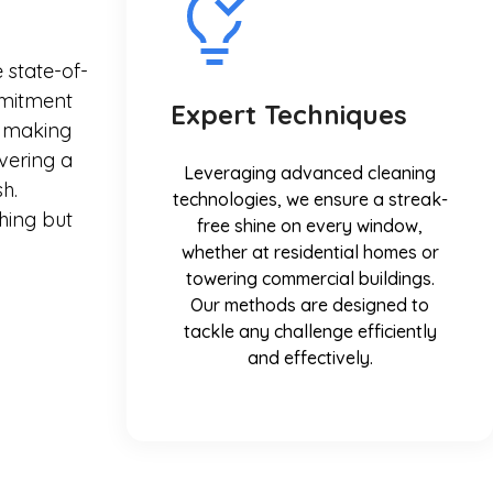
 state-of-
mmitment
Expert Techniques
in making
vering a
Leveraging advanced cleaning
h.
technologies, we ensure a streak-
hing but
free shine on every window,
whether at residential homes or
towering commercial buildings.
Our methods are designed to
tackle any challenge efficiently
and effectively.