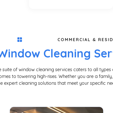
COMMERCIAL & RESID
Window Cleaning Ser
uite of window cleaning services caters to all types 
omes to towering high-rises. Whether you are a family, 
e expert cleaning solutions that meet your specific ne