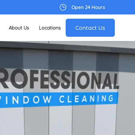
Open 24 Hours
Contact Us
About Us
Locations