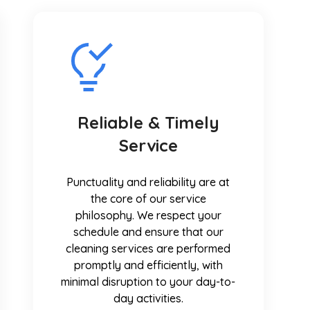
Reliable & Timely
Service
Punctuality and reliability are at
the core of our service
philosophy. We respect your
schedule and ensure that our
cleaning services are performed
promptly and efficiently, with
minimal disruption to your day-to-
day activities.