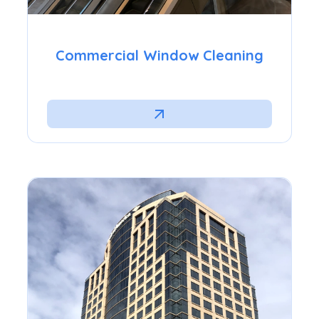
Commercial Window Cleaning