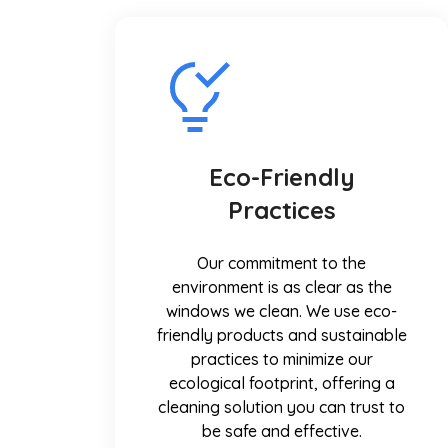
Eco-Friendly
Practices
Our commitment to the
environment is as clear as the
windows we clean. We use eco-
friendly products and sustainable
practices to minimize our
ecological footprint, offering a
cleaning solution you can trust to
be safe and effective.