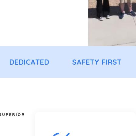
DEDICATED
SAFETY FIRST
 SUPERIOR