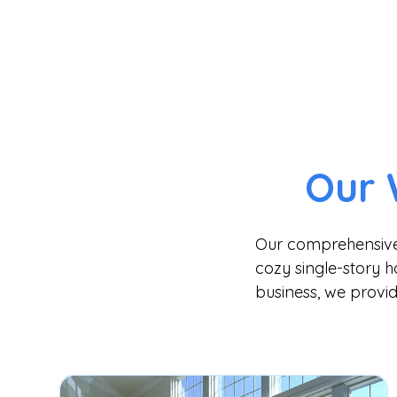
Our 
Our comprehensive s
cozy single-story h
business, we provid