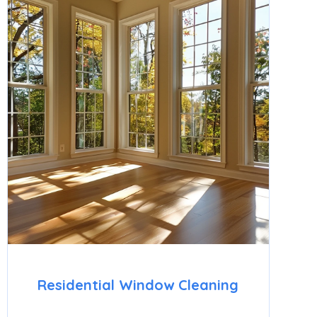
Residential Window Cleaning