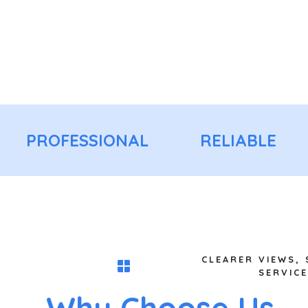
PROFESSIONAL
RELIABLE
CLEARER VIEWS,
SERVICE