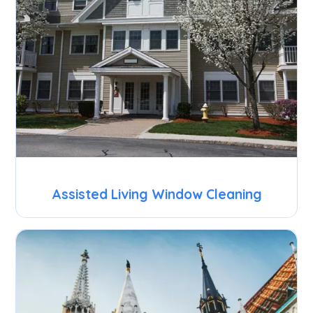
Assisted Living Window Cleaning