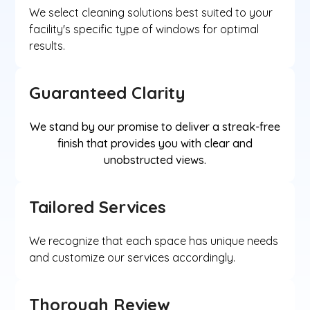
We select cleaning solutions best suited to your
facility's specific type of windows for optimal
results.
Guaranteed Clarity
We stand by our promise to deliver a streak-free
finish that provides you with clear and
unobstructed views.
Tailored Services
We recognize that each space has unique needs
and customize our services accordingly.
Thorough Review