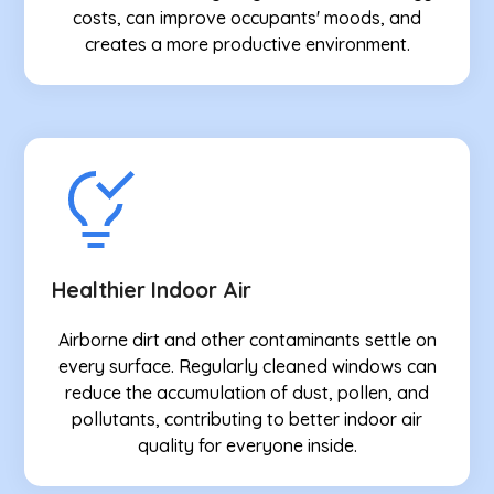
costs, can improve occupants' moods, and
creates a more productive environment.
Healthier Indoor Air
Airborne dirt and other contaminants settle on
every surface. Regularly cleaned windows can
reduce the accumulation of dust, pollen, and
pollutants, contributing to better indoor air
quality for everyone inside.