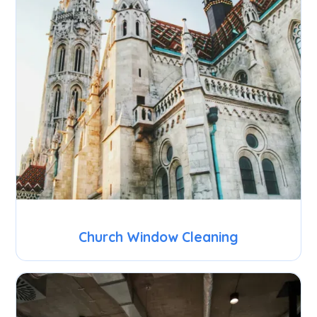
Church Window Cleaning