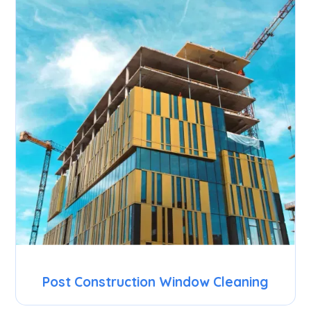
Post Construction Window Cleaning