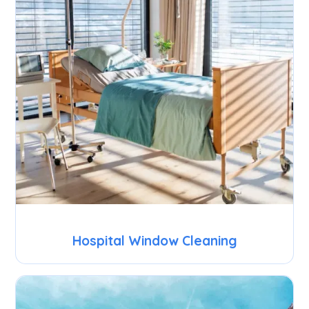
Hospital Window Cleaning