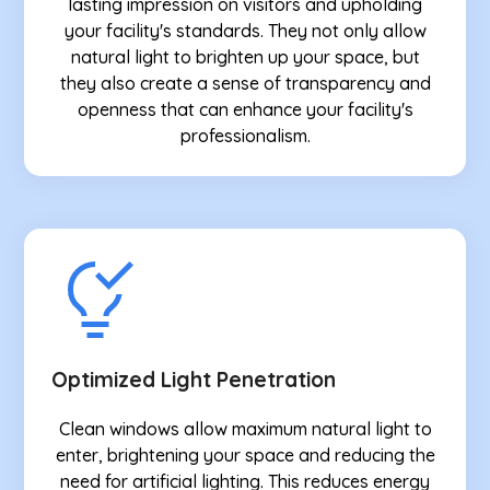
lasting impression on visitors and upholding
your facility's standards. They not only allow
natural light to brighten up your space, but
they also create a sense of transparency and
openness that can enhance your facility's
professionalism.
Optimized Light Penetration
Clean windows allow maximum natural light to
enter, brightening your space and reducing the
need for artificial lighting. This reduces energy