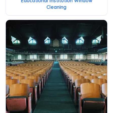
Educational Institution Window
Cleaning