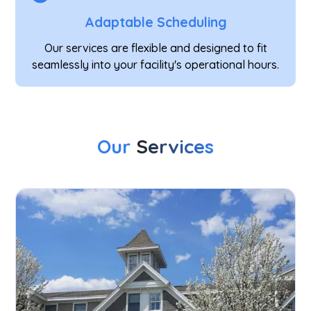
Adaptable Scheduling
Our services are flexible and designed to fit
seamlessly into your facility's operational hours.
Our
Services