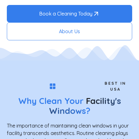
Book a Cleaning Today
About Us
BEST IN
USA
Why Clean Your
Facility's
Windows
?
The importance of maintaining clean windows in your
facility transcends aesthetics. Routine cleaning plays