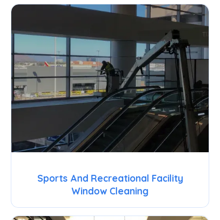
Sports And Recreational Facility
Window Cleaning