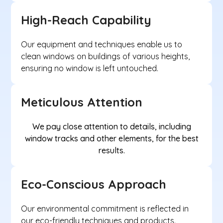
High-Reach Capability
Our equipment and techniques enable us to
clean windows on buildings of various heights,
ensuring no window is left untouched.
Meticulous Attention
We pay close attention to details, including
window tracks and other elements, for the best
results.
Eco-Conscious Approach
Our environmental commitment is reflected in
our eco-friendly techniques and products.