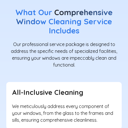
What Our
Comprehensive
Window
Cleaning Service
Includes
Our professional service package is designed to
address the specific needs of specialized facilities,
ensuring your windows are impeccably clean and
functional.
All-Inclusive Cleaning
We meticulously address every component of
your windows, from the glass to the frames and
sills, ensuring comprehensive cleanliness.