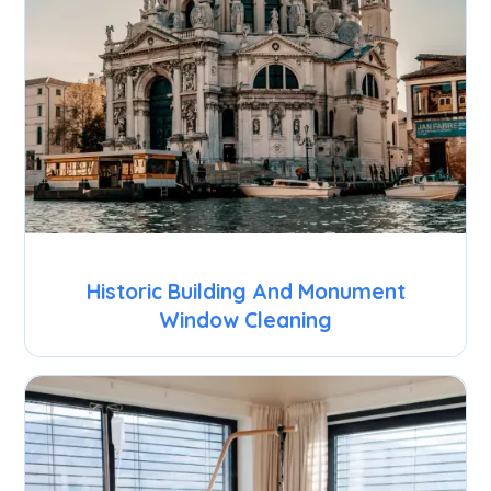
Historic Building And Monument
Window Cleaning