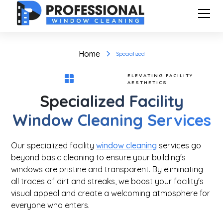
Home
Specialized
ELEVATING FACILITY
AESTHETICS
Specialized Facility
Window Cleaning Services
Our specialized facility
window cleaning
services go
beyond basic cleaning to ensure your building's
windows are pristine and transparent. By eliminating
all traces of dirt and streaks, we boost your facility's
visual appeal and create a welcoming atmosphere for
everyone who enters.