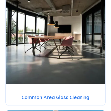
Common Area Glass Cleaning