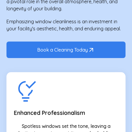
a pivotal role in the overall atmosphere, health, and
longevity of your building.
Emphasizing window cleanliness is an investment in
your facility's aesthetic, health, and enduring appeal.
Book a Cleaning Today
Enhanced Professionalism
Spotless windows set the tone, leaving a