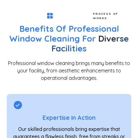
PROCESS OF
WORKS
Benefits Of Professional
Window Cleaning For
Diverse
Facilities
Professional window cleaning brings many benefits to
your facility, from aesthetic enhancements to
operational advantages.
Expertise in Action
Our skilled professionals bring expertise that
guarantees a flawless finish, free from streaks or