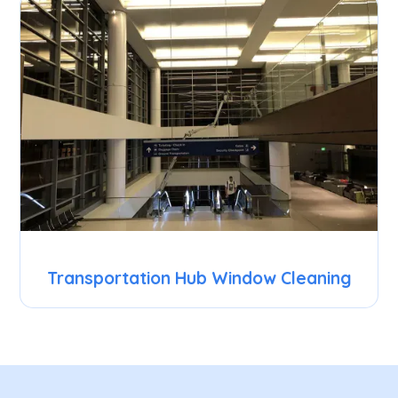
Transportation Hub Window Cleaning