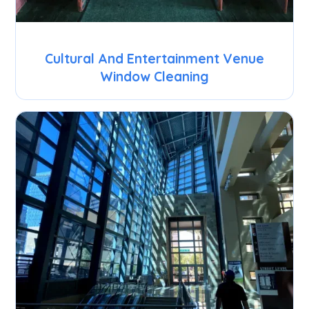
Cultural And Entertainment Venue
Window Cleaning