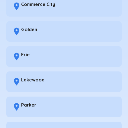
Commerce City
Golden
Erie
Lakewood
Parker