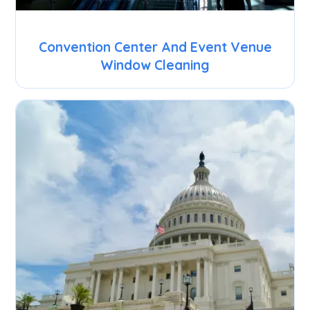
Convention Center And Event Venue
Window Cleaning