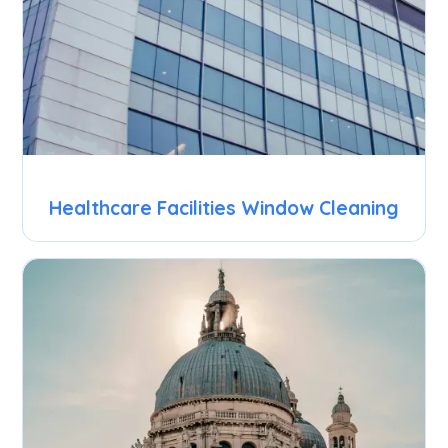
Healthcare Facilities Window Cleaning