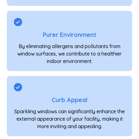
Purer Environment
By eliminating allergens and pollutants from
window surfaces, we contribute to a healthier
indoor environment.
Curb Appeal
Sparkling windows can significantly enhance the
external appearance of your facility, making it
more inviting and appealing.