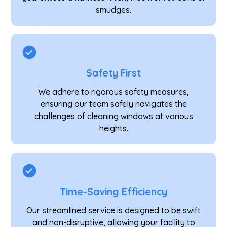
smudges.
Safety First
We adhere to rigorous safety measures,
ensuring our team safely navigates the
challenges of cleaning windows at various
heights.
Time-Saving Efficiency
Our streamlined service is designed to be swift
and non-disruptive, allowing your facility to