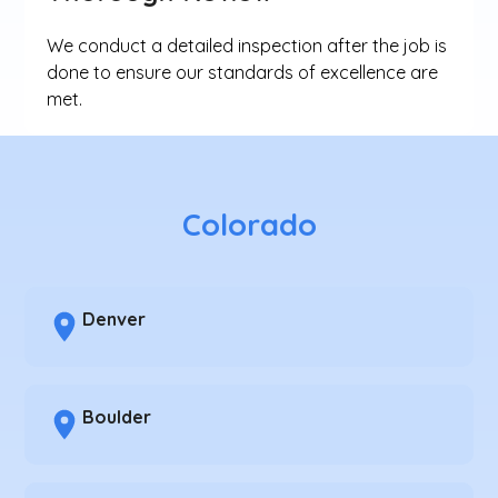
We conduct a detailed inspection after the job is
done to ensure our standards of excellence are
met.
Colorado
Denver
Boulder