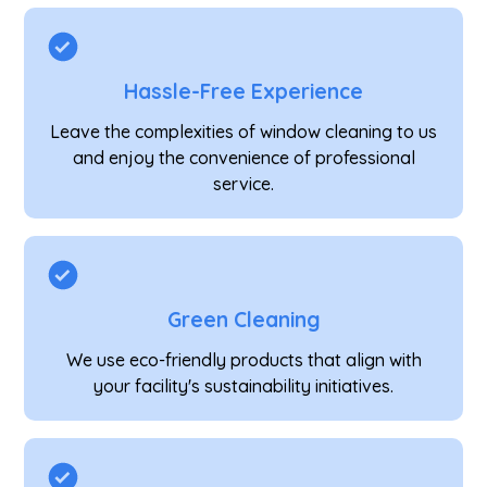
Hassle-Free Experience
Leave the complexities of window cleaning to us
and enjoy the convenience of professional
service.
Green Cleaning
We use eco-friendly products that align with
your facility's sustainability initiatives.