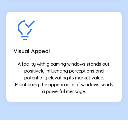
Visual Appeal
A facility with gleaming windows stands out,
positively influencing perceptions and
potentially elevating its market value.
Maintaining the appearance of windows sends
a powerful message.