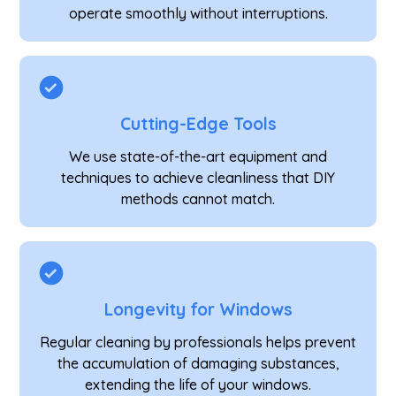
operate smoothly without interruptions.
Cutting-Edge Tools
We use state-of-the-art equipment and
techniques to achieve cleanliness that DIY
methods cannot match.
Longevity for Windows
Regular cleaning by professionals helps prevent
the accumulation of damaging substances,
extending the life of your windows.