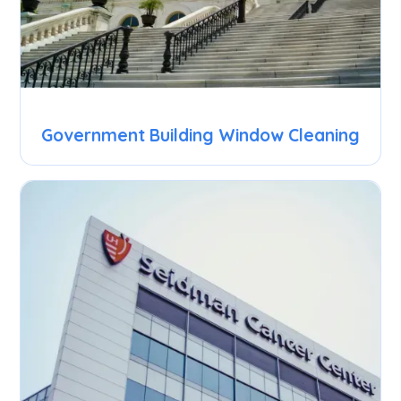
Government Building Window Cleaning