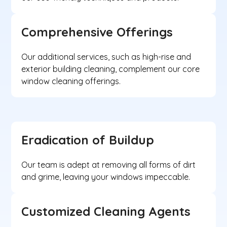
Comprehensive Offerings
Our additional services, such as high-rise and
exterior building cleaning, complement our core
window cleaning offerings.
Eradication of Buildup
Our team is adept at removing all forms of dirt
and grime, leaving your windows impeccable.
Customized Cleaning Agents