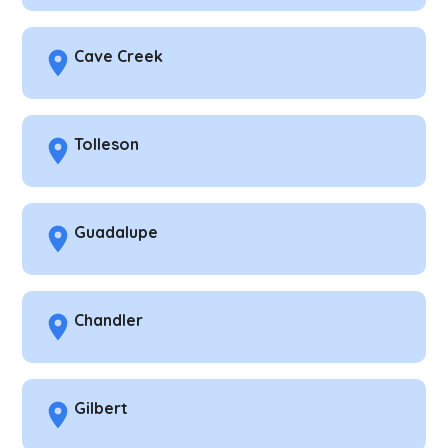
Cave Creek
Tolleson
Guadalupe
Chandler
Gilbert