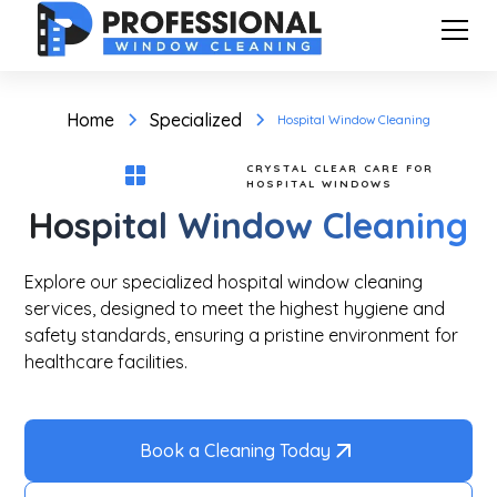
Home
Specialized
Hospital Window Cleaning
CRYSTAL CLEAR CARE FOR
HOSPITAL WINDOWS
Hospital Window Cleaning
Explore our specialized hospital window cleaning
services, designed to meet the highest hygiene and
safety standards, ensuring a pristine environment for
healthcare facilities.
Book a Cleaning Today