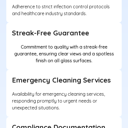
Adherence to strict infection control protocols
and healthcare industry standards.
Streak-Free Guarantee
Commitment to quality with a streak-free
guarantee, ensuring clear views and a spotless
finish on all glass surfaces.
Emergency Cleaning Services
Availability for emergency cleaning services,
responding promptly to urgent needs or
unexpected situations.
Compliance Documentation