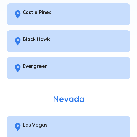
Castle Pines
Black Hawk
Evergreen
Nevada
Las Vegas