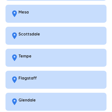
Mesa
Scottsdale
Tempe
Flagstaff
Glendale