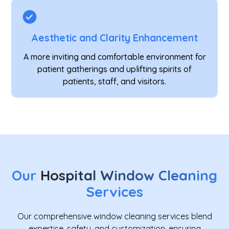
Aesthetic and Clarity Enhancement
A more inviting and comfortable environment for
patient gatherings and uplifting spirits of
patients, staff, and visitors.
Our
Hospital Window Cleaning
Services
Our comprehensive window cleaning services blend
expertise, safety, and customization, ensuring