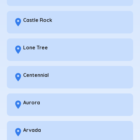
Castle Rock
Lone Tree
Centennial
Aurora
Arvada