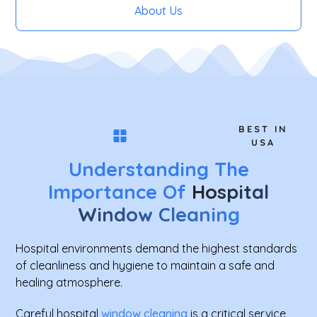
About Us
BEST IN
USA
Understanding The
Importance Of
Hospital
Window Cleaning
Hospital environments demand the highest standards
of cleanliness and hygiene to maintain a safe and
healing atmosphere.
Careful hospital
window cleaning
is a critical service