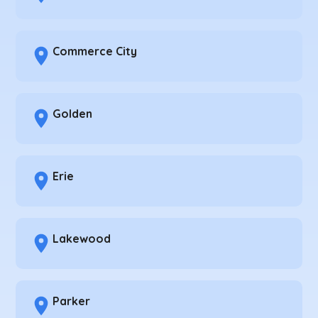
Commerce City
Golden
Erie
Lakewood
Parker