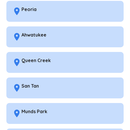
Peoria
Ahwatukee
Queen Creek
San Tan
Munds Park