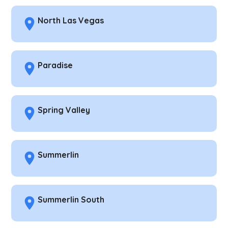
North Las Vegas
Paradise
Spring Valley
Summerlin
Summerlin South