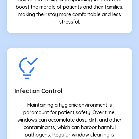
boost the morale of patients and their families,
making their stay more comfortable and less
stressful.
Infection Control
Maintaining a hygienic environment is
paramount for patient safety. Over time,
windows can accumulate dust, dirt, and other
contaminants, which can harbor harmful
pathogens. Regular window cleaning is