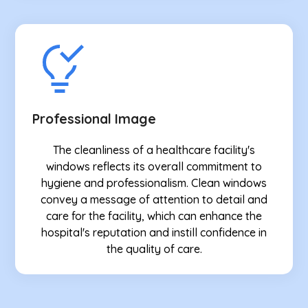
Professional Image
The cleanliness of a healthcare facility's
windows reflects its overall commitment to
hygiene and professionalism. Clean windows
convey a message of attention to detail and
care for the facility, which can enhance the
hospital's reputation and instill confidence in
the quality of care.