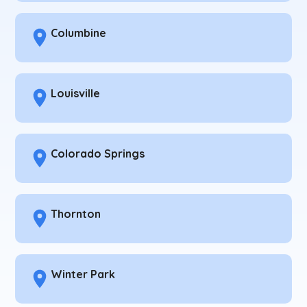
Columbine
Louisville
Colorado Springs
Thornton
Winter Park