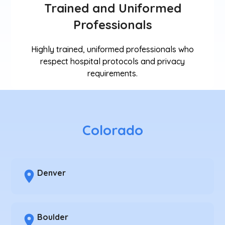
Trained and Uniformed
Professionals
Highly trained, uniformed professionals who
respect hospital protocols and privacy
requirements.
Colorado
Denver
Boulder