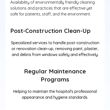
Availability of environmentally friendly cleaning
solutions and practices that are effective yet
safe for patients, staff, and the environment.
Post-Construction Clean-Up
Specialized services to handle post-construction
or renovation clean-up, removing paint, plaster,
and debris from windows safely and effectively.
Regular Maintenance
Programs
Helping to maintain the hospital's professional
appearance and hygiene standards.