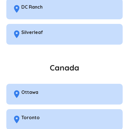
DC Ranch
Silverleaf
Canada
Ottawa
Toronto