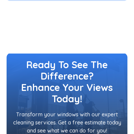
Ready To See The
Difference?
Enhance Your Views
Today!
Transform your windows with our expert
cleaning services. Get a free estimate today
and see what we can do for you!