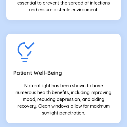
essential to prevent the spread of infections
and ensure a sterile environment.
Patient Well-Being
Natural light has been shown to have
numerous health benefits, including improving
mood, reducing depression, and aiding
recovery. Clean windows allow for maximum
sunlight penetration.