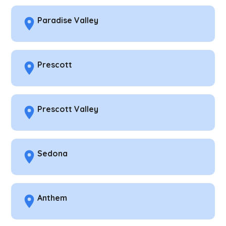
Paradise Valley
Prescott
Prescott Valley
Sedona
Anthem