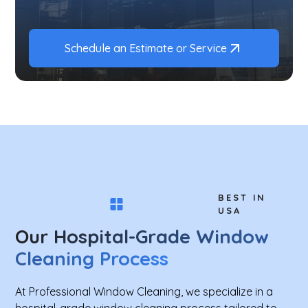
Schedule an Estimate or Service
BEST IN
USA
Our Hospital-Grade Window
Cleaning Process
At Professional Window Cleaning, we specialize in a