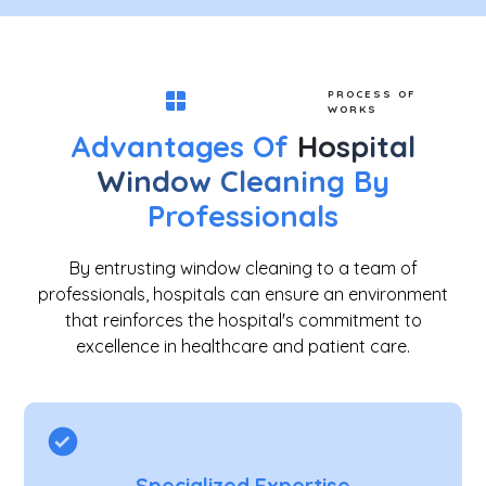
PROCESS OF
WORKS
Advantages Of
Hospital
Window Cleaning
By
Professionals
By entrusting window cleaning to a team of
professionals, hospitals can ensure an environment
that reinforces the hospital's commitment to
excellence in healthcare and patient care.