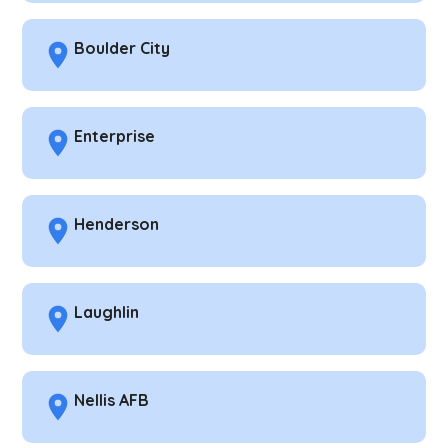
Boulder City
Enterprise
Henderson
Laughlin
Nellis AFB