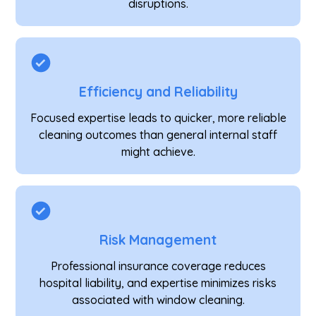
disruptions.
Efficiency and Reliability
Focused expertise leads to quicker, more reliable
cleaning outcomes than general internal staff
might achieve.
Risk Management
Professional insurance coverage reduces
hospital liability, and expertise minimizes risks
associated with window cleaning.