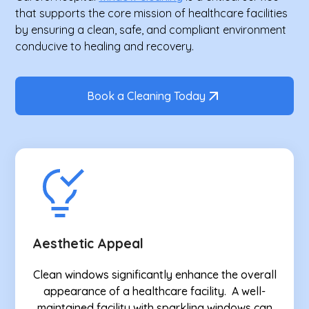
that supports the core mission of healthcare facilities
by ensuring a clean, safe, and compliant environment
conducive to healing and recovery.
Book a Cleaning Today
Aesthetic Appeal
Clean windows significantly enhance the overall
appearance of a healthcare facility. A well-
maintained facility with sparkling windows can