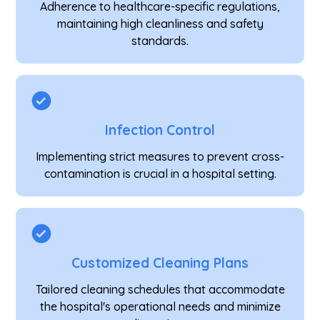
Adherence to healthcare-specific regulations,
maintaining high cleanliness and safety
standards.
Infection Control
Implementing strict measures to prevent cross-
contamination is crucial in a hospital setting.
Customized Cleaning Plans
Tailored cleaning schedules that accommodate
the hospital's operational needs and minimize