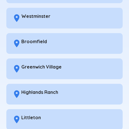
Westminster
Broomfield
Greenwich Village
Highlands Ranch
Littleton