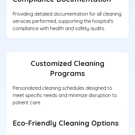
Providing detailed documentation for all cleaning
services performed, supporting the hospital's
compliance with health and safety audits.
Customized Cleaning
Programs
Personalized cleaning schedules designed to
meet specific needs and minimize disruption to
patient care.
Eco-Friendly Cleaning Options