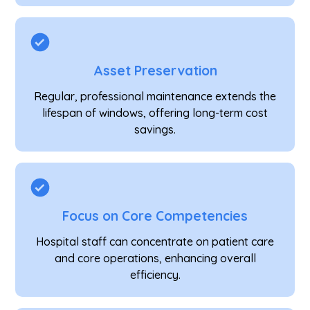
Asset Preservation
Regular, professional maintenance extends the
lifespan of windows, offering long-term cost
savings.
Focus on Core Competencies
Hospital staff can concentrate on patient care
and core operations, enhancing overall
efficiency.