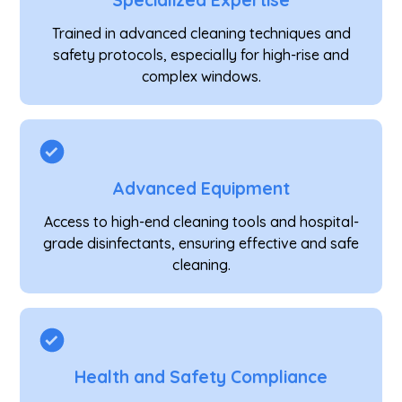
Specialized Expertise
Trained in advanced cleaning techniques and
safety protocols, especially for high-rise and
complex windows.
Advanced Equipment
Access to high-end cleaning tools and hospital-
grade disinfectants, ensuring effective and safe
cleaning.
Health and Safety Compliance