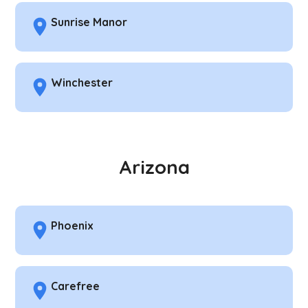
Sunrise Manor
Winchester
Arizona
Phoenix
Carefree