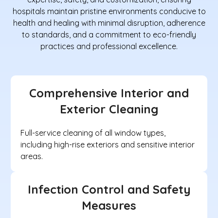
hospitals maintain pristine environments conducive to
health and healing with minimal disruption, adherence
to standards, and a commitment to eco-friendly
practices and professional excellence.
Comprehensive Interior and
Exterior Cleaning
Full-service cleaning of all window types,
including high-rise exteriors and sensitive interior
areas.
Infection Control and Safety
Measures