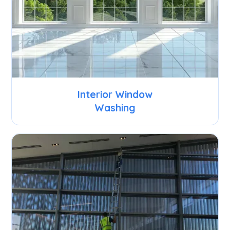
Interior Window
Washing