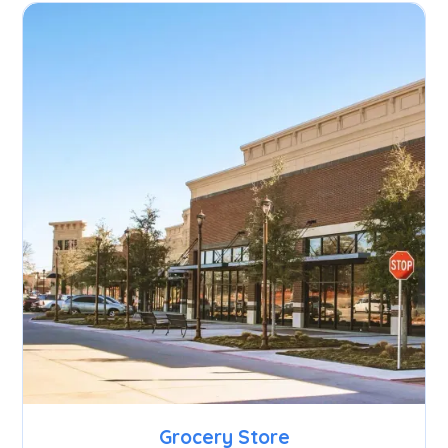
Grocery Store