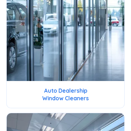
Auto Dealership
Window Cleaners