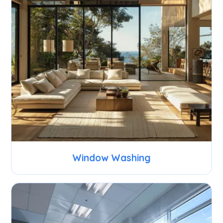
Window Washing