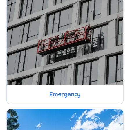
Emergency