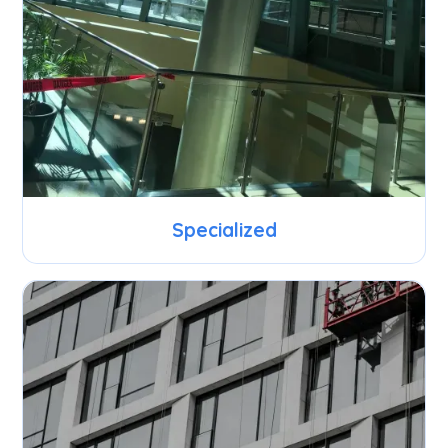
Specialized