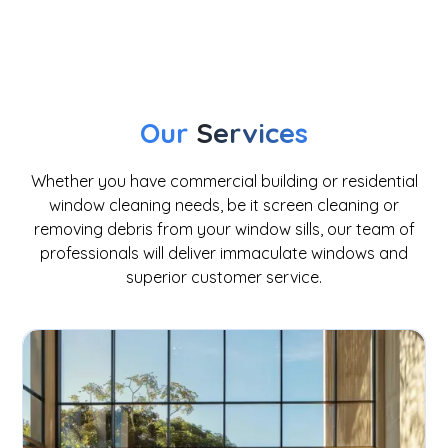
window cleaning
Our
Services
Whether you have commercial building or residential
window cleaning needs, be it screen cleaning or
removing debris from your window sills, our team of
professionals will deliver immaculate windows and
superior customer service.