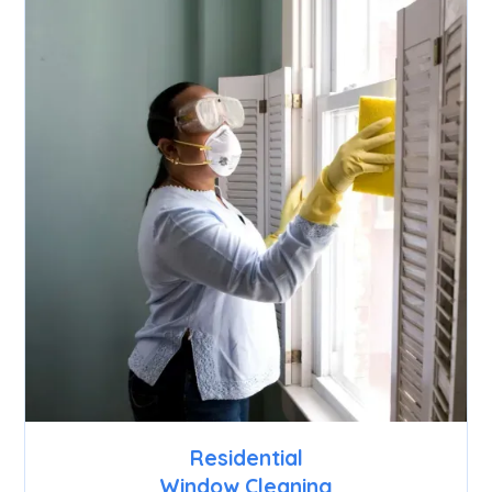
Residential
Window Cleaning