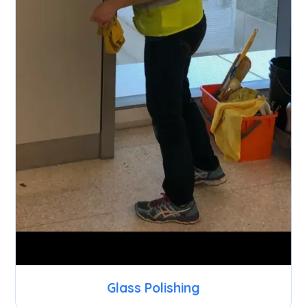
Glass Polishing