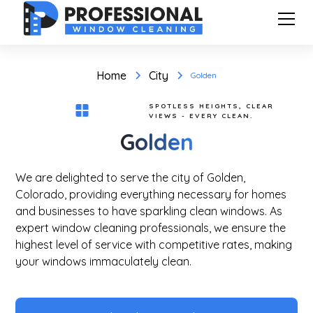
Home
City
Golden
SPOTLESS HEIGHTS, CLEAR
VIEWS - EVERY CLEAN.
Golden
We are delighted to serve the city of Golden,
Colorado, providing everything necessary for homes
and businesses to have sparkling clean windows. As
expert window cleaning professionals, we ensure the
highest level of service with competitive rates, making
your windows immaculately clean.