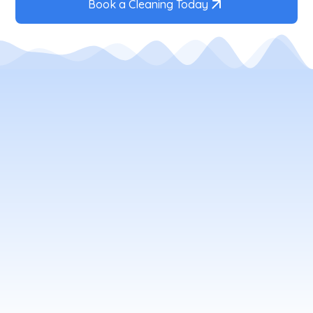
Book a Cleaning Today
Your Local Window Cleaning
Company