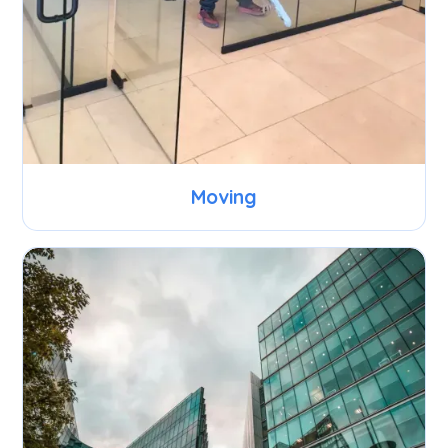
Moving