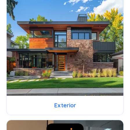
Exterior