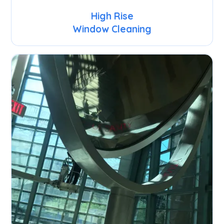
High Rise
Window Cleaning