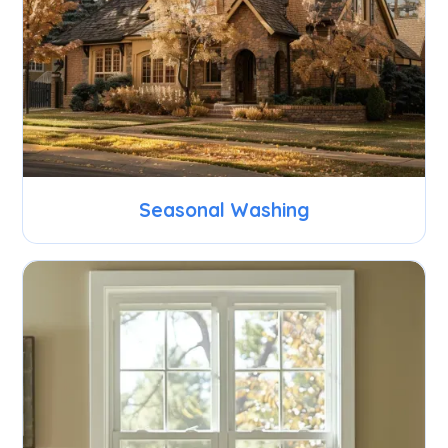
Seasonal Washing