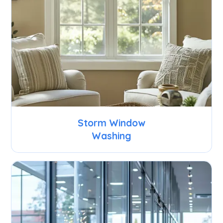
Storm Window
Washing