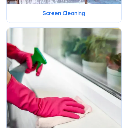
Screen Cleaning