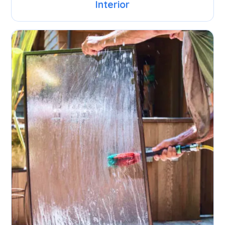
Interior