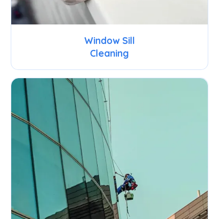
Window Sill
Cleaning