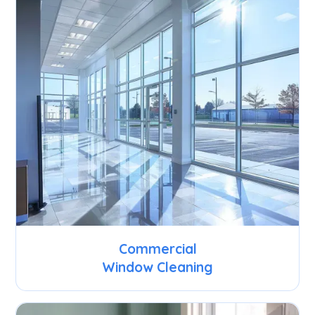
Commercial
Window Cleaning