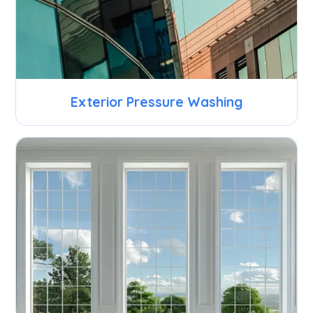
Exterior Pressure Washing