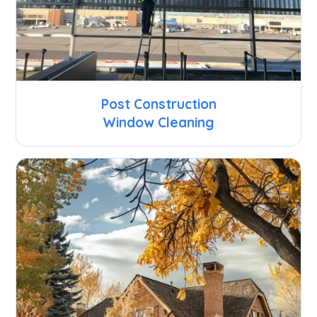
Post Construction
Window Cleaning