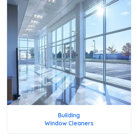
Building
Window Cleaners