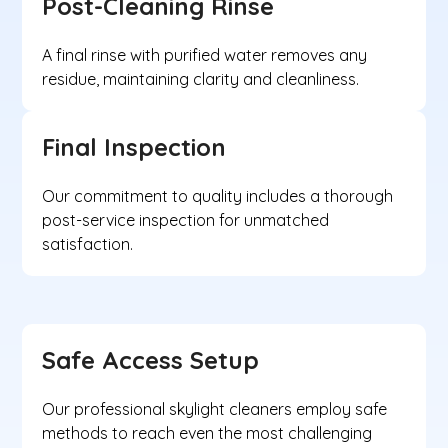
Post-Cleaning Rinse
A final rinse with purified water removes any
residue, maintaining clarity and cleanliness.
Final Inspection
Our commitment to quality includes a thorough
post-service inspection for unmatched
satisfaction.
Safe Access Setup
Our professional skylight cleaners employ safe
methods to reach even the most challenging