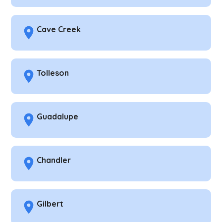
Cave Creek
Tolleson
Guadalupe
Chandler
Gilbert