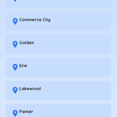
Commerce City
Golden
Erie
Lakewood
Parker