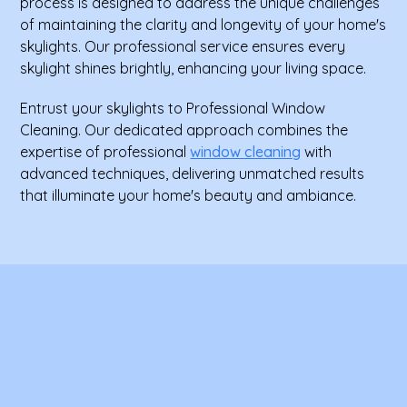
process is designed to address the unique challenges
of maintaining the clarity and longevity of your home's
skylights. Our professional service ensures every
skylight shines brightly, enhancing your living space.
Entrust your skylights to Professional Window
Cleaning. Our dedicated approach combines the
expertise of professional
window cleaning
with
advanced techniques, delivering unmatched results
that illuminate your home's beauty and ambiance.