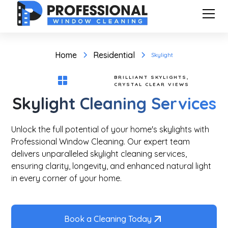
Home
Residential
Skylight
BRILLIANT SKYLIGHTS,
CRYSTAL CLEAR VIEWS
Skylight Cleaning Services
Unlock the full potential of your home's skylights with
Professional Window Cleaning. Our expert team
delivers unparalleled skylight cleaning services,
ensuring clarity, longevity, and enhanced natural light
in every corner of your home.
Book a Cleaning Today