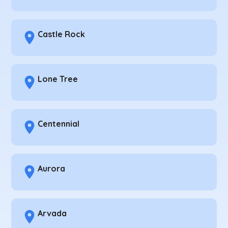
Castle Rock
Lone Tree
Centennial
Aurora
Arvada