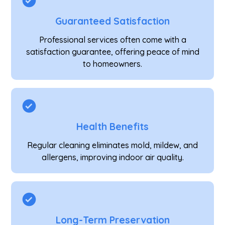
Guaranteed Satisfaction
Professional services often come with a
satisfaction guarantee, offering peace of mind
to homeowners.
Health Benefits
Regular cleaning eliminates mold, mildew, and
allergens, improving indoor air quality.
Long-Term Preservation