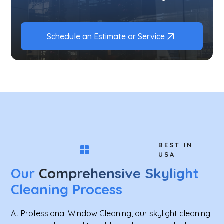
Schedule an Estimate or Service
BEST IN
USA
Our
Comprehensive Skylight
Cleaning Process
At Professional Window Cleaning, our skylight cleaning