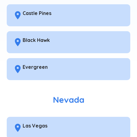
Castle Pines
Black Hawk
Evergreen
Nevada
Las Vegas