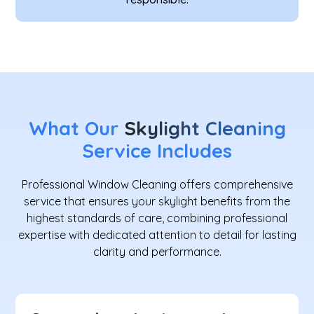
What Our
Skylight Cleaning
Service Includes
Professional Window Cleaning offers comprehensive
service that ensures your skylight benefits from the
highest standards of care, combining professional
expertise with dedicated attention to detail for lasting
clarity and performance.