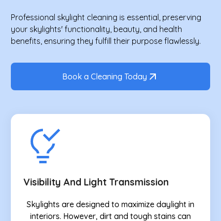
Professional skylight cleaning is essential, preserving
your skylights' functionality, beauty, and health
benefits, ensuring they fulfill their purpose flawlessly.
Book a Cleaning Today
Visibility And Light Transmission
Skylights are designed to maximize daylight in
interiors. However, dirt and tough stains can