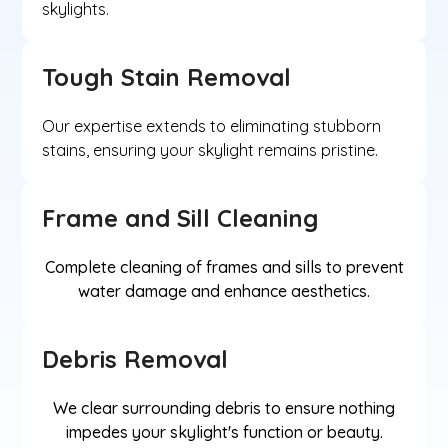
skylights.
Tough Stain Removal
Our expertise extends to eliminating stubborn
stains, ensuring your skylight remains pristine.
Frame and Sill Cleaning
Complete cleaning of frames and sills to prevent
water damage and enhance aesthetics.
Debris Removal
We clear surrounding debris to ensure nothing
impedes your skylight's function or beauty.