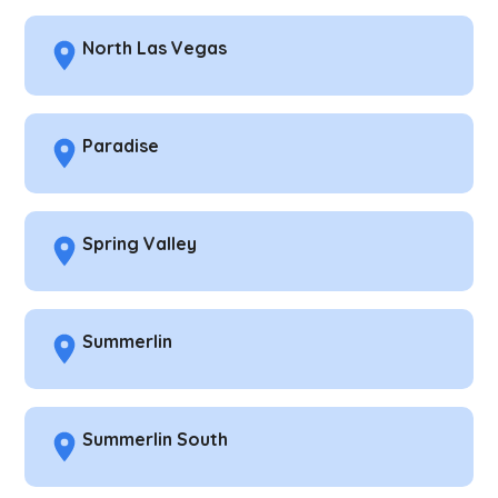
North Las Vegas
Paradise
Spring Valley
Summerlin
Summerlin South