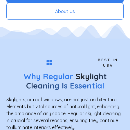
About Us
BEST IN
USA
Why Regular
Skylight
Cleaning Is Essential
Skylights, or roof windows, are not just architectural
elements but vital sources of natural light, enhancing
the ambiance of any space. Regular skylight cleaning
is crucial for several reasons, ensuring they continue
to illuminate interiors effectively.