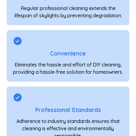
Regular professional cleaning extends the
lifespan of skylights by preventing degradation.
Convenience
Eliminates the hassle and effort of DIY cleaning,
providing a hassle-free solution for homeowners.
Professional Standards
Adherence to industry standards ensures that
cleaning is effective and environmentally
responsible.