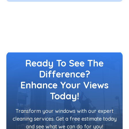
Ready To See The
Difference?
Enhance Your Views
Today!
Transform your windows with our expert
cleaning services. Get a free estimate today
and see what we can do for you!