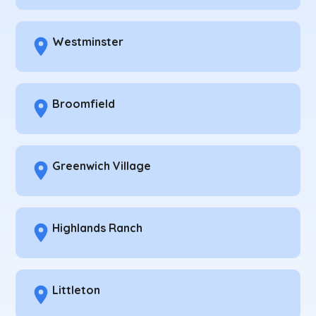
Westminster
Broomfield
Greenwich Village
Highlands Ranch
Littleton