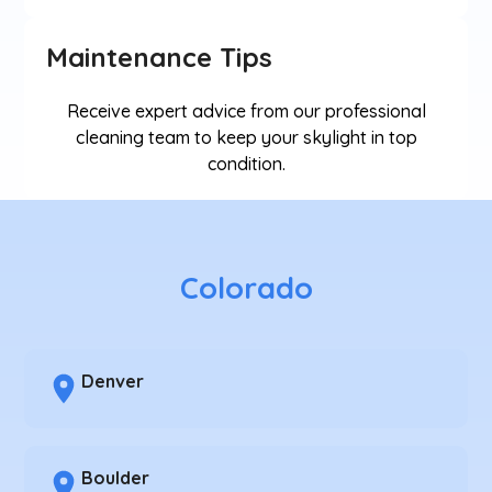
Maintenance Tips
Receive expert advice from our professional
cleaning team to keep your skylight in top
condition.
Colorado
Denver
Boulder