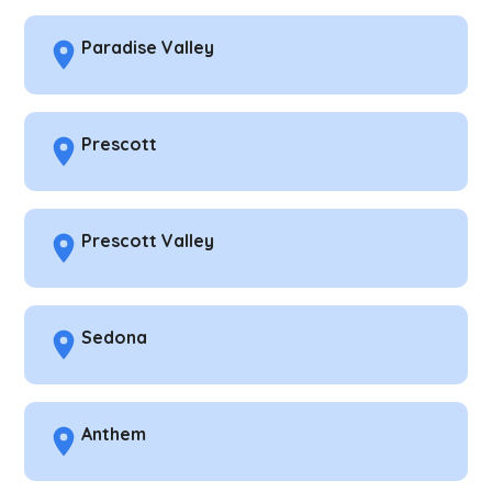
Paradise Valley
Prescott
Prescott Valley
Sedona
Anthem