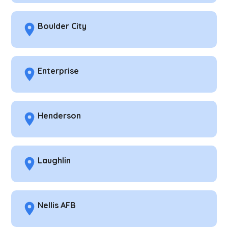
Boulder City
Enterprise
Henderson
Laughlin
Nellis AFB