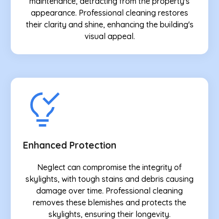
maintenance, detracting from the property's
appearance. Professional cleaning restores
their clarity and shine, enhancing the building's
visual appeal.
Enhanced Protection
Neglect can compromise the integrity of
skylights, with tough stains and debris causing
damage over time. Professional cleaning
removes these blemishes and protects the
skylights, ensuring their longevity.