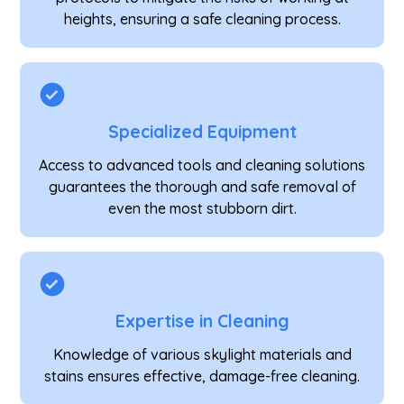
heights, ensuring a safe cleaning process.
Specialized Equipment
Access to advanced tools and cleaning solutions
guarantees the thorough and safe removal of
even the most stubborn dirt.
Expertise in Cleaning
Knowledge of various skylight materials and
stains ensures effective, damage-free cleaning.