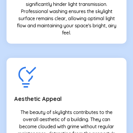
significantly hinder light transmission.
Professional washing ensures the skylight
surface remains clear, allowing optimal light
flow and maintaining your space's bright, airy
feel.
Aesthetic Appeal
The beauty of skylights contributes to the
overall aesthetic of a building. They can
become clouded with grime without regular