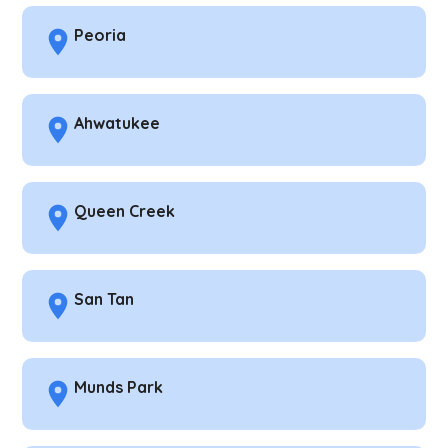
Peoria
Ahwatukee
Queen Creek
San Tan
Munds Park