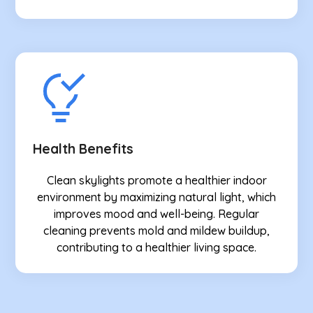
Health Benefits
Clean skylights promote a healthier indoor
environment by maximizing natural light, which
improves mood and well-being. Regular
cleaning prevents mold and mildew buildup,
contributing to a healthier living space.