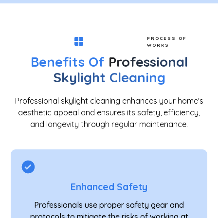
PROCESS OF
WORKS
Benefits Of
Professional
Skylight Cleaning
Professional skylight cleaning enhances your home's
aesthetic appeal and ensures its safety, efficiency,
and longevity through regular maintenance.
Enhanced Safety
Professionals use proper safety gear and
protocols to mitigate the risks of working at