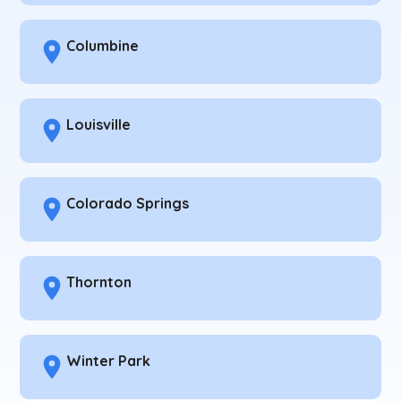
Columbine
Louisville
Colorado Springs
Thornton
Winter Park