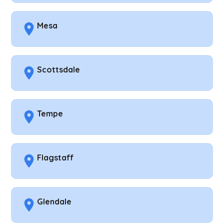
Mesa
Scottsdale
Tempe
Flagstaff
Glendale