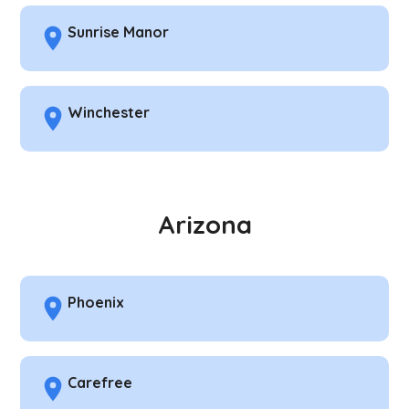
Sunrise Manor
Winchester
Arizona
Phoenix
Carefree