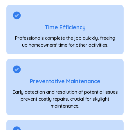
Time Efficiency
Professionals complete the job quickly, freeing
up homeowners' time for other activities.
Preventative Maintenance
Early detection and resolution of potential issues
prevent costly repairs, crucial for skylight
maintenance.