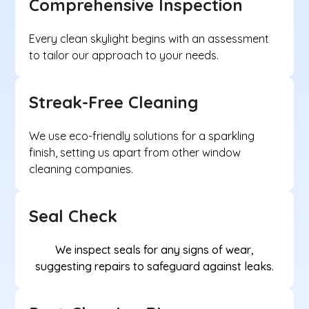
Comprehensive Inspection
Every clean skylight begins with an assessment
to tailor our approach to your needs.
Streak-Free Cleaning
We use eco-friendly solutions for a sparkling
finish, setting us apart from other window
cleaning companies.
Seal Check
We inspect seals for any signs of wear,
suggesting repairs to safeguard against leaks.