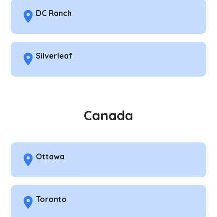
DC Ranch
Silverleaf
Canada
Ottawa
Toronto