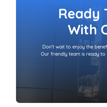
Ready 
With 
Don’t wait to enjoy the benef
Our friendly team is ready to 