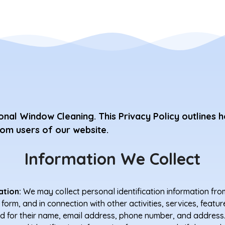
nal Window Cleaning. This Privacy Policy outlines h
rom users of our website.
Information We Collect
ation:
We may collect personal identification information fro
t a form, and in connection with other activities, services, fea
d for their name, email address, phone number, and address.