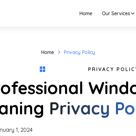
Home
Our Services
Home
Privacy Policy
PRIVACY POLIC
rofessional Wind
eaning
Privacy Po
uary 1, 2024