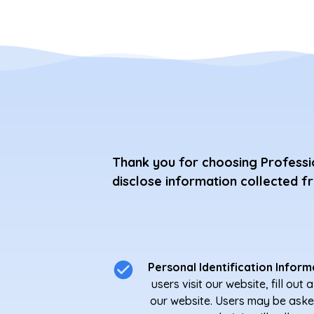
Thank you for choosing Professio
disclose information collected f
Personal Identification Inform
users visit our website, fill ou
our website. Users may be aske