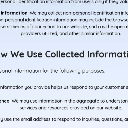
rsonal identification information from users only if they volu
 Information:
We may collect non-personal identification in
Non-personal identification information may include the brow
users' means of connection to our website, such as the opera
providers utilized, and other similar information.
w We Use Collected Informat
onal information for the following purposes:
Information you provide helps us respond to your customer se
ence:
We may use information in the aggregate to understan
services and resources provided on our website.
use the email address to respond to inquiries, questions, a