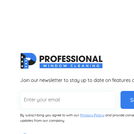
Join our newsletter to stay up to date on features 
S
By subscribing you agree to with our
Privacy Policy
and provide conse
updates from our company.