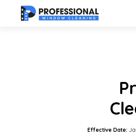
P
Cl
Effective Date:
Jan