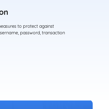
ion
easures to protect against
, username, password, transaction