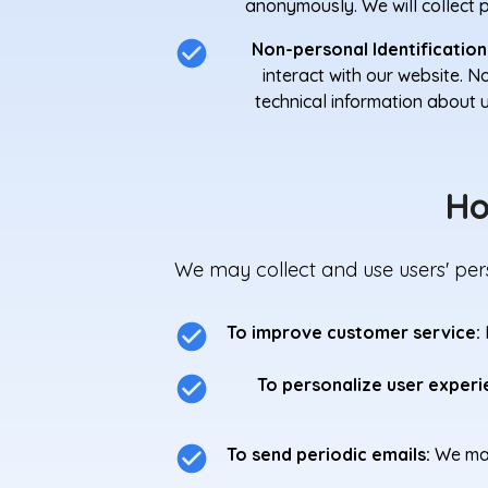
anonymously. We will collect pe
Non-personal Identification
interact with our website. 
technical information about 
Ho
We may collect and use users' pers
To improve customer service:
To personalize user experi
To send periodic emails:
We may 