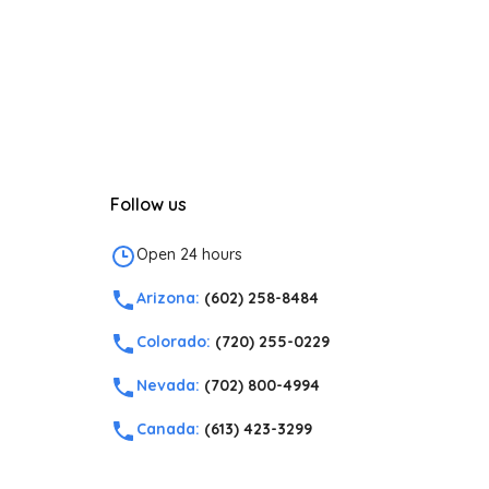
Follow us
Open 24 hours
Arizona:
(602) 258-8484
Colorado:
(720) 255-0229
Nevada:
(702) 800-4994
Canada:
(613) 423-3299