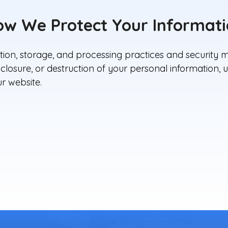
w We Protect Your Informat
ion, storage, and processing practices and security m
isclosure, or destruction of your personal information
r website.