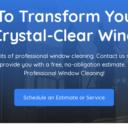
To Transform You
Crystal-Clear Wi
its of professional window cleaning. Contact us
provide you with a free, no-obligation estimate.
Professional Window Cleaning!
Schedule an Estimate or Service