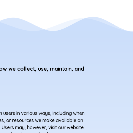
ow we collect, use, maintain, and
m users in various ways, including when
tures, or resources we make available on
 Users may, however, visit our website