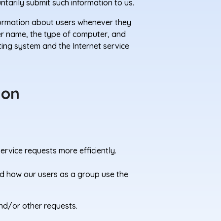
ntarily submit such information to us.
formation about users whenever they
ser name, the type of computer, and
ting system and the Internet service
ion
rvice requests more efficiently.
d how our users as a group use the
nd/or other requests.