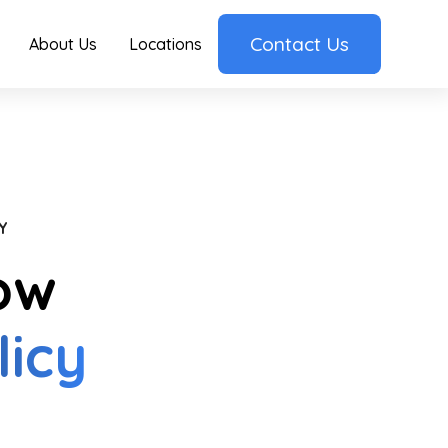
Contact Us
About Us
Locations
Y
ow
licy