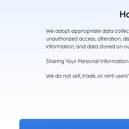
Ho
We adopt appropriate data collect
unauthorized access, alteration, d
information, and data stored on ou
Sharing Your Personal Information
We do not sell, trade, or rent users'