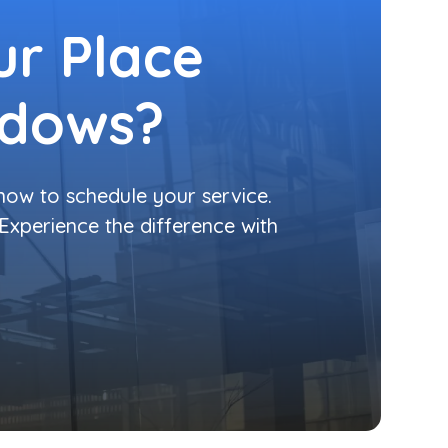
r Place
ndows?
 now to schedule your service.
 Experience the difference with