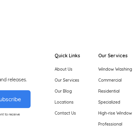
Quick Links
Our Services
About Us
Window Washing
and releases.
Our Services
Commercial
Our Blog
Residential
ubscribe
Locations
Specialized
Contact Us
High-rise Window
nt to receive
Professional