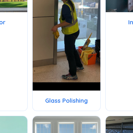
or
I
Glass Polishing