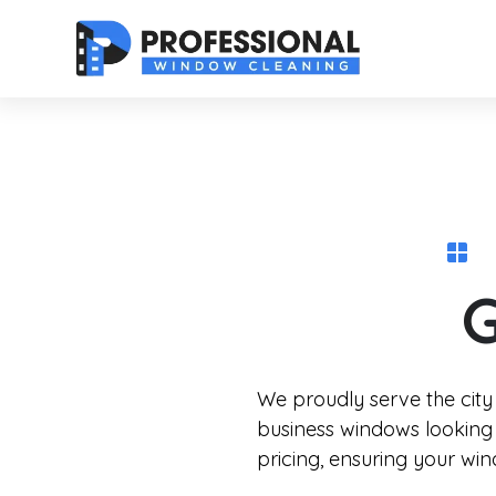
G
We proudly serve the city
business windows looking 
pricing, ensuring your wi