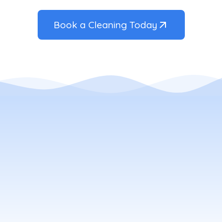
Book a Cleaning Today
ow