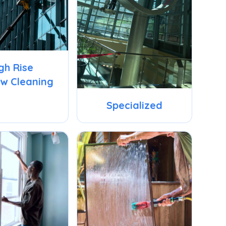
gh Rise
w Cleaning
Specialized