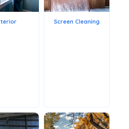
nterior
Screen Cleaning