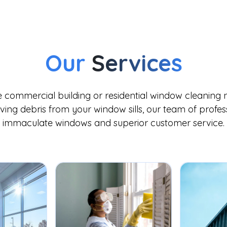
Our
Services
commercial building or residential window cleaning n
ing debris from your window sills, our team of professi
immaculate windows and superior customer service.