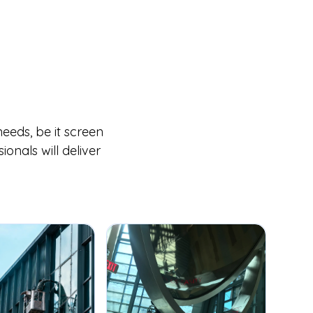
eeds, be it screen
onals will deliver