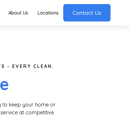
Contact Us
About Us
Locations
S - EVERY CLEAN.
ge
ry to keep your home or
 service at competitive