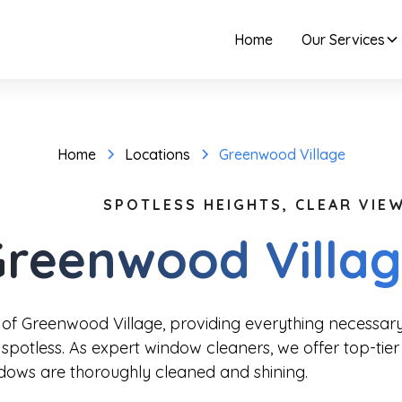
Home
Our Services
Home
Locations
Greenwood Village
SPOTLESS HEIGHTS, CLEAR VIEW
reenwood Villa
 of Greenwood Village, providing everything necessa
spotless. As expert window cleaners, we offer top-tier
ndows are thoroughly cleaned and shining.