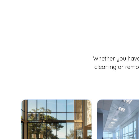
Whether you have 
cleaning or remov