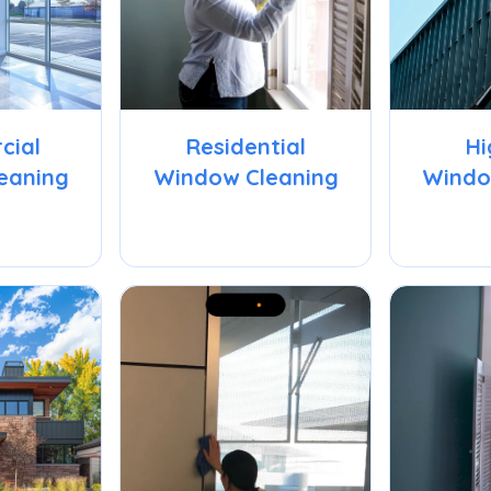
cial
Residential
Hi
eaning
Window Cleaning
Windo