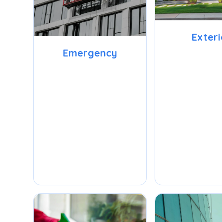
Exteri
Emergency