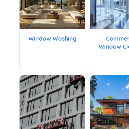
Window Washing
Commer
Window Cl