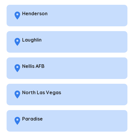
Henderson
Laughlin
Nellis AFB
North Las Vegas
Paradise