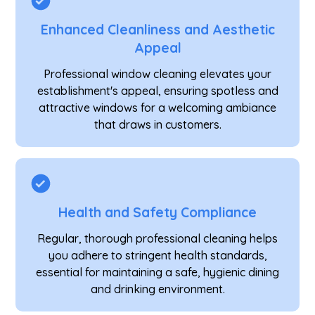
Enhanced Cleanliness and Aesthetic
Appeal
Professional window cleaning elevates your
establishment's appeal, ensuring spotless and
attractive windows for a welcoming ambiance
that draws in customers.
Health and Safety Compliance
Regular, thorough professional cleaning helps
you adhere to stringent health standards,
essential for maintaining a safe, hygienic dining
and drinking environment.