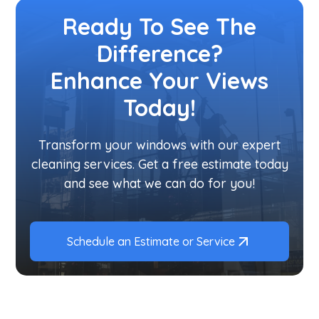
Ready To See The
Difference?
Enhance Your Views
Today!
Transform your windows with our expert
cleaning services. Get a free estimate today
and see what we can do for you!
Schedule an Estimate or Service