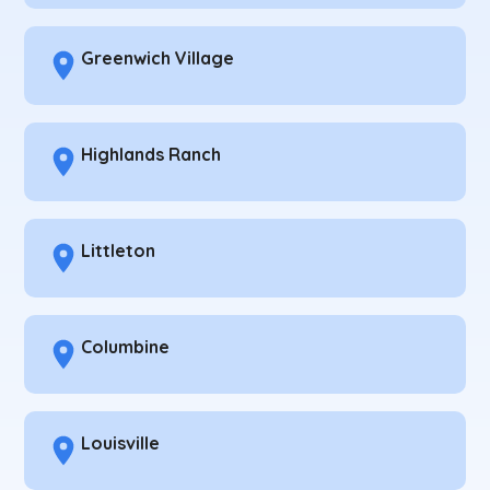
Greenwich Village
Highlands Ranch
Littleton
Columbine
Louisville