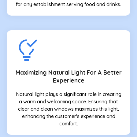
for any establishment serving food and drinks.
Maximizing Natural Light For A Better
Experience
Natural light plays a significant role in creating
a warm and welcoming space. Ensuring that
clear and clean windows maximizes this light,
enhancing the customer's experience and
comfort.