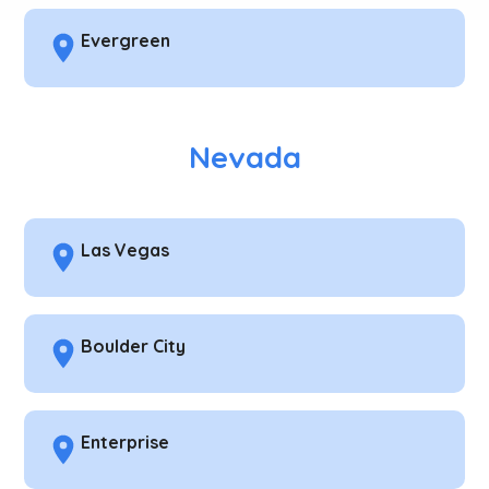
Evergreen
Nevada
Las Vegas
Boulder City
Enterprise