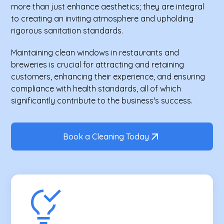
more than just enhance aesthetics; they are integral
to creating an inviting atmosphere and upholding
rigorous sanitation standards.
Maintaining clean windows in restaurants and
breweries is crucial for attracting and retaining
customers, enhancing their experience, and ensuring
compliance with health standards, all of which
significantly contribute to the business's success.
Book a Cleaning Today