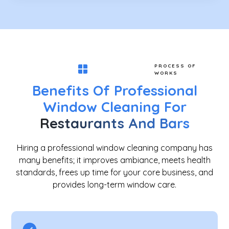
PROCESS OF
WORKS
Benefits Of Professional
Window Cleaning For
Restaurants And Bars
Hiring a professional window cleaning company has
many benefits; it improves ambiance, meets health
standards, frees up time for your core business, and
provides long-term window care.