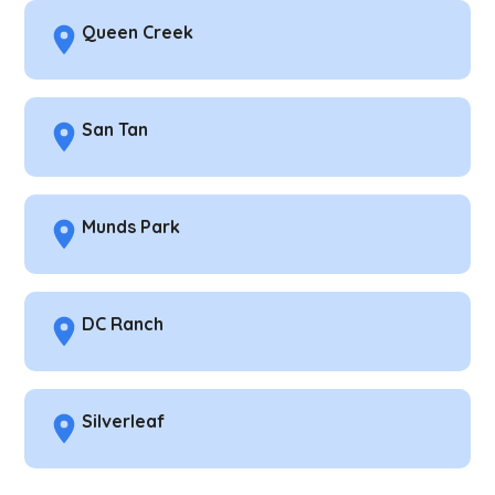
Queen Creek
San Tan
Munds Park
DC Ranch
Silverleaf