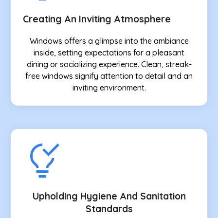
Creating An Inviting Atmosphere
Windows offers a glimpse into the ambiance
inside, setting expectations for a pleasant
dining or socializing experience. Clean, streak-
free windows signify attention to detail and an
inviting environment.
Upholding Hygiene And Sanitation
Standards