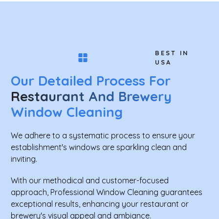
BEST IN
USA
Our Detailed Process For
Restaurant And Brewery
Window Cleaning
We adhere to a systematic process to ensure your
establishment's windows are sparkling clean and
inviting.
With our methodical and customer-focused
approach, Professional Window Cleaning guarantees
exceptional results, enhancing your restaurant or
brewery's visual appeal and ambiance.