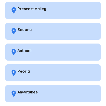
Prescott Valley
Sedona
Anthem
Peoria
Ahwatukee