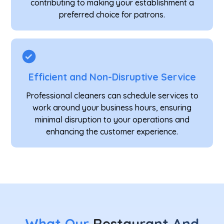
contributing to making your establishment a
preferred choice for patrons.
Efficient and Non-Disruptive Service
Professional cleaners can schedule services to
work around your business hours, ensuring
minimal disruption to your operations and
enhancing the customer experience.
What Our
Restaurant And