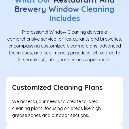
Brewery Window Cleaning
Includes
Professional Window Cleaning delivers a
comprehensive service for restaurants and breweries,
encompassing customized cleaning plans, advanced
techniques, and eco-friendly practices, all tailored to
fit seamlessly into your business operations.
Customized Cleaning Plans
We assess your needs to create tailored
cleaning plans, focusing on areas like high
grease zones and outdoor sections.