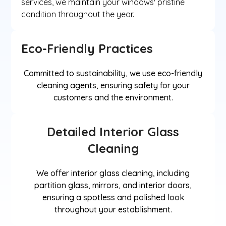
services, we maintain your windows' pristine
condition throughout the year.
Eco-Friendly Practices
Committed to sustainability, we use eco-friendly
cleaning agents, ensuring safety for your
customers and the environment.
Detailed Interior Glass
Cleaning
We offer interior glass cleaning, including
partition glass, mirrors, and interior doors,
ensuring a spotless and polished look
throughout your establishment.