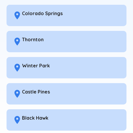
Colorado Springs
Thornton
Winter Park
Castle Pines
Black Hawk