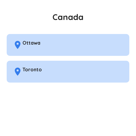
Canada
Ottawa
Toronto