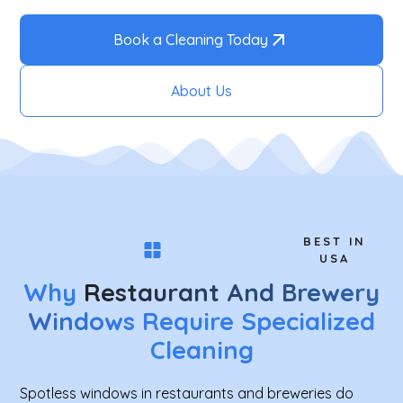
Book a Cleaning Today
About Us
BEST IN
USA
Why
Restaurant And Brewery
Windows
Require Specialized
Cleaning
Spotless windows in restaurants and breweries do