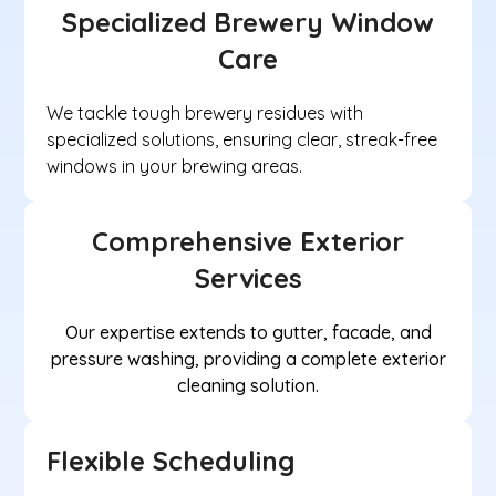
Specialized Brewery Window
Care
We tackle tough brewery residues with
specialized solutions, ensuring clear, streak-free
windows in your brewing areas.
Comprehensive Exterior
Services
Our expertise extends to gutter, facade, and
pressure washing, providing a complete exterior
cleaning solution.
Flexible Scheduling