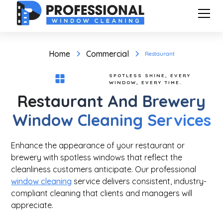
Home
Commercial
Restaurant
SPOTLESS SHINE, EVERY
WINDOW, EVERY TIME.
Restaurant And Brewery
Window Cleaning Services
Enhance the appearance of your restaurant or
brewery with spotless windows that reflect the
cleanliness customers anticipate. Our professional
window cleaning
service delivers consistent, industry-
compliant cleaning that clients and managers will
appreciate.