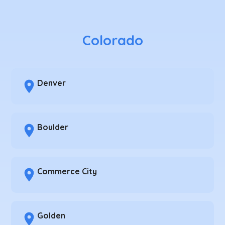
Colorado
Denver
Boulder
Commerce City
Golden