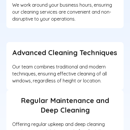
We work around your business hours, ensuring
our cleaning services are convenient and non-
disruptive to your operations.
Advanced Cleaning Techniques
Our team combines traditional and modern
techniques, ensuring effective cleaning of all
windows, regardless of height or location.
Regular Maintenance and
Deep Cleaning
Offering regular upkeep and deep cleaning