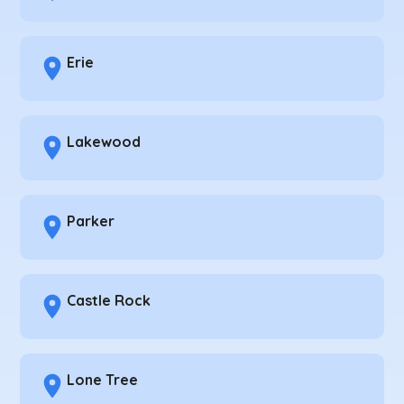
Erie
Lakewood
Parker
Castle Rock
Lone Tree