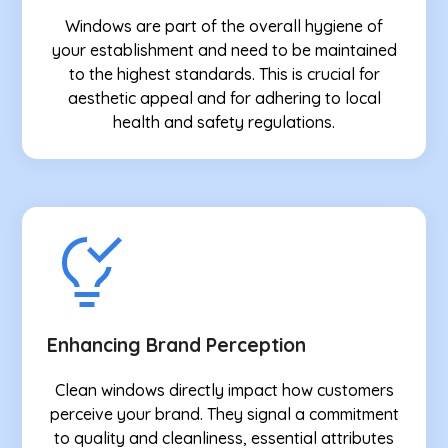
Windows are part of the overall hygiene of
your establishment and need to be maintained
to the highest standards. This is crucial for
aesthetic appeal and for adhering to local
health and safety regulations.
Enhancing Brand Perception
Clean windows directly impact how customers
perceive your brand. They signal a commitment
to quality and cleanliness, essential attributes