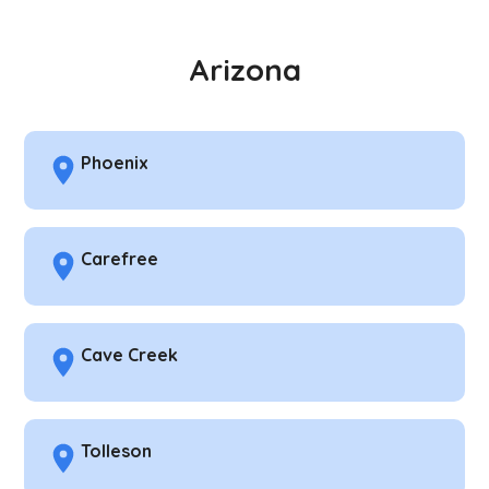
Arizona
Phoenix
Carefree
Cave Creek
Tolleson