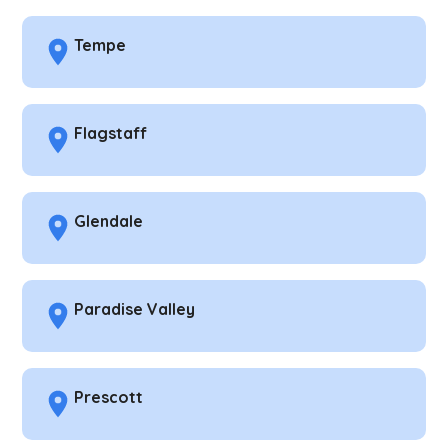
Tempe
Flagstaff
Glendale
Paradise Valley
Prescott