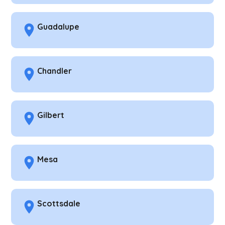
Guadalupe
Chandler
Gilbert
Mesa
Scottsdale