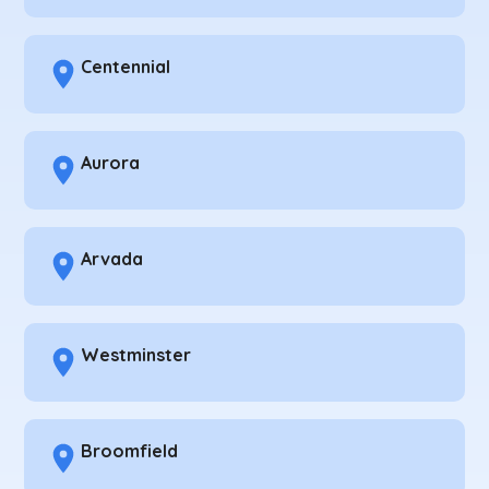
Centennial
Aurora
Arvada
Westminster
Broomfield