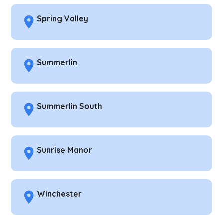
Spring Valley
Summerlin
Summerlin South
Sunrise Manor
Winchester