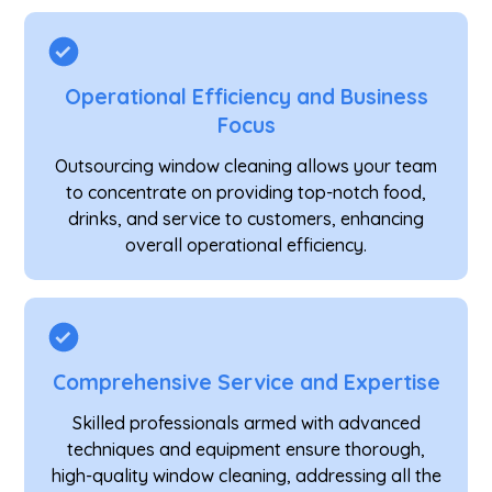
Operational Efficiency and Business
Focus
Outsourcing window cleaning allows your team
to concentrate on providing top-notch food,
drinks, and service to customers, enhancing
overall operational efficiency.
Comprehensive Service and Expertise
Skilled professionals armed with advanced
techniques and equipment ensure thorough,
high-quality window cleaning, addressing all the