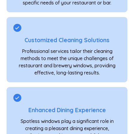
specific needs of your restaurant or bar.
Customized Cleaning Solutions
Professional services tailor their cleaning
methods to meet the unique challenges of
restaurant and brewery windows, providing
effective, long-lasting results.
Enhanced Dining Experience
Spotless windows play a significant role in
creating a pleasant dining experience,