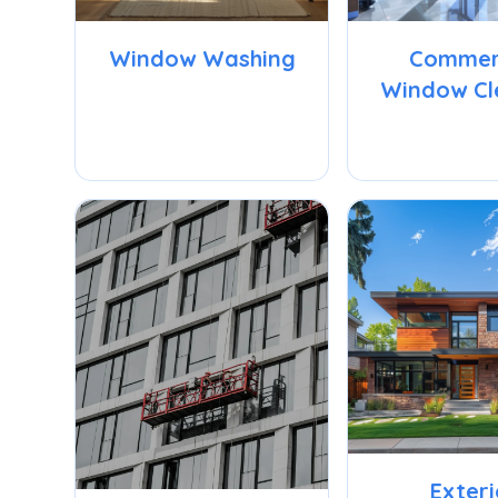
Window Washing
Commer
Window Cl
Exteri