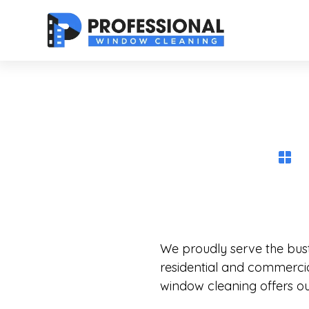
We proudly serve the bustl
residential and commercia
window cleaning offers out