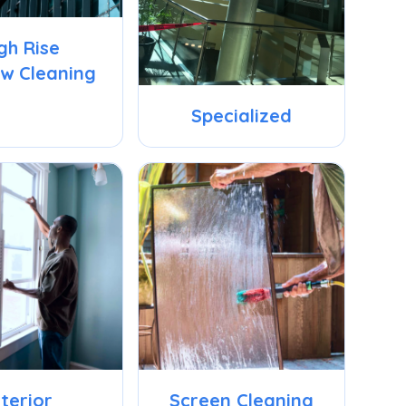
gh Rise
w Cleaning
Specialized
nterior
Screen Cleaning