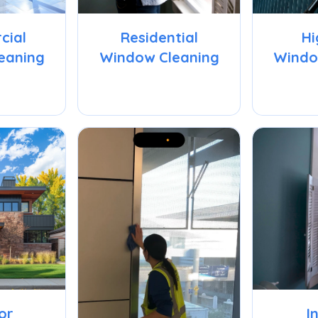
cial
Residential
Hi
eaning
Window Cleaning
Windo
or
I