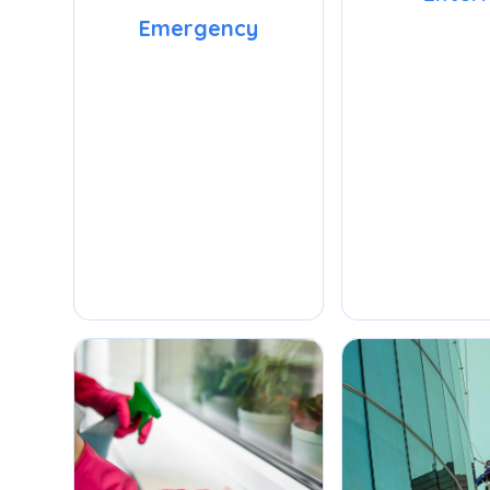
Emergency