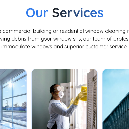
Our
Services
commercial building or residential window cleaning n
ing debris from your window sills, our team of professi
immaculate windows and superior customer service.