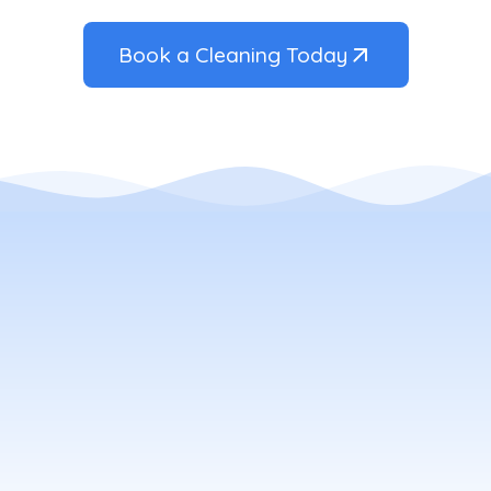
Book a Cleaning Today