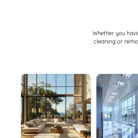
Whether you have 
cleaning or remov