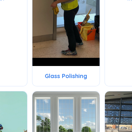
Glass Polishing