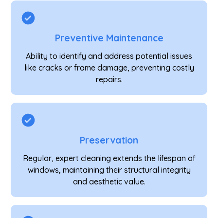
Preventive Maintenance
Ability to identify and address potential issues
like cracks or frame damage, preventing costly
repairs.
Preservation
Regular, expert cleaning extends the lifespan of
windows, maintaining their structural integrity
and aesthetic value.