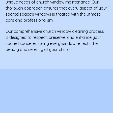
unique needs of church window maintenance. Our
thorough approach ensures that every aspect of your
sacred space's windows is treated with the utmost
care and professionalism.
Our comprehensive church window cleaning process
is designed to respect, preserve, and enhance your
sacred space, ensuring every window reflects the
beauty and serenity of your church.