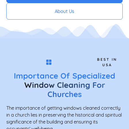
About Us
BEST IN
USA
Importance Of Specialized
Window Cleaning For
Churches
The importance of getting windows cleaned correctly
in a church lies in preserving the historical and spiritual
significance of the building and ensuring its
occupants' well-being.