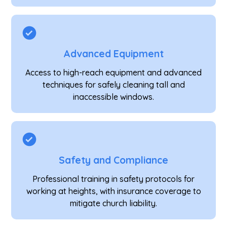
Advanced Equipment
Access to high-reach equipment and advanced
techniques for safely cleaning tall and
inaccessible windows.
Safety and Compliance
Professional training in safety protocols for
working at heights, with insurance coverage to
mitigate church liability.