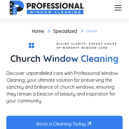
Home
Specialized
Church
DIVINE CLARITY: EXPERT HOUSE
OF WORSHIP WINDOW CARE
Church Window Cleaning
Discover unparalleled care with Professional Window
Cleaning, your ultimate solution for preserving the
sanctity and brilliance of church windows, ensuring
they remain a beacon of beauty and inspiration for
your community.
Book a Cleaning Today