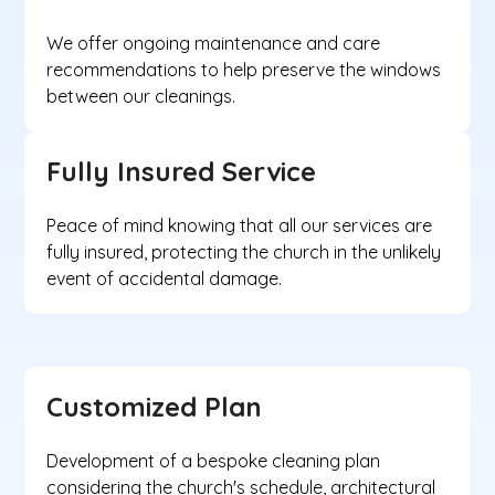
We offer ongoing maintenance and care
recommendations to help preserve the windows
between our cleanings.
Fully Insured Service
Peace of mind knowing that all our services are
fully insured, protecting the church in the unlikely
event of accidental damage.
Customized Plan
Development of a bespoke cleaning plan
considering the church's schedule, architectural