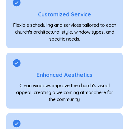
Customized Service
Flexible scheduling and services tailored to each
church's architectural style, window types, and
specific needs.
Enhanced Aesthetics
Clean windows improve the church's visual
appeal, creating a welcoming atmosphere for
the community.