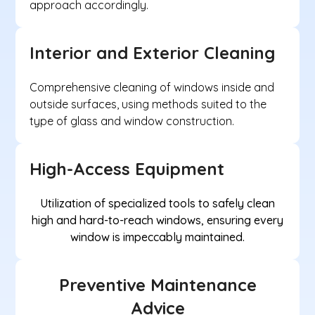
approach accordingly.
Interior and Exterior Cleaning
Comprehensive cleaning of windows inside and
outside surfaces, using methods suited to the
type of glass and window construction.
High-Access Equipment
Utilization of specialized tools to safely clean
high and hard-to-reach windows, ensuring every
window is impeccably maintained.
Preventive Maintenance
Advice