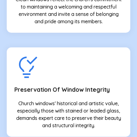
to maintaining a welcoming and respectful
environment and invite a sense of belonging
and pride among its members.
Preservation Of Window Integrity
Church windows' historical and artistic value,
especially those with stained or leaded glass,
demands expert care to preserve their beauty
and structural integrity.