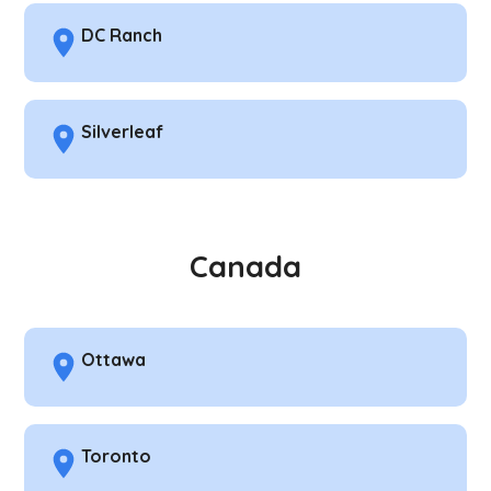
DC Ranch
Silverleaf
Canada
Ottawa
Toronto