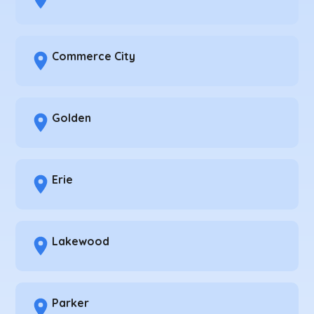
Commerce City
Golden
Erie
Lakewood
Parker