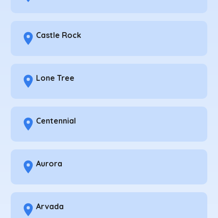
Castle Rock
Lone Tree
Centennial
Aurora
Arvada