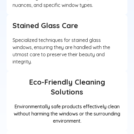
nuances, and specific window types.
Stained Glass Care
Specialized techniques for stained glass
windows, ensuring they are handled with the
utmost care to preserve their beauty and
integrity.
Eco-Friendly Cleaning
Solutions
Environmentally safe products effectively clean
without harming the windows or the surrounding
environment.