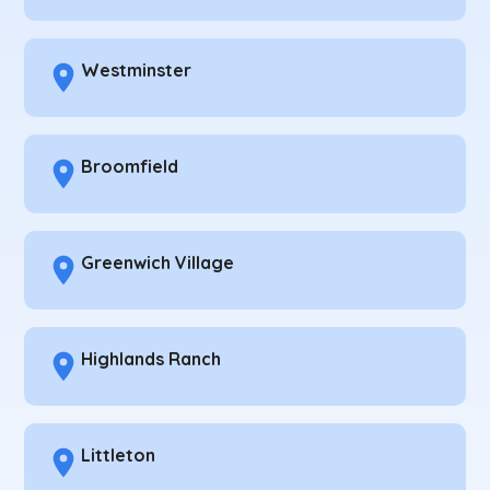
Westminster
Broomfield
Greenwich Village
Highlands Ranch
Littleton