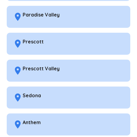
Paradise Valley
Prescott
Prescott Valley
Sedona
Anthem