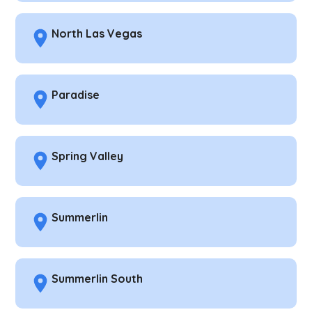
North Las Vegas
Paradise
Spring Valley
Summerlin
Summerlin South