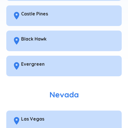
Castle Pines
Black Hawk
Evergreen
Nevada
Las Vegas