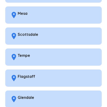
Mesa
Scottsdale
Tempe
Flagstaff
Glendale