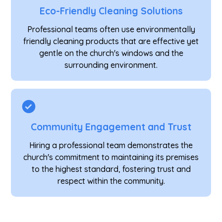
Eco-Friendly Cleaning Solutions
Professional teams often use environmentally
friendly cleaning products that are effective yet
gentle on the church's windows and the
surrounding environment.
Community Engagement and Trust
Hiring a professional team demonstrates the
church's commitment to maintaining its premises
to the highest standard, fostering trust and
respect within the community.