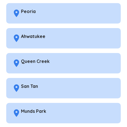
Peoria
Ahwatukee
Queen Creek
San Tan
Munds Park