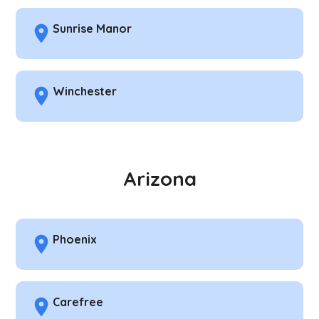
Sunrise Manor
Winchester
Arizona
Phoenix
Carefree