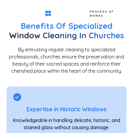
PROCESS OF
WORKS
Benefits Of Specialized
Window Cleaning In Churches
By entrusting regular cleaning to specialized
professionals, churches ensure the preservation and
beauty of their sacred spaces and reinforce their
cherished place within the heart of the community.
Expertise in Historic Windows
Knowledgeable in handling delicate, historic, and
stained glass without causing damage.