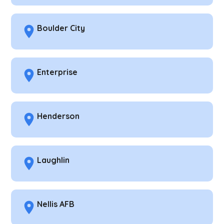
Boulder City
Enterprise
Henderson
Laughlin
Nellis AFB