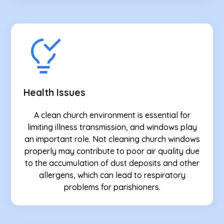
Health Issues
A clean church environment is essential for
limiting illness transmission, and windows play
an important role. Not cleaning church windows
properly may contribute to poor air quality due
to the accumulation of dust deposits and other
allergens, which can lead to respiratory
problems for parishioners.