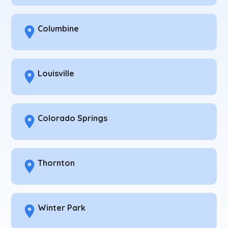
Columbine
Louisville
Colorado Springs
Thornton
Winter Park