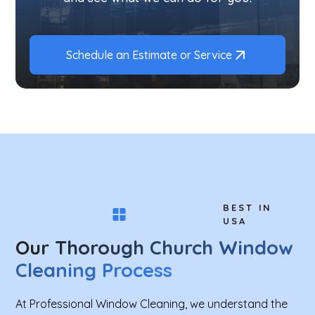
Schedule an Estimate or Service
BEST IN
USA
Our Thorough Church Window
Cleaning Process
At Professional Window Cleaning, we understand the