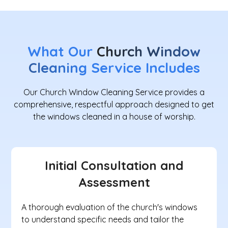
What Our
Church Window
Cleaning
Service Includes
Our Church Window Cleaning Service provides a
comprehensive, respectful approach designed to get
the windows cleaned in a house of worship.
Initial Consultation and
Assessment
A thorough evaluation of the church's windows
to understand specific needs and tailor the