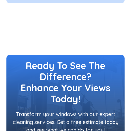
Ready To See The
Difference?
Enhance Your Views
Today!
Transform your windows with our expert
cleaning services. Get a free estimate today
and see what we can do for you!