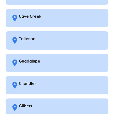
Cave Creek
Tolleson
Guadalupe
Chandler
Gilbert