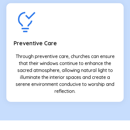
Preventive Care
Through preventive care, churches can ensure
that their windows continue to enhance the
sacred atmosphere, allowing natural light to
illuminate the interior spaces and create a
serene environment conducive to worship and
reflection.