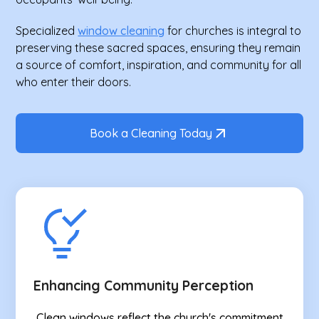
Specialized
window cleaning
for churches is integral to
preserving these sacred spaces, ensuring they remain
a source of comfort, inspiration, and community for all
who enter their doors.
Book a Cleaning Today
Enhancing Community Perception
Clean windows reflect the church's commitment