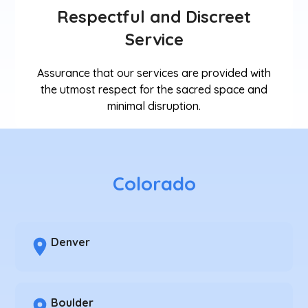
Respectful and Discreet
Service
Assurance that our services are provided with
the utmost respect for the sacred space and
minimal disruption.
Colorado
Denver
Boulder