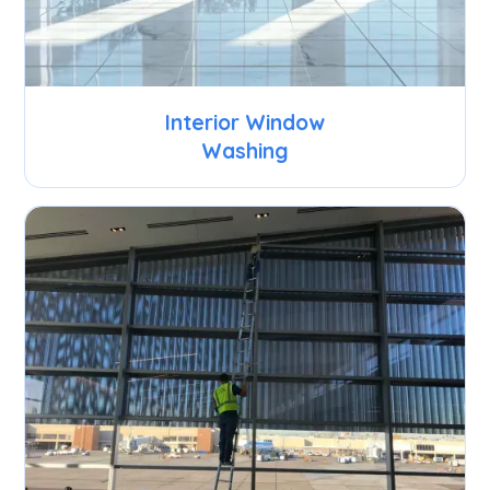
Interior Window
Washing