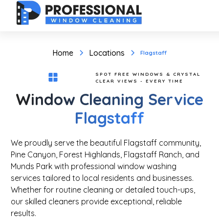
Home
Locations
Flagstaff
SPOT FREE WINDOWS & CRYSTAL
CLEAR VIEWS - EVERY TIME
Window Cleaning Service
Flagstaff
We proudly serve the beautiful Flagstaff community,
Pine Canyon, Forest Highlands, Flagstaff Ranch, and
Munds Park with professional window washing
services tailored to local residents and businesses.
Whether for routine cleaning or detailed touch-ups,
our skilled cleaners provide exceptional, reliable
results.