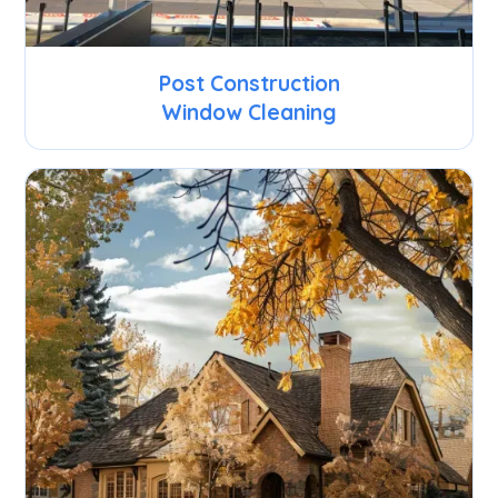
Post Construction
Window Cleaning