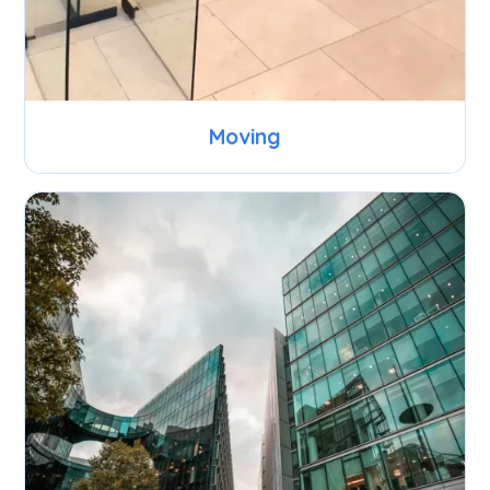
Moving