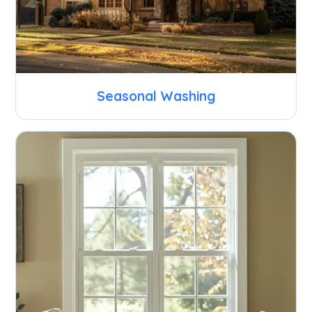
Seasonal Washing