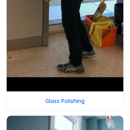
Glass Polishing