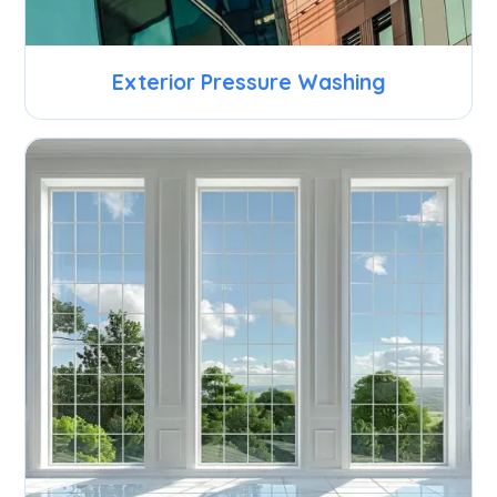
Exterior Pressure Washing