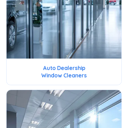
Auto Dealership
Window Cleaners