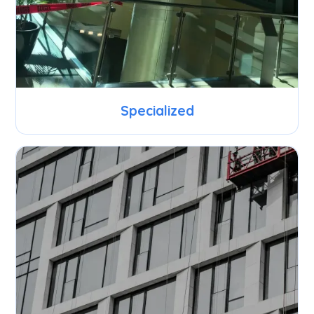
Specialized