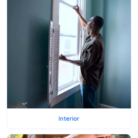
Interior