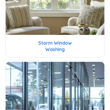
Storm Window
Washing