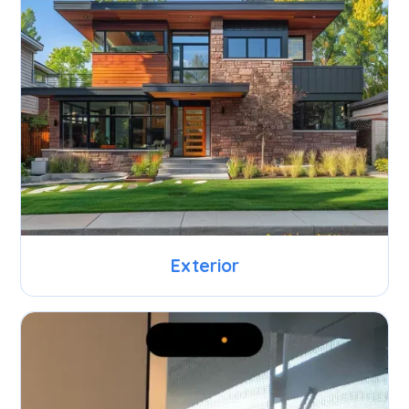
Exterior