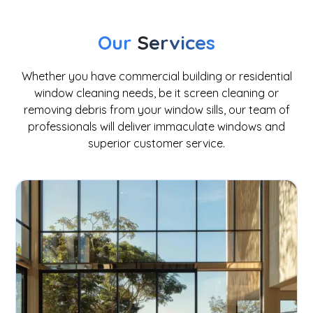
Our
Services
Whether you have commercial building or residential
window cleaning needs, be it screen cleaning or
removing debris from your window sills, our team of
professionals will deliver immaculate windows and
superior customer service.