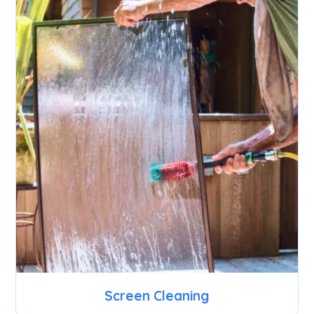
Screen Cleaning