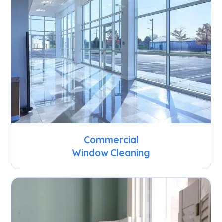
Commercial
Window Cleaning