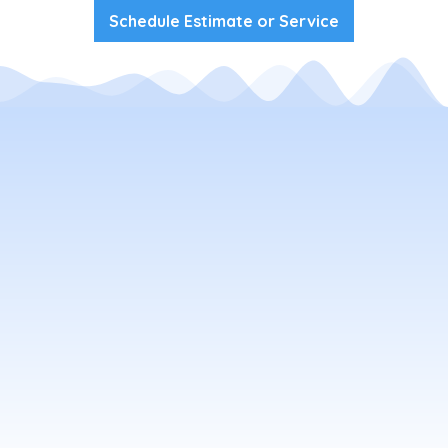
Schedule Estimate or Service
Your Local Flagstaff Window
Washing Company