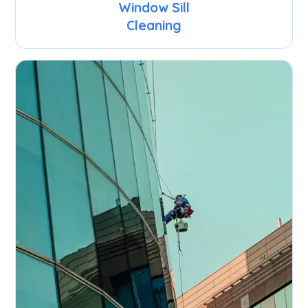
Window Sill
Cleaning