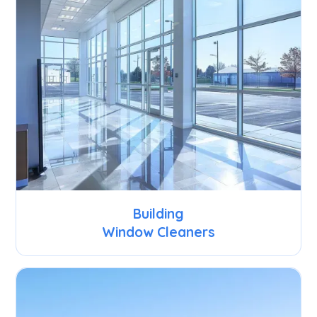
Building
Window Cleaners