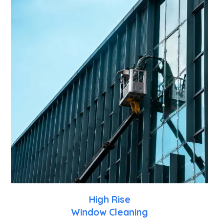
High Rise
Window Cleaning