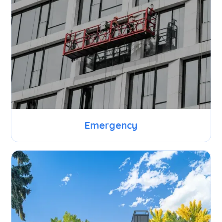
Emergency