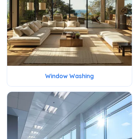
Window Washing