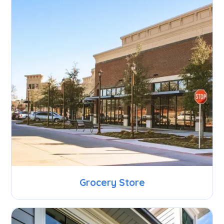
Grocery Store