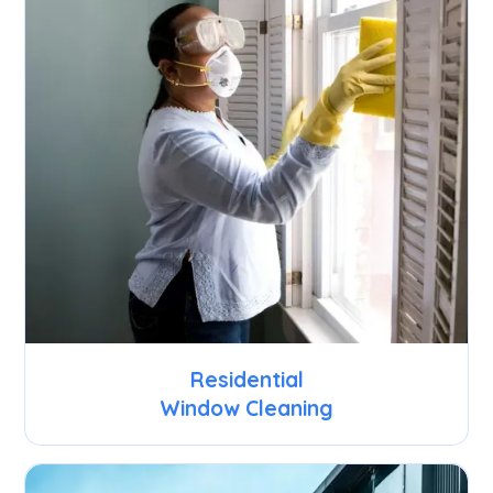
Residential
Window Cleaning