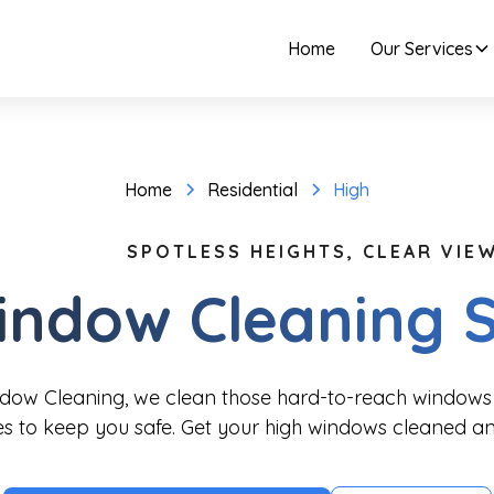
Home
Our Services
Home
Residential
High
SPOTLESS HEIGHTS, CLEAR VIEW
indow Cleaning S
ndow Cleaning, we clean those hard-to-reach windows 
es to keep you safe. Get your high windows cleaned an