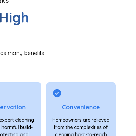
RKS
 High
has many benefits
ervation
Convenience
expert cleaning
Homeowners are relieved
 harmful build-
from the complexities of
rotecting and
cleaning hard-to-reach