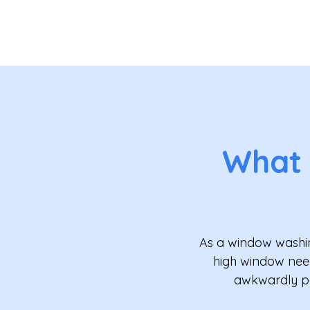
What
As a window washin
high window need
awkwardly pos