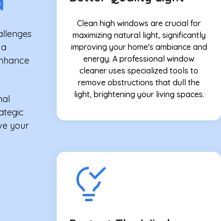
d
Clean high windows are crucial for
allenges
maximizing natural light, significantly
 a
improving your home's ambiance and
energy. A professional window
enhance
cleaner uses specialized tools to
remove obstructions that dull the
light, brightening your living spaces.
nal
rategic
ve your