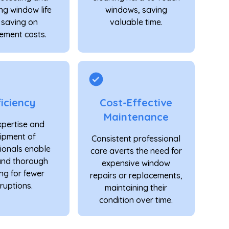
ng window life
windows, saving
 saving on
valuable time.
ement costs.
ficiency
Cost-Effective
Maintenance
xpertise and
ipment of
Consistent professional
ionals enable
care averts the need for
and thorough
expensive window
ng for fewer
repairs or replacements,
ruptions.
maintaining their
condition over time.