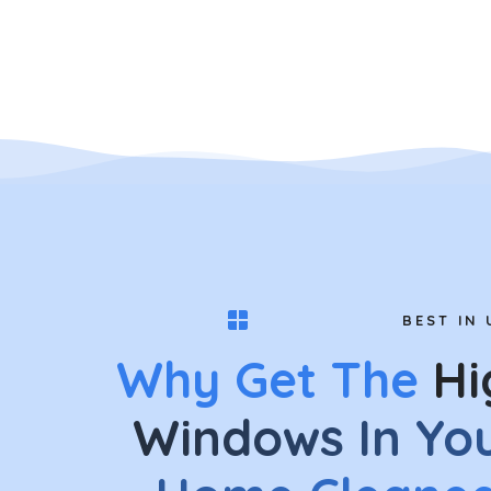
BEST IN 
Why Get The
Hi
Windows In Yo