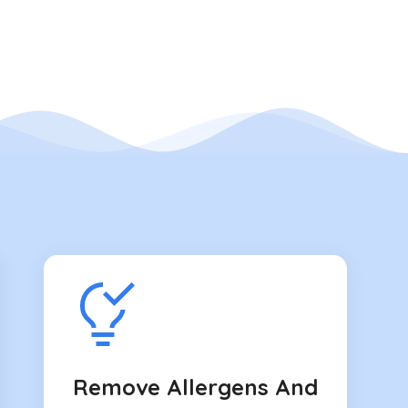
Remove Allergens And