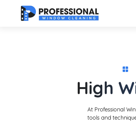
High W
At Professional Wi
tools and techniqu