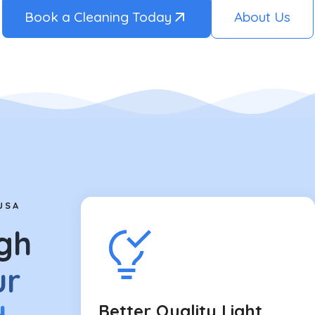
Book a Cleaning Today
About Us
USA
gh
ur
Better Quality Light