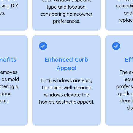
ssing DIY
extendi
type and location,
s.
and
considering homeowner
replac
preferences.
nefits
Enhanced Curb
Ef
Appeal
 removes
The e
h as mold
equ
Dirty windows are easy
stering a
profess
to notice; well-cleaned
indoor
quick 
windows elevate the
ent.
cleani
home's aesthetic appeal.
dis