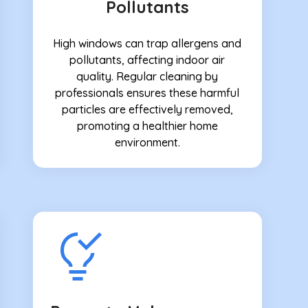
Pollutants
High windows can trap allergens and
pollutants, affecting indoor air
quality. Regular cleaning by
professionals ensures these harmful
particles are effectively removed,
promoting a healthier home
environment.