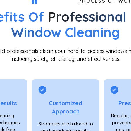
PROCESS OF WO
fits Of
Professional
Window
Cleaning
ned professionals clean your hard-to-access windows 
including safety, efficiency, and effectiveness.
esults
Customized
Pres
Approach
eaning
Regular, 
echniques
prevents
Strategies are tailored to
ak-free
ups, p
each window's specific