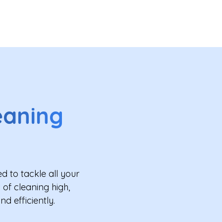
eaning
 to tackle all your
of cleaning high,
d efficiently.