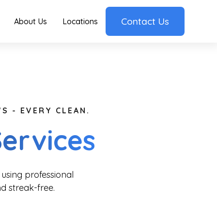
Contact Us
About Us
Locations
S - EVERY CLEAN.
ervices
using professional
d streak-free.