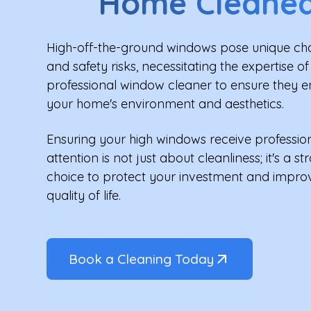
Home Cleane
High-off-the-ground windows pose unique ch
and safety risks, necessitating the expertise of
professional window cleaner to ensure they 
your home's environment and aesthetics.
Ensuring your high windows receive professio
attention is not just about cleanliness; it's a st
choice to protect your investment and impro
quality of life.
Book a Cleaning Today