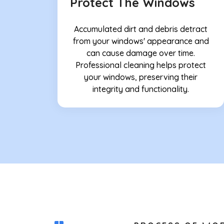
Protect The Windows
Accumulated dirt and debris detract
from your windows' appearance and
can cause damage over time.
Professional cleaning helps protect
your windows, preserving their
integrity and functionality.