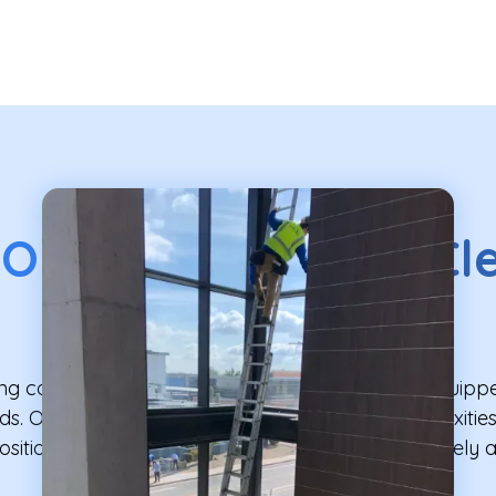
 Our
High Window Cl
Service Includes
g company, Professional Window Cleaning is equipped
s. Our service is designed to address the complexities 
itioned windows, ensuring your home shines safely an