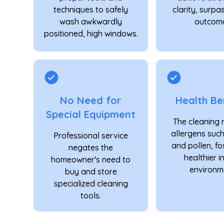
techniques to safely
clarity, surpa
wash awkwardly
outcome
positioned, high windows.
No Need for
Health Be
Special Equipment
The cleaning
allergens suc
Professional service
and pollen, fo
negates the
healthier 
homeowner's need to
environm
buy and store
specialized cleaning
tools.