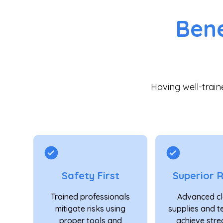
Bene
Having well-trai
Safety First
Superior R
Trained professionals
Advanced cl
mitigate risks using
supplies and t
proper tools and
achieve stre