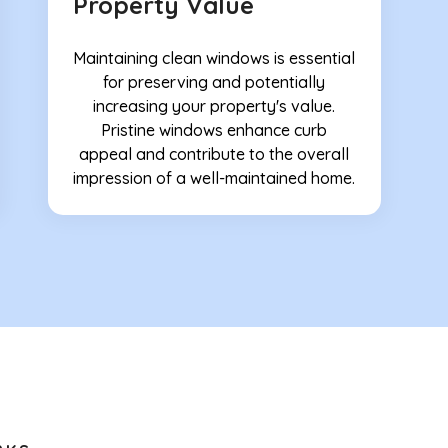
Property Value
Maintaining clean windows is essential
for preserving and potentially
increasing your property's value.
Pristine windows enhance curb
appeal and contribute to the overall
impression of a well-maintained home.