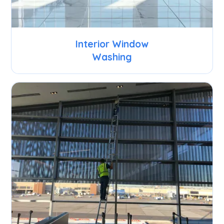
Interior Window
Washing