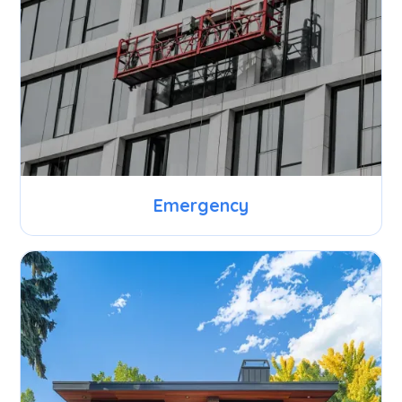
Emergency