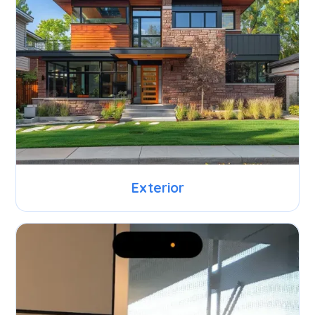
Exterior