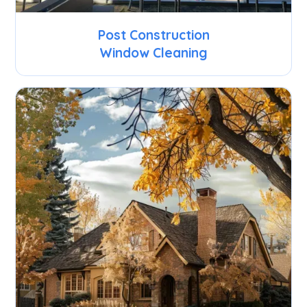
Post Construction
Window Cleaning