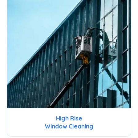
High Rise
Window Cleaning