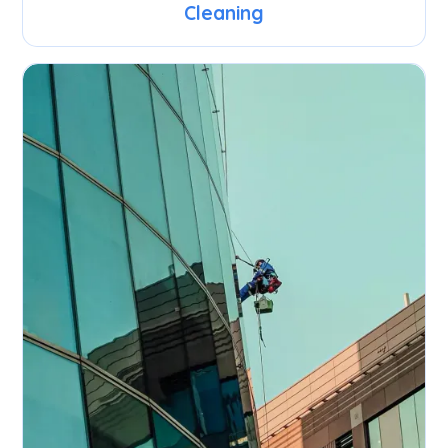
Cleaning