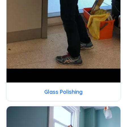
Glass Polishing