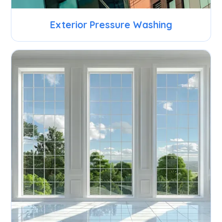
Exterior Pressure Washing