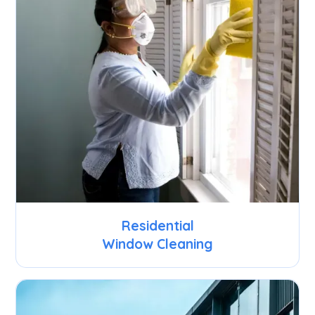
Residential
Window Cleaning