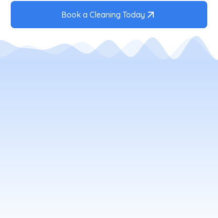
Book a Cleaning Today
Your Local Window Cleaning
Company
window
cleaning