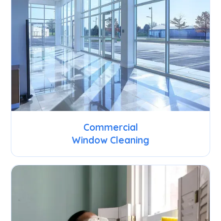
Commercial
Window Cleaning