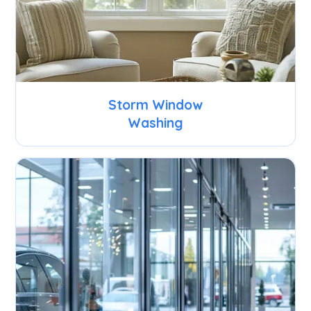
Storm Window
Washing