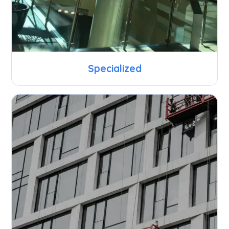
Specialized