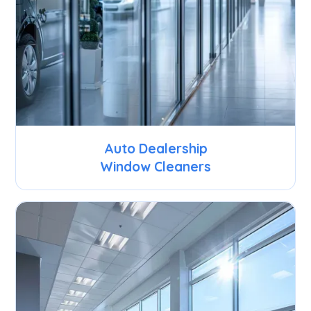
Auto Dealership
Window Cleaners