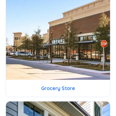
Grocery Store