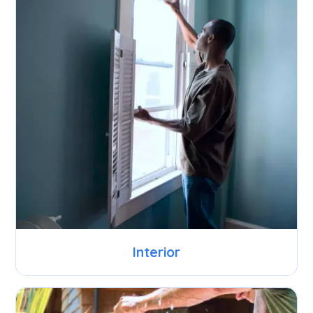
Interior