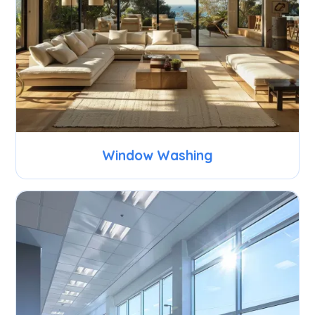
Window Washing