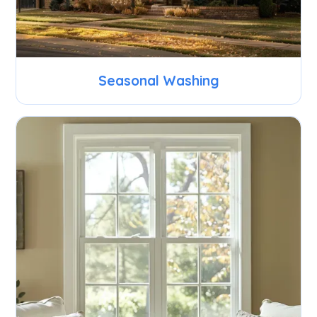
Seasonal Washing