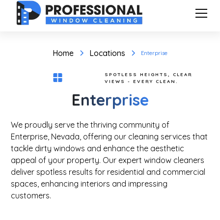
Home
Locations
Enterprise
SPOTLESS HEIGHTS, CLEAR
VIEWS - EVERY CLEAN.
Enterprise
We proudly serve the thriving community of
Enterprise, Nevada, offering our cleaning services that
tackle dirty windows and enhance the aesthetic
appeal of your property. Our expert window cleaners
deliver spotless results for residential and commercial
spaces, enhancing interiors and impressing
customers.