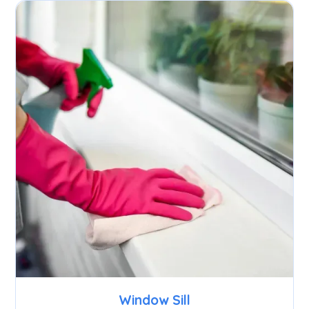
Window Sill