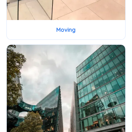
Moving