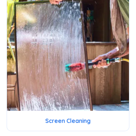
Screen Cleaning