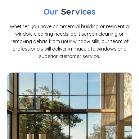
Our
Services
Whether you have commercial building or residential
window cleaning needs, be it screen cleaning or
removing debris from your window sills, our team of
professionals will deliver immaculate windows and
superior customer service.