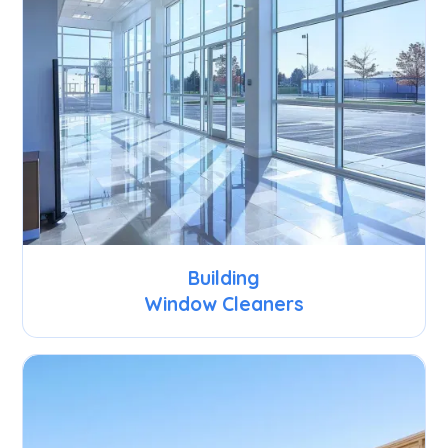
Building
Window Cleaners