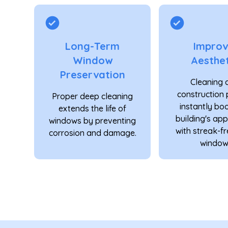
Long-Term
Impro
Window
Aesthet
Preservation
Cleaning 
construction 
Proper deep cleaning
instantly bo
extends the life of
building's ap
windows by preventing
with streak-fr
corrosion and damage.
window