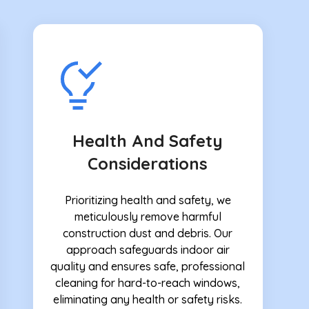
Health And Safety
Considerations
Prioritizing health and safety, we
meticulously remove harmful
construction dust and debris. Our
approach safeguards indoor air
quality and ensures safe, professional
cleaning for hard-to-reach windows,
eliminating any health or safety risks.