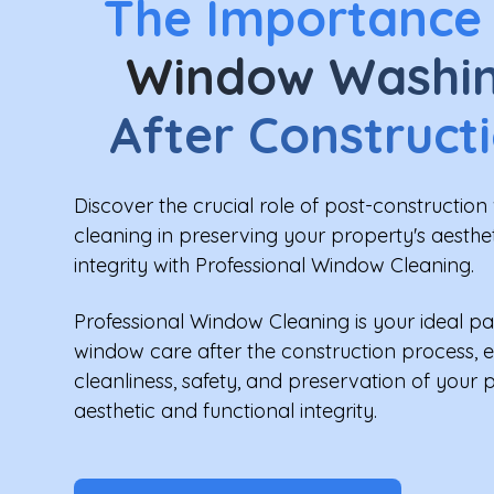
The Importance
Window Washi
After Construct
Discover the crucial role of post-constructio
cleaning in preserving your property's aesthe
integrity with Professional Window Cleaning.
Professional Window Cleaning is your ideal pa
window care after the construction process, 
cleanliness, safety, and preservation of your 
aesthetic and functional integrity.