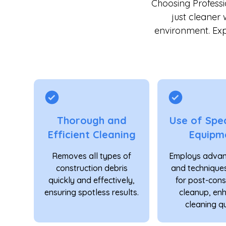
Choosing Profess
just cleaner 
environment. Exp
Thorough and
Use of Spec
Efficient Cleaning
Equipm
Removes all types of
Employs advan
construction debris
and techniques
quickly and effectively,
for post-cons
ensuring spotless results.
cleanup, en
cleaning qu