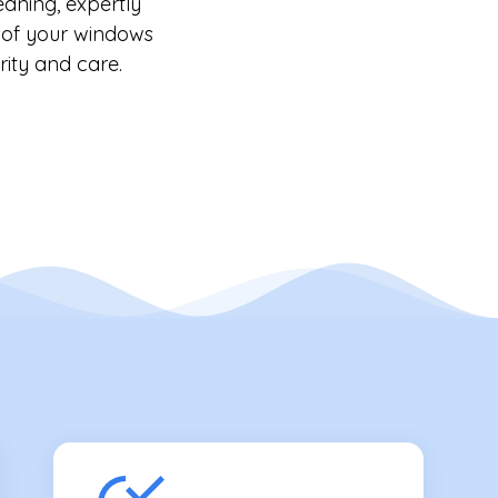
eaning, expertly
y of your windows
rity and care.