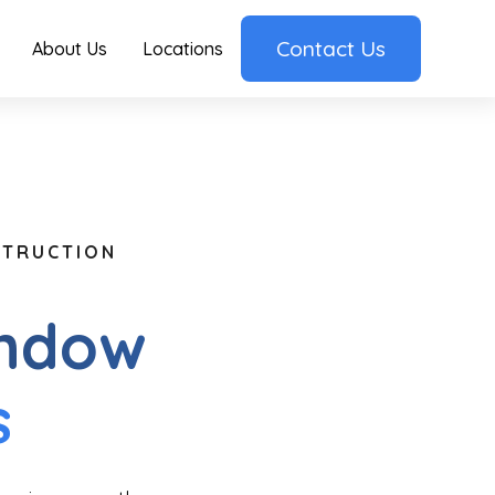
Contact Us
About Us
Locations
STRUCTION
indow
s