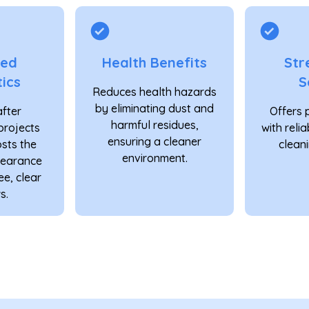
ved
Health Benefits
Str
ics
S
Reduces health hazards
by eliminating dust and
after
Offers 
harmful residues,
projects
with reli
ensuring a cleaner
osts the
cleani
environment.
pearance
ee, clear
s.