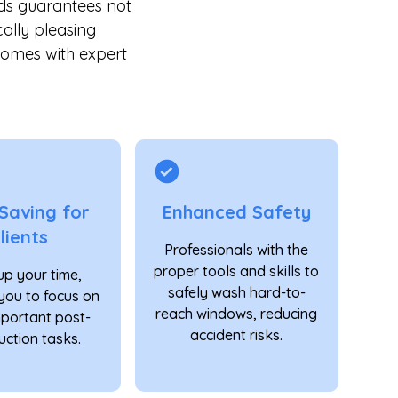
ds guarantees not
cally pleasing
comes with expert
Saving for
Enhanced Safety
lients
Professionals with the
proper tools and skills to
up your time,
safely wash hard-to-
you to focus on
reach windows, reducing
mportant post-
accident risks.
uction tasks.