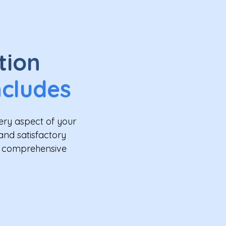
tion
ncludes
ery aspect of your
and satisfactory
ur comprehensive