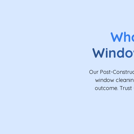
Wh
Windo
Our Post-Construc
window cleaning
outcome. Trust 