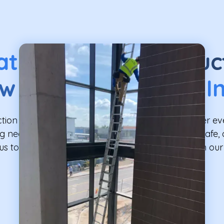
at Our
Post-Construc
w Washing
Service I
tion Window Washing Service is designed to cover ev
 needs post-construction, ensuring a thorough, safe, 
us to bring the sparkle back to your windows with o
service.