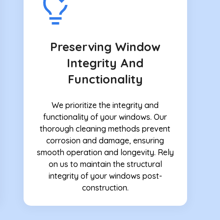
Preserving Window
Integrity And
Functionality
We prioritize the integrity and
functionality of your windows. Our
thorough cleaning methods prevent
corrosion and damage, ensuring
smooth operation and longevity. Rely
on us to maintain the structural
integrity of your windows post-
construction.