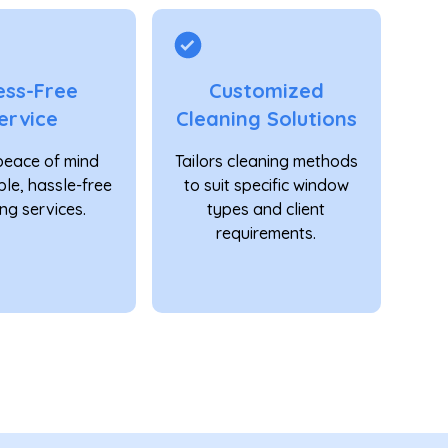
ess-Free
Customized
ervice
Cleaning Solutions
peace of mind
Tailors cleaning methods
able, hassle-free
to suit specific window
ng services.
types and client
requirements.