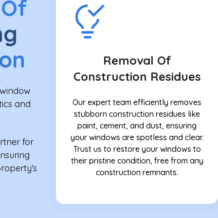
 Of
ng
ion
Removal Of
Construction Residues
n window
Our expert team efficiently removes
tics and
stubborn construction residues like
paint, cement, and dust, ensuring
your windows are spotless and clear.
rtner for
Trust us to restore your windows to
ensuring
their pristine condition, free from any
property's
construction remnants.