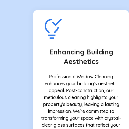
Enhancing Building
Aesthetics
Professional Window Cleaning
enhances your building's aesthetic
appeal. Post-construction, our
meticulous cleaning highlights your
property's beauty, leaving a lasting
impression. We're committed to
transforming your space with crystal-
clear glass surfaces that reflect your