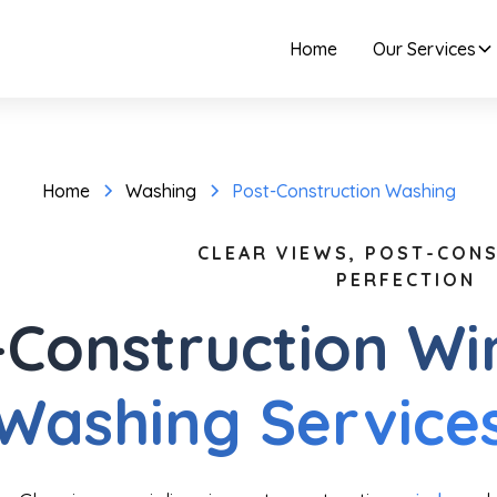
Home
Our Services
Home
Washing
Post-Construction Washing
CLEAR VIEWS, POST-CON
PERFECTION
-Construction W
Washing Service