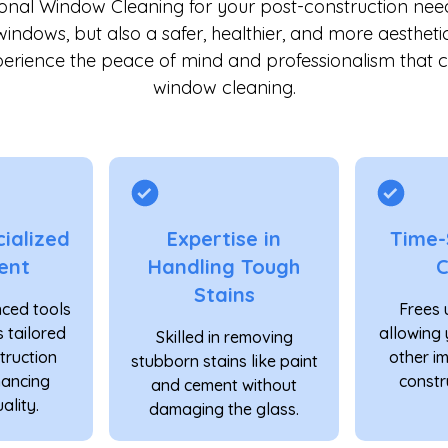
ional Window Cleaning for your post-construction nee
windows, but also a safer, healthier, and more aestheti
erience the peace of mind and professionalism that 
window cleaning.
ialized
Expertise in
Time-
ent
Handling Tough
C
Stains
ced tools
Frees 
 tailored
allowing 
Skilled in removing
truction
other i
stubborn stains like paint
hancing
constr
and cement without
ality.
damaging the glass.