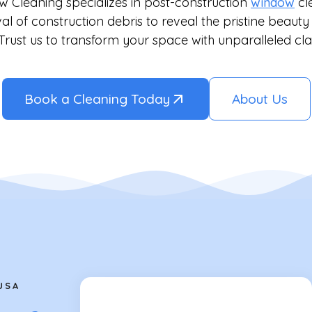
w Cleaning specializes in post-construction
window
cl
l of construction debris to reveal the pristine beaut
 Trust us to transform your space with unparalleled cla
Book a Cleaning Today
About Us
USA