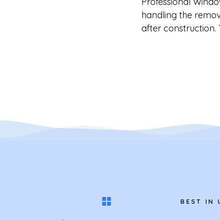
Professional Windo
handling the remova
after construction.
BEST IN 