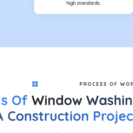
high standards.
PROCESS OF WO
ts Of
Window Washin
A Construction Projec