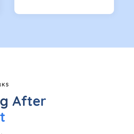
RKS
g After
t