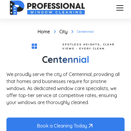
Home
City
Centennial
SPOTLESS HEIGHTS, CLEAR
VIEWS - EVERY CLEAN.
Centennial
We proudly serve the city of Centennial, providing all
that homes and businesses require for pristine
windows. As dedicated window care specialists, we
offer top-tier service at competitive rates, ensuring
your windows are thoroughly cleaned.
Book a Cleaning Today