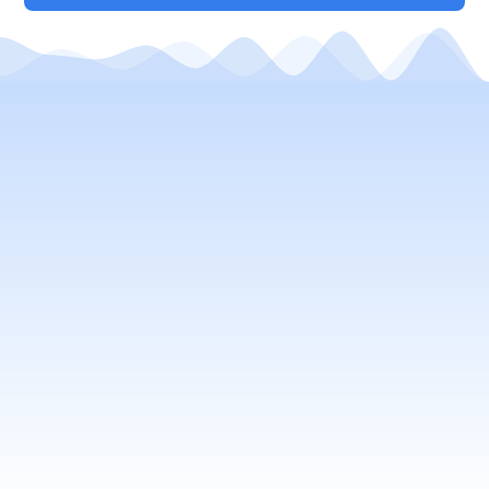
Your Local Window Cleaning
Company