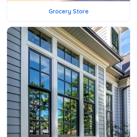
Grocery Store