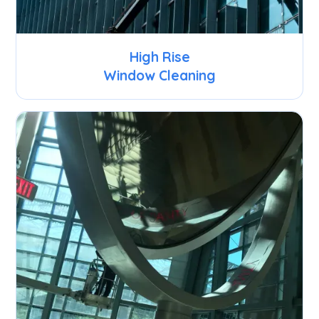
High Rise
Window Cleaning