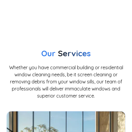
window cleaning
Our
Services
Whether you have commercial building or residential
window cleaning needs, be it screen cleaning or
removing debris from your window sills, our team of
professionals will deliver immaculate windows and
superior customer service.