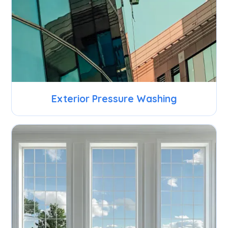
Exterior Pressure Washing