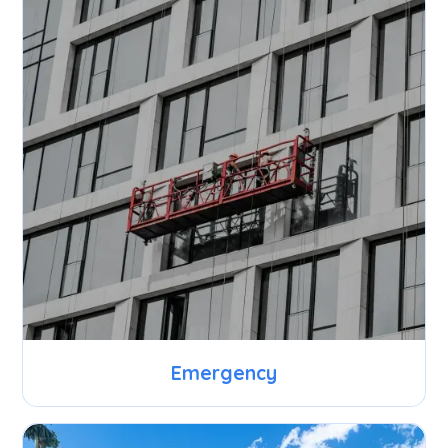
Emergency