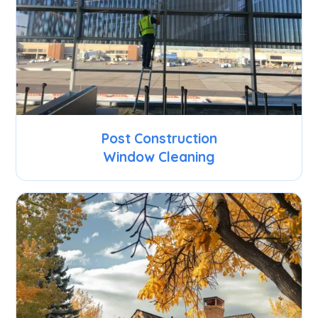
Post Construction
Window Cleaning