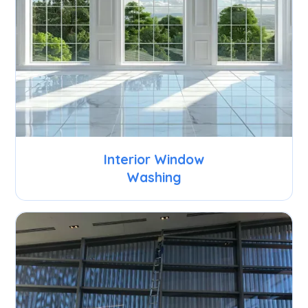
Interior Window
Washing