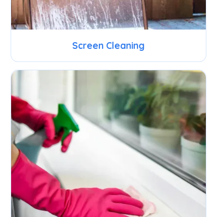
Screen Cleaning