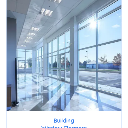
Building
Window Cleaners