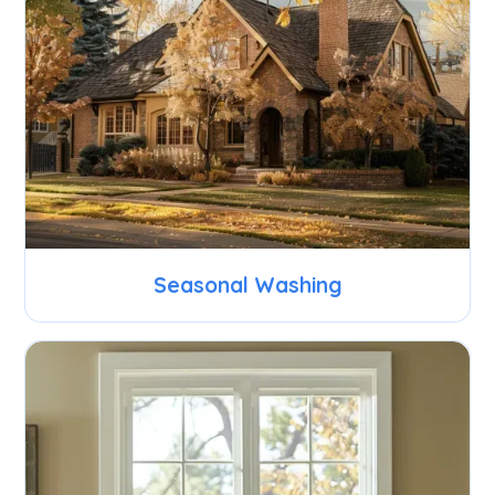
Seasonal Washing