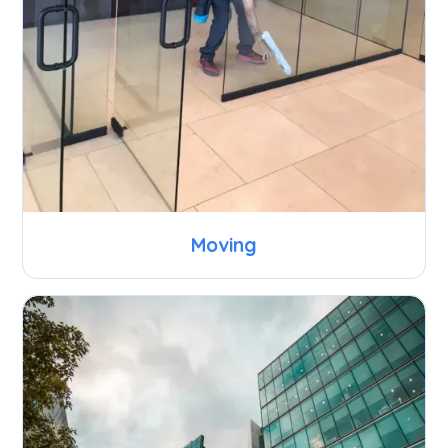
Moving