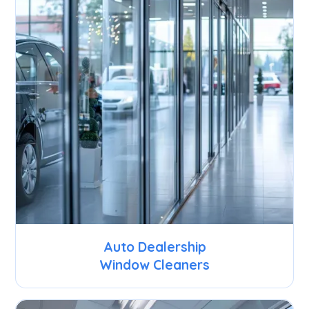
Auto Dealership
Window Cleaners