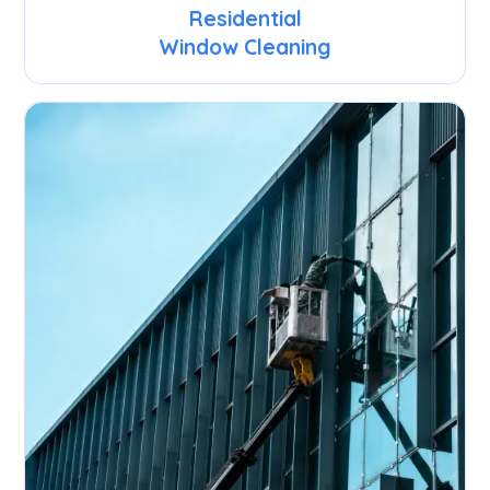
Residential
Window Cleaning