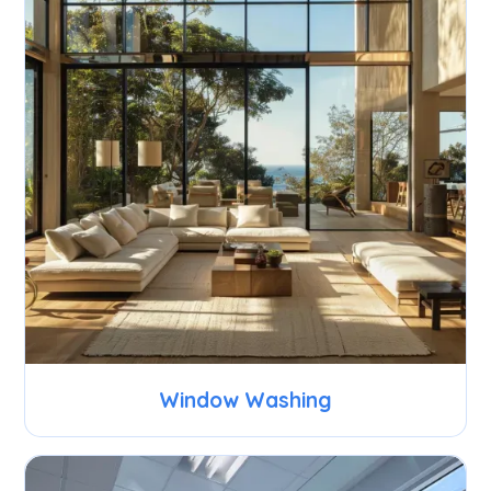
Window Washing