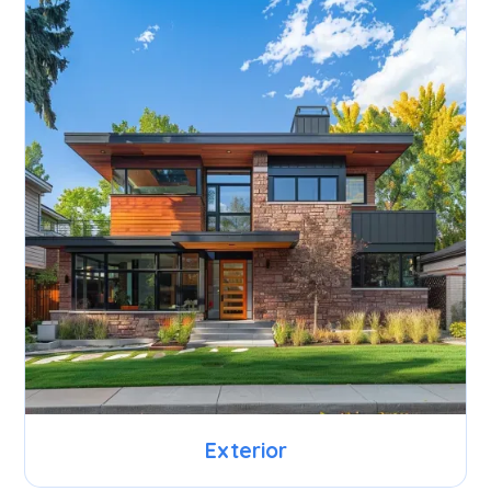
Exterior