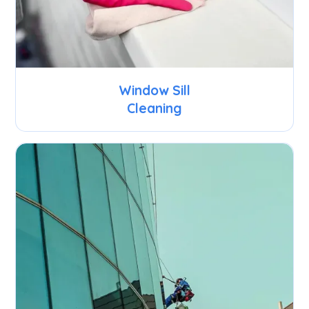
Window Sill
Cleaning