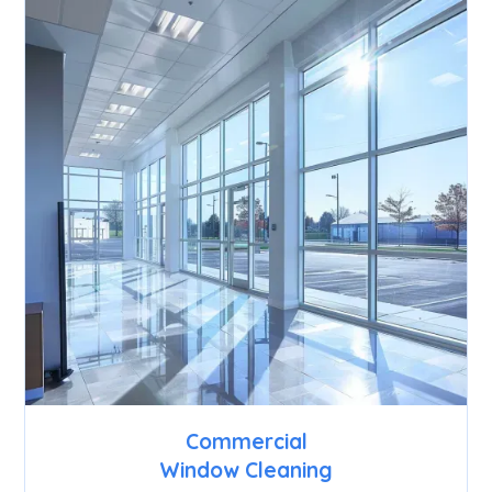
Commercial
Window Cleaning