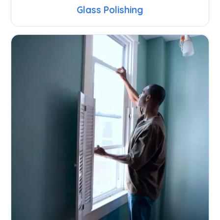
Glass Polishing