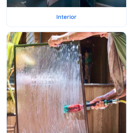
Interior