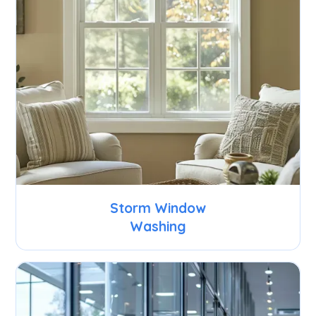
Storm Window
Washing