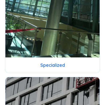
Specialized