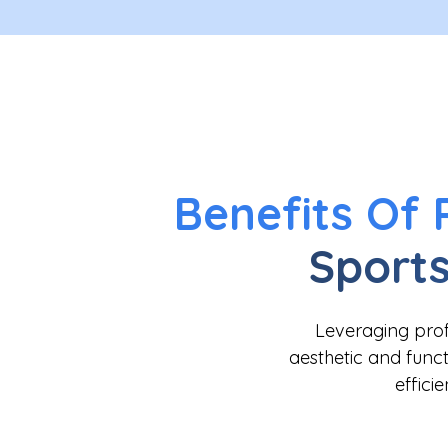
Benefits Of 
Sports
Leveraging profe
aesthetic and functi
effici