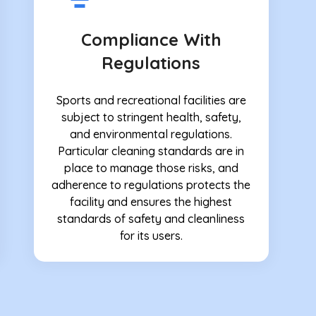
Compliance With
Regulations
Sports and recreational facilities are
subject to stringent health, safety,
and environmental regulations.
Particular cleaning standards are in
place to manage those risks, and
adherence to regulations protects the
facility and ensures the highest
standards of safety and cleanliness
for its users.