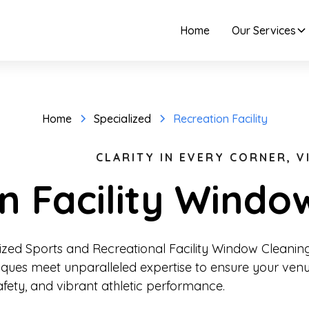
Home
Our Services
Home
Specialized
Recreation Facility
CLARITY IN EVERY CORNER, V
n Facility Windo
lized Sports and Recreational Facility Window Cleaning
iques meet unparalleled expertise to ensure your ven
fety, and vibrant athletic performance.