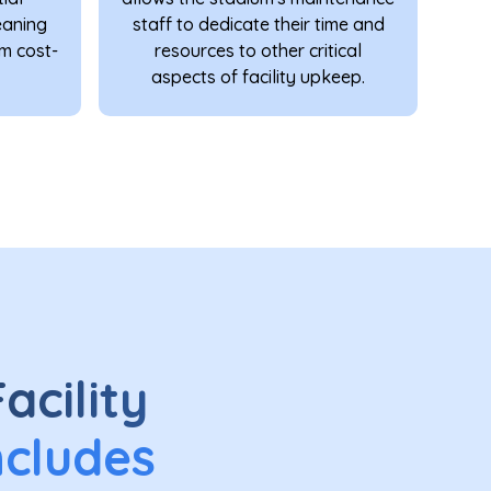
eaning
staff to dedicate their time and
rm cost-
resources to other critical
aspects of facility upkeep.
acility
ncludes