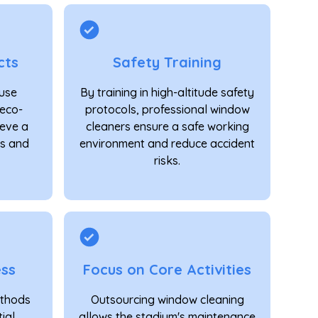
cts
Safety Training
 use
By training in high-altitude safety
eco-
protocols, professional window
ieve a
cleaners ensure a safe working
ss and
environment and reduce accident
risks.
ess
Focus on Core Activities
ethods
Outsourcing window cleaning
ial
allows the stadium's maintenance