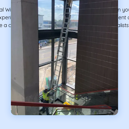
nal Window Cleaning to take care of the windows in yo
n experienced team with advanced cleaning equipment o
e a clean environment; we are the cleaning specialist
your facilities' windows.