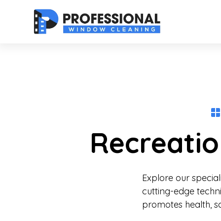
Recreatio
Explore our specia
cutting-edge techn
promotes health, sa