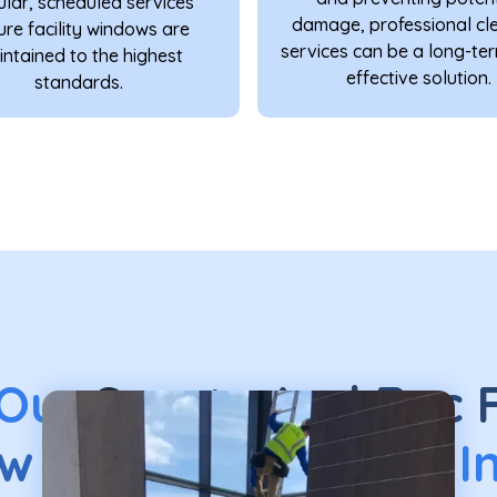
lar, scheduled services
damage, professional cl
ure facility windows are
services can be a long-te
ntained to the highest
effective solution.
standards.
 Our
Sports And Rec F
w Cleaning
Service I