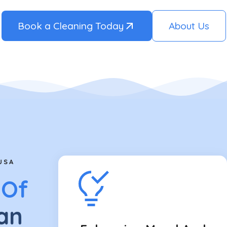
Book a Cleaning Today
About Us
USA
 Of
an