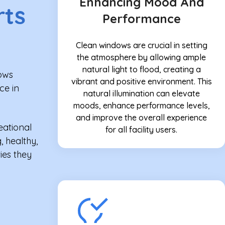
Enhancing Mood And
rts
Performance
Clean windows are crucial in setting
the atmosphere by allowing ample
natural light to flood, creating a
dows
vibrant and positive environment. This
ce in
natural illumination can elevate
moods, enhance performance levels,
and improve the overall experience
eational
for all facility users.
, healthy,
ies they