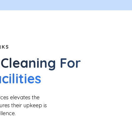
RKS
Cleaning For
ilities
rces elevates the
sures their upkeep is
llence.