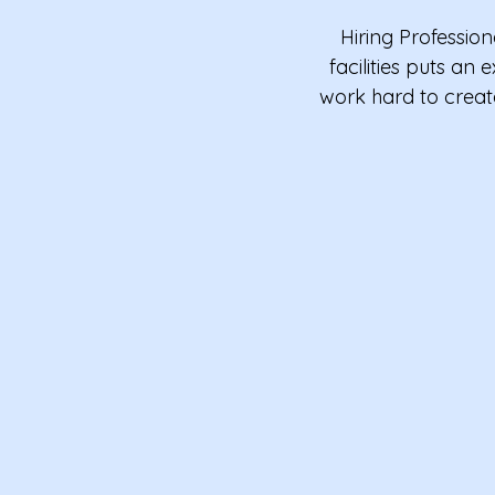
Hiring Professio
facilities puts a
work hard to creat