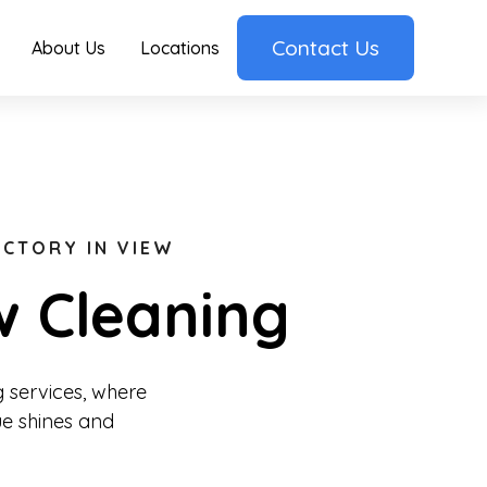
Contact Us
About Us
Locations
ICTORY IN VIEW
w Cleaning
 services, where
ue shines and