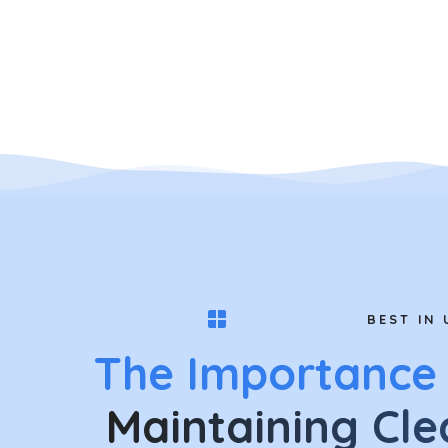
BEST IN 
The Importance
Maintaining Cle