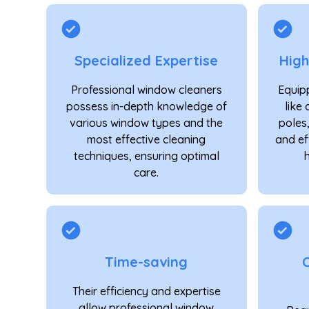
Specialized Expertise
Hig
Professional window cleaners
Equipp
possess in-depth knowledge of
like 
various window types and the
poles
most effective cleaning
and ef
techniques, ensuring optimal
care.
Time-saving
Their efficiency and expertise
allow professional window