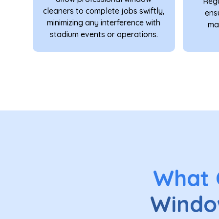
Regu
cleaners to complete jobs swiftly,
ens
minimizing any interference with
mai
stadium events or operations.
What
Windo