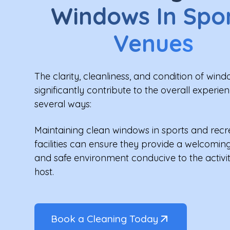
Windows In Spo
Venues
The clarity, cleanliness, and condition of win
significantly contribute to the overall experien
several ways:
Maintaining clean windows in sports and recr
facilities can ensure they provide a welcoming
and safe environment conducive to the activit
host.
Book a Cleaning Today