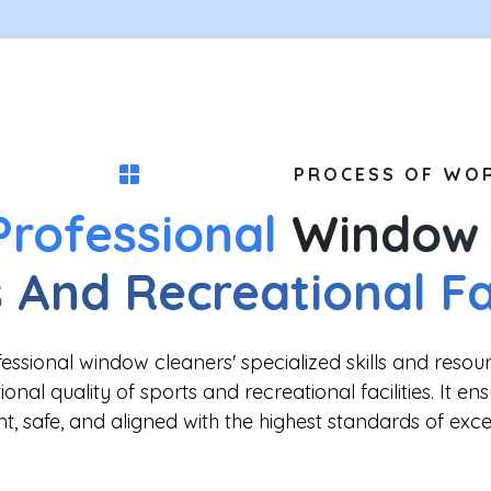
PROCESS OF WO
Professional
Window 
 And Recreational Fac
ssional window cleaners' specialized skills and resou
onal quality of sports and recreational facilities. It en
ent, safe, and aligned with the highest standards of exce