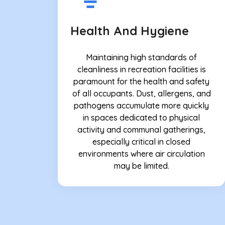
Health And Hygiene
Maintaining high standards of
cleanliness in recreation facilities is
paramount for the health and safety
of all occupants. Dust, allergens, and
pathogens accumulate more quickly
in spaces dedicated to physical
activity and communal gatherings,
especially critical in closed
environments where air circulation
may be limited.