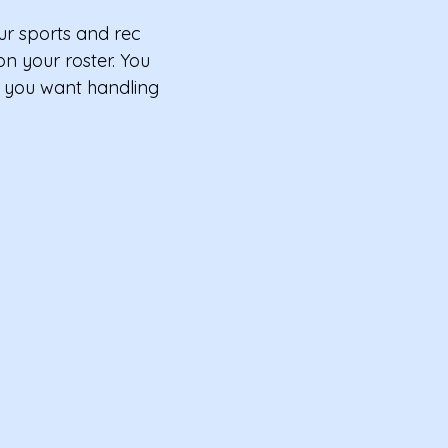
ur sports and rec
n your roster. You
s you want handling