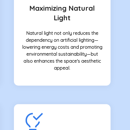
Maximizing Natural
Light
Natural light not only reduces the
dependency on artificial lighting—
lowering energy costs and promoting
environmental sustainability—but
also enhances the space's aesthetic
appeal.