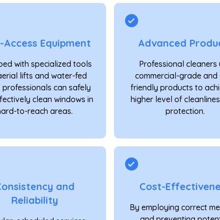
h-Access Equipment
Advanced Produ
ed with specialized tools
Professional cleaners
aerial lifts and water-fed
commercial-grade and 
, professionals can safely
friendly products to ach
fectively clean windows in
higher level of cleanline
hard-to-reach areas.
protection.
Consistency and
Cost-Effectiven
Reliability
By employing correct m
and preventing potent