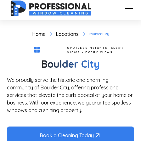
Home
Locations
Boulder City
SPOTLESS HEIGHTS, CLEAR
VIEWS - EVERY CLEAN.
Boulder City
We proudly serve the historic and charming
community of Boulder City, offering professional
services that elevate the curb appeal of your home or
business. With our experience, we guarantee spotless
windows and a shining property.
Book a Cleaning Today