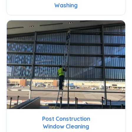
Washing
Post Construction
Window Cleaning