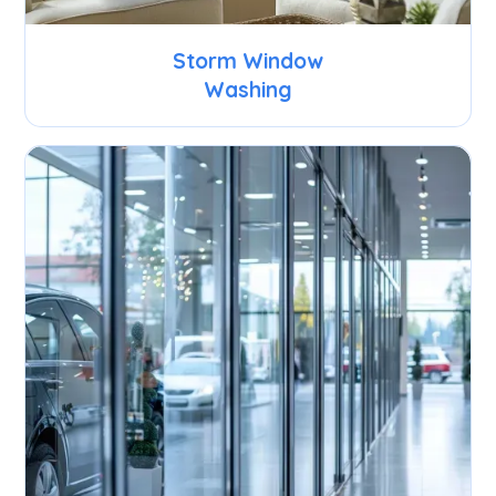
Storm Window
Washing