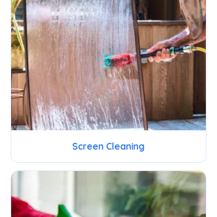
Screen Cleaning