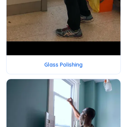
Glass Polishing