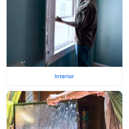
Interior