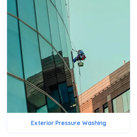
Exterior Pressure Washing