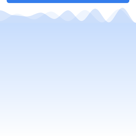
Your Local Window Cleaning
Company
window cleaning