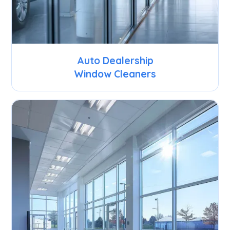
Auto Dealership
Window Cleaners