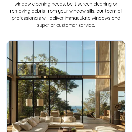
window cleaning needs, be it screen cleaning or
removing debris from your window sills, our team of
professionals will deliver immaculate windows and
superior customer service.