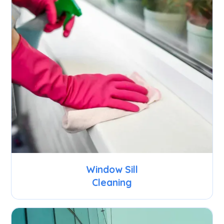
Window Sill
Cleaning