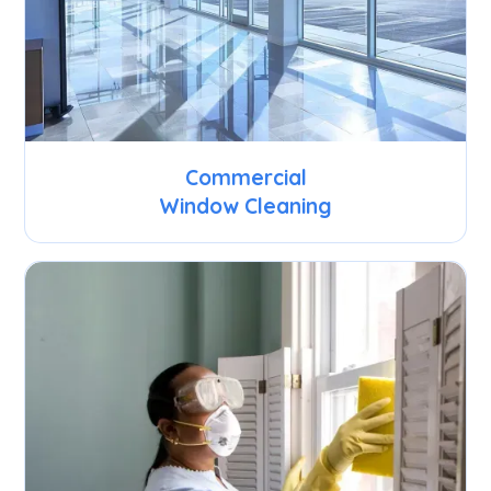
Commercial
Window Cleaning