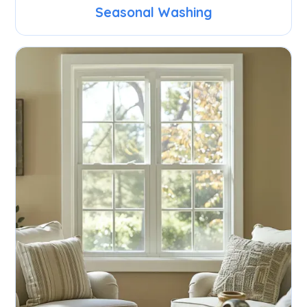
Seasonal Washing