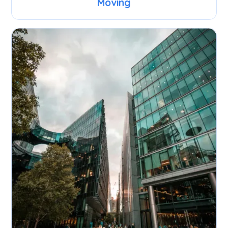
Moving