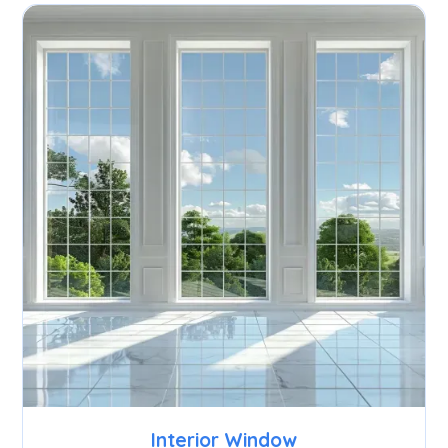
Interior Window