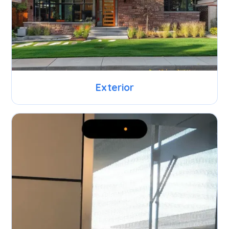
Exterior