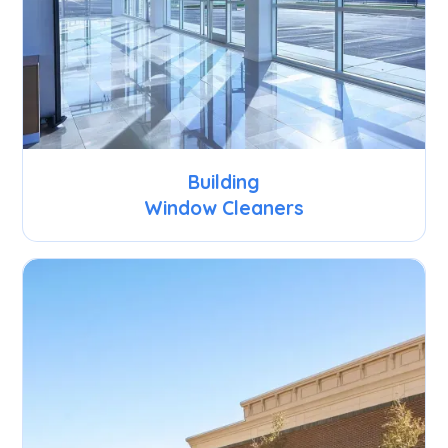
Building
Window Cleaners