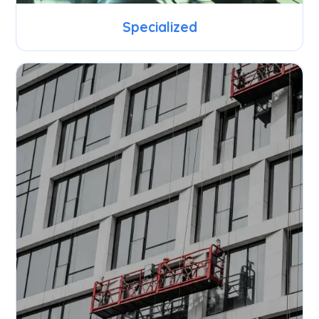
Specialized