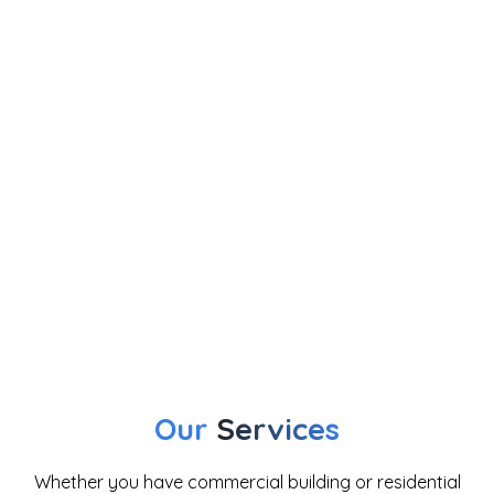
Our
Services
Whether you have commercial building or residential