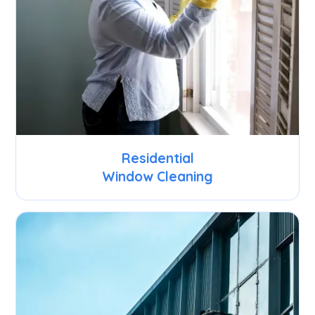
Residential
Window Cleaning