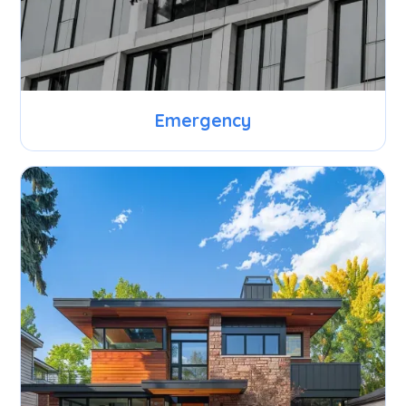
Emergency