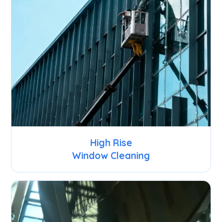
High Rise
Window Cleaning