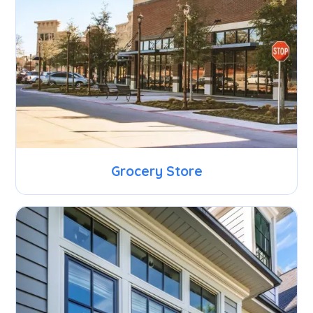
Grocery Store