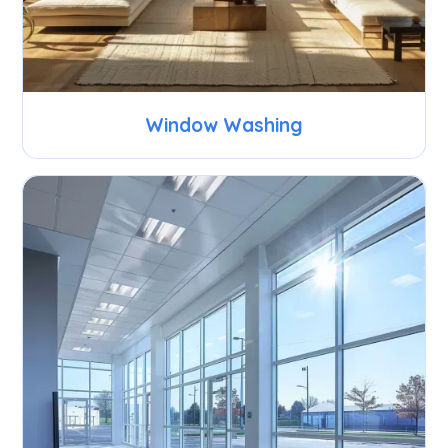
Window Washing