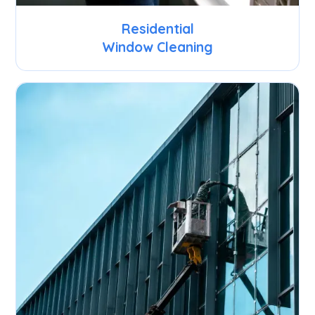
Residential
Window Cleaning