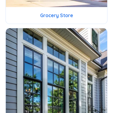
Grocery Store