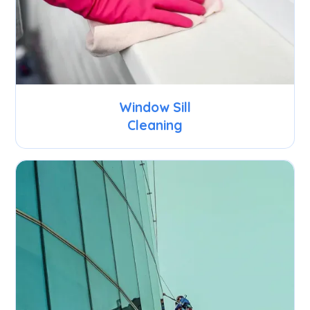
Window Sill
Cleaning