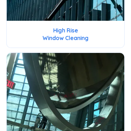
High Rise
Window Cleaning