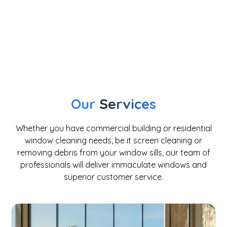
Our
Services
Whether you have commercial building or residential
window cleaning needs, be it screen cleaning or
removing debris from your window sills, our team of
professionals will deliver immaculate windows and
superior customer service.