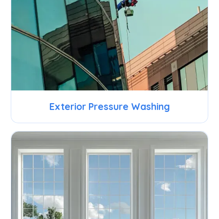
Exterior Pressure Washing