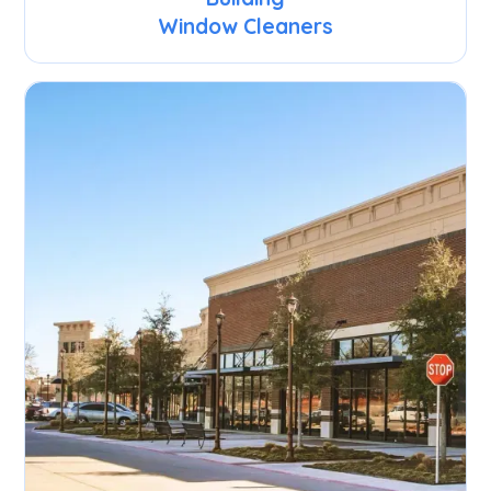
Window Cleaners