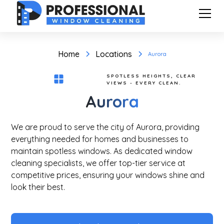
Home
Locations
Aurora
SPOTLESS HEIGHTS, CLEAR
VIEWS - EVERY CLEAN.
Aurora
We are proud to serve the city of Aurora, providing
everything needed for homes and businesses to
maintain spotless windows. As dedicated window
cleaning specialists, we offer top-tier service at
competitive prices, ensuring your windows shine and
look their best.