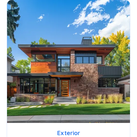
Exterior