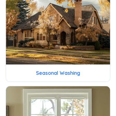
Seasonal Washing