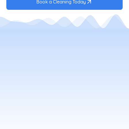
Book a Cleaning Today
Your Local Window Cleaning
Company
window cleaning