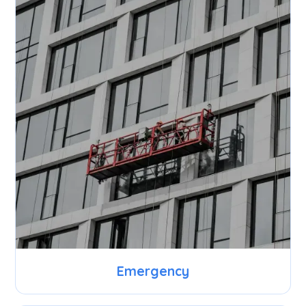
Emergency