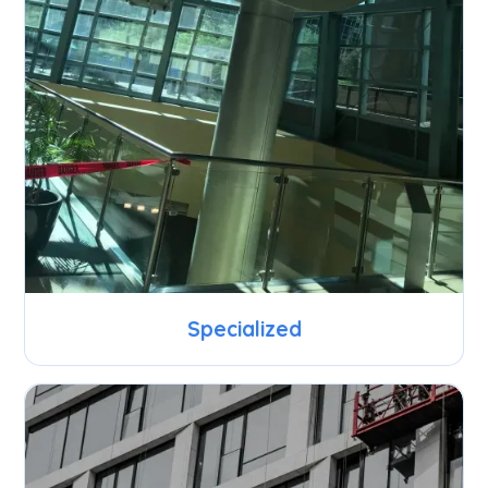
Specialized