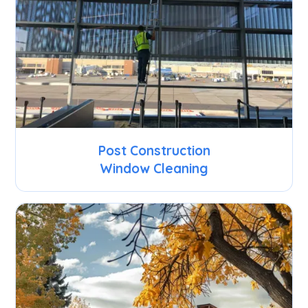
Post Construction
Window Cleaning