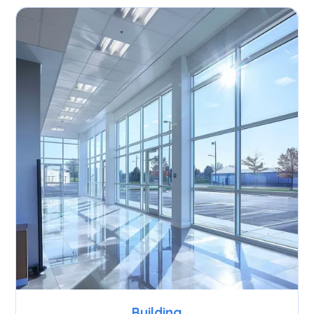
Building