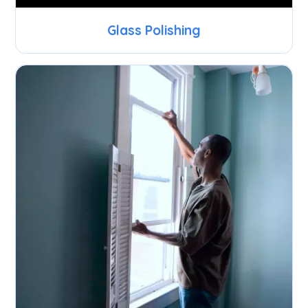
Glass Polishing