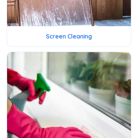
Screen Cleaning