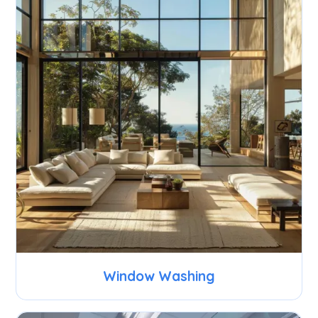
Window Washing