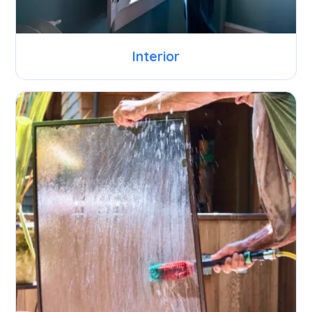
Interior