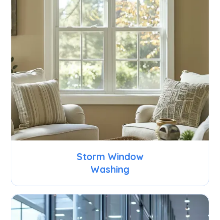
Storm Window
Washing