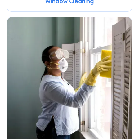
Window Cleaning