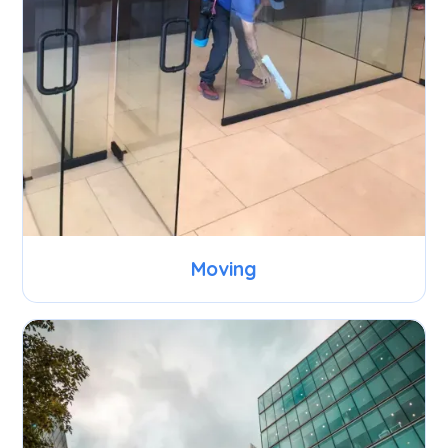
Moving