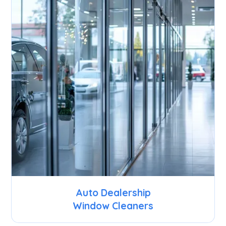
Auto Dealership
Window Cleaners