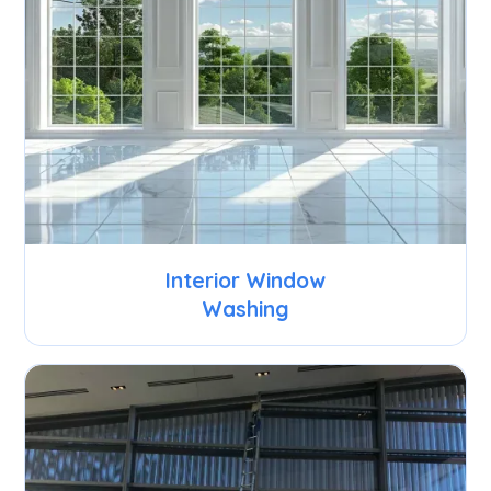
Interior Window
Washing