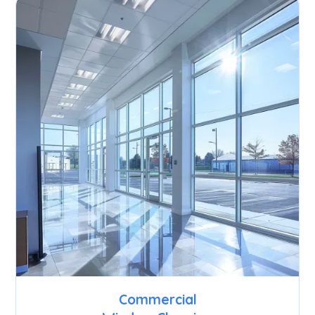
Commercial