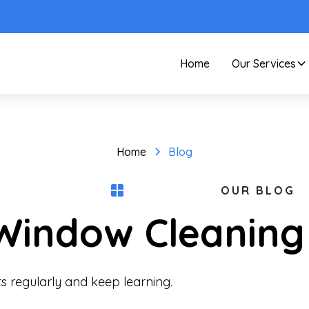
Home
Our Services
Home
Blog
OUR BLOG
 Window Cleaning
s regularly and keep learning.