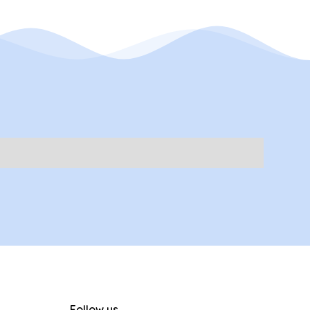
Follow us