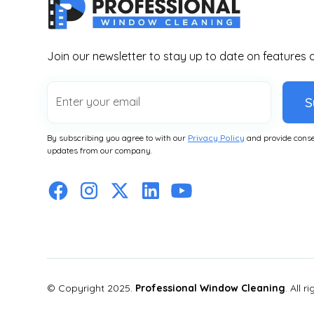
Join our newsletter to stay up to date on features 
S
By subscribing you agree to with our
Privacy Policy
and provide conse
updates from our company.
© Copyright 2025.
Professional Window Cleaning
. All r