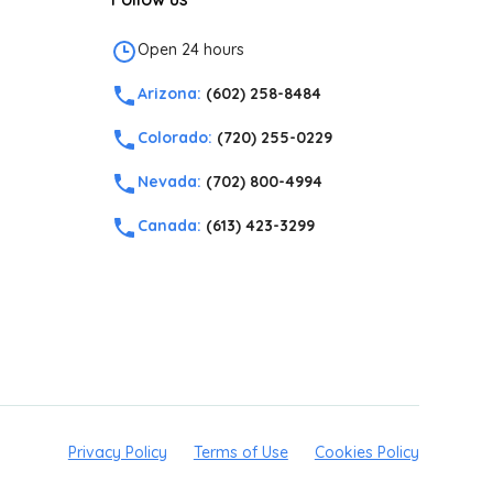
Open 24 hours
Arizona:
(602) 258-8484
Colorado:
(720) 255-0229
Nevada:
(702) 800-4994
Canada:
(613) 423-3299
Privacy Policy
Terms of Use
Cookies Policy