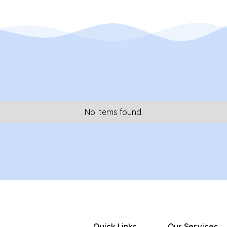
No items found.
Quick Links
Our Services