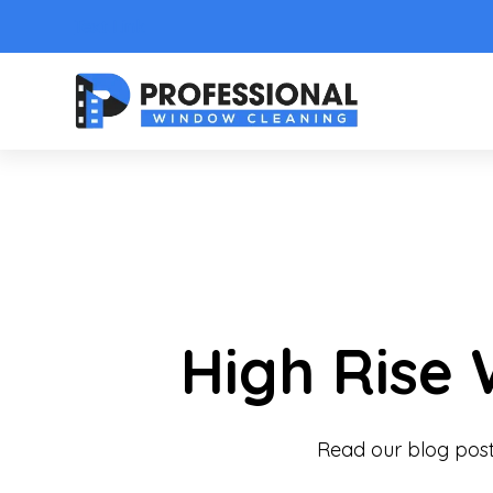
Text Link
High Rise
Read our blog post