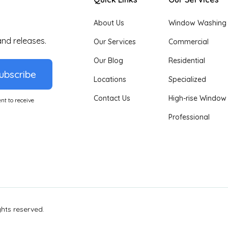
About Us
Window Washing
and releases.
Our Services
Commercial
Our Blog
Residential
ubscribe
Locations
Specialized
Contact Us
High-rise Window
nt to receive
Professional
ights reserved.