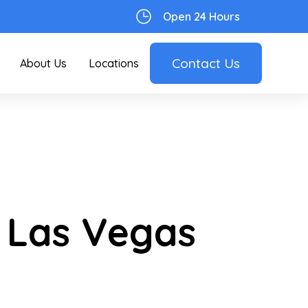
Open 24 Hours
Contact Us
About Us
Locations
 Las Vegas