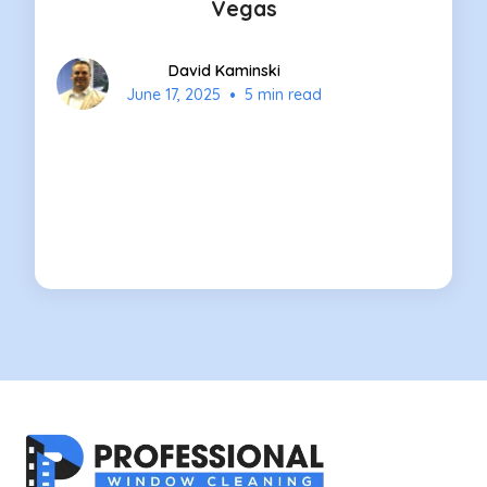
Vegas
David Kaminski
•
June 17, 2025
5 min read