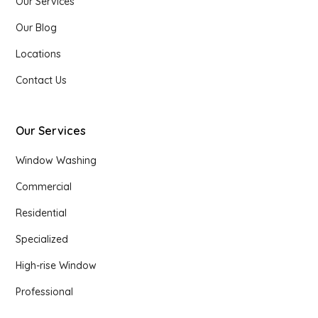
Our Services
Our Blog
Locations
Contact Us
Our Services
Window Washing
Commercial
Residential
Specialized
High-rise Window
Professional