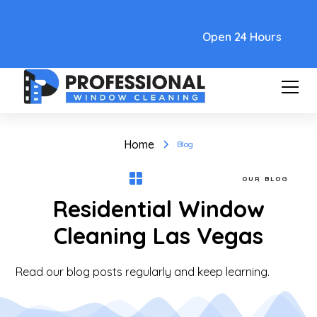
Text Link
Open 24 Hours
Home
Blog
OUR BLOG
Residential Window
Cleaning Las Vegas
Read our blog posts regularly and keep learning.