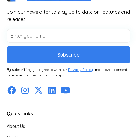
Join our newsletter to stay up to date on features and
releases.
Subscribe
By subscribing you agree to with our
Privacy Policy
and provide consent
to receive updates from our company.
Quick Links
About Us