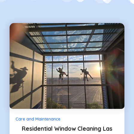
Care and Maintenance
Residential Window Cleaning Las