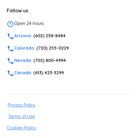
Follow us
Open 24 hours
Arizona:
(602) 258-8484
Colorado:
(720) 255-0229
Nevada:
(702) 800-4994
Canada:
(613) 423-3299
Privacy Policy
Terms of Use
Cookies Policy