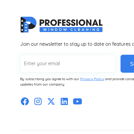
Join our newsletter to stay up to date on features 
S
By subscribing you agree to with our
Privacy Policy
and provide conse
updates from our company.