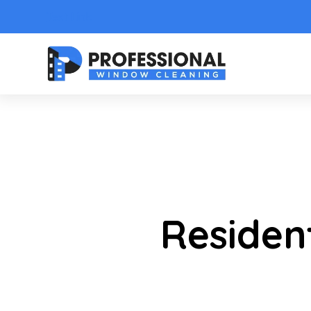
Text Link
Residen