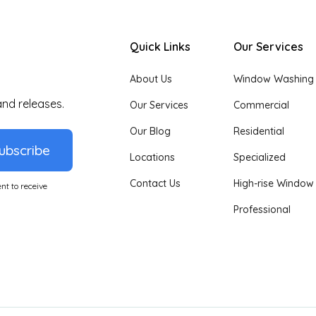
Quick Links
Our Services
About Us
Window Washing
and releases.
Our Services
Commercial
Our Blog
Residential
ubscribe
Locations
Specialized
Contact Us
High-rise Window
nt to receive
Professional