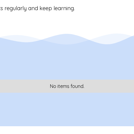
s regularly and keep learning.
No items found.