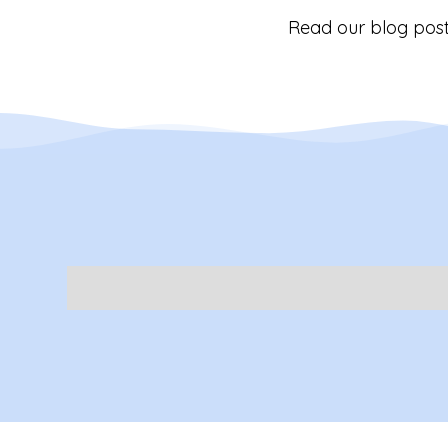
Read our blog post