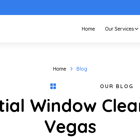
Home
Our Services
Home
Blog
OUR BLOG
tial Window Clea
Vegas