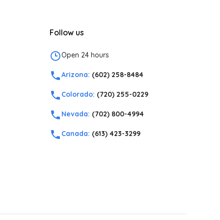
Follow us
Open 24 hours
Arizona:
(602) 258-8484
Colorado:
(720) 255-0229
Nevada:
(702) 800-4994
Canada:
(613) 423-3299