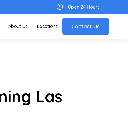
Open 24 Hours
Contact Us
About Us
Locations
ning Las