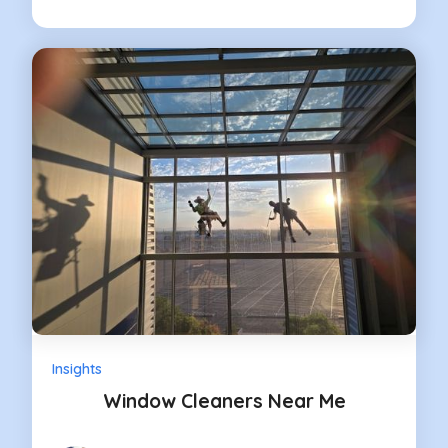
Insights
Window Cleaners Near Me