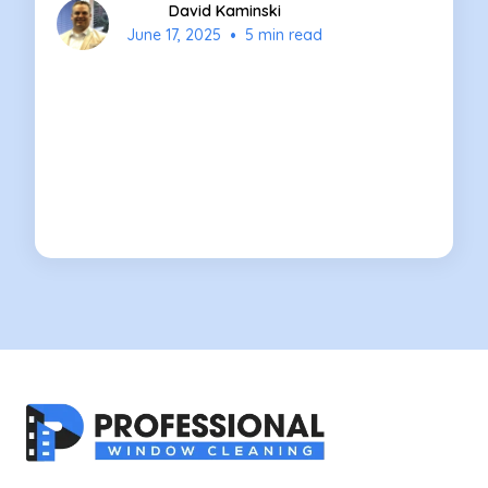
David Kaminski
•
June 17, 2025
5 min read