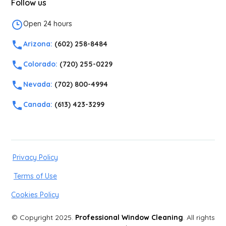
Follow us
Open 24 hours
Arizona:
(602) 258-8484
Colorado:
(720) 255-0229
Nevada:
(702) 800-4994
Canada:
(613) 423-3299
Privacy Policy
Terms of Use
Cookies Policy
© Copyright 2025.
Professional Window Cleaning
. All rights