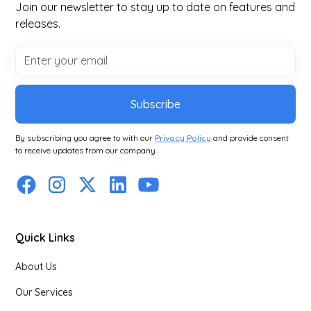
Join our newsletter to stay up to date on features and
releases.
Subscribe
By subscribing you agree to with our
Privacy Policy
and provide consent
to receive updates from our company.
Quick Links
About Us
Our Services