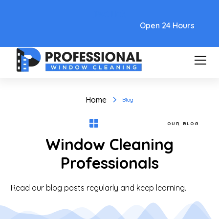
Text Link
Open 24 Hours
Home
Blog
OUR BLOG
Window Cleaning
Professionals
Read our blog posts regularly and keep learning.