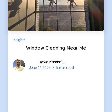
Insights
Window Cleaning Near Me
David Kaminski
•
June 17, 2025
5 min read