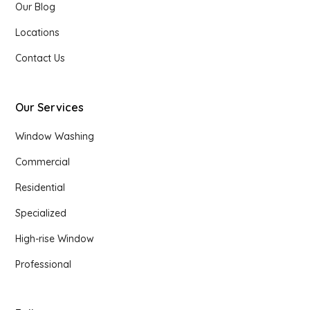
Our Blog
Locations
Contact Us
Our Services
Window Washing
Commercial
Residential
Specialized
High-rise Window
Professional