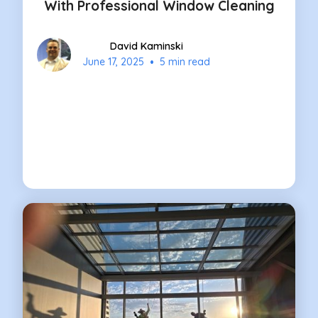
With Professional Window Cleaning
David Kaminski
•
June 17, 2025
5 min read