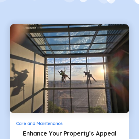
Care and Maintenance
Enhance Your Property’s Appeal