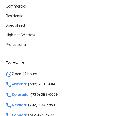
Commercial
Residential
Specialized
High-rise Window
Professional
Follow us
Open 24 hours
Arizona:
(602) 258-8484
Colorado:
(720) 255-0229
Nevada:
(702) 800-4994
Canada:
(613) 423-3299