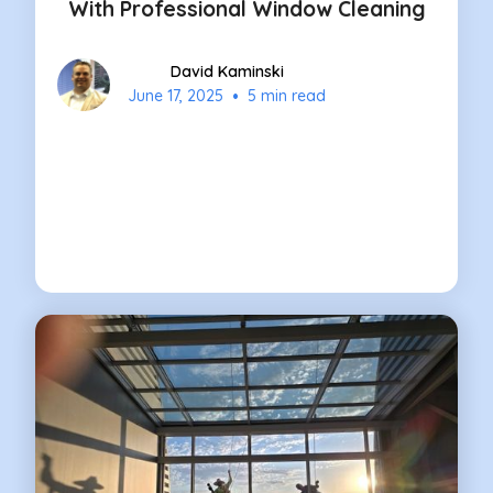
With Professional Window Cleaning
David Kaminski
•
June 17, 2025
5 min read