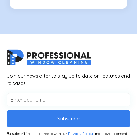
Join our newsletter to stay up to date on features and
releases.
Subscribe
By subscribing you agree to with our
Privacy Policy
and provide consent