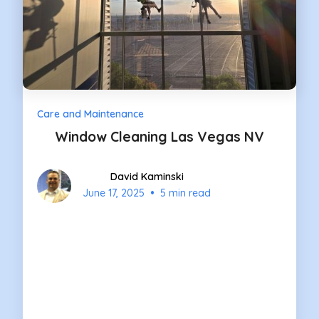
Care and Maintenance
Window Cleaning Las Vegas NV
David Kaminski
•
June 17, 2025
5 min read