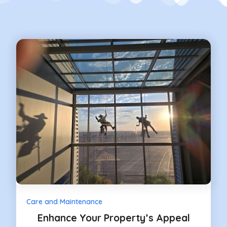
Care and Maintenance
Enhance Your Property’s Appeal