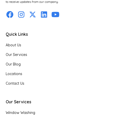
to receive updates from our company.
Quick Links
About Us
Our Services
Our Blog
Locations
Contact Us
Our Services
Window Washing