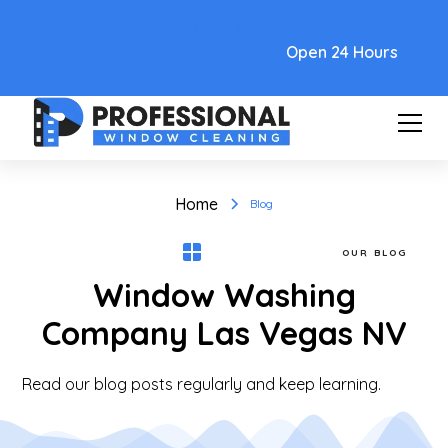
Text Link
Open 24 Hours
Home
Blog
OUR BLOG
Window Washing
Company Las Vegas NV
Read our blog posts regularly and keep learning.