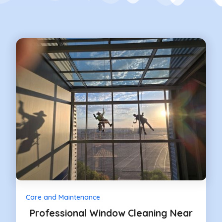
Care and Maintenance
Professional Window Cleaning Near