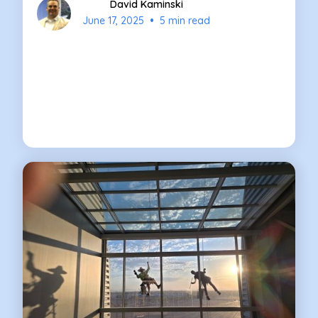
David Kaminski
•
June 17, 2025
5 min read