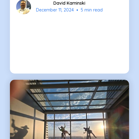
David Kaminski
•
December 11, 2024
5 min read