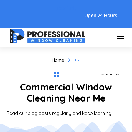
Text Link
Open 24 Hours
Home
Blog
OUR BLOG
Commercial Window
Cleaning Near Me
Read our blog posts regularly and keep learning.