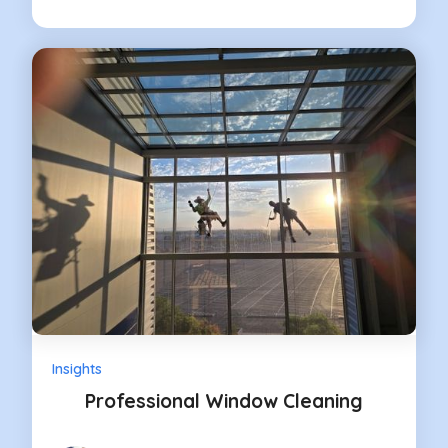
Insights
Professional Window Cleaning