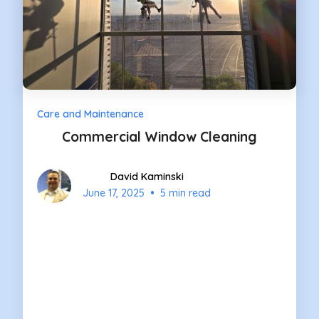
Care and Maintenance
Commercial Window Cleaning
David Kaminski
•
June 17, 2025
5 min read