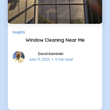
Insights
Window Cleaning Near Me
David Kaminski
•
June 17, 2025
5 min read