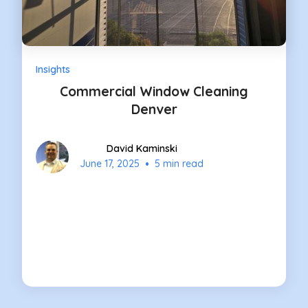
Insights
Commercial Window Cleaning
Denver
David Kaminski
•
June 17, 2025
5 min read