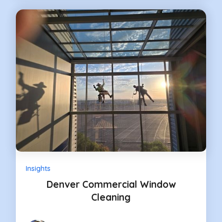
Insights
Denver Commercial Window
Cleaning