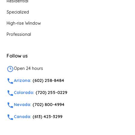
Residential
Specialized
High-rise Window
Professional
Follow us
Open 24 hours
Arizona:
(602) 258-8484
Colorado:
(720) 255-0229
Nevada:
(702) 800-4994
Canada:
(613) 423-3299