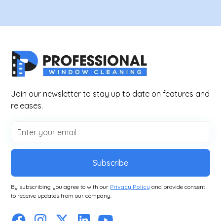
Join our newsletter to stay up to date on features and
releases.
Subscribe
By subscribing you agree to with our
Privacy Policy
and provide consent
to receive updates from our company.