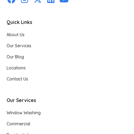
Quick Links
About Us
Our Services
Our Blog
Locations
Contact Us
Our Services
Window Washing
Commercial