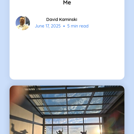
Me
David Kaminski
•
June 17, 2025
5 min read