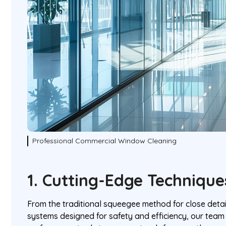
Professional Commercial Window Cleaning
1. Cutting-Edge Techniqu
From the traditional squeegee method for close detai
systems designed for safety and efficiency, our team