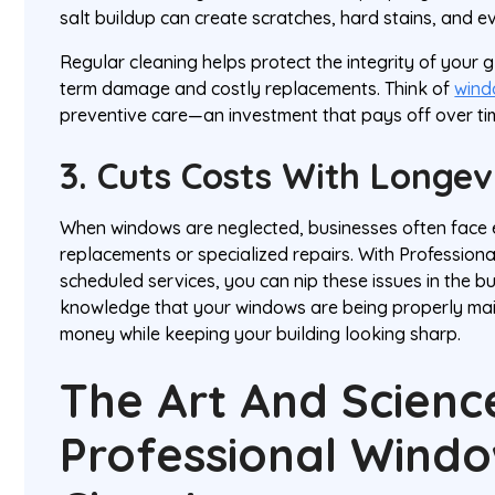
salt buildup can create scratches, hard stains, and 
Regular cleaning helps protect the integrity of your 
term damage and costly replacements. Think of
wind
preventive care—an investment that pays off over ti
3. Cuts Costs With Longe
When windows are neglected, businesses often face 
replacements or specialized repairs. With Profession
scheduled services, you can nip these issues in the b
knowledge that your windows are being properly main
money while keeping your building looking sharp.
The Art And Scienc
Professional Wind