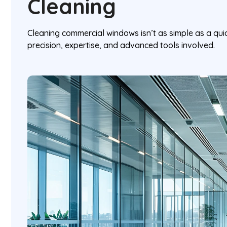
Cleaning
Cleaning commercial windows isn’t as simple as a qu
precision, expertise, and advanced tools involved.