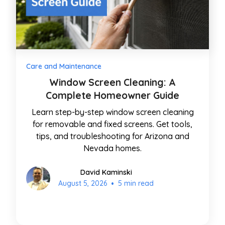
Care and Maintenance
Window Screen Cleaning: A
Complete Homeowner Guide
Learn step-by-step window screen cleaning
for removable and fixed screens. Get tools,
tips, and troubleshooting for Arizona and
Nevada homes.
David Kaminski
•
August 5, 2026
5 min read