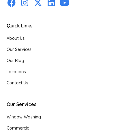
Quick Links
About Us
Our Services
Our Blog
Locations
Contact Us
Our Services
Window Washing
Commercial