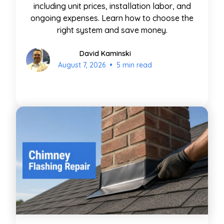
including unit prices, installation labor, and
ongoing expenses. Learn how to choose the
right system and save money.
David Kaminski
•
August 7, 2026
5 min read