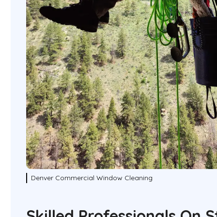
Denver Commercial Window Cleaning
Skilled Professionals On 