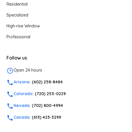
Residential
Specialized
High-rise Window
Professional
Follow us
Open 24 hours
Arizona:
(602) 258-8484
Colorado:
(720) 255-0229
Nevada:
(702) 800-4994
Canada:
(613) 423-3299