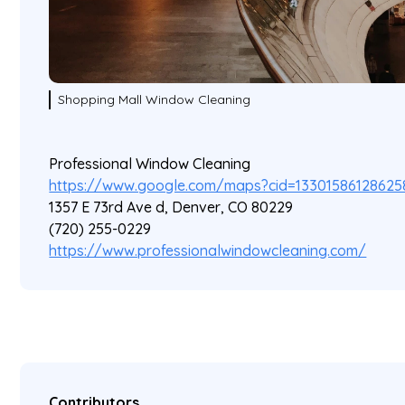
Shopping Mall Window Cleaning
Professional Window Cleaning
https://www.google.com/maps?cid=13301586128625
1357 E 73rd Ave d, Denver, CO 80229
(720) 255-0229
https://www.professionalwindowcleaning.com/
Contributors