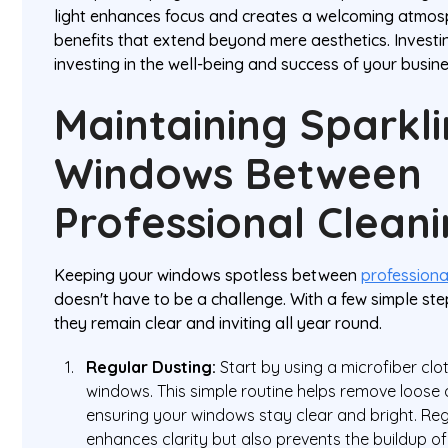
light enhances focus and creates a welcoming atmos
benefits that extend beyond mere aesthetics. Investi
investing in the well-being and success of your busine
Maintaining Sparkl
Windows Between
Professional Clean
Keeping your windows spotless between
professiona
doesn't have to be a challenge. With a few simple st
they remain clear and inviting all year round.
Regular Dusting:
Start by using a microfiber clo
windows. This simple routine helps remove loose 
ensuring your windows stay clear and bright. Reg
enhances clarity but also prevents the buildup of