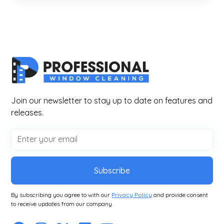
Join our newsletter to stay up to date on features and
releases.
Subscribe
By subscribing you agree to with our
Privacy Policy
and provide consent
to receive updates from our company.