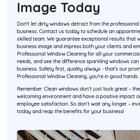
Image Today
Don't let dirty windows detract from the professiona
business. Contact us today to schedule an appointme
skilled team. We guarantee exceptional results that w
business image and impress both your clients and em
Professional Window Cleaning for all your commercia
needs, and see the difference sparkling windows can
business. Safety first, quality always - that's our pro
Professional Window Cleaning, you're in good hands.
Remember: Clean windows don’t just look great – the
welcoming environment and have a positive impact o
employee satisfaction. So don’t wait any longer – inv
today and reap the benefits for your business!