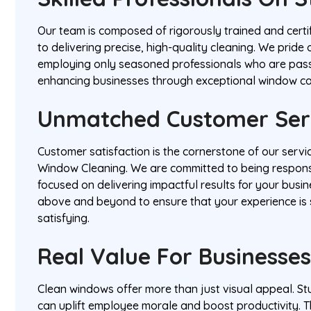
Our team is composed of rigorously trained and certi
to delivering precise, high-quality cleaning. We pride
employing only seasoned professionals who are pas
enhancing businesses through exceptional window ca
Unmatched Customer Ser
Customer satisfaction is the cornerstone of our servi
Window Cleaning. We are committed to being respons
focused on delivering impactful results for your busi
above and beyond to ensure that your experience is
satisfying.
Real Value For Businesse
Clean windows offer more than just visual appeal. St
can uplift employee morale and boost productivity. Th