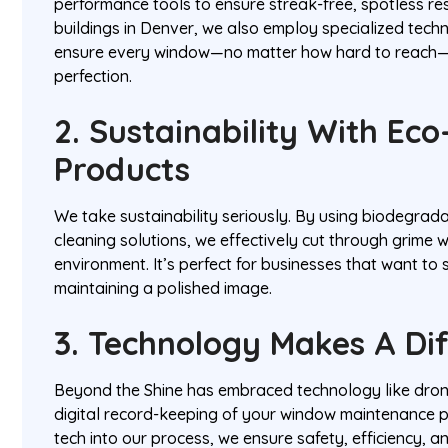
performance tools to ensure streak-free, spotless resu
buildings in Denver, we also employ specialized techni
ensure every window—no matter how hard to reach—
perfection.
2. Sustainability With Eco
Products
We take sustainability seriously. By using biodegrad
cleaning solutions, we effectively cut through grime 
environment. It’s perfect for businesses that want to 
maintaining a polished image.
3. Technology Makes A Di
Beyond the Shine has embraced technology like dron
digital record-keeping of your window maintenance p
tech into our process, we ensure safety, efficiency, a