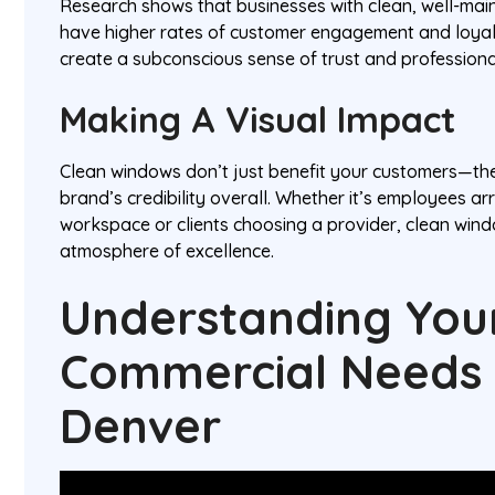
Research shows that businesses with clean, well-mai
have higher rates of customer engagement and loyal
create a subconscious sense of trust and profession
Making A Visual Impact
Clean windows don’t just benefit your customers—t
brand’s credibility overall. Whether it’s employees ar
workspace or clients choosing a provider, clean wind
atmosphere of excellence.
Understanding You
Commercial Needs 
Denver