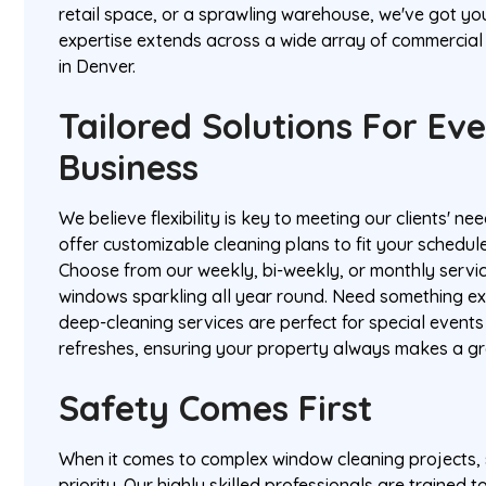
retail space, or a sprawling warehouse, we've got yo
expertise extends across a wide array of commercial 
in Denver.
Tailored Solutions For Ev
Business
We believe flexibility is key to meeting our clients' n
offer customizable cleaning plans to fit your schedul
Choose from our weekly, bi-weekly, or monthly servi
windows sparkling all year round. Need something e
deep-cleaning services are perfect for special event
refreshes, ensuring your property always makes a gr
Safety Comes First
When it comes to complex window cleaning projects, s
priority. Our highly skilled professionals are trained