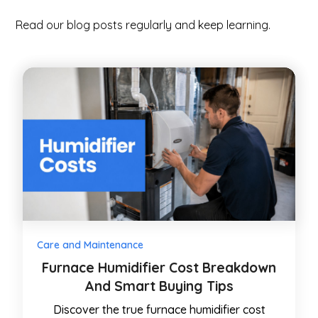
Read our blog posts regularly and keep learning.
Care and Maintenance
Furnace Humidifier Cost Breakdown
And Smart Buying Tips
Discover the true furnace humidifier cost