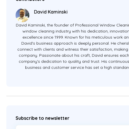
David Kaminski
David Kaminski, the founder of Professional Window Cleanin
window cleaning industry with his dedication, innovati
excellence since 1999. Known for his meticulous work an
David's business approach is deeply personal. He cheris
connect with clients and witness their satisfaction, making 
company. Passionate about his craft, David ensures eac
company's dedication to quality and trust. His continuous 
business and customer service has set a high standard 
Subscribe to newsletter