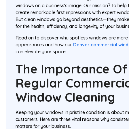
windows on a business's image. Our mission? To help
create remarkable first impressions with expert windo
But clean windows go beyond aesthetics—they make 
for the health, efficiency, and longevity of your busi
Read on to discover why spotless windows are more 
appearances and how our
Denver commercial wind
can elevate your space.
The Importance Of
Regular Commercia
Window Cleaning
Keeping your windows in pristine condition is about 
customers. Here are three vital reasons why consist
matters for your business.