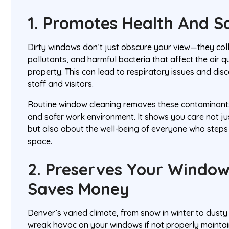
1. Promotes Health And S
Dirty windows don’t just obscure your view—they coll
pollutants, and harmful bacteria that affect the air qu
property. This can lead to respiratory issues and dis
staff and visitors.
Routine window cleaning removes these contaminants,
and safer work environment. It shows you care not 
but also about the well-being of everyone who steps
space.
2. Preserves Your Windo
Saves Money
Denver’s varied climate, from snow in winter to dust
wreak havoc on your windows if not properly maintaine