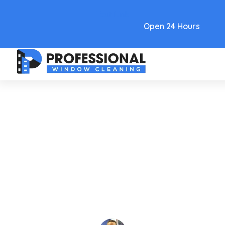
Text Link
Open 24 Hours
Insights
Denver Commercial Window
Cleaning