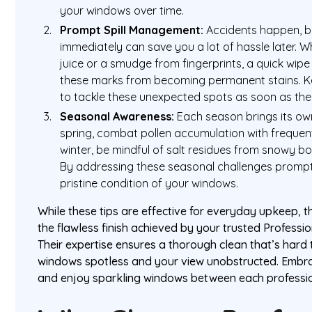
your windows over time.
Prompt Spill Management:
Accidents happen, bu
immediately can save you a lot of hassle later. Wh
juice or a smudge from fingerprints, a quick wipe
these marks from becoming permanent stains. K
to tackle these unexpected spots as soon as the
Seasonal Awareness:
Each season brings its own
spring, combat pollen accumulation with frequent
winter, be mindful of salt residues from snowy b
By addressing these seasonal challenges prompt
pristine condition of your windows.
While these tips are effective for everyday upkeep, th
the flawless finish achieved by your trusted Profess
Their expertise ensures a thorough clean that’s hard
windows spotless and your view unobstructed. Embra
and enjoy sparkling windows between each profession