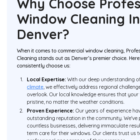
Why Choose Profes
Window Cleaning I
Denver?
When it comes to commercial window cleaning, Prof
Cleaning stands out as Denver’s premier choice. Her
consistently choose us:
Local Expertise:
With our deep understanding o
climate
, we effectively address regional challeng
overlook. Our local knowledge ensures that you
pristine, no matter the weather conditions.
Proven Experience:
Our years of experience ha
outstanding reputation in the community. We've 
countless businesses, delivering immaculate resu
term care for their windows. Our clients trust us 