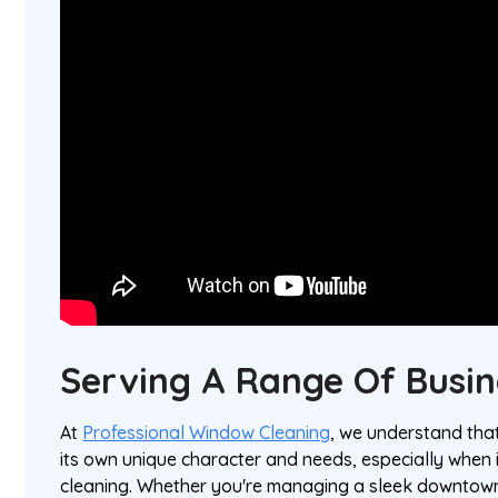
Serving A Range Of Busin
At
Professional Window Cleaning
, we understand tha
its own unique character and needs, especially when
cleaning. Whether you're managing a sleek downtown 