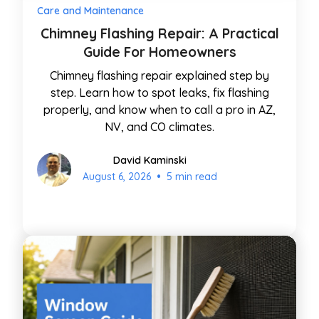
Care and Maintenance
Chimney Flashing Repair: A Practical
Guide For Homeowners
Chimney flashing repair explained step by
step. Learn how to spot leaks, fix flashing
properly, and know when to call a pro in AZ,
NV, and CO climates.
David Kaminski
•
August 6, 2026
5 min read