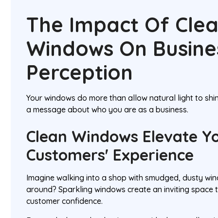
The Impact Of Cle
Windows On Busine
Perception
Your windows do more than allow natural light to shi
a message about who you are as a business.
Clean Windows Elevate Y
Customers' Experience
Imagine walking into a shop with smudged, dusty w
around? Sparkling windows create an inviting space
customer confidence.