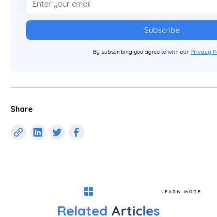
By subscribing you agree to with our
Privacy P
Share
LEARN MORE
Related
Articles