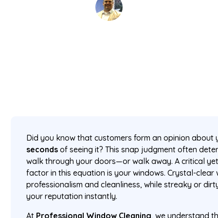
David Kaminski
June 17, 2025
5 min read
•
Did you know that customers form an opinion about 
seconds
of seeing it? This snap judgment often dete
walk through your doors—or walk away. A critical ye
factor in this equation is your windows. Crystal-clea
professionalism and cleanliness, while streaky or dir
your reputation instantly.
At
Professional Window Cleaning
, we understand th