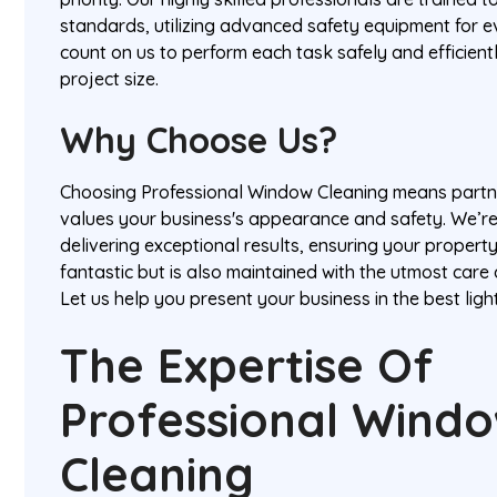
standards, utilizing advanced safety equipment for e
count on us to perform each task safely and efficient
project size.
Why Choose Us?
Choosing Professional Window Cleaning means partne
values your business's appearance and safety. We’r
delivering exceptional results, ensuring your propert
fantastic but is also maintained with the utmost care
Let us help you present your business in the best ligh
The Expertise Of
Professional Wind
Cleaning