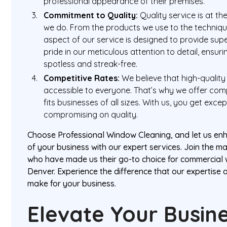
professional appearance of their premises.
Commitment to Quality:
Quality service is at th
we do. From the products we use to the techniq
aspect of our service is designed to provide supe
pride in our meticulous attention to detail, ensu
spotless and streak-free.
Competitive Rates:
We believe that high-quality
accessible to everyone. That’s why we offer comp
fits businesses of all sizes. With us, you get exce
compromising on quality.
Choose Professional Window Cleaning, and let us e
of your business with our expert services. Join the ma
who have made us their go-to choice for commercial 
Denver. Experience the difference that our expertise
make for your business.
Elevate Your Busin