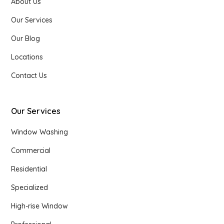
About Us
Our Services
Our Blog
Locations
Contact Us
Our Services
Window Washing
Commercial
Residential
Specialized
High-rise Window