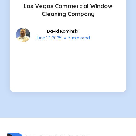
Las Vegas Commercial Window
Cleaning Company
David Kaminski
•
June 17, 2025
5 min read