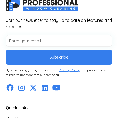
Join our newsletter to stay up to date on features and
releases.
Subscribe
By subscribing you agree to with our
Privacy Policy
and provide consent
to receive updates from our company.
Quick Links