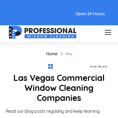
Text Link
Open 24 Hours
Home
Blog
OUR BLOG
Las Vegas Commercial
Window Cleaning
Companies
Read our blog posts regularly and keep learning.