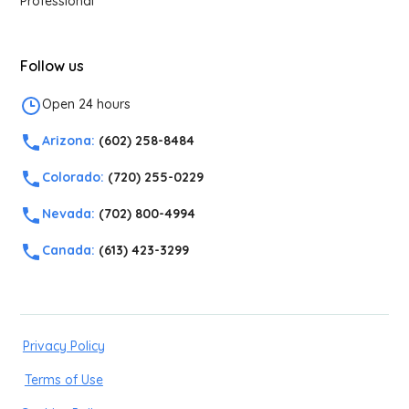
Professional
Follow us
Open 24 hours
Arizona:
(602) 258-8484
Colorado:
(720) 255-0229
Nevada:
(702) 800-4994
Canada:
(613) 423-3299
Privacy Policy
Terms of Use