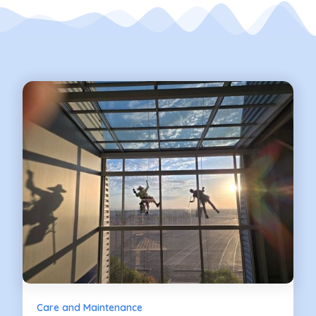
Care and Maintenance