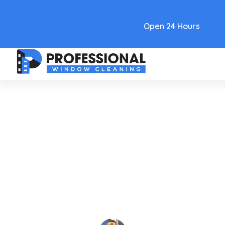
Text Link
Open 24 Hours
Care and Maintenance
Las Vegas Commercial
Window Cleaning Company