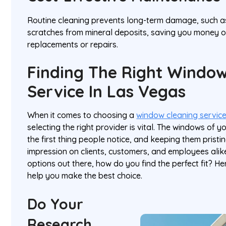
Routine cleaning prevents long-term damage, such a
scratches from mineral deposits, saving you money 
replacements or repairs.
Finding The Right Window
Service In Las Vegas
When it comes to choosing a
window cleaning service
selecting the right provider is vital. The windows of y
the first thing people notice, and keeping them pristi
impression on clients, customers, and employees alik
options out there, how do you find the perfect fit? He
help you make the best choice.
Do Your
Research