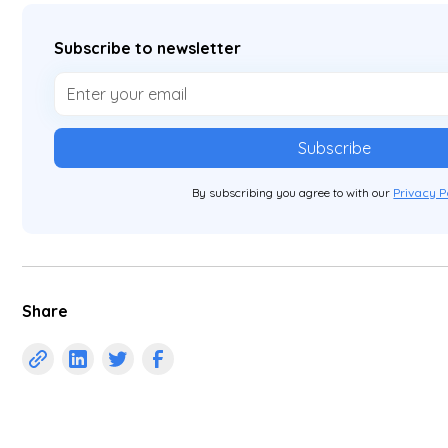
Subscribe to newsletter
By subscribing you agree to with our
Privacy P
Share