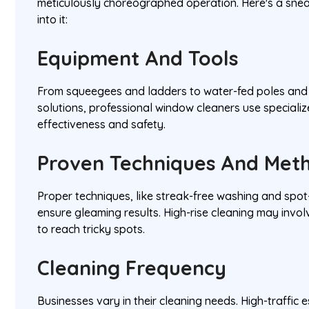
meticulously choreographed operation. Here's a sne
into it:
Equipment And Tools
From squeegees and ladders to water-fed poles and 
solutions, professional window cleaners use specializ
effectiveness and safety.
Proven Techniques And Met
Proper techniques, like streak-free washing and spo
ensure gleaming results. High-rise cleaning may invol
to reach tricky spots.
Cleaning Frequency
Businesses vary in their cleaning needs. High-traffic 