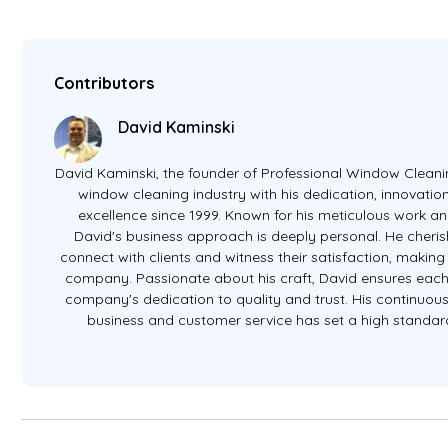
Contributors
David Kaminski
David Kaminski, the founder of Professional Window Cleanin
window cleaning industry with his dedication, innovati
excellence since 1999. Known for his meticulous work an
David's business approach is deeply personal. He cheris
connect with clients and witness their satisfaction, making 
company. Passionate about his craft, David ensures eac
company's dedication to quality and trust. His continuous 
business and customer service has set a high standard 