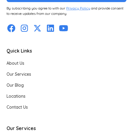
By subscribing you agree to with our
Privacy Policy
and provide consent
to receive updates from our company.
Quick Links
About Us
Our Services
Our Blog
Locations
Contact Us
Our Services