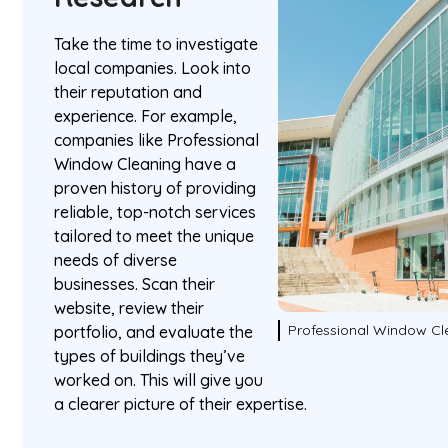
Take the time to investigate
local companies. Look into
their reputation and
experience. For example,
companies like Professional
Window Cleaning have a
proven history of providing
reliable, top-notch services
tailored to meet the unique
needs of diverse
businesses. Scan their
website, review their
Professional Window Cl
portfolio, and evaluate the
types of buildings they’ve
worked on. This will give you
a clearer picture of their expertise.