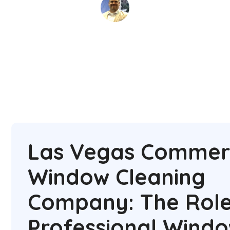
David Kaminski
June 17, 2025
5 min read
•
Las Vegas Commerc
Window Cleaning
Company: The Role
Professional Wind