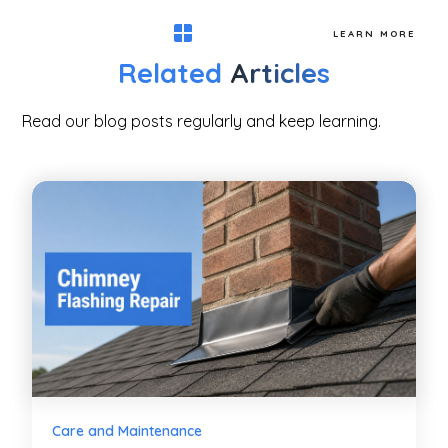
LEARN MORE
Related
Articles
Read our blog posts regularly and keep learning.
Care and Maintenance