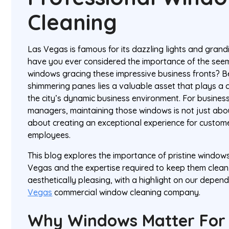
Cleaning
Las Vegas is famous for its dazzling lights and grand
have you ever considered the importance of the seem
windows gracing these impressive business fronts? B
shimmering panes lies a valuable asset that plays a c
the city’s dynamic business environment. For business
managers, maintaining those windows is not just abo
about creating an exceptional experience for customer
employees.
This blog explores the importance of pristine windows
Vegas and the expertise required to keep them clean,
aesthetically pleasing, with a highlight on our depen
Vegas
commercial window cleaning company.
Why Windows Matter For