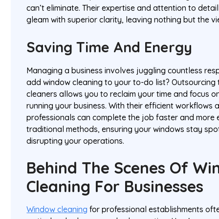
can’t eliminate. Their expertise and attention to detai
gleam with superior clarity, leaving nothing but the v
Saving Time And Energy
Managing a business involves juggling countless respo
add window cleaning to your to-do list? Outsourcing t
cleaners allows you to reclaim your time and focus 
running your business. With their efficient workflows 
professionals can complete the job faster and more e
traditional methods, ensuring your windows stay spo
disrupting your operations.
Behind The Scenes Of Wi
Cleaning For Businesses
Window cleaning
for professional establishments ofte