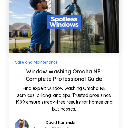
Care and Maintenance
Window Washing Omaha NE:
Complete Professional Guide
Find expert window washing Omaha NE
services, pricing, and tips. Trusted pros since
1999 ensure streak-free results for homes and
businesses.
David Kaminski