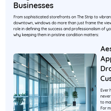
Businesses
From sophisticated storefronts on The Strip to vibran
downtown, windows do more than just frame the view
role in defining the success and professionalism of yo
why keeping them in pristine condition matters:
Ae
Ap
Dr
Cu
Ever 
never
to ma
For m