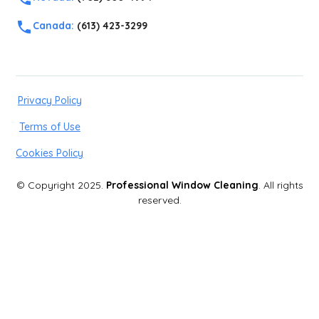
Canada:
(613) 423-3299
Privacy Policy
Terms of Use
Cookies Policy
© Copyright 2025.
Professional Window Cleaning
. All rights
reserved.