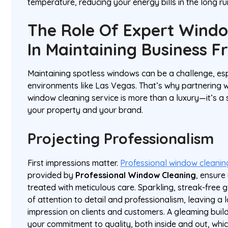
temperature, reducing your energy bills in the long ru
The Role Of Expert Wind
In Maintaining Business F
Maintaining spotless windows can be a challenge, esp
environments like Las Vegas. That’s why partnering w
window cleaning service is more than a luxury—it’s a 
your property and your brand.
Projecting Professionalism
First impressions matter.
Professional window cleanin
provided by
Professional Window Cleaning
, ensure
treated with meticulous care. Sparkling, streak-free
of attention to detail and professionalism, leaving a l
impression on clients and customers. A gleaming buildi
your commitment to quality, both inside and out, whi