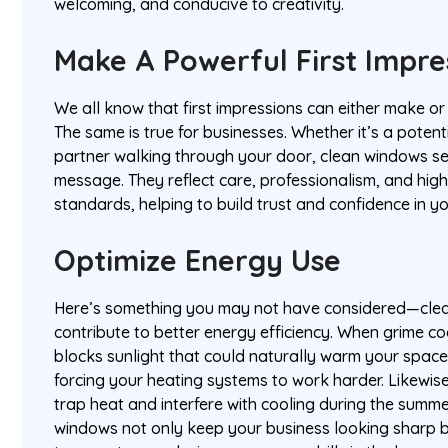
welcoming, and conducive to creativity.
Make A Powerful First Impr
We all know that first impressions can either make or
The same is true for businesses. Whether it’s a potenti
partner walking through your door, clean windows se
message. They reflect care, professionalism, and hig
standards, helping to build trust and confidence in y
Optimize Energy Use
Here’s something you may not have considered—cle
contribute to better energy efficiency. When grime co
blocks sunlight that could naturally warm your space 
forcing your heating systems to work harder. Likewi
trap heat and interfere with cooling during the summe
windows not only keep your business looking sharp b