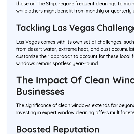
those on The Strip, require frequent cleanings to main
while others might benefit from monthly or quarterly
Tackling Las Vegas Challeng
Las Vegas comes with its own set of challenges, such
from desert water, extreme heat, and dust accumulat
customize their approach to account for these local f
windows remain spotless year-round.
The Impact Of Clean Win
Businesses
The significance of clean windows extends far beyo
Investing in expert window cleaning offers multifacet
Boosted Reputation