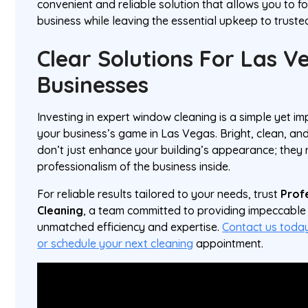
convenient and reliable solution that allows you to f
business while leaving the essential upkeep to truste
Clear Solutions For Las V
Businesses
Investing in expert window cleaning is a simple yet im
your business’s game in Las Vegas. Bright, clean, an
don’t just enhance your building’s appearance; they 
professionalism of the business inside.
For reliable results tailored to your needs, trust
Prof
Cleaning
, a team committed to providing impeccable 
unmatched efficiency and expertise.
Contact us today
or schedule your next cleaning
appointment.