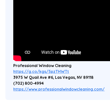
Professional Window Cleaning
https://g.co/kgs/5pzTHWTt
3975 W Quail Ave #6, Las Vegas, NV 89118
(702) 800-4994
https://www.professionalwindowcleaning.com/