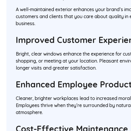
A well-maintained exterior enhances your brand’s im
customers and clients that you care about quality in
business.
Improved Customer Experie
Bright, clear windows enhance the experience for cus
shopping, or meeting at your location. Pleasant env
longer visits and greater satisfaction.
Enhanced Employee Product
Cleaner, brighter workplaces lead to increased moral
Employees thrive when they’re surrounded by natural
atmosphere.
Cost-Effective Maintenance