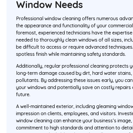
Window Needs
Professional window cleaning offers numerous advan
the appearance and functionality of your commercial 
foremost, experienced technicians have the expertis
needed to thoroughly clean windows of all sizes, inc
be difficult to access or require advanced techniques
spotless finish while maintaining safety standards.
Additionally, regular professional cleaning protects
long-term damage caused by dirt, hard water stains
pollutants. By addressing these issues early, you can
your windows and potentially save on costly repairs 
future.
A well-maintained exterior, including gleaming window
impression on clients, employees, and visitors. Investi
window cleaning can enhance your business’s image
commitment to high standards and attention to detail. 