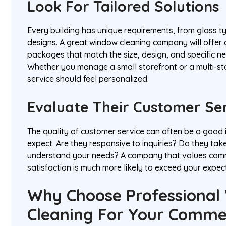
Look For Tailored Solutions
Every building has unique requirements, from glass ty
designs. A great window cleaning company will offer
packages that match the size, design, and specific n
Whether you manage a small storefront or a multi-stor
service should feel personalized.
Evaluate Their Customer Se
The quality of customer service can often be a good 
expect. Are they responsive to inquiries? Do they take
understand your needs? A company that values comm
satisfaction is much more likely to exceed your expec
Why Choose Professional
Cleaning For Your Comme