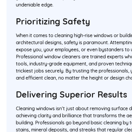
undeniable edge.
Prioritizing Safety
When it comes to cleaning high-rise windows or build
architectural designs, safety is paramount. Attemptin
expose you, your employees, or even bystanders to 
Professional window cleaners are trained experts wh
tools, industry-grade equipment, and proven techniq
trickiest jobs securely. By trusting the professionals,
and efficient clean, no matter the height or design ch
Delivering Superior Results
Cleaning windows isn’t just about removing surface du
achieving clarity and brilliance that transforms the a
building. Professionals go beyond basic cleaning by 
stains, mineral deposits, and streaks that regular cl