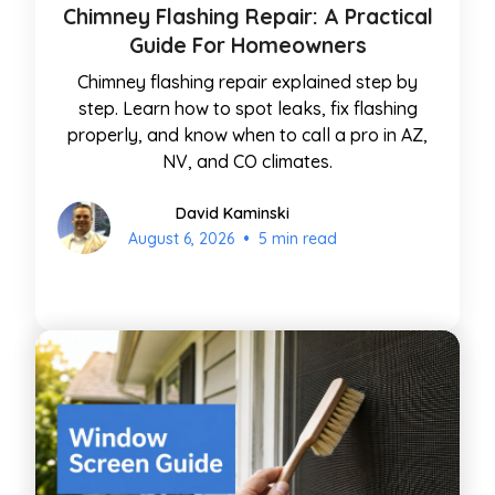
Chimney Flashing Repair: A Practical
Guide For Homeowners
Chimney flashing repair explained step by
step. Learn how to spot leaks, fix flashing
properly, and know when to call a pro in AZ,
NV, and CO climates.
David Kaminski
•
August 6, 2026
5 min read