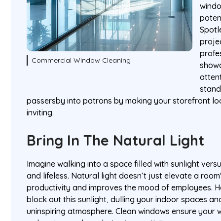
windo
poten
Spotl
projec
profe
Commercial Window Cleaning
showc
atten
stand
passersby into patrons by making your storefront 
inviting.
Bring In The Natural Light
Imagine walking into a space filled with sunlight vers
and lifeless. Natural light doesn’t just elevate a roo
productivity and improves the mood of employees. H
block out this sunlight, dulling your indoor spaces an
uninspiring atmosphere. Clean windows ensure your w