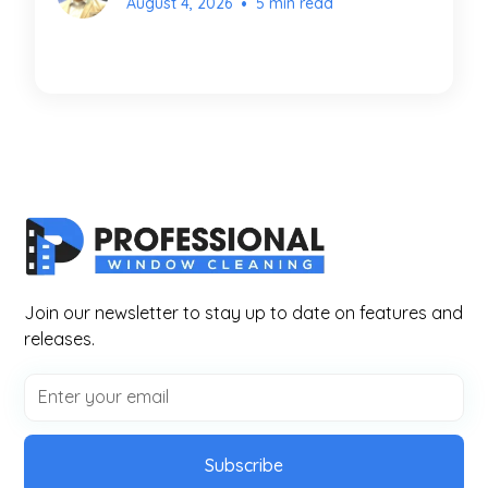
•
August 4, 2026
5 min read
Join our newsletter to stay up to date on features and
releases.
Subscribe