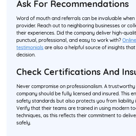
Ask For Recommendations
Word of mouth and referrals can be invaluable when 
provider. Reach out to neighboring businesses or co
their experiences. Did the company deliver high-qual
punctual, professional, and easy to work with?
Onlin
testimonials
are also a helpful source of insights tha
decision.
Check Certifications And In
Never compromise on professionalism. A trustworthy
company should be fully licensed and insured. This e
safety standards but also protects you from liability 
Verify that their teams are trained in using modern t
techniques, as this reflects their commitment to delive
safely.