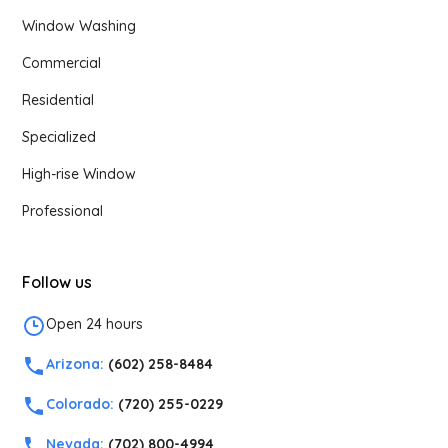
Window Washing
Commercial
Residential
Specialized
High-rise Window
Professional
Follow us
Open 24 hours
Arizona:
(602) 258-8484
Colorado:
(720) 255-0229
Nevada:
(702) 800-4994