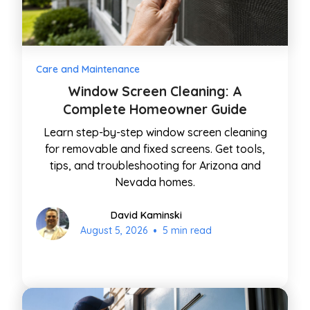
Care and Maintenance
Window Screen Cleaning: A
Complete Homeowner Guide
Learn step-by-step window screen cleaning
for removable and fixed screens. Get tools,
tips, and troubleshooting for Arizona and
Nevada homes.
David Kaminski
•
August 5, 2026
5 min read