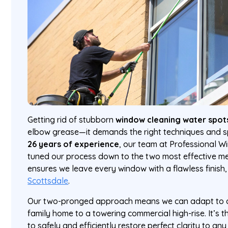
Getting rid of stubborn
window cleaning water spot
elbow grease—it demands the right techniques and sp
26 years of experience
, our team at Professional W
tuned our process down to the two most effective met
ensures we leave every window with a flawless finish
Scottsdale
.
Our two-pronged approach means we can adapt to an
family home to a towering commercial high-rise. It’s th
to safely and efficiently restore perfect clarity to an