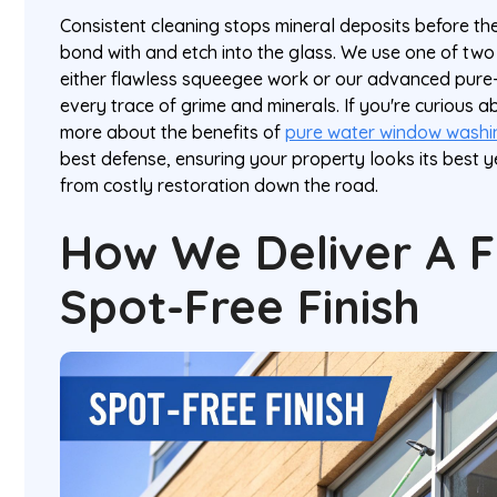
Consistent cleaning stops mineral deposits before th
bond with and etch into the glass. We use one of tw
either flawless squeegee work or our advanced pur
every trace of grime and minerals. If you're curious a
more about the benefits of
pure water window washi
best defense, ensuring your property looks its best
from costly restoration down the road.
How We Deliver A F
Spot-Free Finish