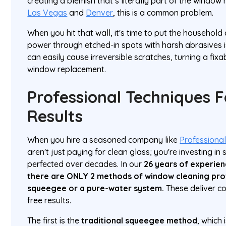
creating a blemish that’s literally part of the window
Las Vegas
and
Denver
, this is a common problem.
When you hit that wall, it's time to put the household
power through etched-in spots with harsh abrasives i
can easily cause irreversible scratches, turning a fixab
window replacement.
Professional Techniques F
Results
When you hire a seasoned company like
Professiona
aren't just paying for clean glass; you're investing in
perfected over decades. In our
26 years of experie
there are ONLY 2 methods of window cleaning prof
squeegee or a pure-water system.
These deliver co
free results.
The first is the
traditional squeegee method
, which 