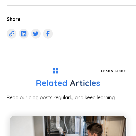
Share
LEARN MORE
Related
Articles
Read our blog posts regularly and keep learning.