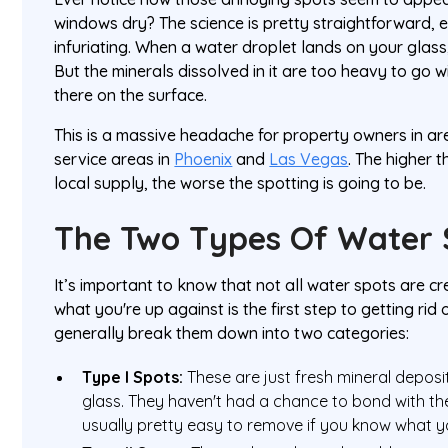
windows dry? The science is pretty straightforward, ev
infuriating. When a water droplet lands on your glass
But the minerals dissolved in it are too heavy to go wit
there on the surface.
This is a massive headache for property owners in are
service areas in
Phoenix
and
Las Vegas
. The higher 
local supply, the worse the spotting is going to be.
The Two Types Of Water 
It’s important to know that not all water spots are cr
what you're up against is the first step to getting ri
generally break them down into two categories:
Type I Spots:
These are just fresh mineral deposit
glass. They haven't had a chance to bond with th
usually pretty easy to remove if you know what y