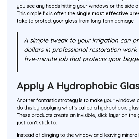
you see any heads hitting your windows or the side of
This simple fix is often the
single most effective pr
take to protect your glass from long-term damage.
A simple tweak to your irrigation can p
dollars in professional restoration work d
five-minute job that protects your bigge
Apply A Hydrophobic Glas
Another fantastic strategy is to make your windows a
do this by applying what’s called a hydrophobic glas
These products create an invisible, slick layer on the
just can't stick to.
Instead of clinging to the window and leaving minera