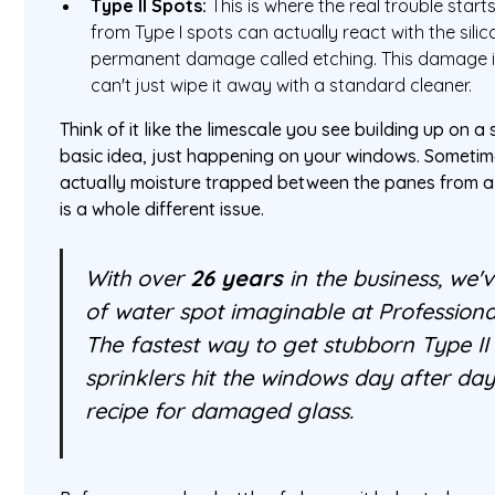
Type II Spots:
This is where the real trouble start
from Type I spots can actually react with the silic
permanent damage called etching. This damage 
can't just wipe it away with a standard cleaner.
Think of it like the limescale you see building up on
basic idea, just happening on your windows. Sometime
actually moisture trapped between the panes from 
is a whole different issue.
With over
26 years
in the business, we'
of water spot imaginable at Profession
The fastest way to get stubborn Type II
sprinklers hit the windows day after day
recipe for damaged glass.