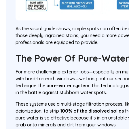
As the visual guide shows, simple spots can often b
those deeply ingrained stains, you need a more power
professionals are equipped to provide.
The Power Of Pure-Wate
For more challenging exterior jobs—especially on mul
with hard-to-reach windows—we bring out our seco
technique: the
pure-water system
. This technology
in the battle against stubborn water spots.
These systems use a multi-stage filtration process, l
deionization, to strip
100% of the dissolved solids
fr
pure water is so effective because it’s in an unstable
grab onto minerals and dirt from your windows.