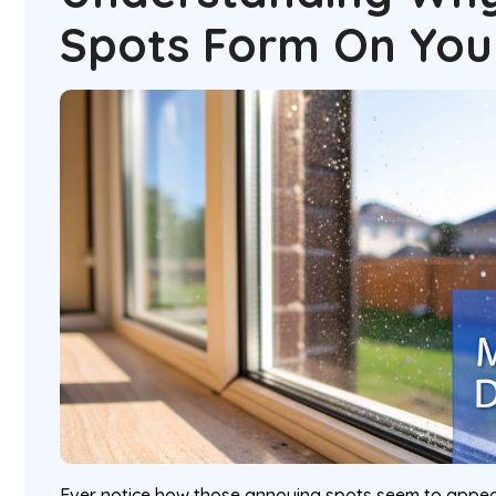
Spots Form On You
Ever notice how those annoying spots seem to appea