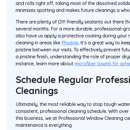
and rolls right off, taking most of the dissolved solids 
minimizes spotting and makes future cleanings a whole
There are plenty of DIY-friendly sealants out there th
several months. For a more durable, professional-gr
also have us apply a protective coating during your
cleaning in areas like
Phoenix
. It’s a great way to k
pristine between our visits. To effectively prevent fu
a pristine finish, understanding the role of proper dryin
instance, learn more about
microfiber towels for achi
Schedule Regular Profess
Cleanings
Ultimately, the most reliable way to stop tough water
consistent, professional cleaning schedule. With ove
this business, we at Professional Window Cleaning can
maintenance is everything.