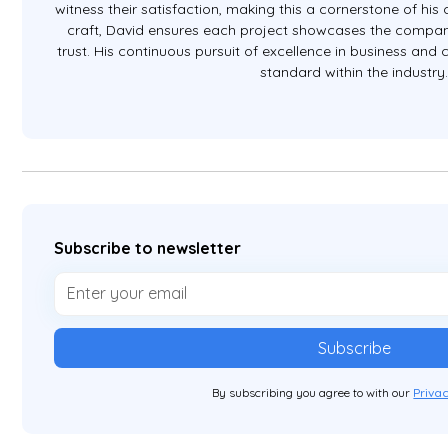
witness their satisfaction, making this a cornerstone of hi
craft, David ensures each project showcases the company
trust. His continuous pursuit of excellence in business and
standard within the industry
Subscribe to newsletter
By subscribing you agree to with our
Privac