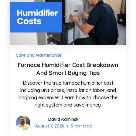
Care and Maintenance
Furnace Humidifier Cost Breakdown
And Smart Buying Tips
Discover the true furnace humidifier cost
including unit prices, installation labor, and
ongoing expenses. Learn how to choose the
right system and save money.
David Kaminski
•
August 7, 2026
5 min read