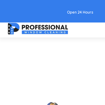
Text Link
Open 24 Hours
Care and Maintenance
A Guide To Removing Window
Cleaning Water Spots