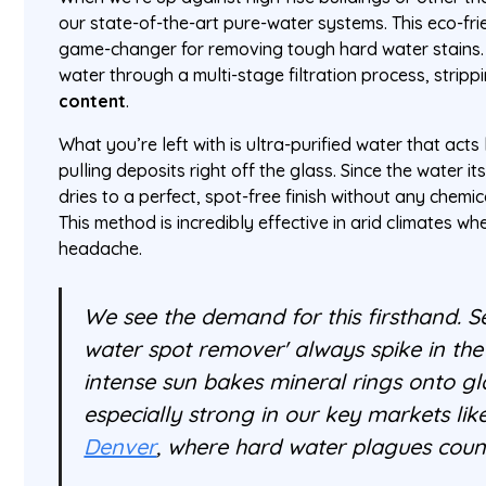
our state-of-the-art pure-water systems. This eco-fri
game-changer for removing tough hard water stains
water through a multi-stage filtration process, strippi
content
.
What you’re left with is ultra-purified water that acts
pulling deposits right off the glass. Since the water its
dries to a perfect, spot-free finish without any chem
This method is incredibly effective in arid climates w
headache.
We see the demand for this firsthand. Se
water spot remover' always spike in t
intense sun bakes mineral rings onto gla
especially strong in our key markets li
Denver
, where hard water plagues count