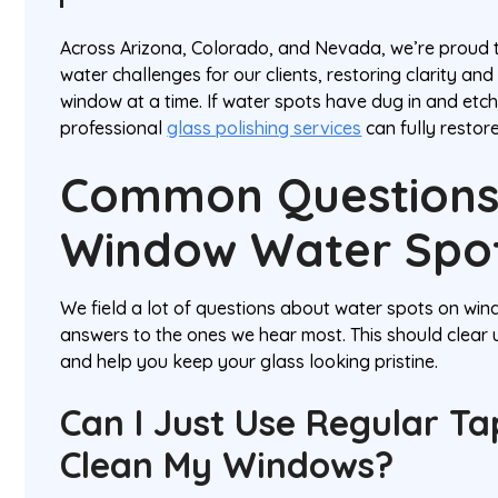
Across Arizona, Colorado, and Nevada, we’re proud 
water challenges for our clients, restoring clarity a
window at a time. If water spots have dug in and etch
professional
glass polishing services
can fully restor
Common Questions
Window Water Spo
We field a lot of questions about water spots on win
answers to the ones we hear most. This should clear
and help you keep your glass looking pristine.
Can I Just Use Regular T
Clean My Windows?