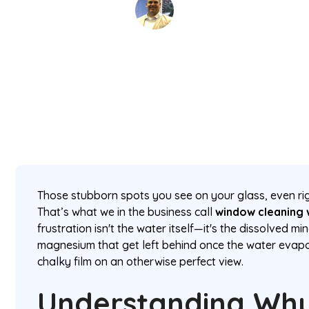
David Kaminski
February 11, 2026
5 min read
•
Those stubborn spots you see on your glass, even rig
That’s what we in the business call
window cleaning 
frustration isn't the water itself—it's the dissolved mi
magnesium that get left behind once the water evapo
chalky film on an otherwise perfect view.
Understanding Wh