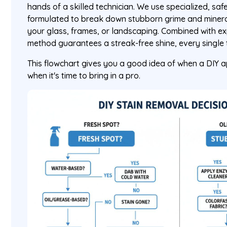
hands of a skilled technician. We use specialized, sa
formulated to break down stubborn grime and minera
your glass, frames, or landscaping. Combined with e
method guarantees a streak-free shine, every single 
This flowchart gives you a good idea of when a DIY 
when it's time to bring in a pro.