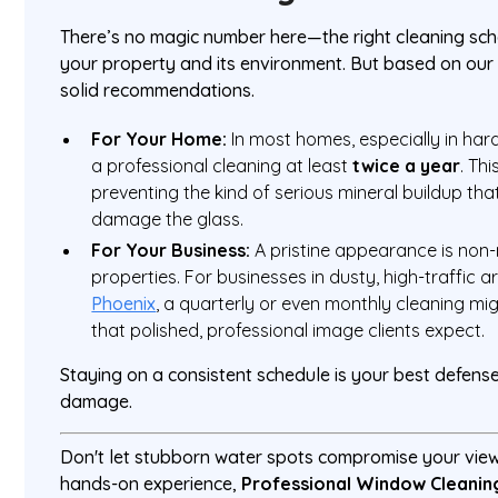
There’s no magic number here—the right cleaning sc
your property and its environment. But based on ou
solid recommendations.
For Your Home:
In most homes, especially in har
a professional cleaning at least
twice a year
. Th
preventing the kind of serious mineral buildup th
damage the glass.
For Your Business:
A pristine appearance is non
properties. For businesses in dusty, high-traffic a
Phoenix
, a quarterly or even monthly cleaning mi
that polished, professional image clients expect.
Staying on a consistent schedule is your best defens
damage.
Don't let stubborn water spots compromise your vie
hands-on experience,
Professional Window Cleanin