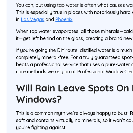
You can, but using tap water is often what causes wate
This is especially true in places with notoriously hard
in
Las Vegas
and
Phoenix
.
When tap water evaporates, all those minerals—cal
it—get left behind on the glass, creating a brand new
If you're going the DIY route, distilled water is a much
completely mineral-free. For a truly guaranteed spot-
beats a professional service that uses a pure-water s
core methods we rely on at Professional Window Clean
Will Rain Leave Spots On
Windows?
This is a common myth we’re always happy to bust. Rai
soft and contains virtually no minerals, so it won’t c
you’re fighting against.