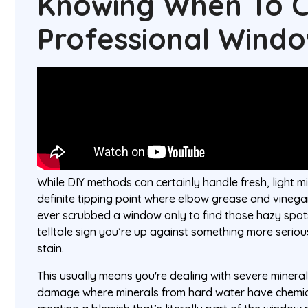
Knowing When To C
Professional Wind
While DIY methods can certainly handle fresh, light mi
definite tipping point where elbow grease and vinegar
ever scrubbed a window only to find those hazy spots 
telltale sign you’re up against something more seriou
stain.
This usually means you're dealing with severe mineral 
damage where minerals from hard water have chemica