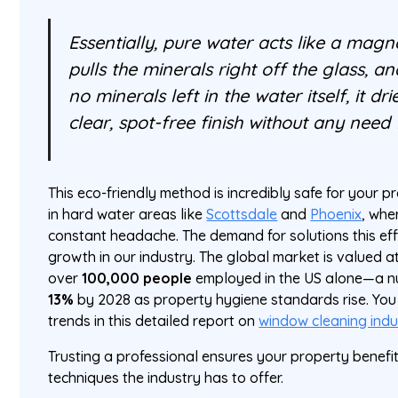
Essentially, pure water acts like a magnet
pulls the minerals right off the glass, 
no minerals left in the water itself, it dr
clear, spot-free finish without any need
This eco-friendly method is incredibly safe for your
in hard water areas like
Scottsdale
and
Phoenix
, whe
constant headache. The demand for solutions this ef
growth in our industry. The global market is valued 
over
100,000 people
employed in the US alone—a n
13%
by 2028 as property hygiene standards rise. You 
trends in this detailed report on
window cleaning indus
Trusting a professional ensures your property benefi
techniques the industry has to offer.