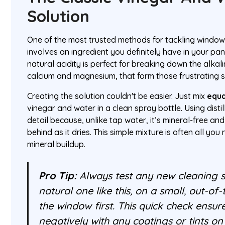
Solution
One of the most trusted methods for tackling window
involves an ingredient you definitely have in your pant
natural acidity is perfect for breaking down the alkali
calcium and magnesium, that form those frustrating s
Creating the solution couldn't be easier. Just mix
equa
vinegar and water in a clean spray bottle. Using distille
detail because, unlike tap water, it’s mineral-free a
behind as it dries. This simple mixture is often all yo
mineral buildup.
Pro Tip:
Always test any new cleaning s
natural one like this, on a small, out-of
the window first. This quick check ensure
negatively with any coatings or tints on