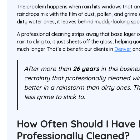
The problem happens when rain hits windows that are
raindrops mix with the film of dust, pollen, and grime s
dirty water dries, it leaves behind muddy-looking spo
A professional cleaning strips away that base layer of
rain to cling to, it just sheets off the glass, helping 
much longer. That’s a benefit our clients in
Denver
an
After more than
26 years
in this busine
certainty that professionally cleaned 
better in a rainstorm than dirty ones. T
less grime to stick to.
How Often Should I Have
Professionally Cleaned?