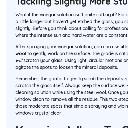
Tackling Slightly More St
What if the vinegar solution isn’t quite cutting it? For
a little longer but haven't yet etched the glass, you
slightly. Before you think about calling for professional
where the intense sun and hard water are a constant b
After spraying your vinegar solution, you can use
ult
wool
to gently work on the surface. The grade is cri
will
scratch your glass. Using light, circular motions 
agitate the spots to loosen the mineral deposits.
Remember, the goal is to gently scrub the deposits
o
scratch the glass itself. Always keep the surface well
cleaning solution while using the steel wool. Once yo
window clean to remove all the residue. This two-step
those moderate spots that simple spraying and wipin
windows crystal clear.