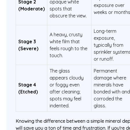
Stage 2
opaque white
exposure over
(Moderate)
spots that
weeks or months
obscure the view.
Long-term
A heavy, crusty
exposure,
Stage 3
white film that
typically from
(Severe)
feels rough to the
sprinkler system
touch.
or runoff.
The glass
Permanent
appears cloudy
damage where
Stage 4
or foggy even
minerals have
(Etched)
after cleaning;
bonded with an
spots may feel
corroded the
indented.
glass.
Knowing the difference between a simple mineral dep
will save you a ton of time and frustration. If you're