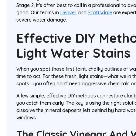
Stage 2, it's often best to call in a professional to 
good. Our teams in
Denver
and
Scottsdale
are expert
severe water damage.
Effective DIY Meth
Light Water Stains
When you spot those first faint, chalky outlines of wat
time to act. For these fresh, light stains—what we in t
spots—you often don't need aggressive chemicals o
A few simple, effective DIY methods can restore clarity
you catch them early. The key is using the right solut
dissolve the mineral deposits left behind by hard w
windows.
The Classic Vinegar And 