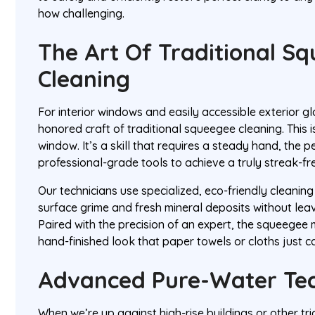
how challenging.
The Art Of Traditional S
Cleaning
For interior windows and easily accessible exterior gl
honored craft of traditional squeegee cleaning. This i
window. It’s a skill that requires a steady hand, the p
professional-grade tools to achieve a truly streak-fre
Our technicians use specialized, eco-friendly cleaning
surface grime and fresh mineral deposits without leav
Paired with the precision of an expert, the squeegee m
hand-finished look that paper towels or cloths just c
Advanced Pure-Water Te
When we’re up against high-rise buildings or other tri