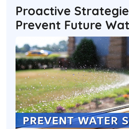
Proactive Strategie
Prevent Future Wat