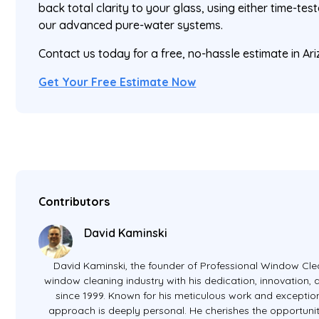
back total clarity to your glass, using either time-t
our advanced pure-water systems.
Contact us today for a free, no-hassle estimate in A
Get Your Free Estimate Now
Contributors
David Kaminski
David Kaminski, the founder of Professional Window Clea
window cleaning industry with his dedication, innovation
since 1999. Known for his meticulous work and exception
approach is deeply personal. He cherishes the opportunit