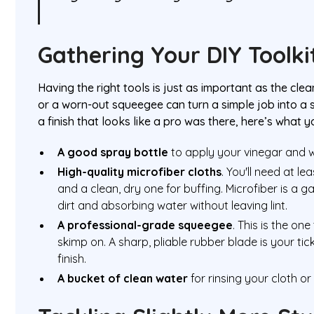
Gathering Your DIY Toolki
Having the right tools is just as important as the clea
or a worn-out squeegee can turn a simple job into a st
a finish that looks like a pro was there, here’s what 
A good spray bottle
to apply your vinegar and w
High-quality microfiber cloths
. You'll need at 
and a clean, dry one for buffing. Microfiber is a
dirt and absorbing water without leaving lint.
A professional-grade squeegee
. This is the one
skimp on. A sharp, pliable rubber blade is your tick
finish.
A bucket of clean water
for rinsing your cloth o