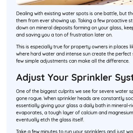
Dealing with existing water spots is one battle, but th
them from ever showing up. Taking a few proactive st
down on mineral deposits forming on your glass, keep
and saving you a ton of frustration later on.
This is especially true for property owners in places l
where hard water and intense sun create the perfect 
few simple adjustments can make all the difference.
Adjust Your Sprinkler Sy
One of the biggest culprits we see for severe water s
gone rogue. When sprinkler heads are constantly soa
essentially giving your glass a daily bath in mineral-r
evaporates, a tough layer of calcium and magnesium 
eventually etch the glass itself.
Take a few minutes to run your sprinklers and just wa