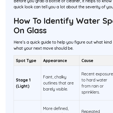
Before you grab a bottle of cleaner, it helps to know
quick look can tell you a lot about the severity of yo
How To Identify Water Sp
On Glass
Here’s a quick guide to help you figure out what kin
what your next move should be.
Spot Type
Appearance
Cause
Recent exposur
Faint, chalky
Stage 1
to hard water
outlines that are
(Light)
from rain or
barely visible.
sprinklers.
More defined,
Repeated