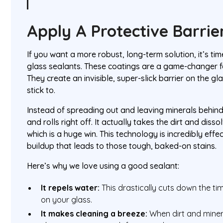
Apply A Protective Barrie
If you want a more robust, long-term solution, it’s ti
glass sealants. These coatings are a game-changer 
They create an invisible, super-slick barrier on the gl
stick to.
Instead of spreading out and leaving minerals behind
and rolls right off. It actually takes the dirt and disso
which is a huge win. This technology is incredibly effe
buildup that leads to those tough, baked-on stains.
Here’s why we love using a good sealant:
It repels water:
This drastically cuts down the ti
on your glass.
It makes cleaning a breeze:
When dirt and minera