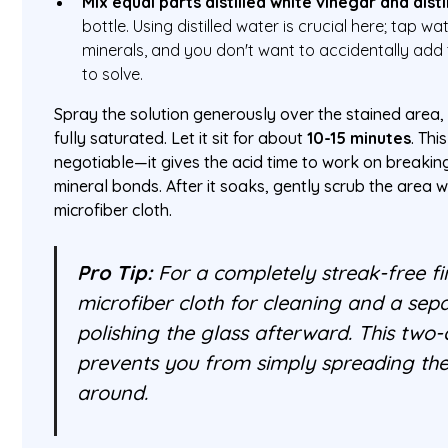
Mix equal parts distilled white vinegar and dist
bottle. Using distilled water is crucial here; tap w
minerals, and you don't want to accidentally add 
to solve.
Spray the solution generously over the stained area,
fully saturated. Let it sit for about
10-15 minutes
. Thi
negotiable—it gives the acid time to work on breaki
mineral bonds. After it soaks, gently scrub the area 
microfiber cloth.
Pro Tip:
For a completely streak-free fi
microfiber cloth for cleaning and a sepa
polishing the glass afterward. This two
prevents you from simply spreading th
around.