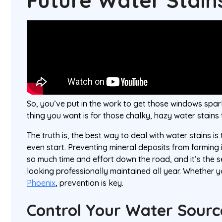
Future Water Stain
So, you’ve put in the work to get those windows spark
thing you want is for those chalky, hazy water stains
The truth is, the best way to deal with water stains i
even start. Preventing mineral deposits from forming i
so much time and effort down the road, and it’s the s
looking professionally maintained all year. Whether y
Phoenix
, prevention is key.
Control Your Water Sourc