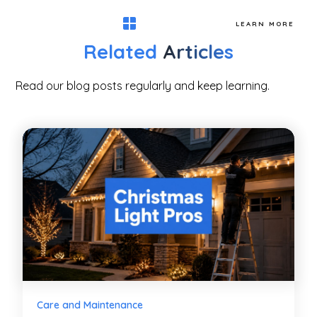
LEARN MORE
Related
Articles
Read our blog posts regularly and keep learning.
Care and Maintenance