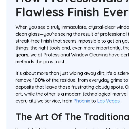
Flawless Finish Eve
When you see a truly immaculate, crystal-clear windo
clean glass—you're seeing the result of professional 
streak-free finish that seems impossible to get on 
things: the right tools and, even more importantly, th
years
, we at Professional Window Cleaning have pe
methods the pros trust.
It’s about more than just wiping away dirt; it's a scien
remove
100%
of the residue, from everyday grime to
deposits that leave those frustrating cloudy spots. 
art, while the other is a modern technological marvel. 
every city we service, from
Phoenix
to
Las Vegas
.
The Art Of The Tradition