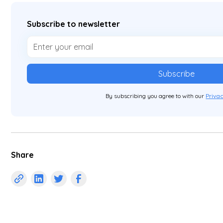
Subscribe to newsletter
By subscribing you agree to with our
Privac
Share