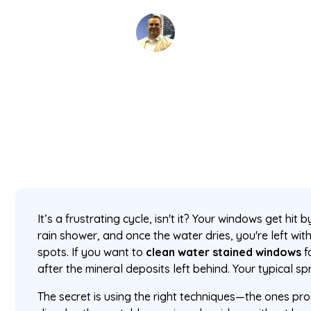
David Kaminski
February 13, 2026
5 min read
•
It’s a frustrating cycle, isn't it? Your windows get hit 
rain shower, and once the water dries, you're left wit
spots. If you want to
clean water stained windows
f
after the mineral deposits left behind. Your typical spr
The secret is using the right techniques—the ones pro