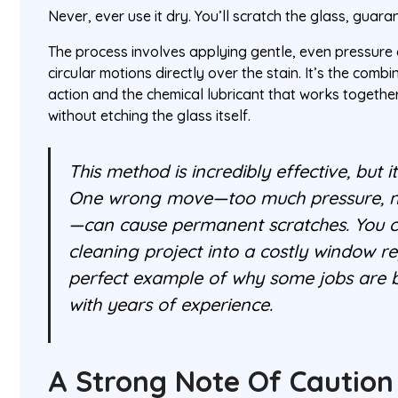
Never, ever use it dry. You’ll scratch the glass, guara
The process involves applying gentle, even pressure 
circular motions directly over the stain. It’s the combi
action and the chemical lubricant that works together 
without etching the glass itself.
This method is incredibly effective, but i
One wrong move—too much pressure, no
—can cause permanent scratches. You co
cleaning project into a costly window re
perfect example of why some jobs are be
with years of experience.
A Strong Note Of Caution