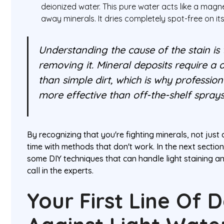
deionized water. This pure water acts like a magnet
away minerals. It dries completely spot-free on it
Understanding the cause of the stain is 
removing it. Mineral deposits require a 
than simple dirt, which is why professio
more effective than off-the-shelf sprays
By recognizing that you're fighting minerals, not just
time with methods that don't work. In the next sectio
some DIY techniques that can handle light staining an
call in the experts.
Your First Line Of 