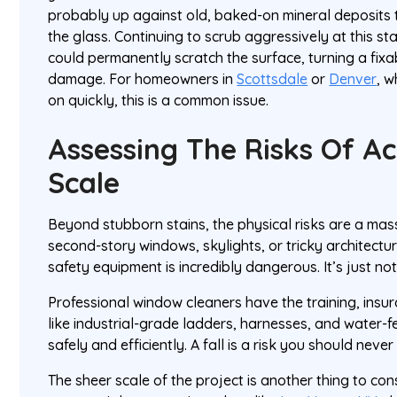
probably up against old, baked-on mineral deposits 
the glass. Continuing to scrub aggressively at this 
could permanently scratch the surface, turning a fixa
damage. For homeowners in
Scottsdale
or
Denver
, 
on quickly, this is a common issue.
Assessing The Risks Of A
Scale
Beyond stubborn stains, the physical risks are a mass
second-story windows, skylights, or tricky architectu
safety equipment is incredibly dangerous. It’s just not
Professional window cleaners have the training, insu
like industrial-grade ladders, harnesses, and water-f
safely and efficiently. A fall is a risk you should never
The sheer scale of the project is another thing to con