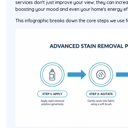
services don't just improve your view; they can incre
boosting your mood and even your home's energy eff
This infographic breaks down the core steps we use 