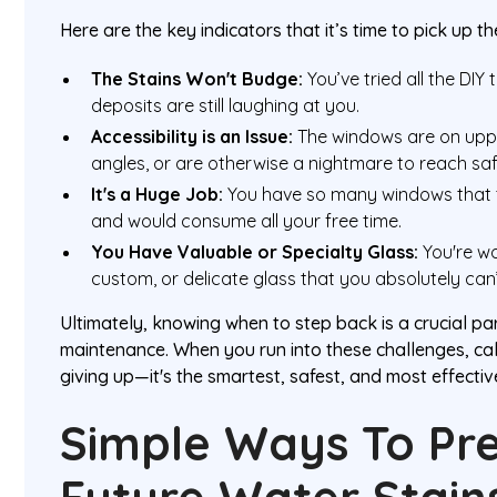
Here are the key indicators that it’s time to pick up t
The Stains Won't Budge:
You’ve tried all the DIY 
deposits are still laughing at you.
Accessibility is an Issue:
The windows are on uppe
angles, or are otherwise a nightmare to reach saf
It's a Huge Job:
You have so many windows that t
and would consume all your free time.
You Have Valuable or Specialty Glass:
You're wo
custom, or delicate glass that you absolutely can
Ultimately, knowing when to step back is a crucial pa
maintenance. When you run into these challenges, call
giving up—it's the smartest, safest, and most effecti
Simple Ways To Pr