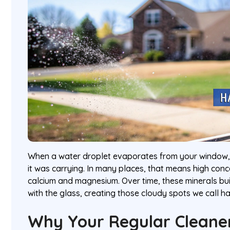
When a water droplet evaporates from your window, 
it was carrying. In many places, that means high conce
calcium and magnesium. Over time, these minerals bu
with the glass, creating those cloudy spots we call ha
Why Your Regular Cleaner