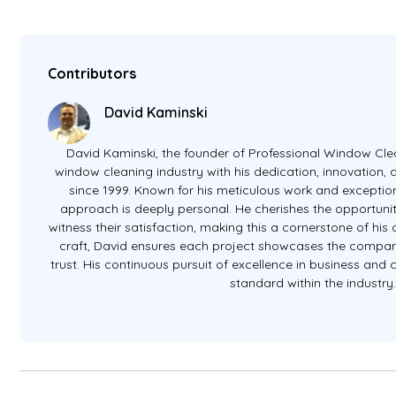
Contributors
David Kaminski
David Kaminski, the founder of Professional Window Clea
window cleaning industry with his dedication, innovation
since 1999. Known for his meticulous work and exception
approach is deeply personal. He cherishes the opportunit
witness their satisfaction, making this a cornerstone of hi
craft, David ensures each project showcases the company
trust. His continuous pursuit of excellence in business and
standard within the industry