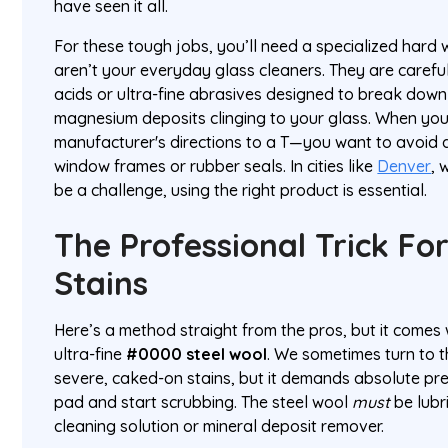
have seen it all.
For these tough jobs, you’ll need a specialized hard 
aren’t your everyday glass cleaners. They are careful
acids or ultra-fine abrasives designed to break dow
magnesium deposits clinging to your glass. When you
manufacturer's directions to a T—you want to avoid
window frames or rubber seals. In cities like
Denver
, 
be a challenge, using the right product is essential.
The Professional Trick Fo
Stains
Here’s a method straight from the pros, but it comes 
ultra-fine
#0000 steel wool
. We sometimes turn to t
severe, caked-on stains, but it demands absolute prec
pad and start scrubbing. The steel wool
must
be lubr
cleaning solution or mineral deposit remover.