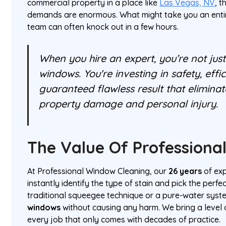
commercial property in a place like
Las Vegas, NV
, 
demands are enormous. What might take you an enti
team can often knock out in a few hours.
When you hire an expert, you’re not jus
windows. You're investing in safety, effi
guaranteed flawless result that eliminate
property damage and personal injury.
The Value Of Professional
At Professional Window Cleaning, our
26 years
of ex
instantly identify the type of stain and pick the perf
traditional squeegee technique or a pure-water sy
windows
without causing any harm. We bring a level 
every job that only comes with decades of practice.