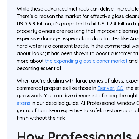
While these advanced methods can deliver incredible re
There's a reason the market for effective glass clea
USD 3.8 billion
, it’s projected to hit
USD 7.4 billion b
property owners are realizing that improper cleaning
expensive damage, especially in dry climates like A
hard water is a constant battle. In the commercial worl
about looks; it has been shown to boost customer tr
more about
the expanding glass cleaner market
and 
becoming essential.
When you’re dealing with large panes of glass, expe
commercial properties like those in
Denver, CO
, the s
guesswork. You can dive deeper into finding the righ
stains
in our detailed guide. At Professional Window 
years
of hands-on expertise to safely restore your gl
finish without the risk.
How Professionals 