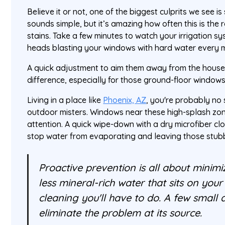
Believe it or not, one of the biggest culprits we see is
sounds simple, but it’s amazing how often this is the
stains. Take a few minutes to watch your irrigation sy
heads blasting your windows with hard water every 
A quick adjustment to aim them away from the house
difference, especially for those ground-floor windows 
Living in a place like
Phoenix, AZ
, you're probably no
outdoor misters. Windows near these high-splash zone
attention. A quick wipe-down with a dry microfiber clot
stop water from evaporating and leaving those stubb
Proactive prevention is all about minimi
less mineral-rich water that sits on your 
cleaning you'll have to do. A few small
eliminate the problem at its source.