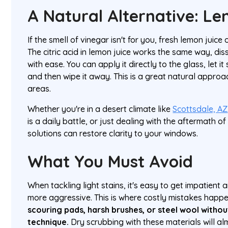
A Natural Alternative: L
If the smell of vinegar isn't for you, fresh lemon juice 
The citric acid in lemon juice works the same way, dis
with ease. You can apply it directly to the glass, let it
and then wipe it away. This is a great natural approa
areas.
Whether you're in a desert climate like
Scottsdale, AZ
is a daily battle, or just dealing with the aftermath o
solutions can restore clarity to your windows.
What You Must Avoid
When tackling light stains, it's easy to get impatient
more aggressive. This is where costly mistakes happ
scouring pads, harsh brushes, or steel wool withou
technique.
Dry scrubbing with these materials will al