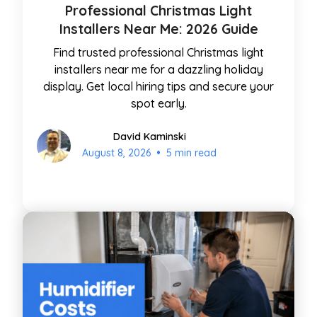
Professional Christmas Light
Installers Near Me: 2026 Guide
Find trusted professional Christmas light
installers near me for a dazzling holiday
display. Get local hiring tips and secure your
spot early.
David Kaminski
•
August 8, 2026
5 min read