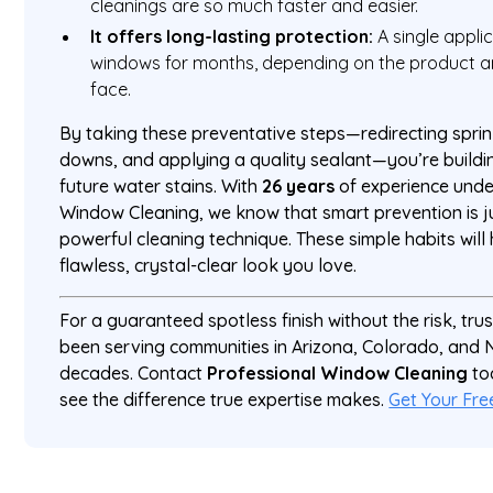
cleanings are so much faster and easier.
It offers long-lasting protection:
A single appli
windows for months, depending on the product 
face.
By taking these preventative steps—redirecting sprin
downs, and applying a quality sealant—you’re buildi
future water stains. With
26 years
of experience under
Window Cleaning, we know that smart prevention is j
powerful cleaning technique. These simple habits will
flawless, crystal-clear look you love.
For a guaranteed spotless finish without the risk, tr
been serving communities in Arizona, Colorado, and
decades. Contact
Professional Window Cleaning
to
see the difference true expertise makes.
Get Your Fre