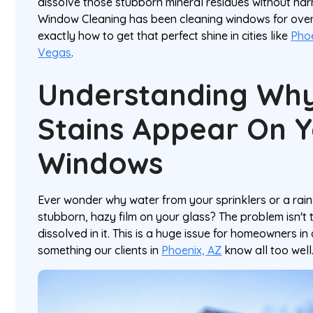
dissolve those stubborn mineral residues without har
Window Cleaning has been cleaning windows for ove
exactly how to get that perfect shine in cities like
Pho
Vegas
.
Understanding Wh
Stains Appear On 
Windows
Ever wonder why water from your sprinklers or a rai
stubborn, hazy film on your glass? The problem isn't t
dissolved in it. This is a huge issue for homeowners in
something our clients in
Phoenix, AZ
know all too well