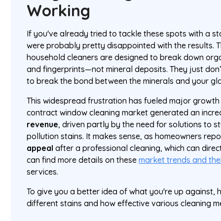
Working
If you've already tried to tackle these spots with a 
were probably pretty disappointed with the results. 
household cleaners are designed to break down organic
and fingerprints—not mineral deposits. They just don’
to break the bond between the minerals and your gla
This widespread frustration has fueled major growth in
contract window cleaning market generated an incre
revenue
, driven partly by the need for solutions to
pollution stains. It makes sense, as homeowners repo
appeal
after a professional cleaning, which can direct
can find more details on these
market trends and the
services.
To give you a better idea of what you're up against,
different stains and how effective various cleaning m