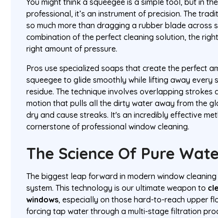
You might think a squeegee is a simple tool, but in t
professional, it’s an instrument of precision. The tra
so much more than dragging a rubber blade across so
combination of the perfect cleaning solution, the righ
right amount of pressure.
Pros use specialized soaps that create the perfect am
squeegee to glide smoothly while lifting away every s
residue. The technique involves overlapping strokes a
motion that pulls all the dirty water away from the gla
dry and cause streaks. It's an incredibly effective m
cornerstone of professional window cleaning.
The Science Of Pure Wat
The biggest leap forward in modern window cleaning
system. This technology is our ultimate weapon to
cl
windows
, especially on those hard-to-reach upper f
forcing tap water through a multi-stage filtration pro