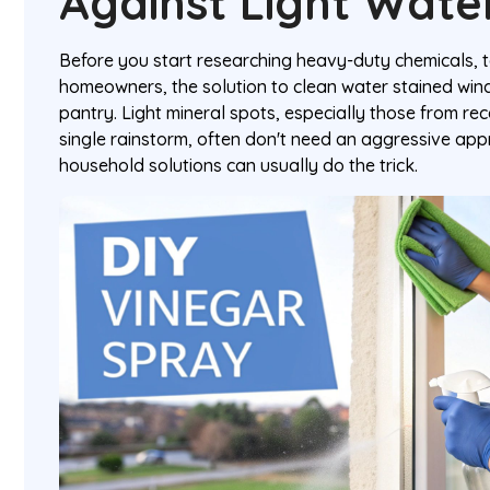
Against Light Wate
Before you start researching heavy-duty chemicals, 
homeowners, the solution to clean water stained windo
pantry. Light mineral spots, especially those from re
single rainstorm, often don't need an aggressive appr
household solutions can usually do the trick.