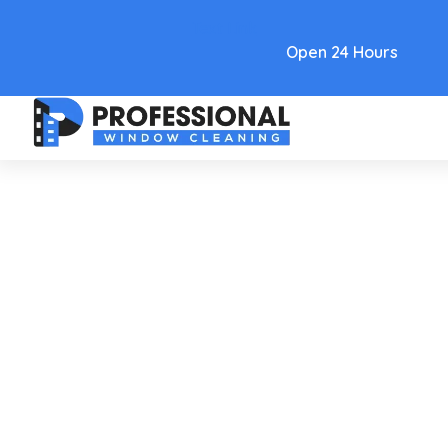
Text Link
Open 24 Hours
Care and Maintenance
Clean Water Stained
Windows A Pro's Guide To A
Spotless Shine