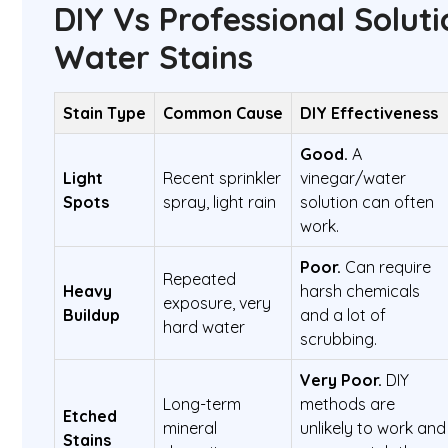
DIY Vs Professional Soluti
Water Stains
Stain Type
Common Cause
DIY Effectiveness
Good.
A
Light
Recent sprinkler
vinegar/water
Spots
spray, light rain
solution can often
work.
Poor.
Can require
Repeated
Heavy
harsh chemicals
exposure, very
Buildup
and a lot of
hard water
scrubbing.
Very Poor.
DIY
Long-term
methods are
Etched
mineral
unlikely to work and
Stains