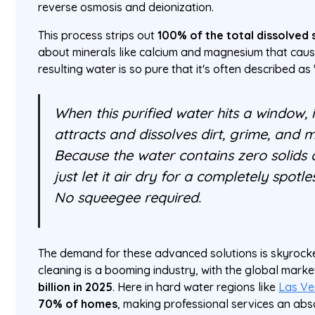
reverse osmosis and deionization.
This process strips out
100% of the total dissolved 
about minerals like calcium and magnesium that caus
resulting water is so pure that it's often described as
When this purified water hits a window, 
attracts and dissolves dirt, grime, and m
Because the water contains zero solids 
just let it air dry for a completely spotle
No squeegee required.
The demand for these advanced solutions is skyrocke
cleaning is a booming industry, with the global marke
billion in 2025
. Here in hard water regions like
Las Ve
70% of homes
, making professional services an abs