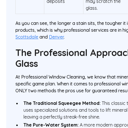
deposits
may scratch the
glass.
As you can see, the longer a stain sits, the tougher i
products, which is why professional services are in hig
Scottsdale
and
Denver
.
The Professional Approac
Glass
At Professional Window Cleaning, we know that miner
specific game plan. When it comes to professional wi
ONLY two methods the pros use for guaranteed resul
The Traditional Squeegee Method:
This classic 
uses specialized solutions and tools to lift mineral
leaving a perfectly streak-free shine.
The Pure-Water System:
A more modern approach