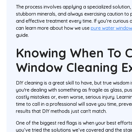
The process involves applying a specialized solution,
stubborn minerals, and always exercising caution to pr
and effective treatment every time. If you’re curious a
can learn more about how we use
pure water windo
guide.
Knowing When To C
Window Cleaning E
DIY cleaning is a great skill to have, but true wisdom
you're dealing with something as fragile as glass, pu
costly mistakes or, even worse, serious injury. Learnin
time to call in a professional will save you time, pr
results that DIY methods just can't match.
One of the biggest red flags is when your best efforts j
you’ve tried the solutions we’ve covered and the stains