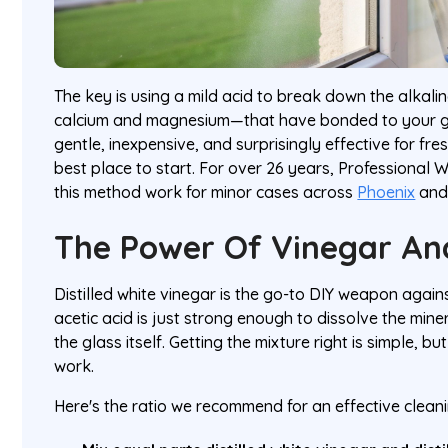
The key is using a mild acid to break down the alkali
calcium and magnesium—that have bonded to your gl
gentle, inexpensive, and surprisingly effective for fres
best place to start. For over 26 years, Professional
this method work for minor cases across
Phoenix
an
The Power Of Vinegar An
Distilled white vinegar is the go-to DIY weapon agains
acetic acid is just strong enough to dissolve the mine
the glass itself. Getting the mixture right is simple, bu
work.
Here's the ratio we recommend for an effective clean