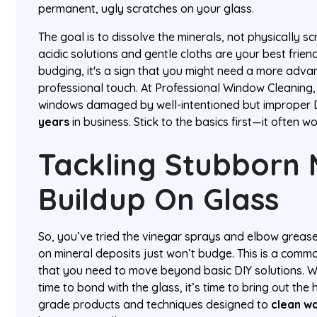
permanent, ugly scratches on your glass.
The goal is to dissolve the minerals, not physically s
acidic solutions and gentle cloths are your best friends
budging, it's a sign that you might need a more adva
professional touch. At Professional Window Cleaning
windows damaged by well-intentioned but improper 
years
in business. Stick to the basics first—it often 
Tackling Stubborn 
Buildup On Glass
So, you’ve tried the vinegar sprays and elbow greas
on mineral deposits just won’t budge. This is a common
that you need to move beyond basic DIY solutions. 
time to bond with the glass, it’s time to bring out the
grade products and techniques designed to
clean w