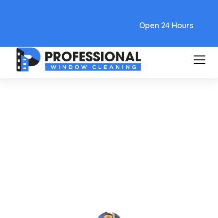
Text Link
Open 24 Hours
Care and Maintenance
Find High Rise Window
Cleaning Near Me