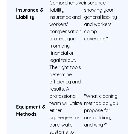
Comprehensive
insurance
Insurance &
liability
showing your
Liability
insurance and
general liability
workers'
and workers'
compensation
comp
protect you
coverage."
from any
financial or
legal fallout.
The right tools
determine
efficiency and
results. A
professional
"What cleaning
team will utilize
method do you
Equipment &
either
propose for
Methods
squeegees or
our building,
pure-water
and why?"
systems to