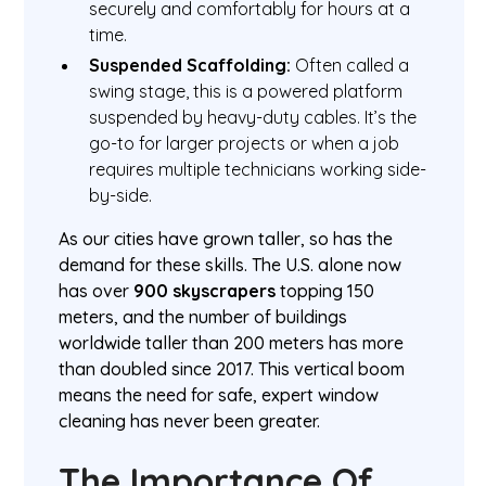
securely and comfortably for hours at a
time.
Suspended Scaffolding:
Often called a
swing stage, this is a powered platform
suspended by heavy-duty cables. It’s the
go-to for larger projects or when a job
requires multiple technicians working side-
by-side.
As our cities have grown taller, so has the
demand for these skills. The U.S. alone now
has over
900 skyscrapers
topping 150
meters, and the number of buildings
worldwide taller than 200 meters has more
than doubled since 2017. This vertical boom
means the need for safe, expert window
cleaning has never been greater.
The Importance Of