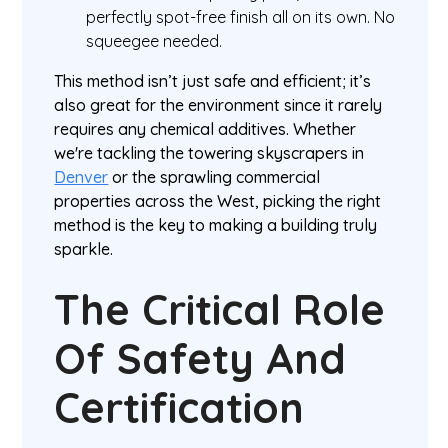
perfectly spot-free finish all on its own. No
squeegee needed.
This method isn’t just safe and efficient; it’s
also great for the environment since it rarely
requires any chemical additives. Whether
we're tackling the towering skyscrapers in
Denver
or the sprawling commercial
properties across the West, picking the right
method is the key to making a building truly
sparkle.
The Critical Role
Of Safety And
Certification