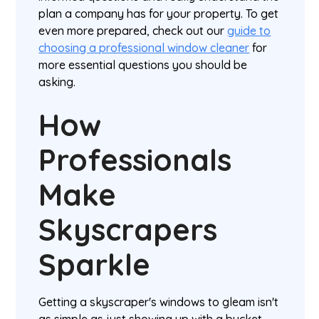
plan a company has for your property. To get
even more prepared, check out our
guide to
choosing a professional window cleaner
for
more essential questions you should be
asking.
How
Professionals
Make
Skyscrapers
Sparkle
Getting a skyscraper's windows to gleam isn't