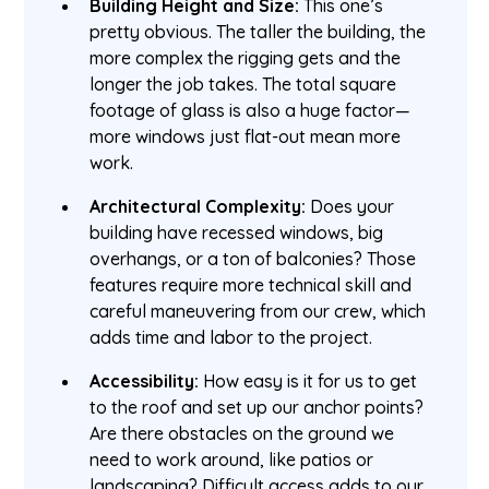
Building Height and Size:
This one’s
pretty obvious. The taller the building, the
more complex the rigging gets and the
longer the job takes. The total square
footage of glass is also a huge factor—
more windows just flat-out mean more
work.
Architectural Complexity:
Does your
building have recessed windows, big
overhangs, or a ton of balconies? Those
features require more technical skill and
careful maneuvering from our crew, which
adds time and labor to the project.
Accessibility:
How easy is it for us to get
to the roof and set up our anchor points?
Are there obstacles on the ground we
need to work around, like patios or
landscaping? Difficult access adds to our