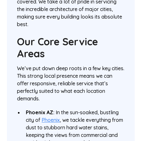
covered. We take a lot of pride in servicing
the incredible architecture of major cities,
making sure every building looks its absolute
best.
Our Core Service
Areas
We’ve put down deep roots in a few key cities.
This strong local presence means we can
offer responsive, reliable service that’s
perfectly suited to what each location
demands.
Phoenix AZ:
In the sun-soaked, bustling
city of
Phoenix
, we tackle everything from
dust to stubborn hard water stains,
keeping the views from commercial and