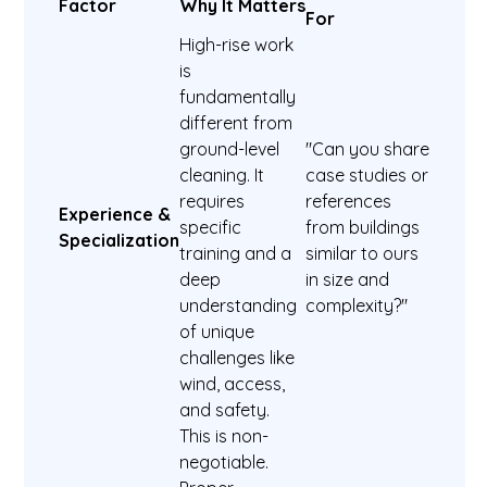
Factor
Why It Matters
For
High-rise work
is
fundamentally
different from
ground-level
"Can you share
cleaning. It
case studies or
requires
references
Experience &
specific
from buildings
Specialization
training and a
similar to ours
deep
in size and
understanding
complexity?"
of unique
challenges like
wind, access,
and safety.
This is non-
negotiable.