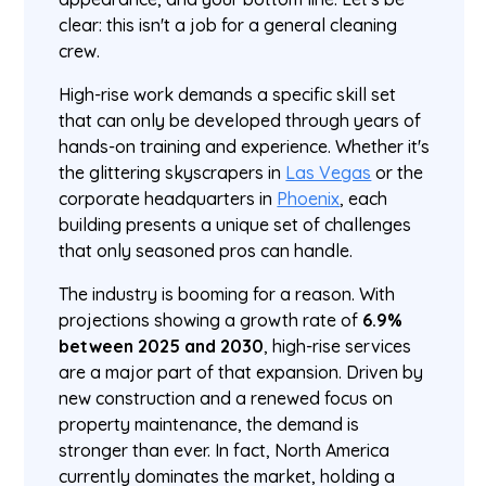
clear: this isn't a job for a general cleaning
crew.
High-rise work demands a specific skill set
that can only be developed through years of
hands-on training and experience. Whether it's
the glittering skyscrapers in
Las Vegas
or the
corporate headquarters in
Phoenix
, each
building presents a unique set of challenges
that only seasoned pros can handle.
The industry is booming for a reason. With
projections showing a growth rate of
6.9%
between 2025 and 2030
, high-rise services
are a major part of that expansion. Driven by
new construction and a renewed focus on
property maintenance, the demand is
stronger than ever. In fact, North America
currently dominates the market, holding a