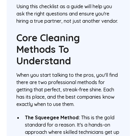
Using this checklist as a guide will help you
ask the right questions and ensure you're
hiring a true partner, not just another vendor.
Core Cleaning
Methods To
Understand
When you start talking to the pros, you'll find
there are two professional methods for
getting that perfect, streak-free shine. Each
has its place, and the best companies know
exactly when to use them.
The Squeegee Method:
This is the gold
standard for a reason. It's a hands-on
approach where skilled technicians get up