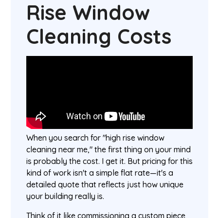
Rise Window
Cleaning Costs
When you search for "high rise window
cleaning near me," the first thing on your mind
is probably the cost. I get it. But pricing for this
kind of work isn't a simple flat rate—it's a
detailed quote that reflects just how unique
your building really is.
Think of it like commissioning a custom piece