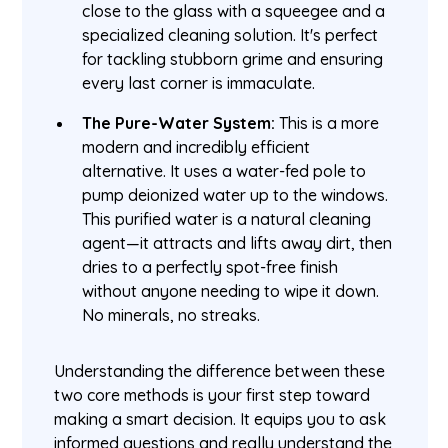
close to the glass with a squeegee and a
specialized cleaning solution. It's perfect
for tackling stubborn grime and ensuring
every last corner is immaculate.
The Pure-Water System:
This is a more
modern and incredibly efficient
alternative. It uses a water-fed pole to
pump deionized water up to the windows.
This purified water is a natural cleaning
agent—it attracts and lifts away dirt, then
dries to a perfectly spot-free finish
without anyone needing to wipe it down.
No minerals, no streaks.
Understanding the difference between these
two core methods is your first step toward
making a smart decision. It equips you to ask
informed questions and really understand the