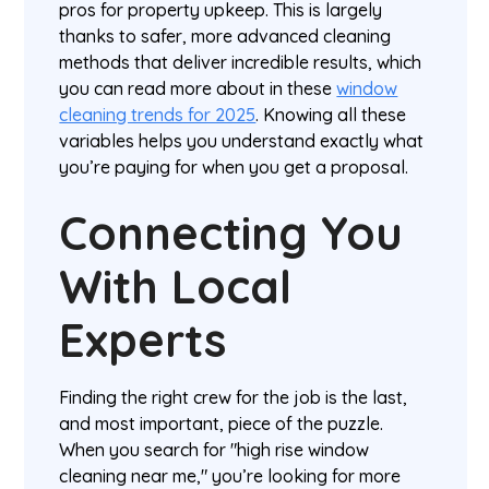
pros for property upkeep. This is largely
thanks to safer, more advanced cleaning
methods that deliver incredible results, which
you can read more about in these
window
cleaning trends for 2025
. Knowing all these
variables helps you understand exactly what
you’re paying for when you get a proposal.
Connecting You
With Local
Experts
Finding the right crew for the job is the last,
and most important, piece of the puzzle.
When you search for "high rise window
cleaning near me," you’re looking for more