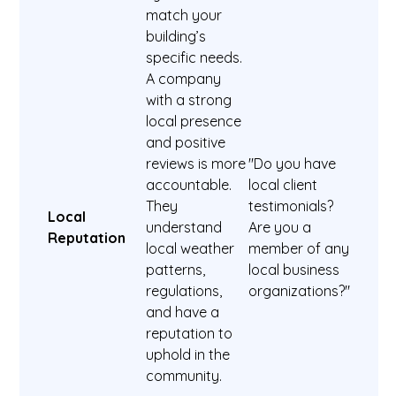
match your
building’s
specific needs.
A company
with a strong
local presence
and positive
reviews is more
"Do you have
accountable.
local client
They
testimonials?
Local
understand
Are you a
Reputation
local weather
member of any
patterns,
local business
regulations,
organizations?"
and have a
reputation to
uphold in the
community.