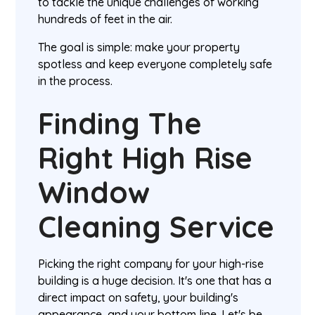
to tackle the unique challenges of working
hundreds of feet in the air.
The goal is simple: make your property
spotless and keep everyone completely safe
in the process.
Finding The
Right High Rise
Window
Cleaning Service
Picking the right company for your high-rise
building is a huge decision. It's one that has a
direct impact on safety, your building's
appearance, and your bottom line. Let's be