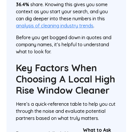
36.4%
share. Knowing this gives you some
context as you start your search, and you
can dig deeper into these numbers in this
analysis of cleaning industry trends
.
Before you get bogged down in quotes and
company names, it’s helpful to understand
what to look for.
Key Factors When
Choosing A Local High
Rise Window Cleaner
Here’s a quick-reference table to help you cut
through the noise and evaluate potential
partners based on what truly matters.
What to Ask