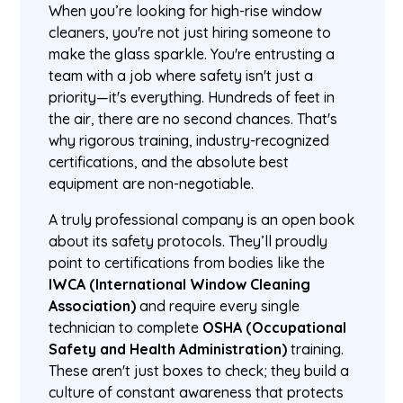
When you’re looking for high-rise window
cleaners, you're not just hiring someone to
make the glass sparkle. You're entrusting a
team with a job where safety isn't just a
priority—it's everything. Hundreds of feet in
the air, there are no second chances. That's
why rigorous training, industry-recognized
certifications, and the absolute best
equipment are non-negotiable.
A truly professional company is an open book
about its safety protocols. They’ll proudly
point to certifications from bodies like the
IWCA (International Window Cleaning
Association)
and require every single
technician to complete
OSHA (Occupational
Safety and Health Administration)
training.
These aren't just boxes to check; they build a
culture of constant awareness that protects