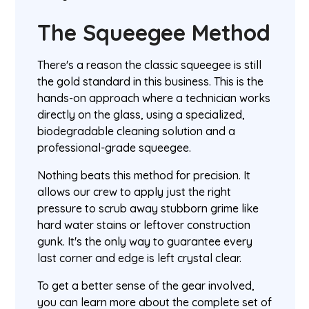
The Squeegee Method
There's a reason the classic squeegee is still
the gold standard in this business. This is the
hands-on approach where a technician works
directly on the glass, using a specialized,
biodegradable cleaning solution and a
professional-grade squeegee.
Nothing beats this method for precision. It
allows our crew to apply just the right
pressure to scrub away stubborn grime like
hard water stains or leftover construction
gunk. It's the only way to guarantee every
last corner and edge is left crystal clear.
To get a better sense of the gear involved,
you can learn more about the complete set of