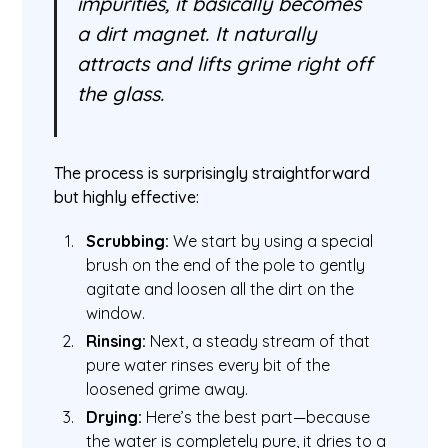
impurities, it basically becomes
a dirt magnet. It naturally
attracts and lifts grime right off
the glass.
The process is surprisingly straightforward
but highly effective:
Scrubbing:
We start by using a special
brush on the end of the pole to gently
agitate and loosen all the dirt on the
window.
Rinsing:
Next, a steady stream of that
pure water rinses every bit of the
loosened grime away.
Drying:
Here’s the best part—because
the water is completely pure, it dries to a