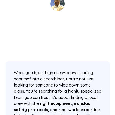
David Kaminski
November 21, 2025
5 min read
•
When you type "high rise window cleaning
near me" into a search bar, you're not just
looking for someone to wipe down some
glass. You're searching for a highly specialized
team you can trust. It’s about finding a local
crew with the
right equipment, ironclad
safety protocols, and real-world expertise