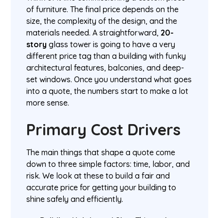
of furniture. The final price depends on the
size, the complexity of the design, and the
materials needed. A straightforward,
20-
story
glass tower is going to have a very
different price tag than a building with funky
architectural features, balconies, and deep-
set windows. Once you understand what goes
into a quote, the numbers start to make a lot
more sense.
Primary Cost Drivers
The main things that shape a quote come
down to three simple factors: time, labor, and
risk. We look at these to build a fair and
accurate price for getting your building to
shine safely and efficiently.