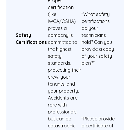
Proper
certification
(like
"What safety
IWCA/OSHA)
certifications
proves a
do your
Safety
company is
technicians
Certifications
committed to
hold? Can you
the highest
provide a copy
safety
of your safety
standards,
plan?"
protecting their
crew, your
tenants, and
your property.
Accidents are
rare with
professionals
but can be
"Please provide
catastrophic.
a certificate of