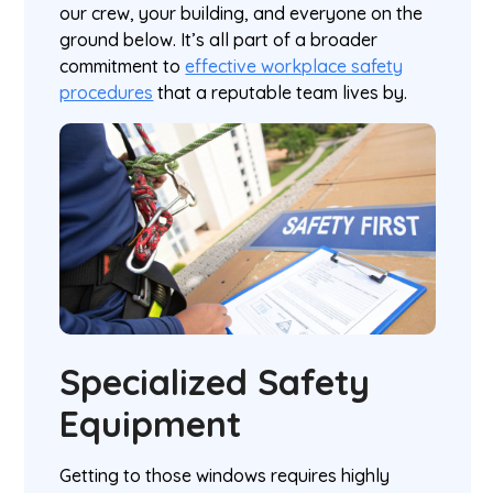
our crew, your building, and everyone on the
ground below. It’s all part of a broader
commitment to
effective workplace safety
procedures
that a reputable team lives by.
Specialized Safety
Equipment
Getting to those windows requires highly