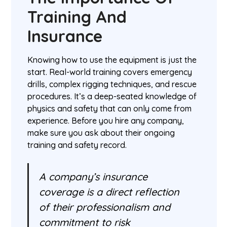
Training And
Insurance
Knowing how to use the equipment is just the
start. Real-world training covers emergency
drills, complex rigging techniques, and rescue
procedures. It’s a deep-seated knowledge of
physics and safety that can only come from
experience. Before you hire any company,
make sure you ask about their ongoing
training and safety record.
A company’s insurance
coverage is a direct reflection
of their professionalism and
commitment to risk