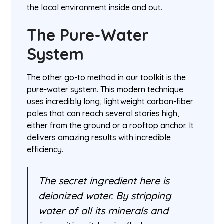
the local environment inside and out.
The Pure-Water
System
The other go-to method in our toolkit is the
pure-water system. This modern technique
uses incredibly long, lightweight carbon-fiber
poles that can reach several stories high,
either from the ground or a rooftop anchor. It
delivers amazing results with incredible
efficiency.
The secret ingredient here is
deionized water. By stripping
water of all its minerals and