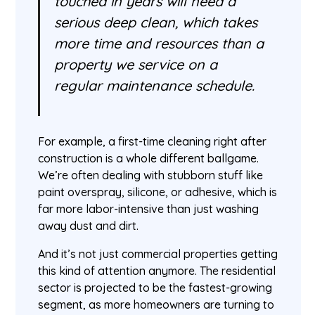
touched in years will need a
serious deep clean, which takes
more time and resources than a
property we service on a
regular maintenance schedule.
For example, a first-time cleaning right after
construction is a whole different ballgame.
We’re often dealing with stubborn stuff like
paint overspray, silicone, or adhesive, which is
far more labor-intensive than just washing
away dust and dirt.
And it’s not just commercial properties getting
this kind of attention anymore. The residential
sector is projected to be the fastest-growing
segment, as more homeowners are turning to