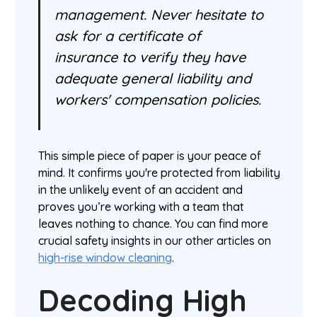
management. Never hesitate to
ask for a certificate of
insurance to verify they have
adequate general liability and
workers' compensation policies.
This simple piece of paper is your peace of
mind. It confirms you're protected from liability
in the unlikely event of an accident and
proves you’re working with a team that
leaves nothing to chance. You can find more
crucial safety insights in our other articles on
high-rise window cleaning
.
Decoding High