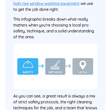
high-rise window washing equipment
we use
to get the job done right.
This infographic breaks down what really
matters when you're choosing a local pro:
safety, technique, and a solid understanding
of the area.
As you can see, a great result is always a mix
of strict safety protocols, the right cleaning
techniques for the job, and a team that knows