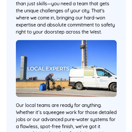
than just skills—you need a team that gets
the unique challenges of your city. That's
where we come in, bringing our hard-won
expertise and absolute commitment to safety
right to your doorstep across the West.
Our local teams are ready for anything.
Whether it’s squeegee work for those detailed
jobs or our advanced pure-water systems for
a flawless, spot-free finish, we've got it