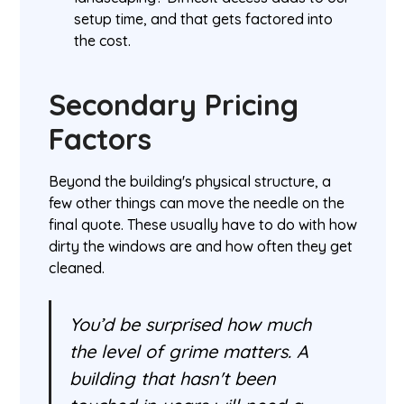
setup time, and that gets factored into
the cost.
Secondary Pricing
Factors
Beyond the building's physical structure, a
few other things can move the needle on the
final quote. These usually have to do with how
dirty the windows are and how often they get
cleaned.
You’d be surprised how much
the level of grime matters. A
building that hasn't been