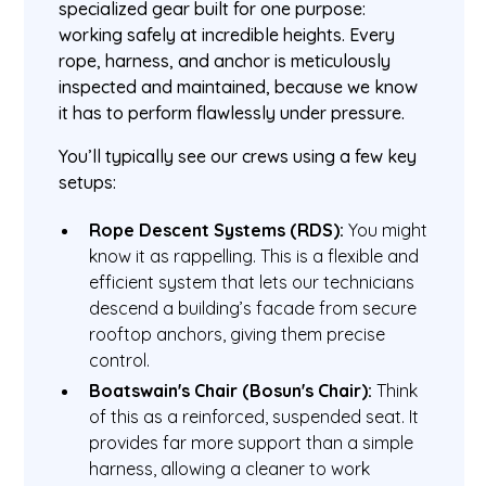
specialized gear built for one purpose:
working safely at incredible heights. Every
rope, harness, and anchor is meticulously
inspected and maintained, because we know
it has to perform flawlessly under pressure.
You’ll typically see our crews using a few key
setups:
Rope Descent Systems (RDS):
You might
know it as rappelling. This is a flexible and
efficient system that lets our technicians
descend a building’s facade from secure
rooftop anchors, giving them precise
control.
Boatswain's Chair (Bosun's Chair):
Think
of this as a reinforced, suspended seat. It
provides far more support than a simple
harness, allowing a cleaner to work