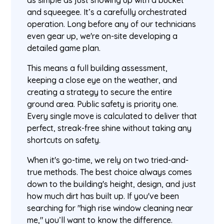
as simple as just showing up with a bucket
and squeegee. It’s a carefully orchestrated
operation. Long before any of our technicians
even gear up, we're on-site developing a
detailed game plan.
This means a full building assessment,
keeping a close eye on the weather, and
creating a strategy to secure the entire
ground area. Public safety is priority one.
Every single move is calculated to deliver that
perfect, streak-free shine without taking any
shortcuts on safety.
When it's go-time, we rely on two tried-and-
true methods. The best choice always comes
down to the building's height, design, and just
how much dirt has built up. If you've been
searching for "high rise window cleaning near
me," you’ll want to know the difference.