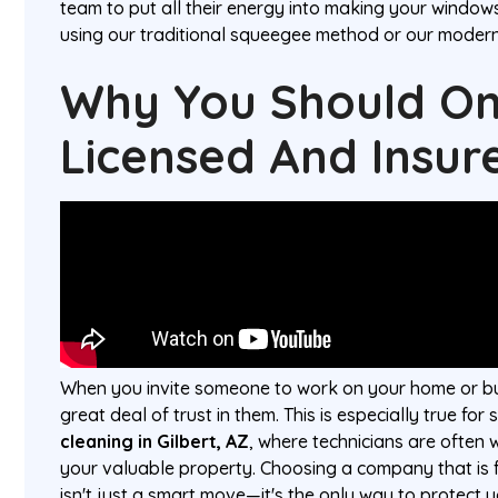
team to put all their energy into making your window
using our traditional squeegee method or our moder
Why You Should Onl
Licensed And Insur
When you invite someone to work on your home or bus
great deal of trust in them. This is especially true for 
cleaning in Gilbert, AZ
, where technicians are often w
your valuable property. Choosing a company that is f
isn't just a smart move—it's the only way to protect y