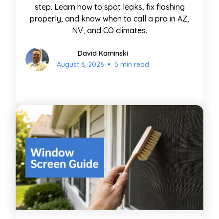
step. Learn how to spot leaks, fix flashing
properly, and know when to call a pro in AZ,
NV, and CO climates.
David Kaminski
•
August 6, 2026
5 min read