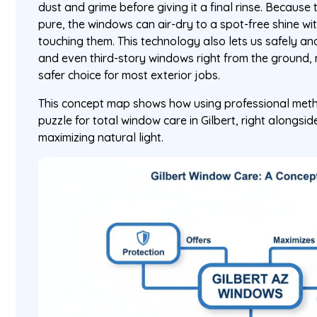
dust and grime before giving it a final rinse. Because
pure, the windows can air-dry to a spot-free shine w
touching them. This technology also lets us safely an
and even third-story windows right from the ground, 
safer choice for most exterior jobs.
This concept map shows how using professional metho
puzzle for total window care in Gilbert, right alongsi
maximizing natural light.