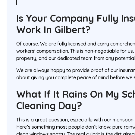
Is Your Company Fully In
Work In Gilbert?
Of course. We are fully licensed and carry comprehens
workers' compensation. This is non-negotiable for us, 
property, and our dedicated team from any potential
We are always happy to provide proof of our insuranc
about giving you complete peace of mind before we e
What If It Rains On My S
Cleaning Day?
This is a great question, especially with our monsoon 
Here’s something most people don’t know: pure rainw
clean windows spotty. The real culprit is the dirt alre