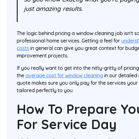
just amazing results.
The logic behind pricing a window cleaning job isn't s
professional home services. Getting a feel for
underst
costs
in general can give you great context for budge
improvement projects.
If you really want to get into the nitty-gritty of pric
the
average cost for window cleaning
in our detailed
quote makes sure you only pay for the services your
tailored perfectly to you.
How To Prepare Y
For Service Day