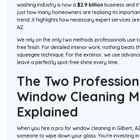
washing industry is now a
$2.9 billion
business and it'
just how many homeowners are realizing its importance
trend; it highlights how necessary expert services are 
AZ.
We rely on the only two methods professionals use to
free finish. For detailed interior work, nothing beats t
squeegee technique. For the exterior, we use advan
leave a perfectly spot-free shine every time.
The Two Profession
Window Cleaning 
Explained
When you hire a pro for window cleaning in Gilbert, AZ
someone to wipe down your glass. You're investing i