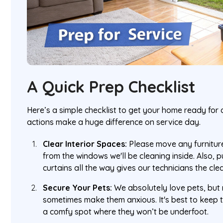
A Quick Prep Checklist
Here’s a simple checklist to get your home ready for o
actions make a huge difference on service day.
Clear Interior Spaces:
Please move any furniture
from the windows we'll be cleaning inside. Also, p
curtains all the way gives our technicians the cl
Secure Your Pets:
We absolutely love pets, but 
sometimes make them anxious. It's best to keep 
a comfy spot where they won’t be underfoot.