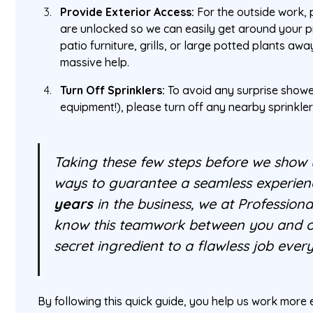
Provide Exterior Access:
For the outside work,
are unlocked so we can easily get around your pr
patio furniture, grills, or large potted plants aw
massive help.
Turn Off Sprinklers:
To avoid any surprise showe
equipment!), please turn off any nearby sprinkler
Taking these few steps before we show u
ways to guarantee a seamless experien
years
in the business, we at Professio
know this teamwork between you and our
secret ingredient to a flawless job every
By following this quick guide, you help us work more e