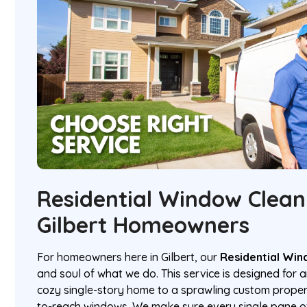
Residential Window Clean
Gilbert Homeowners
For homeowners here in Gilbert, our
Residential Win
and soul of what we do. This service is designed for 
cozy single-story home to a sprawling custom propert
to-reach windows. We make sure every single pane of