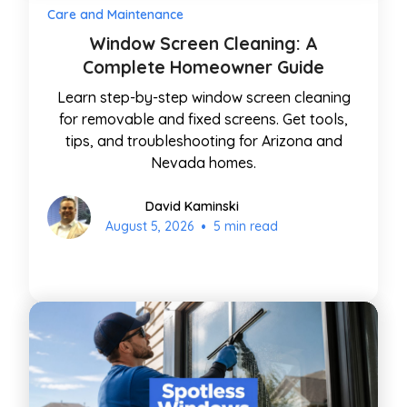
Care and Maintenance
Window Screen Cleaning: A
Complete Homeowner Guide
Learn step-by-step window screen cleaning
for removable and fixed screens. Get tools,
tips, and troubleshooting for Arizona and
Nevada homes.
David Kaminski
•
August 5, 2026
5 min read