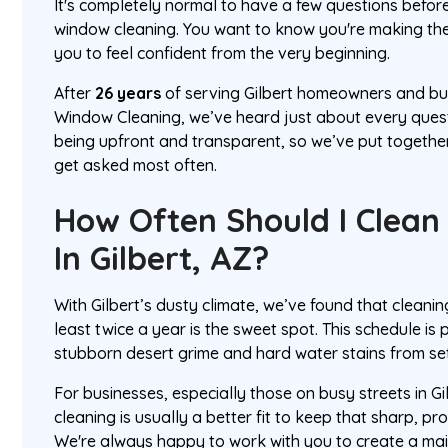
It's completely normal to have a few questions befor
window cleaning. You want to know you're making the
you to feel confident from the very beginning.
After
26 years
of serving Gilbert homeowners and bu
Window Cleaning, we’ve heard just about every questi
being upfront and transparent, so we’ve put togethe
get asked most often.
How Often Should I Clea
In Gilbert, AZ?
With Gilbert’s dusty climate, we’ve found that cleani
least twice a year is the sweet spot. This schedule is 
stubborn desert grime and hard water stains from set
For businesses, especially those on busy streets in Gi
cleaning is usually a better fit to keep that sharp, p
We're always happy to work with you to create a ma