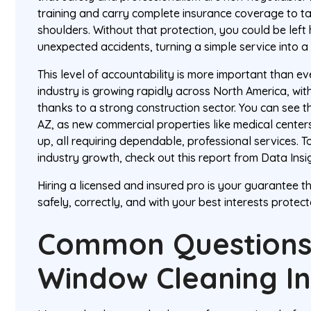
training and carry complete insurance coverage to tak
shoulders. Without that protection, you could be left
unexpected accidents, turning a simple service into 
This level of accountability is more important than e
industry is growing rapidly across North America, wit
thanks to a strong construction sector. You can see thi
AZ, as new commercial properties like medical cente
up, all requiring dependable, professional services. T
industry growth, check out this report from Data Insi
Hiring a licensed and insured pro is your guarantee th
safely, correctly, and with your best interests protecte
Common Questions
Window Cleaning In