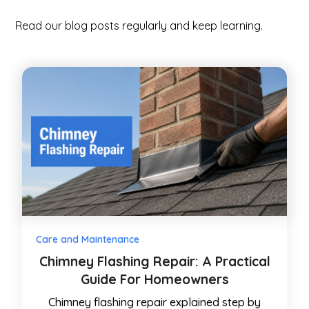
Read our blog posts regularly and keep learning.
Care and Maintenance
Chimney Flashing Repair: A Practical
Guide For Homeowners
Chimney flashing repair explained step by