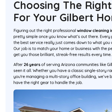
Choosing The Right
For Your Gilbert H
Figuring out the right professional
window cleaning in
pretty simple once you know what’s out there. Every p
the best service really just comes down to what you
Our job is to match your home or business with the p
get you those brilliant, streak-free results every time.
After
26 years
of serving Arizona communities like Gi
seen it all. Whether you have a classic single-story ra
you're managing a multi-story office building, we’ve b
have the right gear to handle the job.