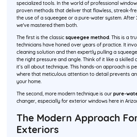
specialized tools. In the world of professional windo
proven methods that deliver that flawless, streak-fr
the use of a squeegee or a pure-water system. After
we've mastered them both.
The first is the classic
squeegee method
. This is a t
technicians have honed over years of practice. It in
cleaning solution and then expertly pulling a squeege
the right pressure and angle. Think of it like a skille
it’s all about technique. This hands-on approach is pe
where that meticulous attention to detail prevents an
your home.
The second, more modern technique is our
pure-wat
changer, especially for exterior windows here in Arizo
The Modern Approach For
Exteriors