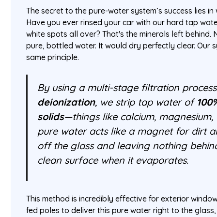
The secret to the pure-water system’s success lies in 
Have you ever rinsed your car with our hard tap wate
white spots all over? That's the minerals left behind. 
pure, bottled water. It would dry perfectly clear. Our
same principle.
By using a multi-stage filtration process
deionization
, we strip tap water of
100%
solids
—things like calcium, magnesium, a
pure water acts like a magnet for dirt an
off the glass and leaving nothing behind
clean surface when it evaporates.
This method is incredibly effective for exterior windo
fed poles to deliver this pure water right to the glas