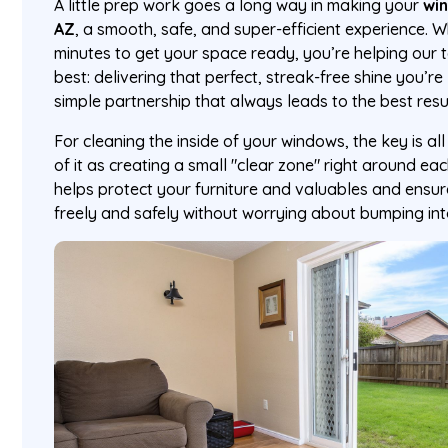
A little prep work goes a long way in making your
win
AZ
, a smooth, safe, and super-efficient experience. 
minutes to get your space ready, you’re helping our
best: delivering that perfect, streak-free shine you’re 
simple partnership that always leads to the best resu
For cleaning the inside of your windows, the key is al
of it as creating a small "clear zone" right around ea
helps protect your furniture and valuables and ensu
freely and safely without worrying about bumping int