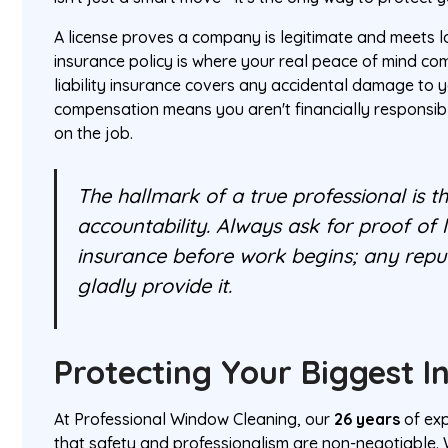
A license proves a company is legitimate and meets l
insurance policy is where your real peace of mind c
liability insurance covers any accidental damage to y
compensation means you aren't financially responsible
on the job.
The hallmark of a true professional is 
accountability. Always ask for proof of 
insurance before work begins; any repu
gladly provide it.
Protecting Your Biggest 
At Professional Window Cleaning, our
26 years
of exp
that safety and professionalism are non-negotiable. 