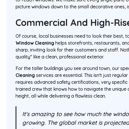
picture windows down to the small decorative ones, is
Commercial And High-Rise
Of course, local businesses need to look their best, 
Window Cleaning
helps storefronts, restaurants, and
sharp, inviting look for their customers and staff. N
quality" like a clean, professional exterior.
For the taller buildings you see around town, our spe
Cleaning
services are essential. This isn't just regul
requires advanced safety certifications, very specifi
trained crew that knows how to navigate the unique 
height, all while delivering a flawless clean.
It's amazing to see how much the windo
growing. The global market is projected