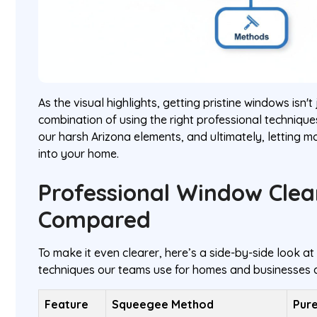
As the visual highlights, getting pristine windows isn't 
combination of using the right professional technique
our harsh Arizona elements, and ultimately, letting mo
into your home.
Professional Window Cle
Compared
To make it even clearer, here’s a side-by-side look a
techniques our teams use for homes and businesses a
Feature
Squeegee Method
Pur