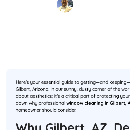
David Kaminski
February 25, 2026
5 min read
•
Here's your essential guide to getting—and keeping—
Gilbert, Arizona. In our sunny, dusty corner of the worl
about aesthetics; it's a critical part of protecting yo
down why professional
window cleaning in Gilbert, 
homeowner should consider.
Why Gilbert, AZ, 