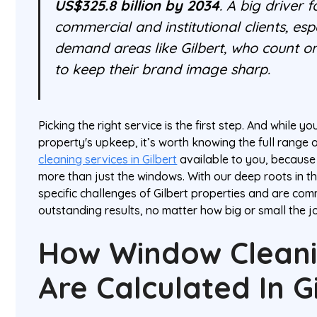
US$325.8 billion by 2034
. A big driver 
commercial and institutional clients, espe
demand areas like Gilbert, who count o
to keep their brand image sharp.
Picking the right service is the first step. And while y
property's upkeep, it’s worth knowing the full range 
cleaning services in Gilbert
available to you, because 
more than just the windows. With our deep roots in t
specific challenges of Gilbert properties and are com
outstanding results, no matter how big or small the jo
How Window Cleani
Are Calculated In G