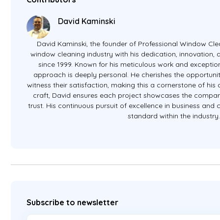
David Kaminski
David Kaminski, the founder of Professional Window Clea
window cleaning industry with his dedication, innovation
since 1999. Known for his meticulous work and exception
approach is deeply personal. He cherishes the opportunit
witness their satisfaction, making this a cornerstone of hi
craft, David ensures each project showcases the company
trust. His continuous pursuit of excellence in business and
standard within the industry
Subscribe to newsletter