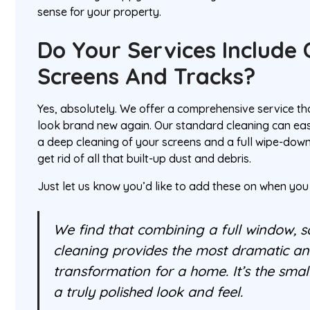
sense for your property.
Do Your Services Include 
Screens And Tracks?
Yes, absolutely. We offer a comprehensive service 
look brand new again. Our standard cleaning can eas
a deep cleaning of your screens and a full wipe-down 
get rid of all that built-up dust and debris.
Just let us know you’d like to add these on when you
We find that combining a full window, s
cleaning provides the most dramatic an
transformation for a home. It’s the small
a truly polished look and feel.