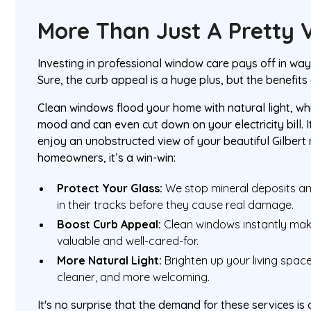
More Than Just A Pretty 
Investing in professional window care pays off in wa
Sure, the curb appeal is a huge plus, but the benefit
Clean windows flood your home with natural light, wh
mood and can even cut down on your electricity bill. 
enjoy an unobstructed view of your beautiful Gilbert
homeowners, it’s a win-win:
Protect Your Glass:
We stop mineral deposits an
in their tracks before they cause real damage.
Boost Curb Appeal:
Clean windows instantly ma
valuable and well-cared-for.
More Natural Light:
Brighten up your living space
cleaner, and more welcoming.
It's no surprise that the demand for these services is 