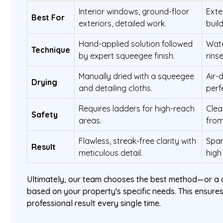
Interior windows, ground-floor
Exte
Best For
exteriors, detailed work.
buil
Hand-applied solution followed
Wate
Technique
by expert squeegee finish.
rins
Manually dried with a squeegee
Air-
Drying
and detailing cloths.
perf
Requires ladders for high-reach
Clea
Safety
areas.
from
Flawless, streak-free clarity with
Spar
Result
meticulous detail.
high
Ultimately, our team chooses the best method—or a
based on your property's specific needs. This ensures
professional result every single time.