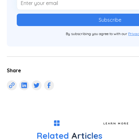
By subscribing you agree to with our
Privac
Share
LEARN MORE
Related
Articles