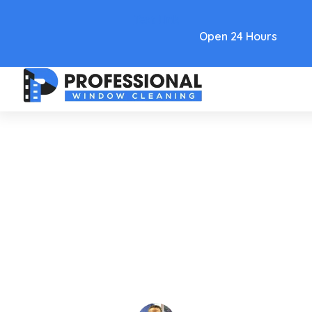
Text Link
Open 24 Hours
Care and Maintenance
A Homeowner's Guide To
Window Cleaning Gilbert AZ