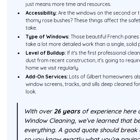
just means more time and resources.
Accessibility:
Are the windows on the second or t
thorny rose bushes? These things affect the safet
take.
Type of Windows:
Those beautiful French panes wi
take a lot more detailed work than a single, solid 
Level of Buildup:
If it's the first professional clean
dust from recent construction, it's going to requ
home we visit regularly.
Add-On Services:
Lots of Gilbert homeowners als
window screens, tracks, and sills deep cleaned fo
look.
With over
26 years
of experience here a
Window Cleaning, we’ve learned that be
everything. A good quote should break a
so you know exactly what you’re paying 