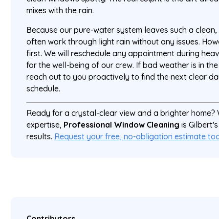
mixes with the rain.
Because our pure-water system leaves such a clean, r
often work through light rain without any issues. Ho
first. We will reschedule any appointment during hea
for the well-being of our crew. If bad weather is in the
reach out to you proactively to find the next clear d
schedule.
Ready for a crystal-clear view and a brighter home?
expertise,
Professional Window Cleaning
is Gilbert'
results.
Request your free, no-obligation estimate to
Contributors