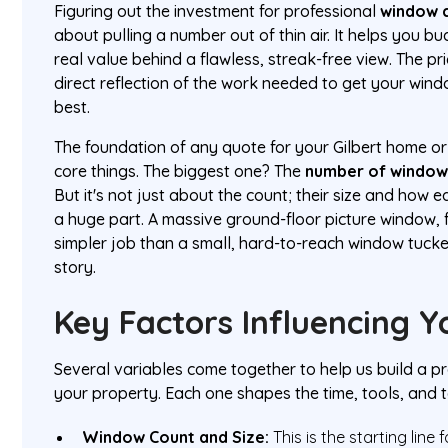
Figuring out the investment for professional
window c
about pulling a number out of thin air. It helps you b
real value behind a flawless, streak-free view. The pric
direct reflection of the work needed to get your wind
best.
The foundation of any quote for your Gilbert home or
core things. The biggest one? The
number of window
But it's not just about the count; their size and how 
a huge part. A massive ground-floor picture window, f
simpler job than a small, hard-to-reach window tuc
story.
Key Factors Influencing 
Several variables come together to help us build a pr
your property. Each one shapes the time, tools, and t
Window Count and Size:
This is the starting line