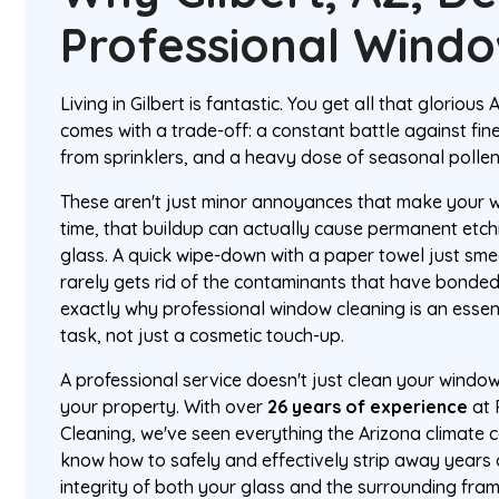
Professional Wind
Living in Gilbert is fantastic. You get all that glorious 
comes with a trade-off: a constant battle against fin
from sprinklers, and a heavy dose of seasonal pollen
These aren't just minor annoyances that make your w
time, that buildup can actually cause permanent etc
glass. A quick wipe-down with a paper towel just sm
rarely gets rid of the contaminants that have bonded 
exactly why professional window cleaning is an esse
task, not just a cosmetic touch-up.
A professional service doesn't just clean your window
your property. With over
26 years of experience
at 
Cleaning, we've seen everything the Arizona climate
know how to safely and effectively strip away years 
integrity of both your glass and the surrounding fram