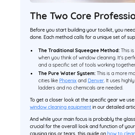
The Two Core Professi
Before you start building your toolkit, you ne
done. Each method calls for a unique set of su
The Traditional Squeegee Method:
This i
when you think of window cleaning. It's perfe
and a specific set of tools working togethe
The Pure Water System:
This is a more mod
cities like
Phoenix
and
Denver
. It uses high
ladders and no chemicals are needed.
To get a closer look at the specific gear we u
window cleaning equipment
in our detailed artic
And while your main focus is probably the glass
crucial for the overall look and function of yo
causing rips or tears, this guide on
how to clea