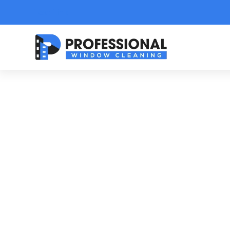
Text Link
A 