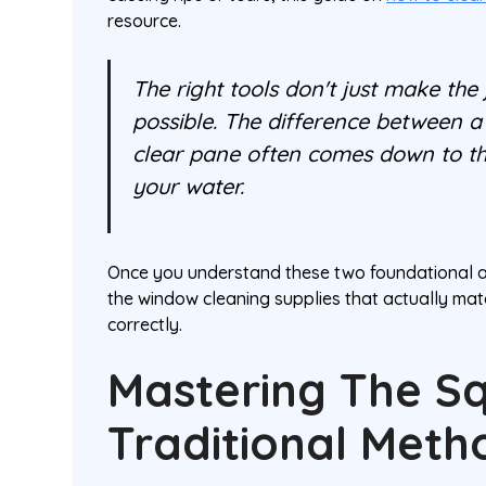
resource.
The right tools don't just make the
possible. The difference between a 
clear pane often comes down to the
your water.
Once you understand these two foundational app
the window cleaning supplies that actually mat
correctly.
Mastering The S
Traditional Meth