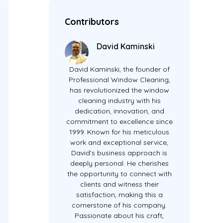
Contributors
David Kaminski
David Kaminski, the founder of
Professional Window Cleaning,
has revolutionized the window
cleaning industry with his
dedication, innovation, and
commitment to excellence since
1999. Known for his meticulous
work and exceptional service,
David's business approach is
deeply personal. He cherishes
the opportunity to connect with
clients and witness their
satisfaction, making this a
cornerstone of his company.
Passionate about his craft,