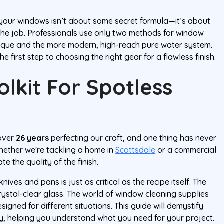
n your windows isn’t about some secret formula—it’s about
the job. Professionals use only two methods for window
nique and the more modern, high-reach pure water system.
e first step to choosing the right gear for a flawless finish.
olkit For Spotless
 over
26 years
perfecting our craft, and one thing has never
hether we're tackling a home in
Scottsdale
or a commercial
te the quality of the finish.
 knives and pans is just as critical as the recipe itself. The
rystal-clear glass. The world of window cleaning supplies
igned for different situations. This guide will demystify
ay, helping you understand what you need for your project.