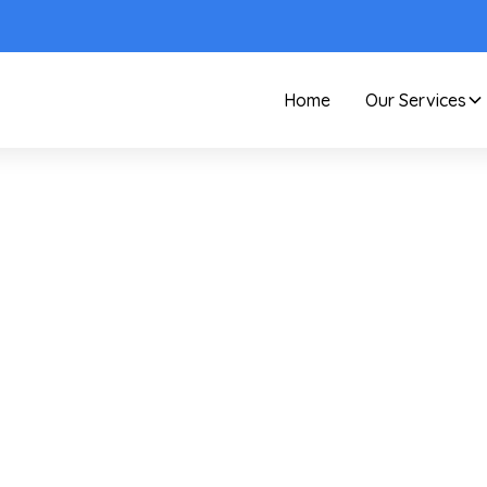
Home
Our Services
Care and Maintenance
Pro's Guide To Essent
Window Cleaning
Supplies