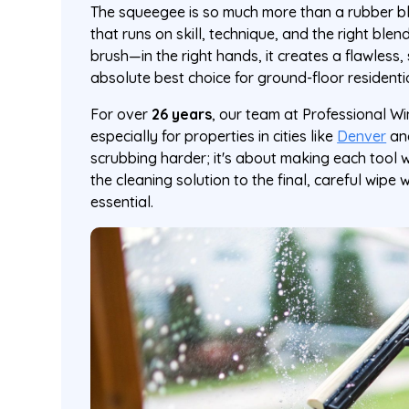
The squeegee is so much more than a rubber bla
that runs on skill, technique, and the right blen
brush—in the right hands, it creates a flawless, 
absolute best choice for ground-floor resident
For over
26 years
, our team at Professional Wi
especially for properties in cities like
Denver
an
scrubbing harder; it's about making each tool 
the cleaning solution to the final, careful wipe 
essential.