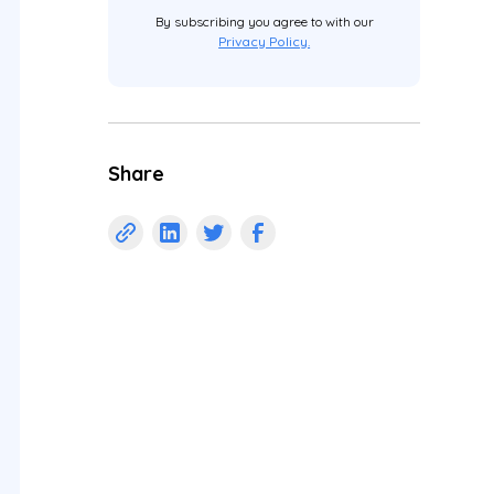
By subscribing you agree to with our
Privacy Policy.
Share