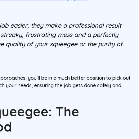
 job easier; they make a professional result
streaky, frustrating mess and a perfectly
 quality of your squeegee or the purity of
roaches, you'll be in a much better position to pick out
ch your needs, ensuring the job gets done safely and
queegee: The
od