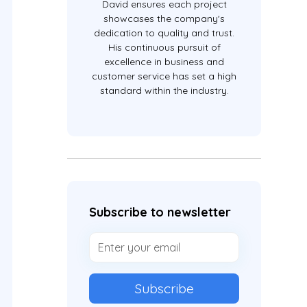
David ensures each project
showcases the company's
dedication to quality and trust.
His continuous pursuit of
excellence in business and
customer service has set a high
standard within the industry.
Subscribe to newsletter