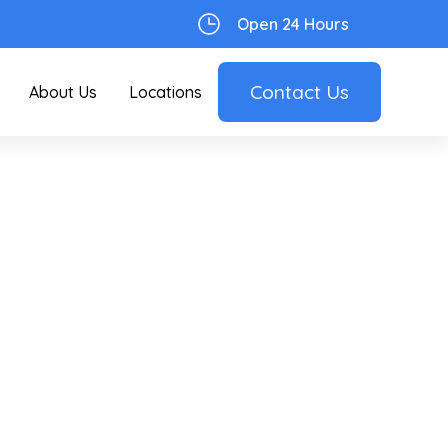
Open 24 Hours
Contact Us
About Us
Locations
ial