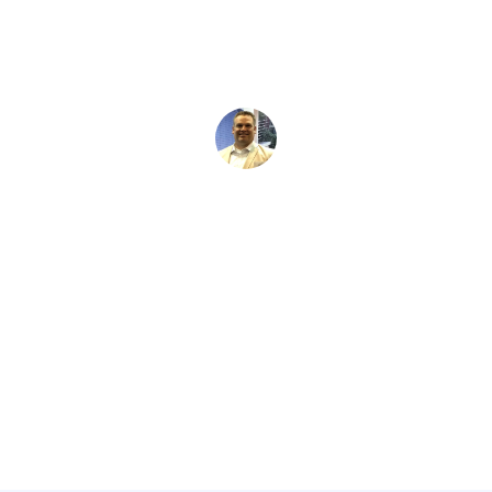
David Kaminski
February 14, 2026
5 min read
•