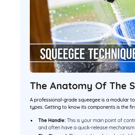
The Anatomy Of The 
A professional-grade squeegee is a modular too
types. Getting to know its components is the fir
The Handle:
This is your main point of con
and often have a quick-release mechanism