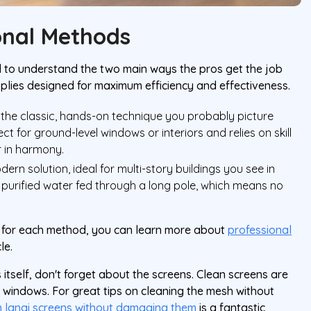
onal Methods
ed to understand the two main ways the pros get the job
pplies designed for maximum efficiency and effectiveness.
s the classic, hands-on technique you probably picture
ct for ground-level windows or interiors and relies on skill
r in harmony.
ern solution, ideal for multi-story buildings you see in
ly purified water fed through a long pole, which means no
se for each method, you can learn more about
professional
le.
 itself, don't forget about the screens. Clean screens are
ur windows. For great tips on cleaning the mesh without
n lanai screens without damaging them
is a fantastic