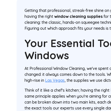
Getting that professional, streak-free shine o
having the right
window cleaning supplies
for 
cleaning: the classic, hands-on squeegee tech
Figuring out which approach fits your needs is th
Your Essential To
Windows
At Professional Window Cleaning, we've spent
changed: it always comes down to the tools. W
high-rise in
Las Vegas
, the supplies we use dicta
Think of it like a chef's kitchen; having the right
same principle applies when you're aiming for c
can be broken down into two main kits, each des
the exact tools our experts use every single d