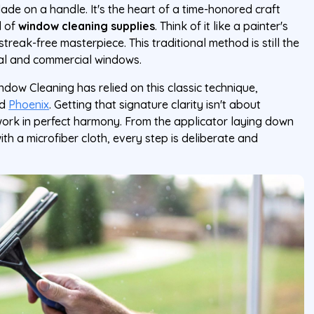
de on a handle. It's the heart of a time-honored craft
d of
window cleaning supplies
. Think of it like a painter's
streak-free masterpiece. This traditional method is still the
ial and commercial windows.
ndow Cleaning has relied on this classic technique,
d
Phoenix
. Getting that signature clarity isn't about
work in perfect harmony. From the applicator laying down
with a microfiber cloth, every step is deliberate and