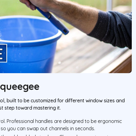
Squeegee
l, built to be customized for different window sizes and
st step toward mastering it.
trol. Professional handles are designed to be ergonomic
 so you can swap out channels in seconds.