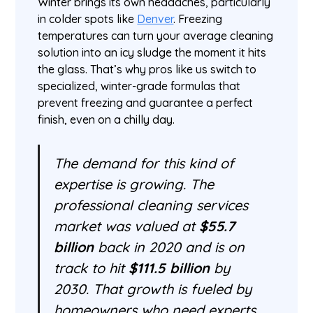
Winter brings its own headaches, particularly
in colder spots like
Denver
. Freezing
temperatures can turn your average cleaning
solution into an icy sludge the moment it hits
the glass. That’s why pros like us switch to
specialized, winter-grade formulas that
prevent freezing and guarantee a perfect
finish, even on a chilly day.
The demand for this kind of
expertise is growing. The
professional cleaning services
market was valued at
$55.7
billion
back in 2020 and is on
track to hit
$111.5 billion
by
2030. That growth is fueled by
homeowners who need experts