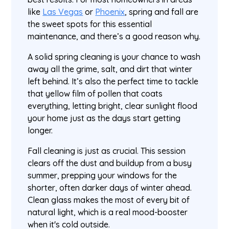
like
Las Vegas
or
Phoenix
, spring and fall are
the sweet spots for this essential
maintenance, and there’s a good reason why.
A solid spring cleaning is your chance to wash
away all the grime, salt, and dirt that winter
left behind. It’s also the perfect time to tackle
that yellow film of pollen that coats
everything, letting bright, clear sunlight flood
your home just as the days start getting
longer.
Fall cleaning is just as crucial. This session
clears off the dust and buildup from a busy
summer, prepping your windows for the
shorter, often darker days of winter ahead.
Clean glass makes the most of every bit of
natural light, which is a real mood-booster
when it's cold outside.