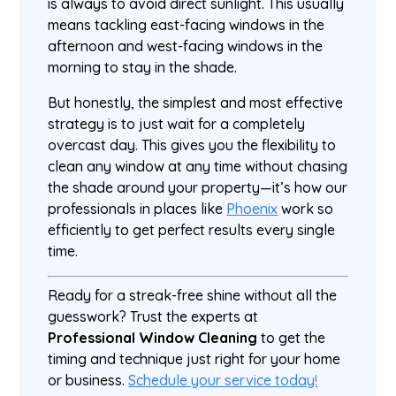
is always to avoid direct sunlight. This usually
means tackling east-facing windows in the
afternoon and west-facing windows in the
morning to stay in the shade.
But honestly, the simplest and most effective
strategy is to just wait for a completely
overcast day. This gives you the flexibility to
clean any window at any time without chasing
the shade around your property—it’s how our
professionals in places like
Phoenix
work so
efficiently to get perfect results every single
time.
Ready for a streak-free shine without all the
guesswork? Trust the experts at
Professional Window Cleaning
to get the
timing and technique just right for your home
or business.
Schedule your service today!