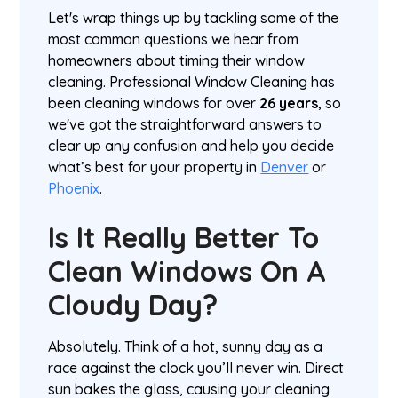
Let's wrap things up by tackling some of the
most common questions we hear from
homeowners about timing their window
cleaning. Professional Window Cleaning has
been cleaning windows for over
26 years
, so
we've got the straightforward answers to
clear up any confusion and help you decide
what’s best for your property in
Denver
or
Phoenix
.
Is It Really Better To
Clean Windows On A
Cloudy Day?
Absolutely. Think of a hot, sunny day as a
race against the clock you’ll never win. Direct
sun bakes the glass, causing your cleaning