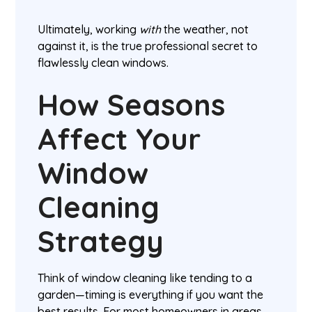
Ultimately, working
with
the weather, not
against it, is the true professional secret to
flawlessly clean windows.
How Seasons
Affect Your
Window
Cleaning
Strategy
Think of window cleaning like tending to a
garden—timing is everything if you want the
best results. For most homeowners in areas