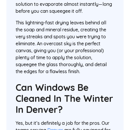
solution to evaporate almost instantly—long
before you can squeegee it off.
This lightning-fast drying leaves behind all
the soap and mineral residue, creating the
very streaks and spots you were trying to
eliminate. An overcast sky is the perfect
canvas, giving you (or your professional)
plenty of time to apply the solution,
squeegee the glass thoroughly, and detail
the edges for a flawless finish.
Can Windows Be
Cleaned In The Winter
In Denver?
Yes, but it’s definitely a job for the pros. Our