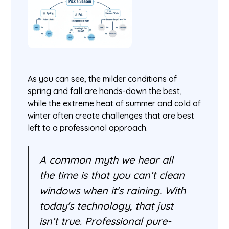
As you can see, the milder conditions of
spring and fall are hands-down the best,
while the extreme heat of summer and cold of
winter often create challenges that are best
left to a professional approach.
A common myth we hear all
the time is that you can't clean
windows when it's raining. With
today's technology, that just
isn't true. Professional pure-