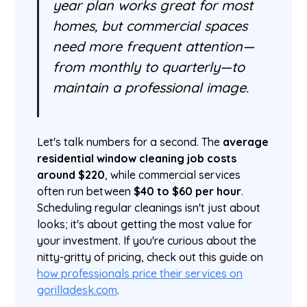
year plan works great for most
homes, but commercial spaces
need more frequent attention—
from monthly to quarterly—to
maintain a professional image.
Let's talk numbers for a second. The
average
residential window cleaning job costs
around $220
, while commercial services
often run between
$40 to $60 per hour
.
Scheduling regular cleanings isn't just about
looks; it's about getting the most value for
your investment. If you're curious about the
nitty-gritty of pricing, check out this guide on
how professionals price their services on
gorilladesk.com
.