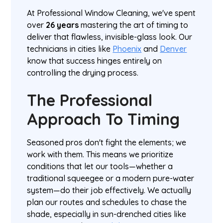
At Professional Window Cleaning, we've spent
over
26 years
mastering the art of timing to
deliver that flawless, invisible-glass look. Our
technicians in cities like
Phoenix
and
Denver
know that success hinges entirely on
controlling the drying process.
The Professional
Approach To Timing
Seasoned pros don't fight the elements; we
work with them. This means we prioritize
conditions that let our tools—whether a
traditional squeegee or a modern pure-water
system—do their job effectively. We actually
plan our routes and schedules to chase the
shade, especially in sun-drenched cities like