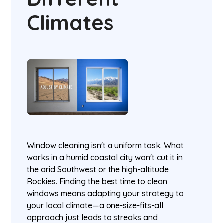
Climates
Window cleaning isn't a uniform task. What
works in a humid coastal city won't cut it in
the arid Southwest or the high-altitude
Rockies. Finding the best time to clean
windows means adapting your strategy to
your local climate—a one-size-fits-all
approach just leads to streaks and