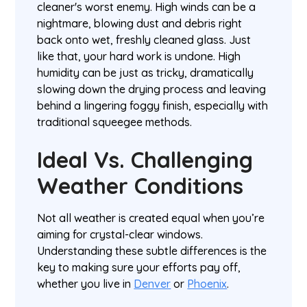
cleaner's worst enemy. High winds can be a
nightmare, blowing dust and debris right
back onto wet, freshly cleaned glass. Just
like that, your hard work is undone. High
humidity can be just as tricky, dramatically
slowing down the drying process and leaving
behind a lingering foggy finish, especially with
traditional squeegee methods.
Ideal Vs. Challenging
Weather Conditions
Not all weather is created equal when you’re
aiming for crystal-clear windows.
Understanding these subtle differences is the
key to making sure your efforts pay off,
whether you live in
Denver
or
Phoenix
.