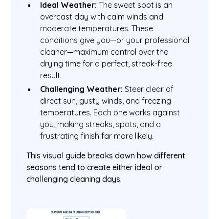
Ideal Weather:
The sweet spot is an
overcast day with calm winds and
moderate temperatures. These
conditions give you—or your professional
cleaner—maximum control over the
drying time for a perfect, streak-free
result.
Challenging Weather:
Steer clear of
direct sun, gusty winds, and freezing
temperatures. Each one works against
you, making streaks, spots, and a
frustrating finish far more likely.
This visual guide breaks down how different
seasons tend to create either ideal or
challenging cleaning days.