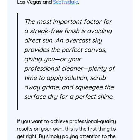
Las Vegas and
Scottsdale
.
The most important factor for
a streak-free finish is avoiding
direct sun. An overcast sky
provides the perfect canvas,
giving you—or your
professional cleaner—plenty of
time to apply solution, scrub
away grime, and squeegee the
surface dry for a perfect shine.
If you want to achieve professional-quality
results on your own, this is the first thing to
get right. By simply paying attention to the