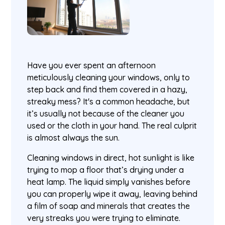
Have you ever spent an afternoon
meticulously cleaning your windows, only to
step back and find them covered in a hazy,
streaky mess? It's a common headache, but
it’s usually not because of the cleaner you
used or the cloth in your hand. The real culprit
is almost always the sun.
Cleaning windows in direct, hot sunlight is like
trying to mop a floor that’s drying under a
heat lamp. The liquid simply vanishes before
you can properly wipe it away, leaving behind
a film of soap and minerals that creates the
very streaks you were trying to eliminate.