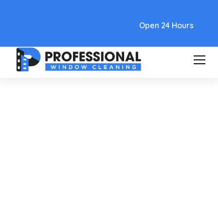
Text Link
Open 24 Hours
Care and Maintenance
The Best Time To Clean
Windows For A Streak-Free
Shine