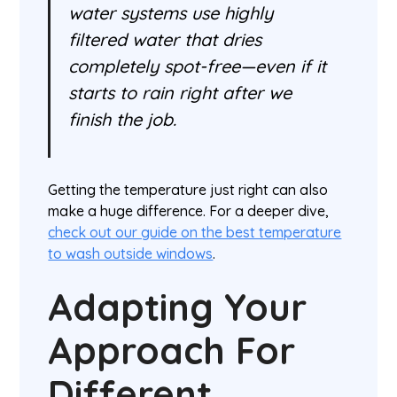
water systems use highly
filtered water that dries
completely spot-free—even if it
starts to rain right after we
finish the job.
Getting the temperature just right can also
make a huge difference. For a deeper dive,
check out our guide on the best temperature
to wash outside windows
.
Adapting Your
Approach For
Different