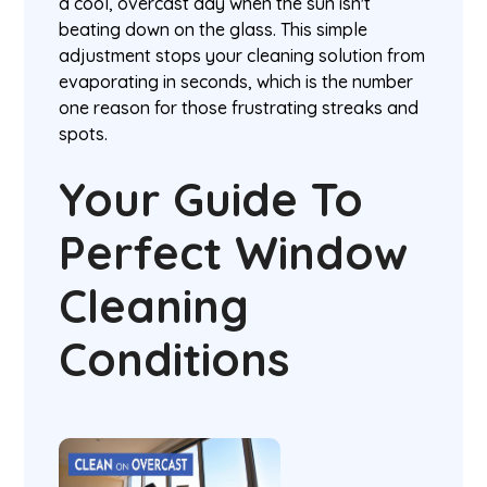
a cool, overcast day when the sun isn't
beating down on the glass. This simple
adjustment stops your cleaning solution from
evaporating in seconds, which is the number
one reason for those frustrating streaks and
spots.
Your Guide To
Perfect Window
Cleaning
Conditions