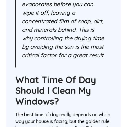
evaporates before you can
wipe it off, leaving a
concentrated film of soap, dirt,
and minerals behind. This is
why controlling the drying time
by avoiding the sun is the most
critical factor for a great result.
What Time Of Day
Should I Clean My
Windows?
The best time of day really depends on which
way your house is facing, but the golden rule