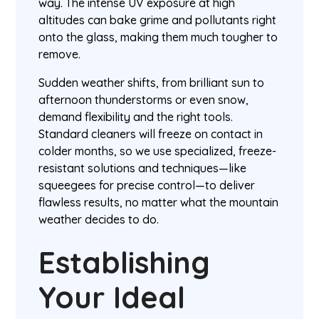
way. The intense UV exposure at high
altitudes can bake grime and pollutants right
onto the glass, making them much tougher to
remove.
Sudden weather shifts, from brilliant sun to
afternoon thunderstorms or even snow,
demand flexibility and the right tools.
Standard cleaners will freeze on contact in
colder months, so we use specialized, freeze-
resistant solutions and techniques—like
squeegees for precise control—to deliver
flawless results, no matter what the mountain
weather decides to do.
Establishing
Your Ideal