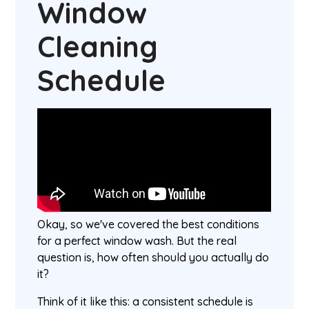
Window
Cleaning
Schedule
Okay, so we've covered the best conditions
for a perfect window wash. But the real
question is, how often should you actually do
it?
Think of it like this: a consistent schedule is