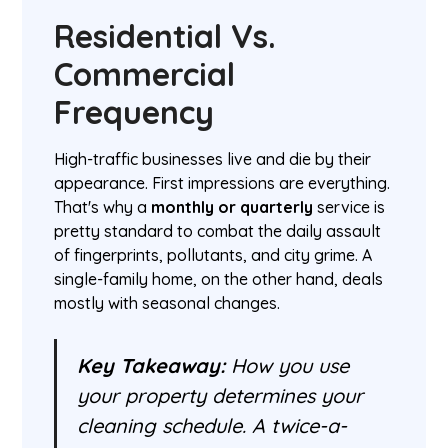
Residential Vs.
Commercial
Frequency
High-traffic businesses live and die by their
appearance. First impressions are everything.
That's why a
monthly or quarterly
service is
pretty standard to combat the daily assault
of fingerprints, pollutants, and city grime. A
single-family home, on the other hand, deals
mostly with seasonal changes.
Key Takeaway:
How you use
your property determines your
cleaning schedule. A twice-a-