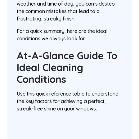
weather and time of day, you can sidestep
the common mistakes that lead to a
frustrating, streaky finish.
For a quick summary, here are the ideal
conditions we always look for.
At-A-Glance Guide To
Ideal Cleaning
Conditions
Use this quick reference table to understand
the key factors for achieving a perfect,
streak-free shine on your windows.