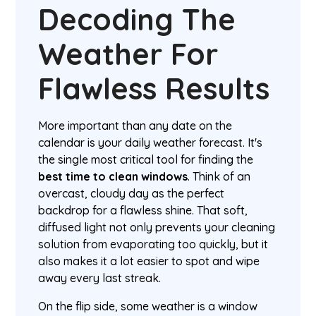
Decoding The
Weather For
Flawless Results
More important than any date on the
calendar is your daily weather forecast. It's
the single most critical tool for finding the
best time to clean windows
. Think of an
overcast, cloudy day as the perfect
backdrop for a flawless shine. That soft,
diffused light not only prevents your cleaning
solution from evaporating too quickly, but it
also makes it a lot easier to spot and wipe
away every last streak.
On the flip side, some weather is a window