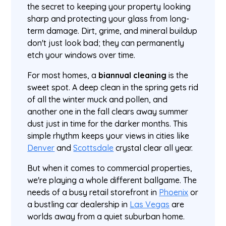
the secret to keeping your property looking
sharp and protecting your glass from long-
term damage. Dirt, grime, and mineral buildup
don't just look bad; they can permanently
etch your windows over time.
For most homes, a
biannual cleaning
is the
sweet spot. A deep clean in the spring gets rid
of all the winter muck and pollen, and
another one in the fall clears away summer
dust just in time for the darker months. This
simple rhythm keeps your views in cities like
Denver
and
Scottsdale
crystal clear all year.
But when it comes to commercial properties,
we're playing a whole different ballgame. The
needs of a busy retail storefront in
Phoenix
or
a bustling car dealership in
Las Vegas
are
worlds away from a quiet suburban home.