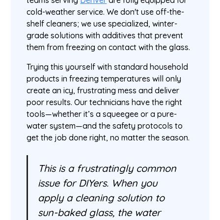
teams serving
Denver
are fully equipped for
cold-weather service. We don't use off-the-
shelf cleaners; we use specialized, winter-
grade solutions with additives that prevent
them from freezing on contact with the glass.
Trying this yourself with standard household
products in freezing temperatures will only
create an icy, frustrating mess and deliver
poor results. Our technicians have the right
tools—whether it’s a squeegee or a pure-
water system—and the safety protocols to
get the job done right, no matter the season.
This is a frustratingly common
issue for DIYers. When you
apply a cleaning solution to
sun-baked glass, the water