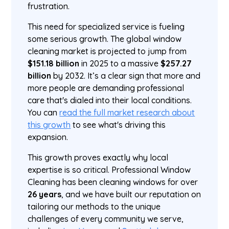
frustration.
This need for specialized service is fueling
some serious growth. The global window
cleaning market is projected to jump from
$151.18 billion
in 2025 to a massive
$257.27
billion
by 2032. It’s a clear sign that more and
more people are demanding professional
care that's dialed into their local conditions.
You can
read the full market research about
this growth
to see what's driving this
expansion.
This growth proves exactly why local
expertise is so critical. Professional Window
Cleaning has been cleaning windows for over
26 years
, and we have built our reputation on
tailoring our methods to the unique
challenges of every community we serve,