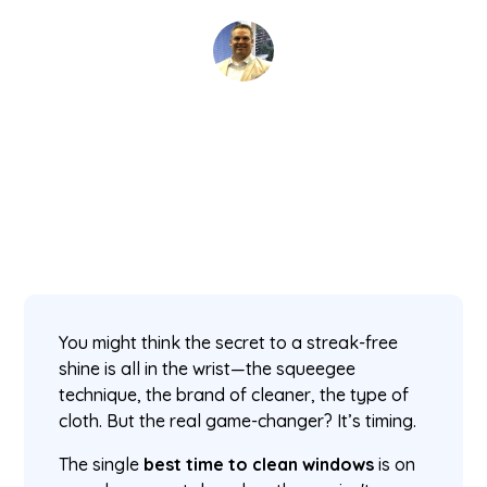
David Kaminski
February 2, 2026
5 min read
•
You might think the secret to a streak-free
shine is all in the wrist—the squeegee
technique, the brand of cleaner, the type of
cloth. But the real game-changer? It’s timing.
The single
best time to clean windows
is on