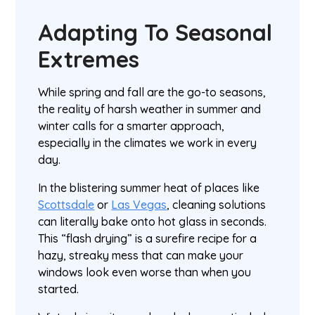
Adapting To Seasonal
Extremes
While spring and fall are the go-to seasons,
the reality of harsh weather in summer and
winter calls for a smarter approach,
especially in the climates we work in every
day.
In the blistering summer heat of places like
Scottsdale
or
Las Vegas
, cleaning solutions
can literally bake onto hot glass in seconds.
This “flash drying” is a surefire recipe for a
hazy, streaky mess that can make your
windows look even worse than when you
started.