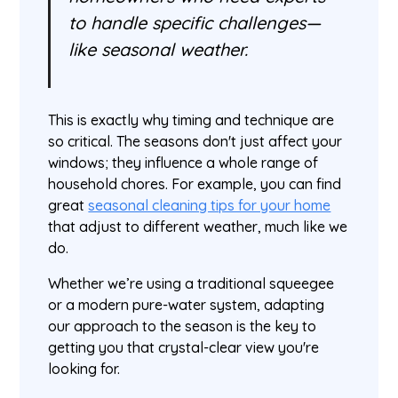
to handle specific challenges—
like seasonal weather.
This is exactly why timing and technique are
so critical. The seasons don't just affect your
windows; they influence a whole range of
household chores. For example, you can find
great
seasonal cleaning tips for your home
that adjust to different weather, much like we
do.
Whether we’re using a traditional squeegee
or a modern pure-water system, adapting
our approach to the season is the key to
getting you that crystal-clear view you're
looking for.