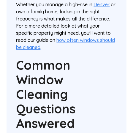
Whether you manage a high-rise in
Denver
or
own a family home, locking in the right
frequency is what makes all the difference.
For a more detailed look at what your
specific property might need, you'll want to
read our guide on
how often windows should
be cleaned
.
Common
Window
Cleaning
Questions
Answered