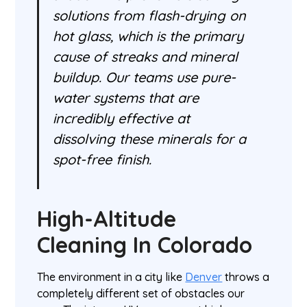
solutions from flash-drying on
hot glass, which is the primary
cause of streaks and mineral
buildup. Our teams use pure-
water systems that are
incredibly effective at
dissolving these minerals for a
spot-free finish.
High-Altitude
Cleaning In Colorado
The environment in a city like
Denver
throws a
completely different set of obstacles our