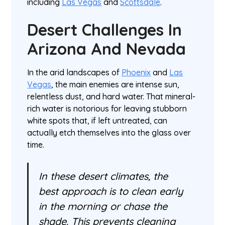
including
Las Vegas
and
Scottsdale
.
Desert Challenges In
Arizona And Nevada
In the arid landscapes of
Phoenix
and
Las
Vegas
, the main enemies are intense sun,
relentless dust, and hard water. That mineral-
rich water is notorious for leaving stubborn
white spots that, if left untreated, can
actually etch themselves into the glass over
time.
In these desert climates, the
best approach is to clean early
in the morning or chase the
shade. This prevents cleaning