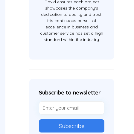
David ensures each project
showcases the company's
dedication to quality and trust.
His continuous pursuit of
excellence in business and
customer service has set a high
standard within the industry.
Subscribe to newsletter