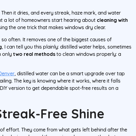
. Then it dries, and every streak, haze mark, and water
nt a lot of homeowners start hearing about
cleaning with
ing the one trick that makes windows dry clear.
 so often. It removes one of the biggest causes of
g
, I can tell you this plainly: distilled water helps, sometimes
on only
two real methods
to clean windows properly: a
Denver
, distilled water can be a smart upgrade over tap
iling. The key is knowing where it works, where it falls
DIY version to get dependable spot-free results on a
Streak-Free Shine
f effort. They come from what gets left behind after the