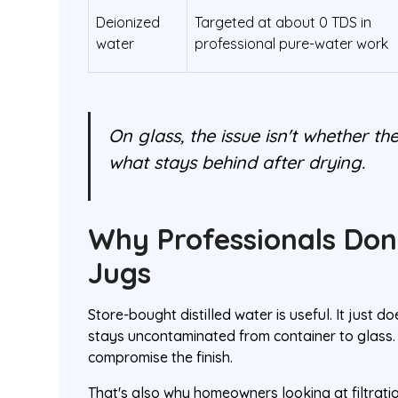
Deionized
Targeted at about 0 TDS in
water
professional pure-water work
On glass, the issue isn't whether the
what stays behind after drying.
Why Professionals Don
Jugs
Store-bought distilled water is useful. It just d
stays uncontaminated from container to glass. 
compromise the finish.
That's also why homeowners looking at filtra