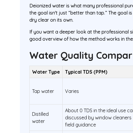
Deionized water is what many professional pur
the goal isn't just “better than tap.” The goal 
dry clear on its own.
If you want a deeper look at the professional si
good overview of how the method works in the 
Water Quality Compari
Water Type
Typical TDS (PPM)
Tap water
Varies
About 0 TDS in the ideal use c
Distilled
discussed by window cleaners 
water
field guidance