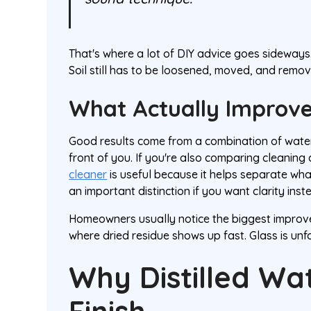
That's where a lot of DIY advice goes sideways. I
Soil still has to be loosened, moved, and remov
What Actually Improve
Good results come from a combination of water 
front of you. If you're also comparing cleaning
cleaner
is useful because it helps separate wha
an important distinction if you want clarity ins
Homeowners usually notice the biggest improve
where dried residue shows up fast. Glass is unfor
Why Distilled Wa