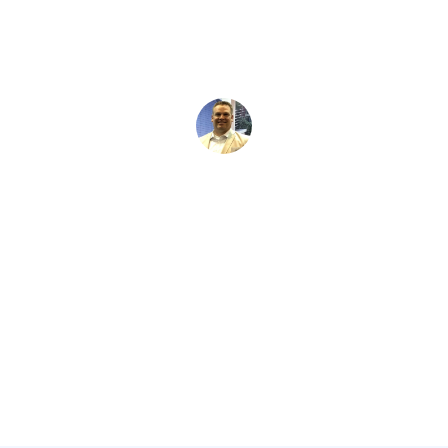
David Kaminski
May 25, 2026
5 min read
•