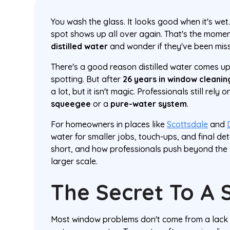
You wash the glass. It looks good when it's wet
spot shows up all over again. That's the mome
distilled water
and wonder if they've been miss
There's a good reason distilled water comes up
spotting. But after
26 years in window cleanin
a lot, but it isn't magic. Professionals still rely 
squeegee
or a
pure-water system
.
For homeowners in places like
Scottsdale
and
water for smaller jobs, touch-ups, and final deta
short, and how professionals push beyond the 
larger scale.
The Secret To A 
Most window problems don't come from a lack o