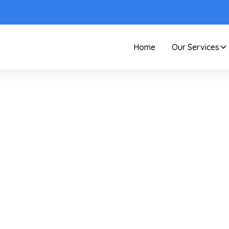
Home
Our Services
Care and Maintenance
Cleaning With Distille
Water For Spot-Free
Windows