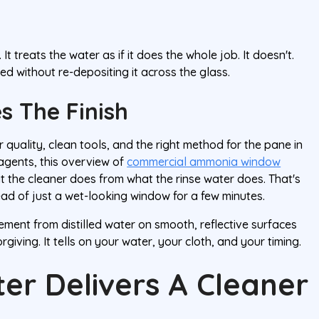
t treats the water as if it does the whole job. It doesn't.
ed without re-depositing it across the glass.
s The Finish
quality, clean tools, and the right method for the pane in
 agents, this overview of
commercial ammonia window
t the cleaner does from what the rinse water does. That's
tead of just a wet-looking window for a few minutes.
ment from distilled water on smooth, reflective surfaces
giving. It tells on your water, your cloth, and your timing.
ter Delivers A Cleaner