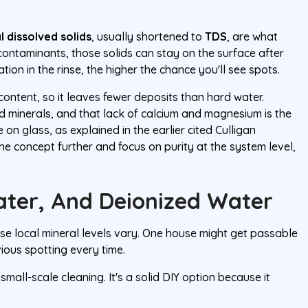
l dissolved solids
, usually shortened to
TDS
, are what
 contaminants, those solids can stay on the surface after
ion in the rinse, the higher the chance you'll see spots.
content, so it leaves fewer deposits than hard water.
nd minerals, and that lack of calcium and magnesium is the
 on glass, as explained in the earlier cited Culligan
the concept further and focus on purity at the system level,
Water, And Deionized Water
use local mineral levels vary. One house might get passable
vious spotting every time.
 small-scale cleaning. It's a solid DIY option because it