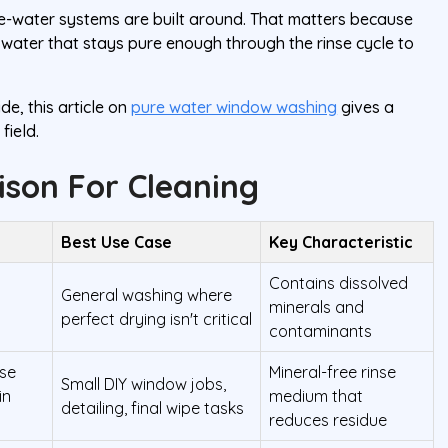
e-water systems are built around. That matters because
is water that stays pure enough through the rinse cycle to
de, this article on
pure water window washing
gives a
field.
son For Cleaning
Best Use Case
Key Characteristic
Contains dissolved
General washing where
minerals and
perfect drying isn't critical
contaminants
ase
Mineral-free rinse
Small DIY window jobs,
in
medium that
detailing, final wipe tasks
reduces residue