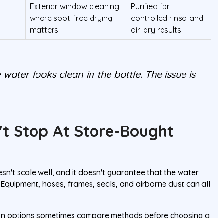
Exterior window cleaning
Purified for
where spot-free drying
controlled rinse-and-
matters
air-dry results
 water looks clean in the bottle. The issue is
't Stop At Store-Bought
oesn't scale well, and it doesn't guarantee that the water
Equipment, hoses, frames, seals, and airborne dust can all
tion options sometimes compare methods before choosing a