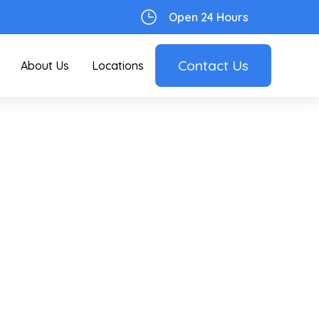
Open 24 Hours
Contact Us
About Us
Locations
d