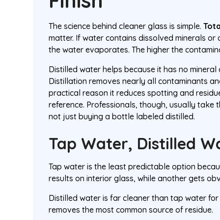
Finish
The science behind cleaner glass is simple.
Tota
matter. If water contains dissolved minerals or
the water evaporates. The higher the contaminat
Distilled water helps because it has no mineral 
Distillation removes nearly all contaminants a
practical reason it reduces spotting and residue
reference. Professionals, though, usually take 
not just buying a bottle labeled distilled.
Tap Water, Distilled 
Tap water is the least predictable option beca
results on interior glass, while another gets ob
Distilled water is far cleaner than tap water for
removes the most common source of residue.