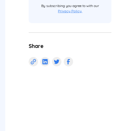
By subscribing you agree to with our
Privacy Policy.
Share