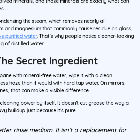
olved minerals, and those minerals are exactly what can
es.
ondensing the steam, which removes nearly all
ium and magnesium that commonly cause residue on glass,
vs purified water
. That's why people notice cleaner-looking
 of distilled water.
The Secret Ingredient
ane with mineral-free water, wipe it with a clean
 less haze than it would with hard tap water. On mirrors,
nes, that can make a visible difference.
 cleaning power by itself. It doesn't cut grease the way a
vy buildup just because it's pure.
etter rinse medium. It isn't a replacement for