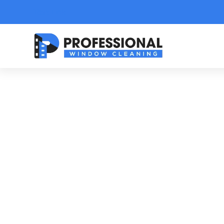
Text Link