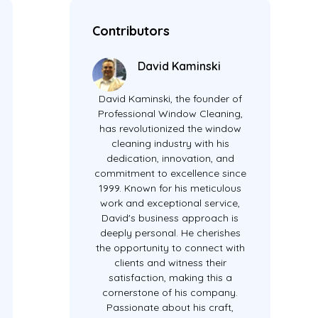
Contributors
David Kaminski
David Kaminski, the founder of
Professional Window Cleaning,
has revolutionized the window
cleaning industry with his
dedication, innovation, and
commitment to excellence since
1999. Known for his meticulous
work and exceptional service,
David's business approach is
deeply personal. He cherishes
the opportunity to connect with
clients and witness their
satisfaction, making this a
cornerstone of his company.
Passionate about his craft,