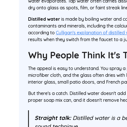
water evaporates. Tap water often carries diss
dry onto glass as spots, film, or faint streak lin
Distilled water
is made by boiling water and c
contaminants and minerals, including the calc
according to
Culligan's explanation of distilled 
results when they switch from the faucet to a jug
Why People Think It's 
The appeal is easy to understand. You spray a p
microfiber cloth, and the glass often dries with
interior glass, small patio doors, and French pa
But there's a catch. Distilled water doesn't add
proper soap mix can, and it doesn't remove hea
Straight talk:
Distilled water is a b
sound technique.