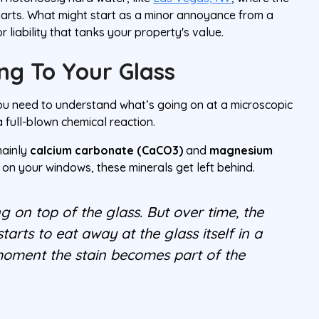
charts. What might start as a minor annoyance from a
 liability that tanks your property's value.
ng To Your Glass
 you need to understand what’s going on at a microscopic
s a full-blown chemical reaction.
mainly
calcium carbonate (CaCO3)
and
magnesium
 on your windows, these minerals get left behind.
ting on top of the glass. But over time, the
tarts to eat away at the glass itself in a
e moment the stain becomes
part
of the