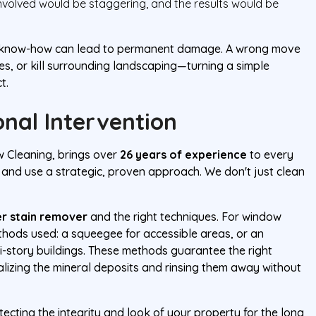
volved would be staggering, and the results would be
ght know-how can lead to permanent damage. A wrong move
es, or kill surrounding landscaping—turning a simple
t.
nal Intervention
w Cleaning, brings over
26 years of experience
to every
 and use a strategic, proven approach. We don't just clean
r stain remover
and the right techniques. For window
thods used: a squeegee for accessible areas, or an
-story buildings. These methods guarantee the right
ralizing the mineral deposits and rinsing them away without
tecting the integrity and look of your property for the long