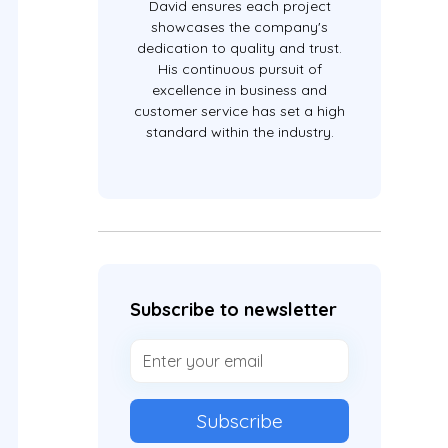
David ensures each project
showcases the company's
dedication to quality and trust.
His continuous pursuit of
excellence in business and
customer service has set a high
standard within the industry.
Subscribe to newsletter