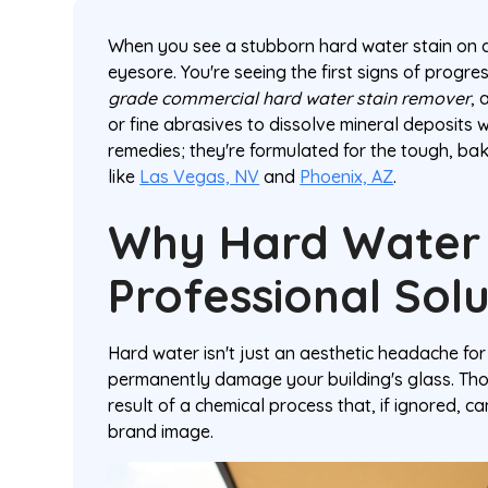
When you see a stubborn hard water stain on a 
eyesore. You're seeing the first signs of progre
grade commercial hard water stain remover
, 
or fine abrasives to dissolve mineral deposits 
remedies; they're formulated for the tough, ba
like
Las Vegas, NV
and
Phoenix, AZ
.
Why Hard Water
Professional Solu
Hard water isn't just an aesthetic headache for
permanently damage your building's glass. Thos
result of a chemical process that, if ignored, 
brand image.