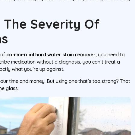
 The Severity Of
ns
 of
commercial hard water stain remover
, you need to
cribe medication without a diagnosis, you can’t treat a
actly what you’re up against.
your time and money. But using one that’s too strong? That
he glass.