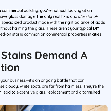
commercial building, you're not just looking at an
ssive glass damage. The only real fix is a
professional-
a specialized product made with the right balance of acids
without harming the glass. These aren't your typical DIY
ked-on stains common on commercial properties in cities
 Stains Demand A
tion
 your business—it's an ongoing battle that can
e cloudy, white spots are far from harmless. They're the
can lead to expensive glass replacement and a tarnished