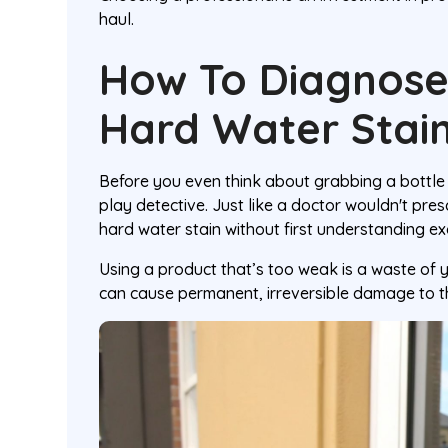
haul.
How To Diagnose
Hard Water Stai
Before you even think about grabbing a bottle
play detective. Just like a doctor wouldn't pres
hard water stain without first understanding ex
Using a product that’s too weak is a waste of 
can cause permanent, irreversible damage to t