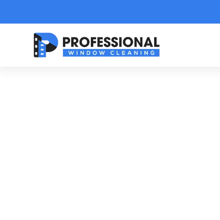
Text Link
C