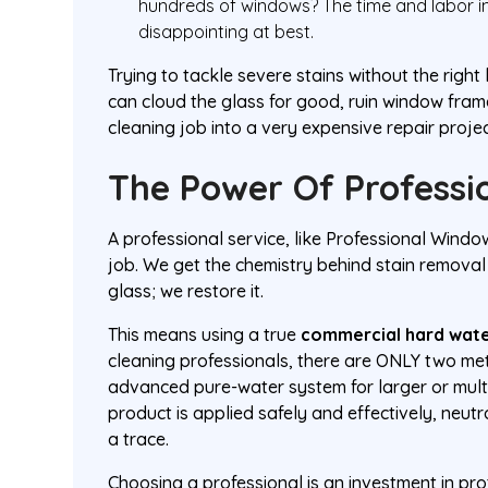
hundreds of windows? The time and labor in
disappointing at best.
Trying to tackle severe stains without the ri
can cloud the glass for good, ruin window fram
cleaning job into a very expensive repair projec
The Power Of Professio
A professional service, like Professional Windo
job. We get the chemistry behind stain removal
glass; we restore it.
This means using a true
commercial hard wate
cleaning professionals, there are ONLY two me
advanced pure-water system for larger or multi
product is applied safely and effectively, neut
a trace.
Choosing a professional is an investment in pro