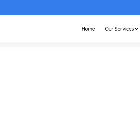
Home
Our Services
Care and Maintenance
Your Guide To
ommercial Hard Wat
Stain Remover