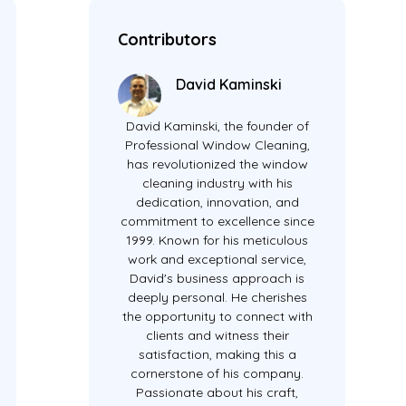
Contributors
David Kaminski
David Kaminski, the founder of
Professional Window Cleaning,
has revolutionized the window
cleaning industry with his
dedication, innovation, and
commitment to excellence since
1999. Known for his meticulous
work and exceptional service,
David's business approach is
deeply personal. He cherishes
the opportunity to connect with
clients and witness their
satisfaction, making this a
cornerstone of his company.
Passionate about his craft,