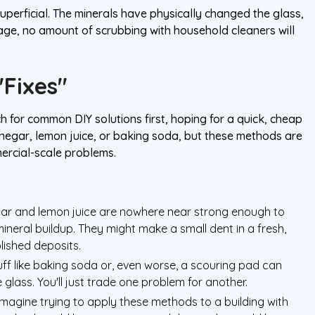
uperficial. The minerals have physically changed the glass,
stage, no amount of scrubbing with household cleaners will
"Fixes"
or common DIY solutions first, hoping for a quick, cheap
 vinegar, lemon juice, or baking soda, but these methods are
rcial-scale problems.
egar and lemon juice are nowhere near strong enough to
eral buildup. They might make a small dent in a fresh,
blished deposits.
ff like baking soda or, even worse, a scouring pad can
 glass. You'll just trade one problem for another.
magine trying to apply these methods to a building with