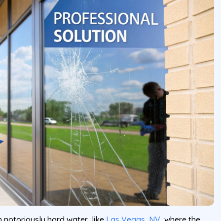
th notoriously hard water, like
Las Vegas, NV
, where the