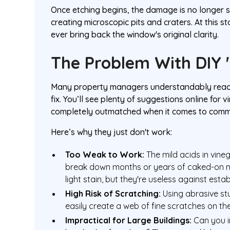
Once etching begins, the damage is no longer s
creating microscopic pits and craters. At this 
ever bring back the window's original clarity.
The Problem With DIY 
Many property managers understandably reach f
fix. You’ll see plenty of suggestions online for
completely outmatched when it comes to comme
Here’s why they just don't work:
Too Weak to Work:
The mild acids in vin
break down months or years of caked-on min
light stain, but they're useless against esta
High Risk of Scratching:
Using abrasive stu
easily create a web of fine scratches on the
Impractical for Large Buildings:
Can you i