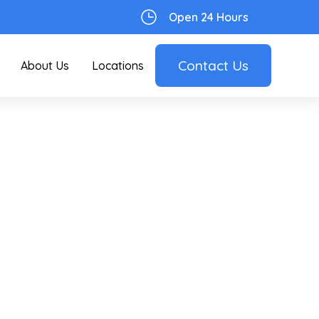
Open 24 Hours
Contact Us
About Us
Locations
er