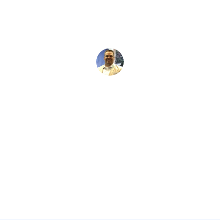
David Kaminski
March 2, 2026
5 min read
•