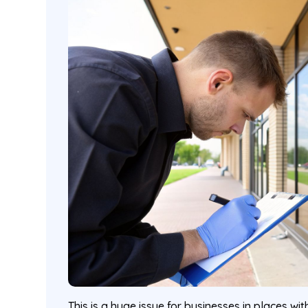
This is a huge issue for businesses in places wi