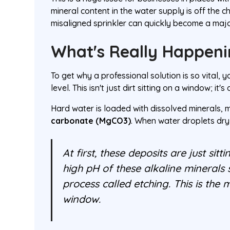
mineral content in the water supply is off the 
misaligned sprinkler can quickly become a major
What's Really Happeni
To get why a professional solution is so vital,
level. This isn't just dirt sitting on a window; it'
Hard water is loaded with dissolved minerals, 
carbonate (MgCO3)
. When water droplets dry
At first, these deposits are just sit
high pH of these alkaline minerals s
process called etching. This is th
window.