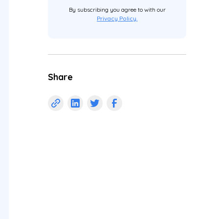
By subscribing you agree to with our
Privacy Policy.
Share