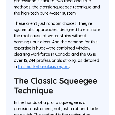
professionals stick to two tried-and-true
methods: the classic squeegee technique and
the high-tech pure-water system.
These aren't just random choices. They're
systematic approaches designed to eliminate
the root cause of water stains without
harming your glass. And the demand for this
expertise is huge—the combined window
cleaning workforce in Canada and the US is
over
12,244
professionals strong, as detailed
in
this market analysis report
.
The Classic Squeegee
Technique
In the hands of a pro, a squeegee is a
precision instrument, not just a rubber blade
on a stick. This method is the undisputed