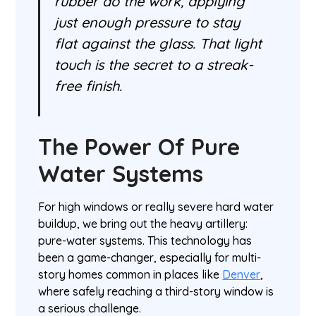
rubber do the work, applying
just enough pressure to stay
flat against the glass. That light
touch is the secret to a streak-
free finish.
The Power Of Pure
Water Systems
For high windows or really severe hard water
buildup, we bring out the heavy artillery:
pure-water systems. This technology has
been a game-changer, especially for multi-
story homes common in places like
Denver
,
where safely reaching a third-story window is
a serious challenge.