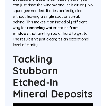
can just rinse the window and let it air-dry. No
squeegee needed. It dries perfectly clear
without leaving a single spot or streak
behind. This makes it an incredibly efficient
way for
removing water stains from
windows
that are high up or hard to get to.
The result isn't just clean; it's an exceptional
level of clarity.
Tackling
Stubborn
Etched-In
Mineral Deposits