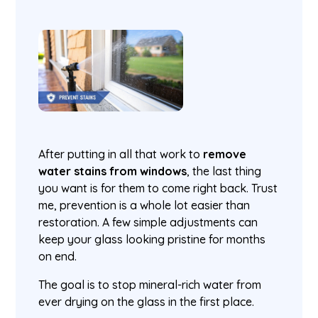
After putting in all that work to
remove
water stains from windows
, the last thing
you want is for them to come right back. Trust
me, prevention is a whole lot easier than
restoration. A few simple adjustments can
keep your glass looking pristine for months
on end.
The goal is to stop mineral-rich water from
ever drying on the glass in the first place.