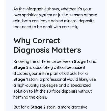
As the infographic shows, whether it’s your
own sprinkler system or just a season of hard
rain, both can leave behind mineral deposits
that need to be dealt with correctly.
Why Correct
Diagnosis Matters
Knowing the difference between
Stage 1
and
Stage 2
is absolutely critical because it
dictates your entire plan of attack. For a
Stage 1
stain, a professional would likely use
a high-quality squeegee and a specialized
solution to lift the surface deposits without
harming the glass.
But for a
Stage 2
stain, a more abrasive