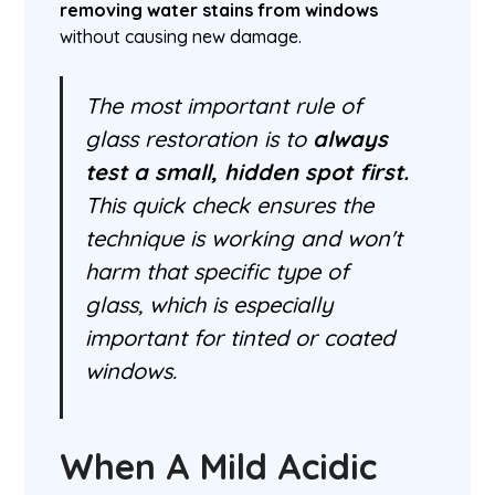
removing water stains from windows
without causing new damage.
The most important rule of
glass restoration is to
always
test a small, hidden spot first.
This quick check ensures the
technique is working and won't
harm that specific type of
glass, which is especially
important for tinted or coated
windows.
When A Mild Acidic