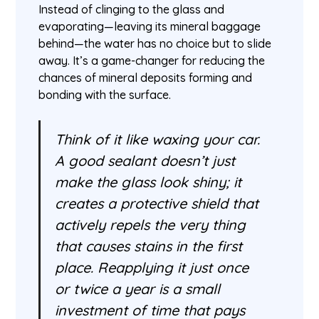
Instead of clinging to the glass and
evaporating—leaving its mineral baggage
behind—the water has no choice but to slide
away. It’s a game-changer for reducing the
chances of mineral deposits forming and
bonding with the surface.
Think of it like waxing your car.
A good sealant doesn’t just
make the glass look shiny; it
creates a protective shield that
actively repels the very thing
that causes stains in the first
place. Reapplying it just once
or twice a year is a small
investment of time that pays