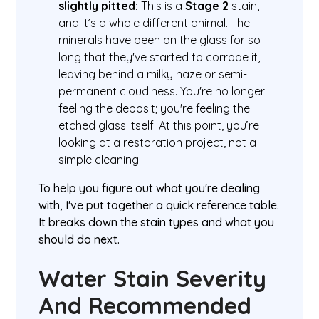
slightly pitted:
This is a
Stage 2
stain,
and it’s a whole different animal. The
minerals have been on the glass for so
long that they've started to corrode it,
leaving behind a milky haze or semi-
permanent cloudiness. You're no longer
feeling the deposit; you're feeling the
etched glass itself. At this point, you’re
looking at a restoration project, not a
simple cleaning.
To help you figure out what you're dealing
with, I've put together a quick reference table.
It breaks down the stain types and what you
should do next.
Water Stain Severity
And Recommended