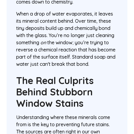
comes down to chemistry.
When a drop of water evaporates, it leaves
its mineral content behind. Over time, these
tiny deposits build up and chemically bond
with the glass. You’re no longer just cleaning
something
on
the window; you’re trying to
reverse a chemical reaction that has become
part of the surface itself. Standard soap and
water just can't break that bond.
The Real Culprits
Behind Stubborn
Window Stains
Understanding where these minerals come
from is the key to preventing future stains.
The sources are often right in our own