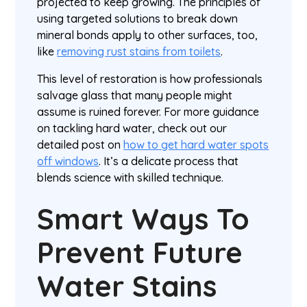
projected to keep growing. The principles of
using targeted solutions to break down
mineral bonds apply to other surfaces, too,
like
removing rust stains from toilets
.
This level of restoration is how professionals
salvage glass that many people might
assume is ruined forever. For more guidance
on tackling hard water, check out our
detailed post on
how to get hard water spots
off windows
. It’s a delicate process that
blends science with skilled technique.
Smart Ways To
Prevent Future
Water Stains