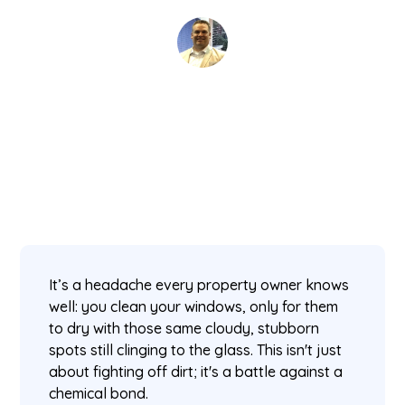
David Kaminski
November 11, 2025
5 min read
•
It’s a headache every property owner knows
well: you clean your windows, only for them
to dry with those same cloudy, stubborn
spots still clinging to the glass. This isn't just
about fighting off dirt; it's a battle against a
chemical bond.