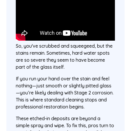
So, you've scrubbed and squeegeed, but the
stains remain. Sometimes, hard water spots
are so severe they seem to have become
part of the glass itself.
If you run your hand over the stain and feel
nothing—just smooth or slightly pitted glass
—you’re likely dealing with Stage 2 corrosion.
This is where standard cleaning stops and
professional restoration begins.
These etched-in deposits are beyond a
simple spray and wipe. To fix this, pros turn to