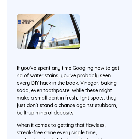
If you've spent any time Googling how to get
rid of water stains, you've probably seen
every DIY hack in the book. Vinegar, baking
soda, even toothpaste. While these might
make a small dent in fresh, light spots, they
just don't stand a chance against stubborn,
built-up mineral deposits.
When it comes to getting that flawless,
streak-free shine every single time,