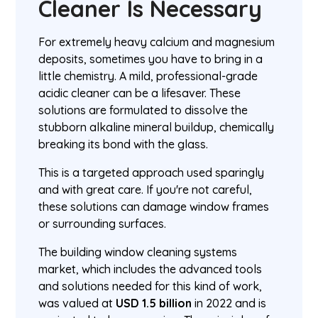
Cleaner Is Necessary
For extremely heavy calcium and magnesium
deposits, sometimes you have to bring in a
little chemistry. A mild, professional-grade
acidic cleaner can be a lifesaver. These
solutions are formulated to dissolve the
stubborn alkaline mineral buildup, chemically
breaking its bond with the glass.
This is a targeted approach used sparingly
and with great care. If you're not careful,
these solutions can damage window frames
or surrounding surfaces.
The building window cleaning systems
market, which includes the advanced tools
and solutions needed for this kind of work,
was valued at
USD 1.5 billion
in 2022 and is