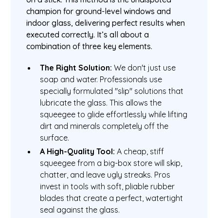
champion for ground-level windows and
indoor glass, delivering perfect results when
executed correctly. It’s all about a
combination of three key elements.
The Right Solution:
We don't just use
soap and water. Professionals use
specially formulated "slip" solutions that
lubricate the glass. This allows the
squeegee to glide effortlessly while lifting
dirt and minerals completely off the
surface.
A High-Quality Tool:
A cheap, stiff
squeegee from a big-box store will skip,
chatter, and leave ugly streaks. Pros
invest in tools with soft, pliable rubber
blades that create a perfect, watertight
seal against the glass.