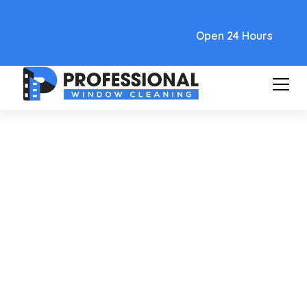
Text Link
Open 24 Hours
Care and Maintenance
Removing Water Stains From
Windows: Fast, Easy Home
Remedies