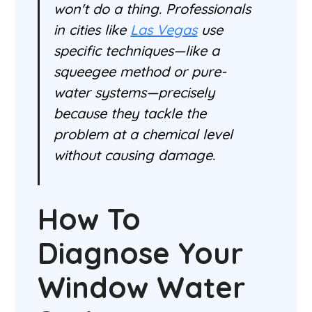
won't do a thing. Professionals
in cities like
Las Vegas
use
specific techniques—like a
squeegee method or pure-
water systems—precisely
because they tackle the
problem at a chemical level
without causing damage.
How To
Diagnose Your
Window Water