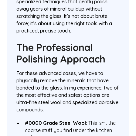
specialized techniques that gently polish
away years of mineral buildup without
scratching the glass. It’s not about brute
force; it’s about using the right tools with a
practiced, precise touch.
The Professional
Polishing Approach
For these advanced cases, we have to
physically remove the minerals that have
bonded to the glass. In my experience, two of
the most effective and safest options are
ultra-fine steel wool and specialized abrasive
compounds.
#0000 Grade Steel Wool:
This isn't the
coarse stuff you find under the kitchen