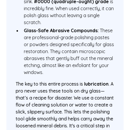
sink.
#0000 (quadruple-ought) grade
is
incredibly fine. When used correctly, it can
polish glass without leaving a single
scratch.
Glass-Safe Abrasive Compounds:
These
are professional-grade polishing pastes
or powders designed specifically for glass
restoration. They contain microscopic
abrasives that gently buff out the mineral
etching, almost like an exfoliant for your
windows.
The key to this entire process is
lubrication
. A
pro never uses these tools on dry glass—
that’s a recipe for disaster. We use a constant
flow of cleaning solution or water to create a
slick, slippery surface. This lets the polishing
tool glide smoothly and helps carry away the
loosened mineral debris. It's a critical step in