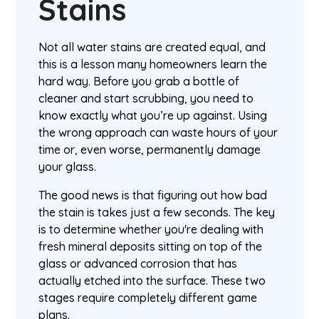
Stains
Not all water stains are created equal, and
this is a lesson many homeowners learn the
hard way. Before you grab a bottle of
cleaner and start scrubbing, you need to
know exactly what you’re up against. Using
the wrong approach can waste hours of your
time or, even worse, permanently damage
your glass.
The good news is that figuring out how bad
the stain is takes just a few seconds. The key
is to determine whether you're dealing with
fresh mineral deposits sitting on top of the
glass or advanced corrosion that has
actually etched into the surface. These two
stages require completely different game
plans.