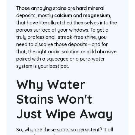
Those annoying stains are hard mineral
deposits, mostly
calcium
and
magnesium
,
that have literally etched themselves into the
porous surface of your windows. To get a
truly professional, streak-free shine, you
need to dissolve those deposits—and for
that, the right acidic solution or mild abrasive
paired with a squeegee or a pure-water
system is your best bet.
Why Water
Stains Won't
Just Wipe Away
So, why are these spots so persistent? It all