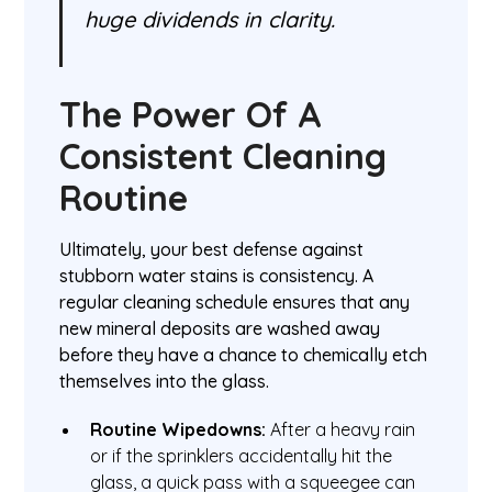
huge dividends in clarity.
The Power Of A
Consistent Cleaning
Routine
Ultimately, your best defense against
stubborn water stains is consistency. A
regular cleaning schedule ensures that any
new mineral deposits are washed away
before they have a chance to chemically etch
themselves into the glass.
Routine Wipedowns:
After a heavy rain
or if the sprinklers accidentally hit the
glass, a quick pass with a squeegee can