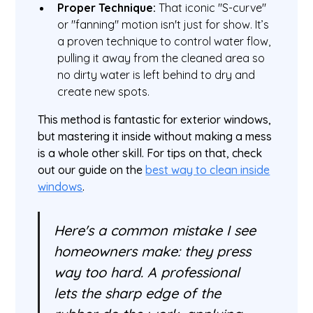
Proper Technique:
That iconic "S-curve"
or "fanning" motion isn't just for show. It’s
a proven technique to control water flow,
pulling it away from the cleaned area so
no dirty water is left behind to dry and
create new spots.
This method is fantastic for exterior windows,
but mastering it inside without making a mess
is a whole other skill. For tips on that, check
out our guide on the
best way to clean inside
windows
.
Here's a common mistake I see
homeowners make: they press
way too hard. A professional
lets the sharp edge of the