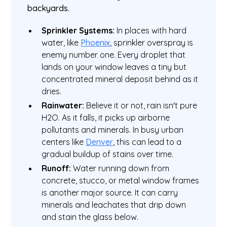
backyards.
Sprinkler Systems:
In places with hard
water, like
Phoenix
, sprinkler overspray is
enemy number one. Every droplet that
lands on your window leaves a tiny but
concentrated mineral deposit behind as it
dries.
Rainwater:
Believe it or not, rain isn't pure
H2O. As it falls, it picks up airborne
pollutants and minerals. In busy urban
centers like
Denver
, this can lead to a
gradual buildup of stains over time.
Runoff:
Water running down from
concrete, stucco, or metal window frames
is another major source. It can carry
minerals and leachates that drip down
and stain the glass below.