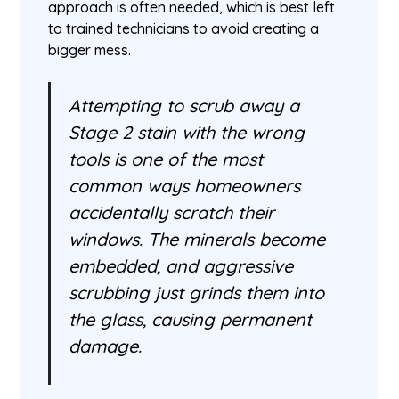
approach is often needed, which is best left
to trained technicians to avoid creating a
bigger mess.
Attempting to scrub away a
Stage 2 stain with the wrong
tools is one of the most
common ways homeowners
accidentally scratch their
windows. The minerals become
embedded, and aggressive
scrubbing just grinds them into
the glass, causing permanent
damage.