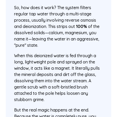
So, how does it work? The system filters
regular tap water through a multi-stage
process, usually involving reverse osmosis
and deionization. This strips out
100%
of the
dissolved solids—calcium, magnesium, you
name it—leaving the water in an aggressive,
"pure" state.
When this deionized water is fed through a
long, lightweight pole and sprayed on the
window, it acts like a magnet. It literally pulls
the mineral deposits and dirt off the glass,
dissolving them into the water stream. A
gentle scrub with a soft-bristled brush
attached to the pole helps loosen any
stubborn grime.
But the real magic happens at the end.
Because the water is completely pure, you