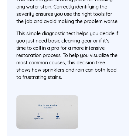
any water stain. Correctly identifying the
severity ensures you use the right tools for
the job and avoid making the problem worse.
This simple diagnostic test helps you decide if
you just need basic cleaning gear or if it’s
time to call in a pro for a more intensive
restoration process. To help you visualize the
most common causes, this decision tree
shows how sprinklers and rain can both lead
to frustrating stains.