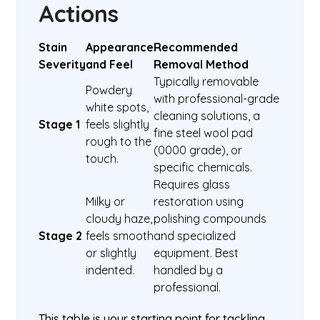
Actions
Stain
Appearance
Recommended
Severity
and Feel
Removal Method
Typically removable
Powdery
with professional-grade
white spots,
cleaning solutions, a
Stage 1
feels slightly
fine steel wool pad
rough to the
(0000 grade), or
touch.
specific chemicals.
Requires glass
Milky or
restoration using
cloudy haze,
polishing compounds
Stage 2
feels smooth
and specialized
or slightly
equipment. Best
indented.
handled by a
professional.
This table is your starting point for tackling