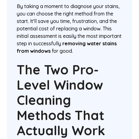
By taking a moment to diagnose your stains,
you can choose the right method from the
start. It'll save you time, frustration, and the
potential cost of replacing a window. This
initial assessment is easily the most important
step in successfully
removing water stains
from windows
for good.
The Two Pro-
Level Window
Cleaning
Methods That
Actually Work