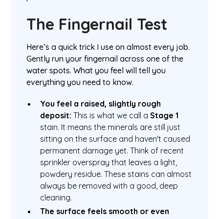
The Fingernail Test
Here’s a quick trick I use on almost every job.
Gently run your fingernail across one of the
water spots. What you feel will tell you
everything you need to know.
You feel a raised, slightly rough
deposit:
This is what we call a
Stage 1
stain. It means the minerals are still just
sitting on the surface and haven't caused
permanent damage yet. Think of recent
sprinkler overspray that leaves a light,
powdery residue. These stains can almost
always be removed with a good, deep
cleaning.
The surface feels smooth or even