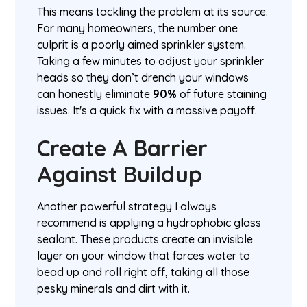
This means tackling the problem at its source.
For many homeowners, the number one
culprit is a poorly aimed sprinkler system.
Taking a few minutes to adjust your sprinkler
heads so they don’t drench your windows
can honestly eliminate
90%
of future staining
issues. It's a quick fix with a massive payoff.
Create A Barrier
Against Buildup
Another powerful strategy I always
recommend is applying a hydrophobic glass
sealant. These products create an invisible
layer on your window that forces water to
bead up and roll right off, taking all those
pesky minerals and dirt with it.