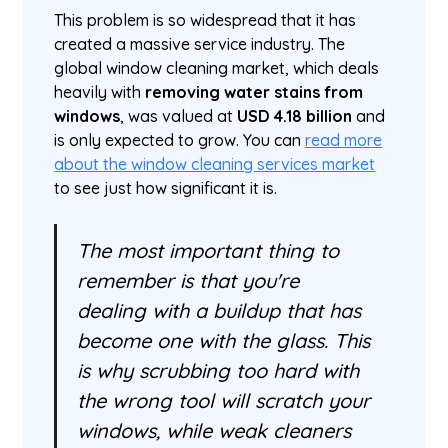
This problem is so widespread that it has
created a massive service industry. The
global window cleaning market, which deals
heavily with
removing water stains from
windows
, was valued at
USD 4.18 billion
and
is only expected to grow. You can
read more
about the window cleaning services market
to see just how significant it is.
The most important thing to
remember is that you're
dealing with a buildup that has
become one with the glass. This
is why scrubbing too hard with
the wrong tool will scratch your
windows, while weak cleaners