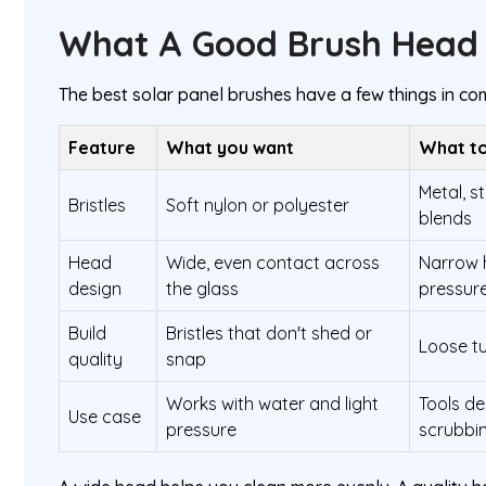
What A Good Brush Head 
The best solar panel brushes have a few things in c
Feature
What you want
What to
Metal, st
Bristles
Soft nylon or polyester
blends
Head
Wide, even contact across
Narrow 
design
the glass
pressur
Build
Bristles that don't shed or
Loose tu
quality
snap
Works with water and light
Tools de
Use case
pressure
scrubbi