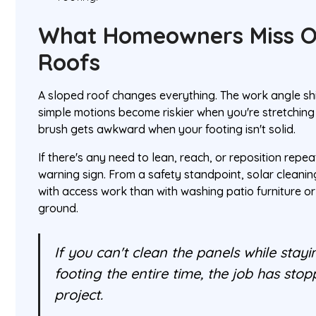
What Homeowners Miss O
Roofs
A sloped roof changes everything. The work angle sh
simple motions become riskier when you're stretching a
brush gets awkward when your footing isn't solid.
If there's any need to lean, reach, or reposition repe
warning sign. From a safety standpoint, solar clean
with access work than with washing patio furniture o
ground.
If you can't clean the panels while stayi
footing the entire time, the job has sto
project.