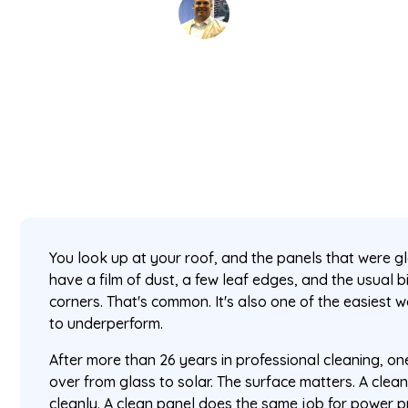
David Kaminski
May 13, 2026
5 min read
•
You look up at your roof, and the panels that were 
have a film of dust, a few leaf edges, and the usual 
corners. That's common. It's also one of the easiest 
to underperform.
After more than 26 years in professional cleaning, o
over from glass to solar. The surface matters. A clean
cleanly. A clean panel does the same job for power pr