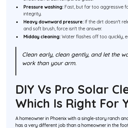
Pressure washing:
Fast, but far too aggressive f
integrity.
Heavy downward pressure:
If the dirt doesn't r
and soft brush, force isn't the answer.
Midday cleaning:
Water flashes off too quickly, es
Clean early, clean gently, and let the w
work than your arm.
DIY Vs Pro Solar Cl
Which Is Right For 
A homeowner in Phoenix with a single-story ranch a
has a very different job than a homeowner in the foot