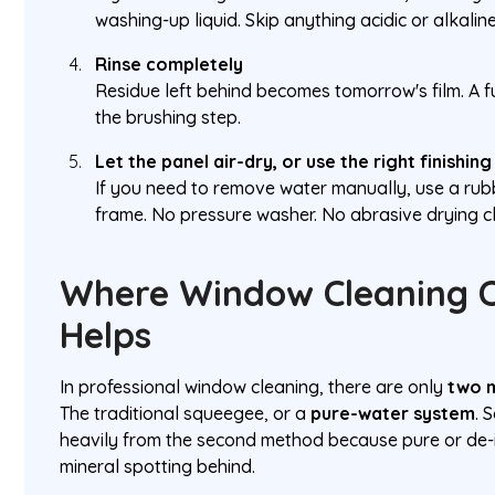
washing-up liquid. Skip anything acidic or alkaline
Rinse completely
Residue left behind becomes tomorrow's film. A f
the brushing step.
Let the panel air-dry, or use the right finishing
If you need to remove water manually, use a rub
frame. No pressure washer. No abrasive drying cl
Where Window Cleaning C
Helps
In professional window cleaning, there are only
two m
The traditional squeegee, or a
pure-water system
. 
heavily from the second method because pure or de-i
mineral spotting behind.