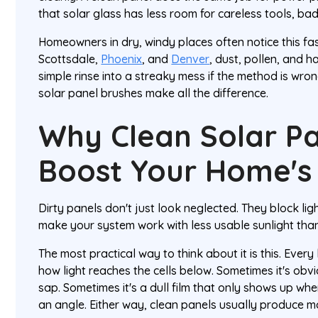
that solar glass has less room for careless tools, bad
Homeowners in dry, windy places often notice this fa
Scottsdale,
Phoenix
, and
Denver
, dust, pollen, and h
simple rinse into a streaky mess if the method is wron
solar panel brushes make all the difference.
Why Clean Solar Pa
Boost Your Home's 
Dirty panels don't just look neglected. They block lig
make your system work with less usable sunlight than
The most practical way to think about it is this. Ever
how light reaches the cells below. Sometimes it's obvi
sap. Sometimes it's a dull film that only shows up whe
an angle. Either way, clean panels usually produce mo