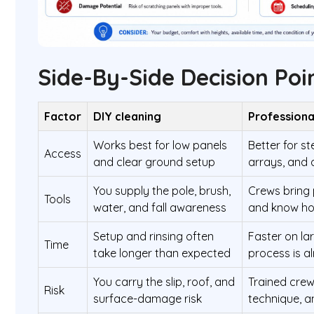
Side-By-Side Decision Poi
Factor
DIY cleaning
Professiona
Works best for low panels
Better for s
Access
and clear ground setup
arrays, and 
You supply the pole, brush,
Crews bring
Tools
water, and fall awareness
and know how
Setup and rinsing often
Faster on l
Time
take longer than expected
process is al
You carry the slip, roof, and
Trained cre
Risk
surface-damage risk
technique, a