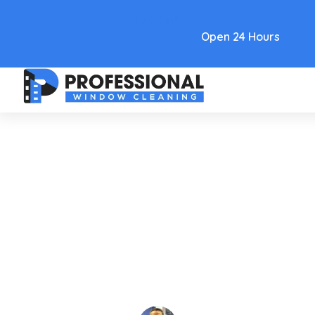
Text Link
Open 24 Hours
Care and Maintenance
A 2026 Guide To Choosing The
Best Solar Panel Brushes