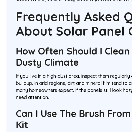
Frequently Asked Q
About Solar Panel 
How Often Should I Clean 
Dusty Climate
If you live in a high-dust area, inspect them regularl
buildup. In arid regions, dirt and mineral film tend to
many homeowners expect. If the panels still look hazy
need attention.
Can I Use The Brush Fro
Kit