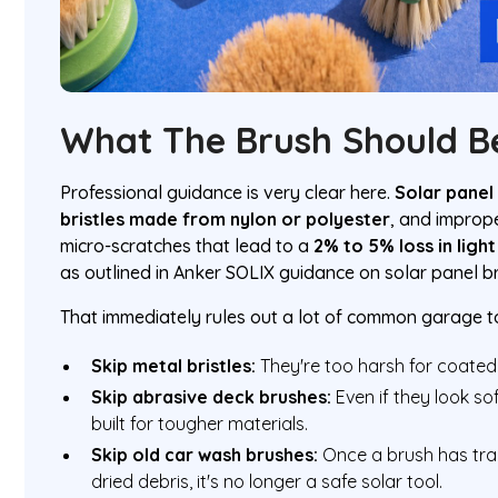
What The Brush Should B
Professional guidance is very clear here.
Solar panel
bristles made from nylon or polyester
, and improp
micro-scratches that lead to a
2% to 5% loss in ligh
as outlined in Anker SOLIX guidance on solar panel b
That immediately rules out a lot of common garage t
Skip metal bristles:
They're too harsh for coated
Skip abrasive deck brushes:
Even if they look sof
built for tougher materials.
Skip old car wash brushes:
Once a brush has trap
dried debris, it's no longer a safe solar tool.