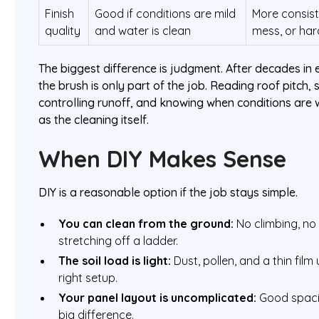
Finish
Good if conditions are mild
More consist
quality
and water is clean
mess, or har
The biggest difference is judgment. After decades in e
the brush is only part of the job. Reading roof pitch, sp
controlling runoff, and knowing when conditions are
as the cleaning itself.
When DIY Makes Sense
DIY is a reasonable option if the job stays simple.
You can clean from the ground:
No climbing, no 
stretching off a ladder.
The soil load is light:
Dust, pollen, and a thin film
right setup.
Your panel layout is uncomplicated:
Good spaci
big difference.