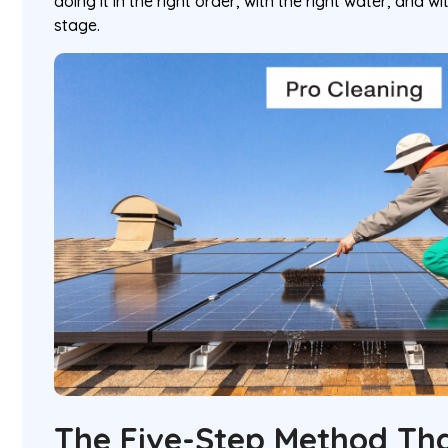
doing it in the right order, with the right water, and w
stage.
The Five-Step Method Th