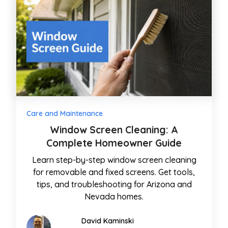
Care and Maintenance
Window Screen Cleaning: A
Complete Homeowner Guide
Learn step-by-step window screen cleaning
for removable and fixed screens. Get tools,
tips, and troubleshooting for Arizona and
Nevada homes.
David Kaminski