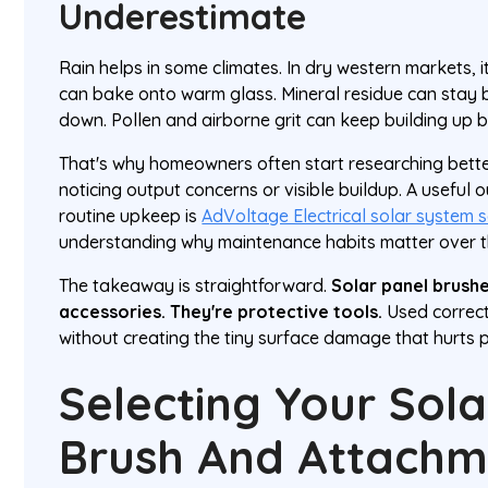
Underestimate
Rain helps in some climates. In dry western markets, i
can bake onto warm glass. Mineral residue can stay b
down. Pollen and airborne grit can keep building up 
That's why homeowners often start researching bett
noticing output concerns or visible buildup. A useful 
routine upkeep is
AdVoltage Electrical solar system s
understanding why maintenance habits matter over the
The takeaway is straightforward.
Solar panel brushe
accessories. They're protective tools.
Used correctl
without creating the tiny surface damage that hurts 
Selecting Your Sola
Brush And Attachm