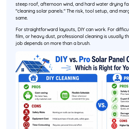
steep roof, afternoon wind, and hard water drying f
"cleaning solar panels." The risk, tool setup, and marg
same.
For straightforward layouts, DIY can work. For difficu
film, or heavy dust, professional cleaning is usually t
job depends on more than a brush.