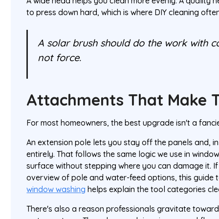
A wide head helps you clean more evenly. A quality 
to press down hard, which is where DIY cleaning ofte
A solar brush should do the work with c
not force.
Attachments That Make T
For most homeowners, the best upgrade isn't a fancier
An extension pole lets you stay off the panels and, i
entirely. That follows the same logic we use in windo
surface without stepping where you can damage it. If
overview of pole and water-feed options, this guide 
window washing
helps explain the tool categories cle
There's also a reason professionals gravitate towar