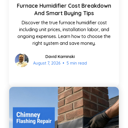
Furnace Humidifier Cost Breakdown
And Smart Buying Tips
Discover the true furnace humidifier cost
including unit prices, installation labor, and
ongoing expenses. Learn how to choose the
right system and save money.
David Kaminski
•
August 7, 2026
5 min read