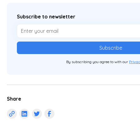
Subscribe to newsletter
By subscribing you agree to with our
Privac
Share