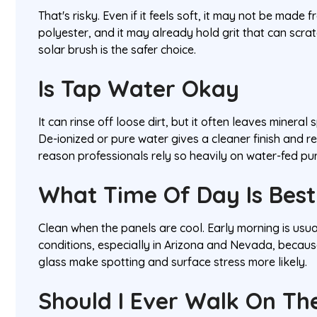
That's risky. Even if it feels soft, it may not be made 
polyester, and it may already hold grit that can scra
solar brush is the safer choice.
Is Tap Water Okay
It can rinse off loose dirt, but it often leaves mineral
De-ionized or pure water gives a cleaner finish and r
reason professionals rely so heavily on water-fed pu
What Time Of Day Is Best
Clean when the panels are cool. Early morning is usu
conditions, especially in Arizona and Nevada, becau
glass make spotting and surface stress more likely.
Should I Ever Walk On Th