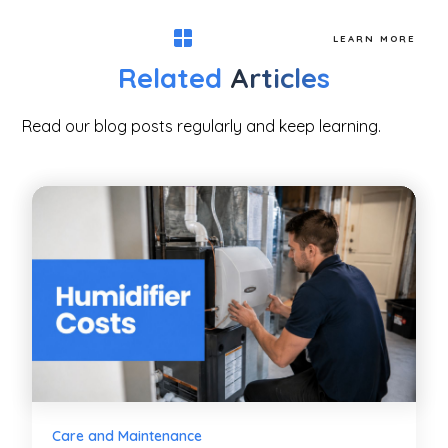
LEARN MORE
Related
Articles
Read our blog posts regularly and keep learning.
Care and Maintenance