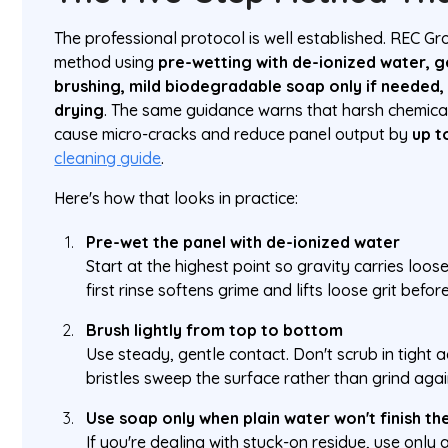
The professional protocol is well established. REC Gr
method using
pre-wetting with de-ionized water, 
brushing, mild biodegradable soap only if needed, 
drying
. The same guidance warns that harsh chemica
cause micro-cracks and reduce panel output by
up t
cleaning guide
.
Here's how that looks in practice:
Pre-wet the panel with de-ionized water
Start at the highest point so gravity carries loo
first rinse softens grime and lifts loose grit befo
Brush lightly from top to bottom
Use steady, gentle contact. Don't scrub in tight a
bristles sweep the surface rather than grind again
Use soap only when plain water won't finish th
If you're dealing with stuck-on residue, use only