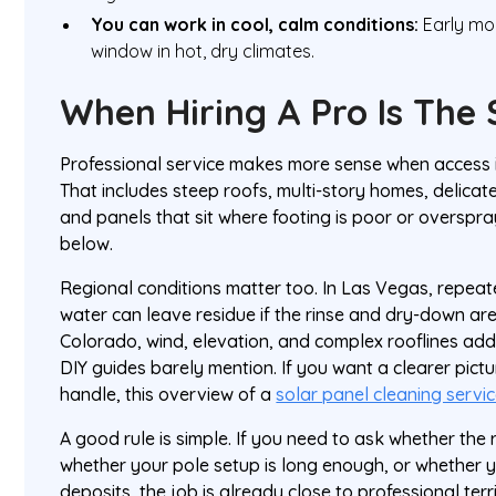
You can work in cool, calm conditions:
Early mor
window in hot, dry climates.
When Hiring A Pro Is The
Professional service makes more sense when access is
That includes steep roofs, multi-story homes, delicate
and panels that sit where footing is poor or overspr
below.
Regional conditions matter too. In Las Vegas, repea
water can leave residue if the rinse and dry-down are
Colorado, wind, elevation, and complex rooflines add
DIY guides barely mention. If you want a clearer pict
handle, this overview of a
solar panel cleaning servi
A good rule is simple. If you need to ask whether the 
whether your pole setup is long enough, or whether y
deposits, the job is already close to professional terr