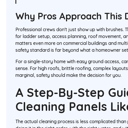
Why Pros Approach This D
Professional crews don't just show up with brushes.
for ladder setup, access planning, roof movement, and 
matters even more on commercial buildings and multi
safety standard is far beyond what a homeowner se
For a single-story home with easy ground access, ca
sense. For high roofs, brittle roofing, complex layouts
marginal, safety should make the decision for you.
A Step-By-Step Gui
Cleaning Panels Lik
The actual cleaning process is less complicated than 