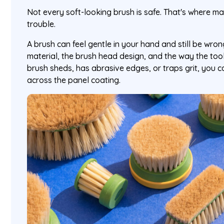
Not every soft-looking brush is safe. That's where 
trouble.
A brush can feel gentle in your hand and still be wrong
material, the brush head design, and the way the tool i
brush sheds, has abrasive edges, or traps grit, you 
across the panel coating.