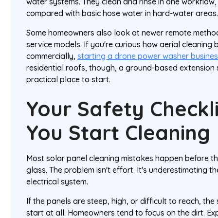
water systems. They clean and rinse in one workflow,
compared with basic hose water in hard-water areas
Some homeowners also look at newer remote method
service models. If you're curious how aerial cleaning
commercially,
starting a drone power washer busine
residential roofs, though, a ground-based extension 
practical place to start.
Your Safety Checkl
You Start Cleaning
Most solar panel cleaning mistakes happen before th
glass. The problem isn't effort. It's underestimating th
electrical system.
If the panels are steep, high, or difficult to reach, the
start at all. Homeowners tend to focus on the dirt. E