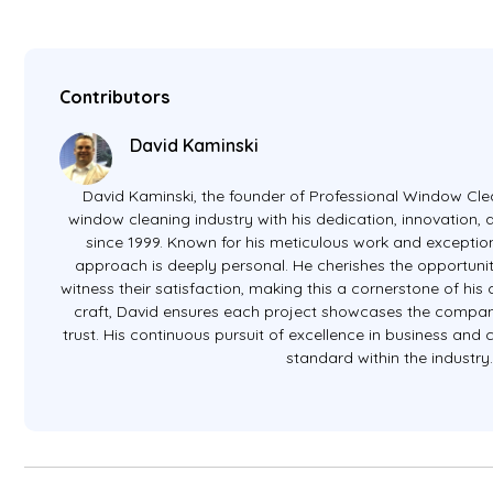
Contributors
David Kaminski
David Kaminski, the founder of Professional Window Clea
window cleaning industry with his dedication, innovation
since 1999. Known for his meticulous work and exception
approach is deeply personal. He cherishes the opportunit
witness their satisfaction, making this a cornerstone of hi
craft, David ensures each project showcases the company
trust. His continuous pursuit of excellence in business and
standard within the industry