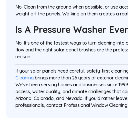
No. Clean from the ground when possible, or use ac
weight off the panels. Walking on them creates a rea
Is A Pressure Washer Ever
No. It's one of the fastest ways to turn cleaning int
flow and the right solar panel brushes are the profes
reason.
If your solar panels need careful, safety-first cleanin
Cleaning
brings more than 26 years of exterior cleani
We've been serving homes and businesses since 1999
access, water quality, and climate challenges that co
Arizona, Colorado, and Nevada. If you'd rather leave
professionals, contact Professional Window Cleaning