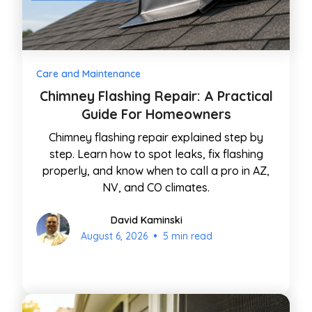
Care and Maintenance
Chimney Flashing Repair: A Practical
Guide For Homeowners
Chimney flashing repair explained step by
step. Learn how to spot leaks, fix flashing
properly, and know when to call a pro in AZ,
NV, and CO climates.
David Kaminski
•
August 6, 2026
5 min read