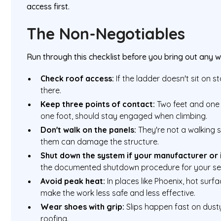
access first.
The Non-Negotiables
Run through this checklist before you bring out any w
Check roof access:
If the ladder doesn't sit on st
there.
Keep three points of contact:
Two feet and one
one foot, should stay engaged when climbing.
Don't walk on the panels:
They're not a walking 
them can damage the structure.
Shut down the system if your manufacturer or in
the documented shutdown procedure for your se
Avoid peak heat:
In places like Phoenix, hot sur
make the work less safe and less effective.
Wear shoes with grip:
Slips happen fast on dusty
roofing.