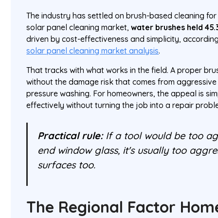
The industry has settled on brush-based cleaning for
solar panel cleaning market,
water brushes held 45.
driven by cost-effectiveness and simplicity, accordin
solar panel cleaning market analysis
.
That tracks with what works in the field. A proper br
without the damage risk that comes from aggressive 
pressure washing. For homeowners, the appeal is sim
effectively without turning the job into a repair probl
Practical rule:
If a tool would be too ag
end window glass, it's usually too aggre
surfaces too.
The Regional Factor Ho