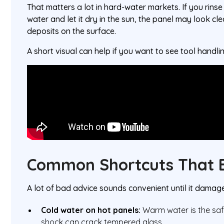
That matters a lot in hard-water markets. If you rins
water and let it dry in the sun, the panel may look cle
deposits on the surface.
A short visual can help if you want to see tool handli
Common Shortcuts That B
A lot of bad advice sounds convenient until it damage
Cold water on hot panels:
Warm water is the saf
shock can crack tempered glass.