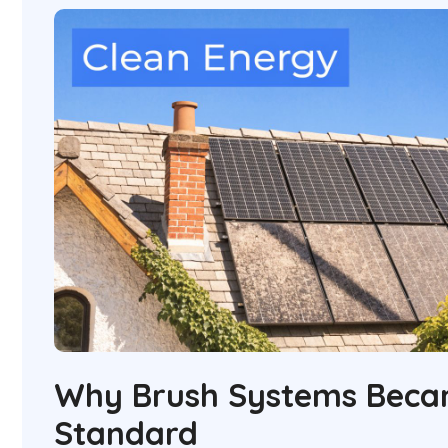
Why Brush Systems Beca
Standard