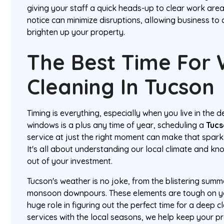
giving your staff a quick heads-up to clear work area
notice can minimize disruptions, allowing business to 
brighten up your property.
The Best Time For
Cleaning In Tucson
Timing is everything, especially when you live in the d
windows is a plus any time of year, scheduling a
Tucs
service at just the right moment can make that sparkl
It's all about understanding our local climate and k
out of your investment.
Tucson's weather is no joke, from the blistering summ
monsoon downpours. These elements are tough on yo
huge role in figuring out the perfect time for a deep 
services with the local seasons, we help keep your p