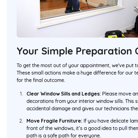
Your Simple Preparation C
To get the most out of your appointment, we've put to
These small actions make a huge difference for our 
for the final outcome.
Clear Window Sills and Ledges:
Please move any
decorations from your interior window sills. This
accidental damage and gives our technicians th
Move Fragile Furniture:
If you have delicate lamp
front of the windows, it’s a good idea to pull the
path is a safe path for everyone.