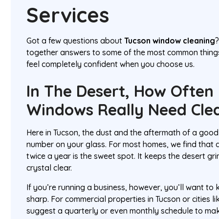
Services
Got a few questions about
Tucson window cleaning
?
together answers to some of the most common thing
feel completely confident when you choose us.
In The Desert, How Often
Windows Really Need Cle
Here in Tucson, the dust and the aftermath of a go
number on your glass. For most homes, we find that a
twice a year is the sweet spot. It keeps the desert g
crystal clear.
If you’re running a business, however, you’ll want to
sharp. For commercial properties in Tucson or cities l
suggest a quarterly or even monthly schedule to ma