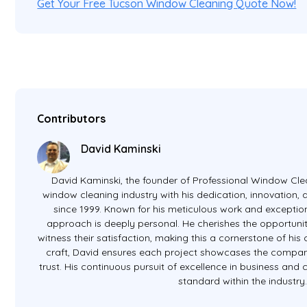
Get Your Free Tucson Window Cleaning Quote Now!
Contributors
David Kaminski
David Kaminski, the founder of Professional Window Clea
window cleaning industry with his dedication, innovation
since 1999. Known for his meticulous work and exception
approach is deeply personal. He cherishes the opportunit
witness their satisfaction, making this a cornerstone of hi
craft, David ensures each project showcases the company
trust. His continuous pursuit of excellence in business and
standard within the industry