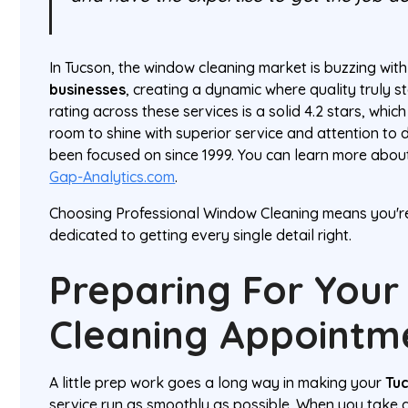
In Tucson, the window cleaning market is buzzing wit
businesses
, creating a dynamic where quality truly 
rating across these services is a solid 4.2 stars, which
room to shine with superior service and attention to
been focused on since 1999. You can learn more abo
Gap-Analytics.com
.
Choosing Professional Window Cleaning means you'r
dedicated to getting every single detail right.
Preparing For You
Cleaning Appointm
A little prep work goes a long way in making your
Tu
service run as smoothly as possible. When you take 