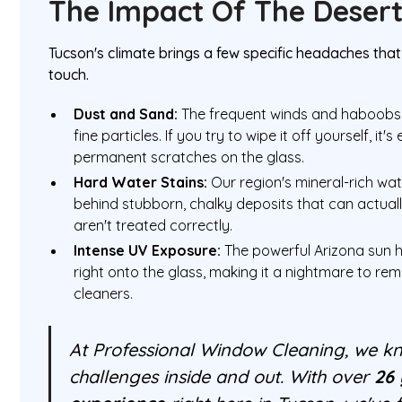
The Impact Of The Deser
Tucson's climate brings a few specific headaches that
touch.
Dust and Sand:
The frequent winds and haboobs 
fine particles. If you try to wipe it off yourself, it'
permanent scratches on the glass.
Hard Water Stains:
Our region's mineral-rich wate
behind stubborn, chalky deposits that can actually
aren't treated correctly.
Intense UV Exposure:
The powerful Arizona sun h
right onto the glass, making it a nightmare to re
cleaners.
At Professional Window Cleaning, we kn
challenges inside and out. With over
26 