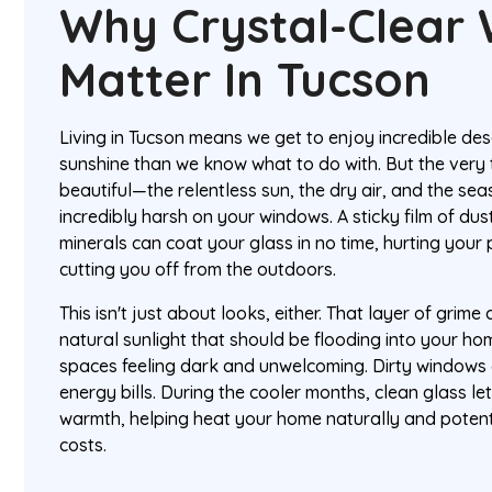
Why Crystal-Clear
Matter In Tucson
Living in Tucson means we get to enjoy incredible d
sunshine than we know what to do with. But the very 
beautiful—the relentless sun, the dry air, and the s
incredibly harsh on your windows. A sticky film of dus
minerals can coat your glass in no time, hurting your
cutting you off from the outdoors.
This isn't just about looks, either. That layer of grime 
natural sunlight that should be flooding into your hom
spaces feeling dark and unwelcoming. Dirty windows
energy bills. During the cooler months, clean glass let
warmth, helping heat your home naturally and potent
costs.