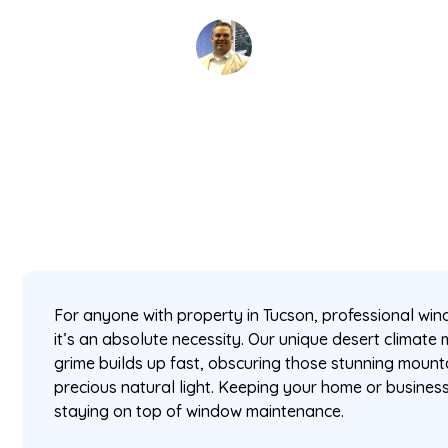
David Kaminski
February 22, 2026
5 min read
•
For anyone with property in Tucson, professional win
it’s an absolute necessity. Our unique desert climate
grime builds up fast, obscuring those stunning mount
precious natural light. Keeping your home or busines
staying on top of window maintenance.