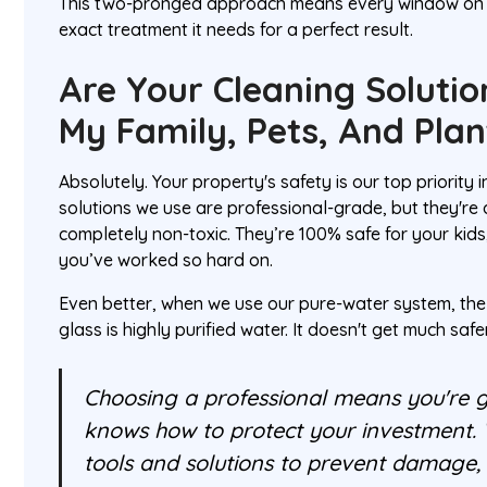
This two-pronged approach means every window on 
exact treatment it needs for a perfect result.
Are Your Cleaning Solutio
My Family, Pets, And Plan
Absolutely. Your property's safety is our top priority
solutions we use are professional-grade, but they'r
completely non-toxic. They’re 100% safe for your kids
you’ve worked so hard on.
Even better, when we use our pure-water system, the
glass is highly purified water. It doesn't get much safe
Choosing a professional means you're g
knows how to protect your investment. 
tools and solutions to prevent damage, 