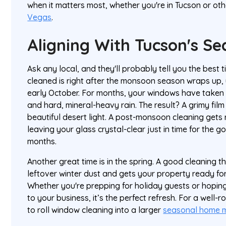
when it matters most, whether you're in Tucson or othe
Vegas
.
Aligning With Tucson's S
Ask any local, and they'll probably tell you the best
cleaned is right after the monsoon season wraps up, 
early October. For months, your windows have taken
and hard, mineral-heavy rain. The result? A grimy film
beautiful desert light. A post-monsoon cleaning gets ri
leaving your glass crystal-clear just in time for the
months.
Another great time is in the spring. A good cleaning
leftover winter dust and gets your property ready f
Whether you're prepping for holiday guests or hopin
to your business, it’s the perfect refresh. For a well-
to roll window cleaning into a larger
seasonal home m