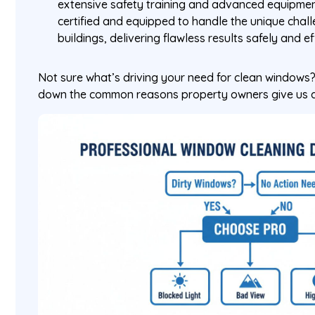
extensive safety training and advanced equipment
certified and equipped to handle the unique chall
buildings, delivering flawless results safely and ef
Not sure what’s driving your need for clean windows?
down the common reasons property owners give us a 