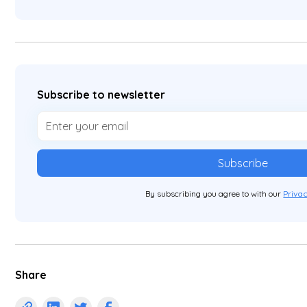
Subscribe to newsletter
By subscribing you agree to with our
Privac
Share