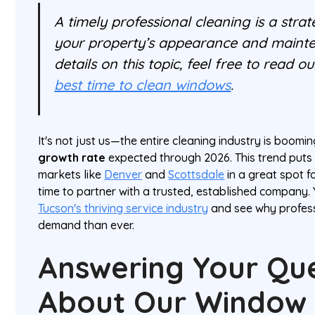
A timely professional cleaning is a strat
your property’s appearance and maint
details on this topic, feel free to read o
best time to clean windows
.
It's not just us—the entire cleaning industry is boomi
growth rate
expected through 2026. This trend puts
markets like
Denver
and
Scottsdale
in a great spot f
time to partner with a trusted, established company.
Tucson's thriving service industry
and see why profess
demand than ever.
Answering Your Qu
About Our Window 