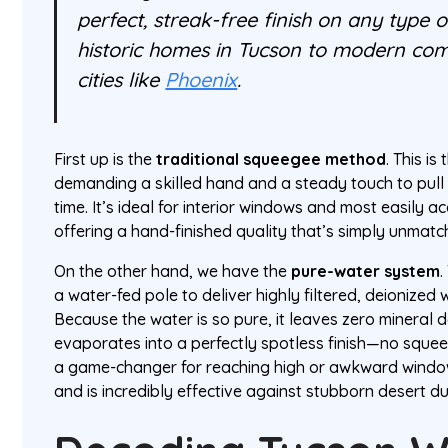
perfect, streak-free finish on any type
historic homes in Tucson to modern com
cities like
Phoenix
.
First up is the
traditional squeegee method
. This i
demanding a skilled hand and a steady touch to pull 
time. It’s ideal for interior windows and most easily ac
offering a hand-finished quality that’s simply unmatc
On the other hand, we have the
pure-water system
.
a water-fed pole to deliver highly filtered, deionized w
Because the water is so pure, it leaves zero mineral d
evaporates into a perfectly spotless finish—no squee
a game-changer for reaching high or awkward windo
and is incredibly effective against stubborn desert du