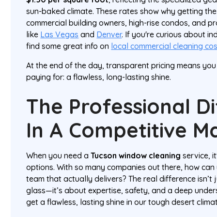
sun-baked climate. These rates show why getting the 
commercial building owners, high-rise condos, and p
like
Las Vegas
and
Denver
. If you're curious about i
find some great info on
local commercial cleaning co
At the end of the day, transparent pricing means yo
paying for: a flawless, long-lasting shine.
The Professional D
In A Competitive M
When you need a
Tucson window cleaning
service, it
options. With so many companies out there, how can y
team that actually delivers? The real difference isn’t
glass—it’s about expertise, safety, and a deep under
get a flawless, lasting shine in our tough desert clima