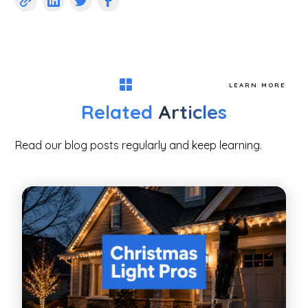
LEARN MORE
Related
Articles
Read our blog posts regularly and keep learning.