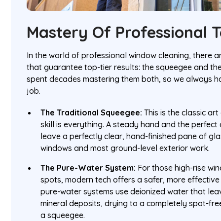
Mastery Of Professional 
In the world of professional window cleaning, there
that guarantee top-tier results: the squeegee and t
spent decades mastering them both, so we always hav
job.
The Traditional Squeegee:
This is the classic ar
skill is everything. A steady hand and the perfect 
leave a perfectly clear, hand-finished pane of glass
windows and most ground-level exterior work.
The Pure-Water System:
For those high-rise wi
spots, modern tech offers a safer, more effectiv
pure-water systems use deionized water that lea
mineral deposits, drying to a completely spot-fre
a squeegee.