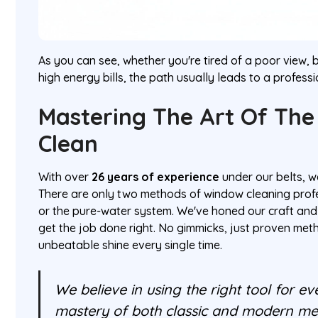
As you can see, whether you're tired of a poor view, 
high energy bills, the path usually leads to a professi
Mastering The Art Of The
Clean
With over
26 years of experience
under our belts, w
There are only two methods of window cleaning prof
or the pure-water system. We've honed our craft and
get the job done right. No gimmicks, just proven met
unbeatable shine every single time.
We believe in using the right tool for eve
mastery of both classic and modern me