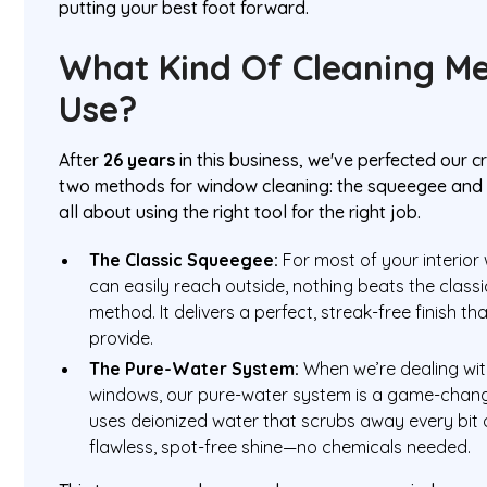
putting your best foot forward.
What Kind Of Cleaning M
Use?
After
26 years
in this business, we've perfected our c
two methods for window cleaning: the squeegee and t
all about using the right tool for the right job.
The Classic Squeegee:
For most of your interio
can easily reach outside, nothing beats the clas
method. It delivers a perfect, streak-free finish 
provide.
The Pure-Water System:
When we’re dealing with
windows, our pure-water system is a game-chang
uses deionized water that scrubs away every bit o
flawless, spot-free shine—no chemicals needed.