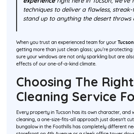
experience
right here in Tucson, we've 
techniques to deliver a flawless, streak-
stand up to anything the desert throws a
When you trust an experienced team for your
Tucson
getting more than just clean glass; you’re protectin
sure your windows are not only sparkling but are al
effects of our one-of-a-kind climate.
Choosing The Righ
Cleaning Service F
Every property in Tucson has its own character, and
cleaning, a one-size-fits-all approach just doesn't cu
bungalow in the Foothills has completely different ne
storefront on 4th Avenue or a sleek office tower dow