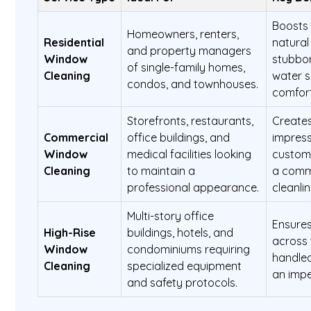
Boosts 
Homeowners, renters,
Residential
natural
and property managers
Window
stubbor
of single-family homes,
Cleaning
water s
condos, and townhouses.
comfort
Storefronts, restaurants,
Creates
Commercial
office buildings, and
impress
Window
medical facilities looking
custome
Cleaning
to maintain a
a comm
professional appearance.
cleanlin
Multi-story office
Ensures
High-Rise
buildings, hotels, and
across 
Window
condominiums requiring
handled
Cleaning
specialized equipment
an impe
and safety protocols.