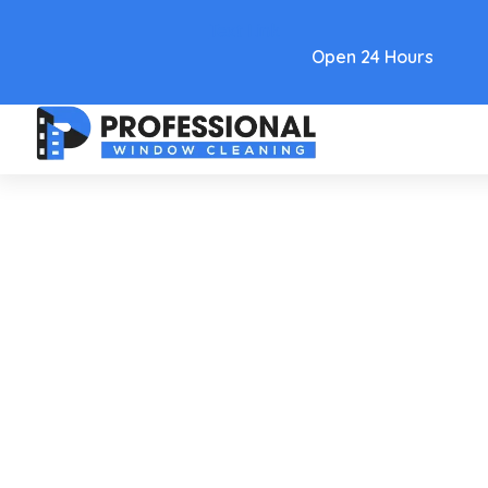
Text Link
Open 24 Hours
Care and Maintenance
Tucson Window Cleaning:
Streak-Free Shine For Homes
And Businesses