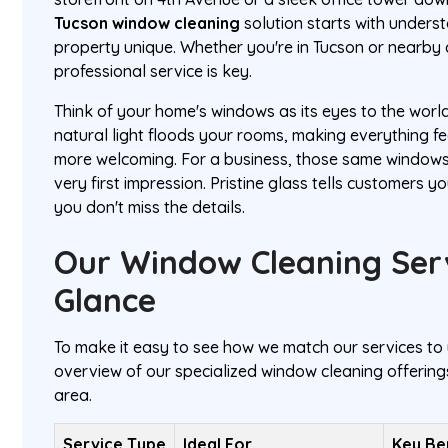
Tucson window cleaning
solution starts with under
property unique. Whether you're in Tucson or nearby c
professional service is key.
Think of your home's windows as its eyes to the worl
natural light floods your rooms, making everything fe
more welcoming. For a business, those same windo
very first impression. Pristine glass tells customers y
you don't miss the details.
Our Window Cleaning Serv
Glance
To make it easy to see how we match our services to 
overview of our specialized window cleaning offerings
area.
Service Type
Ideal For
Key Be