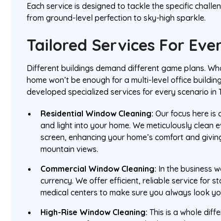
Each service is designed to tackle the specific chall
from ground-level perfection to sky-high sparkle.
Tailored Services For Eve
Different buildings demand different game plans. Wha
home won’t be enough for a multi-level office buildin
developed specialized services for every scenario in 
Residential Window Cleaning:
Our focus here is a
and light into your home. We meticulously clean 
screen, enhancing your home’s comfort and givin
mountain views.
Commercial Window Cleaning:
In the business w
currency. We offer efficient, reliable service for s
medical centers to make sure you always look yo
High-Rise Window Cleaning:
This is a whole diff