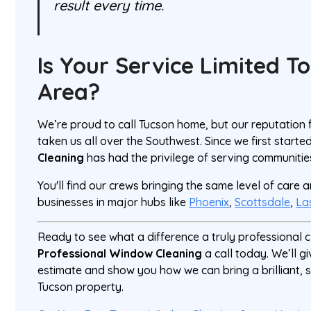
result every time.
Is Your Service Limited T
Area?
We’re proud to call Tucson home, but our reputation
taken us all over the Southwest. Since we first starte
Cleaning
has had the privilege of serving communitie
You'll find our crews bringing the same level of care
businesses in major hubs like
Phoenix
,
Scottsdale
,
La
Ready to see what a difference a truly professional
Professional Window Cleaning
a call today. We’ll g
estimate and show you how we can bring a brilliant, s
Tucson property.