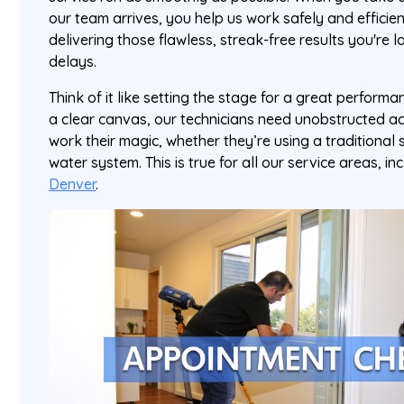
our team arrives, you help us work safely and efficientl
delivering those flawless, streak-free results you're 
delays.
Think of it like setting the stage for a great perform
a clear canvas, our technicians need unobstructed a
work their magic, whether they’re using a traditiona
water system. This is true for all our service areas, in
Denver
.