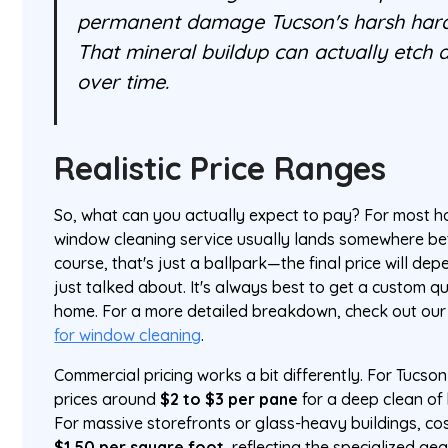
permanent damage Tucson's harsh hard
That mineral buildup can actually etch 
over time.
Realistic Price Ranges
So, what can you actually expect to pay? For most ho
window cleaning service usually lands somewhere 
course, that's just a ballpark—the final price will de
just talked about. It's always best to get a custom qu
home. For a more detailed breakdown, check out our
for window cleaning
.
Commercial pricing works a bit differently. For Tucso
prices around
$2 to $3 per pane
for a deep clean of 
For massive storefronts or glass-heavy buildings, co
$1.50 per square foot
, reflecting the specialized g