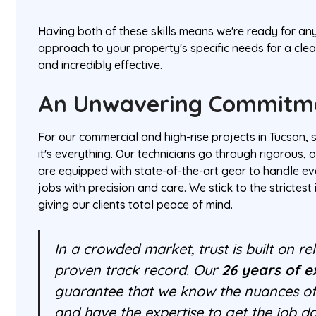
Having both of these skills means we're ready for an
approach to your property's specific needs for a cle
and incredibly effective.
An Unwavering Commitme
For our commercial and high-rise projects in Tucson, sa
it's everything. Our technicians go through rigorous, 
are equipped with state-of-the-art gear to handle 
jobs with precision and care. We stick to the strictest
giving our clients total peace of mind.
In a crowded market, trust is built on relia
proven track record. Our
26 years of e
guarantee that we know the nuances of
and have the expertise to get the job do