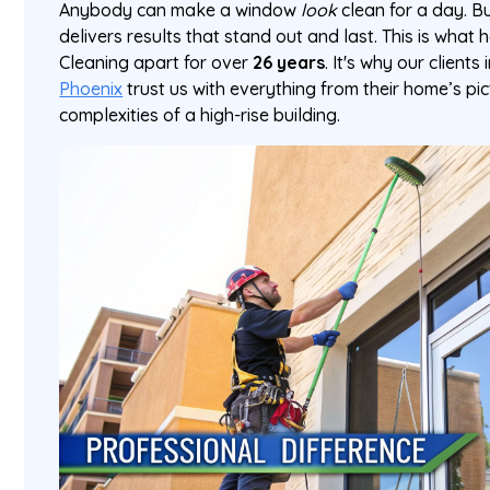
Anybody can make a window
look
clean for a day. Bu
delivers results that stand out and last. This is what
Cleaning apart for over
26 years
. It's why our clients
Phoenix
trust us with everything from their home’s pi
complexities of a high-rise building.