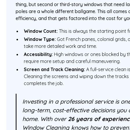
thing, but second or third-story windows that need l
poles are a whole different ballgame. This all comes
efficiency, and that gets factored into the cost for y
Window Count:
This is always the starting point 
Window Type:
Got French panes, colonial grids,
take more detailed work and time.
Accessibility:
High windows or ones blocked by t
require more setup and careful maneuvering.
Screen and Track Cleaning:
A full-service clean i
Cleaning the screens and wiping down the tracks 
completes the job.
Investing in a professional service is on
long-term, cost-effective decisions you
home. With over
26 years of experien
Window Cleaning knows how to prevent 