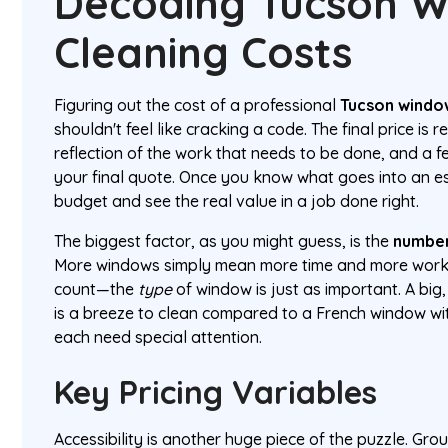
Decoding Tucson 
Cleaning Costs
Figuring out the cost of a professional
Tucson windo
shouldn't feel like cracking a code. The final price is 
reflection of the work that needs to be done, and a f
your final quote. Once you know what goes into an e
budget and see the real value in a job done right.
The biggest factor, as you might guess, is the
number
More windows simply mean more time and more work. B
count—the
type
of window is just as important. A big
is a breeze to clean compared to a French window wit
each need special attention.
Key Pricing Variables
Accessibility is another huge piece of the puzzle. Gr