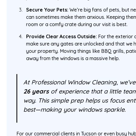
Secure Your Pets:
We’re big fans of pets, but 
can sometimes make them anxious. Keeping them
room or a comfy crate during our visit is best.
Provide Clear Access Outside:
For the exterior 
make sure any gates are unlocked and that we 
your property. Moving things like BBQ grills, pati
away from the windows is a massive help.
At Professional Window Cleaning, we’ve
26 years
of experience that a little te
way. This simple prep helps us focus en
best—making your windows sparkle.
For our commercial clients in Tucson or even busy hub