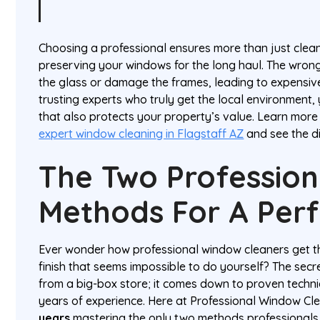
Choosing a professional ensures more than just clean
preserving your windows for the long haul. The wrong
the glass or damage the frames, leading to expensiv
trusting experts who truly get the local environment,
that also protects your property’s value. Learn mor
expert window cleaning in Flagstaff AZ
and see the di
The Two Profession
Methods For A Perf
Ever wonder how professional window cleaners get th
finish that seems impossible to do yourself? The secr
from a big-box store; it comes down to proven techniq
years of experience. Here at Professional Window Cl
years
mastering the only two methods professionals 