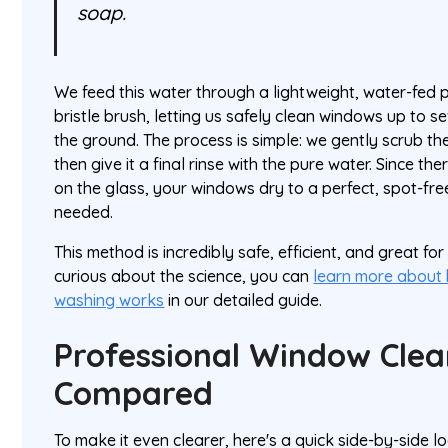
soap.
We feed this water through a lightweight, water-fed 
bristle brush, letting us safely clean windows up to se
the ground. The process is simple: we gently scrub the
then give it a final rinse with the pure water. Since the
on the glass, your windows dry to a perfect, spot-fr
needed.
This method is incredibly safe, efficient, and great for
curious about the science, you can
learn more about
washing works
in our detailed guide.
Professional Window Cle
Compared
To make it even clearer, here's a quick side-by-side l