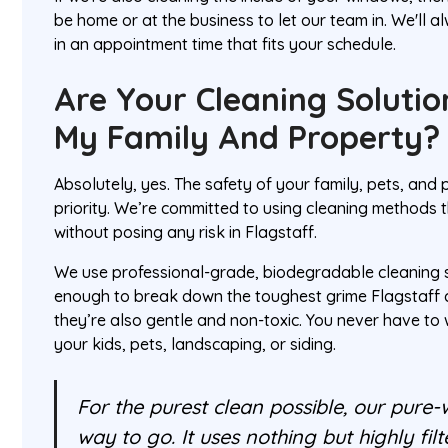
be home or at the business to let our team in. We'll 
in an appointment time that fits your schedule.
Are Your Cleaning Solutio
My Family And Property?
Absolutely, yes. The safety of your family, pets, and
priority. We’re committed to using cleaning methods t
without posing any risk in Flagstaff.
We use professional-grade, biodegradable cleaning s
enough to break down the toughest grime Flagstaff 
they’re also gentle and non-toxic. You never have t
your kids, pets, landscaping, or siding.
For the purest clean possible, our pure-
way to go. It uses nothing but highly fil