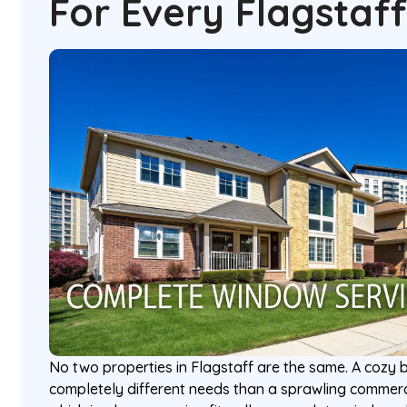
For Every Flagstaf
No two properties in Flagstaff are the same. A coz
completely different needs than a sprawling commerc