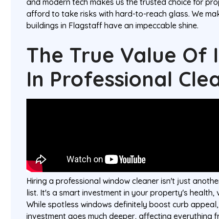
and modern tech makes us the trusted choice for pr
afford to take risks with hard-to-reach glass. We mak
buildings in Flagstaff have an impeccable shine.
The True Value Of 
In Professional Cle
Hiring a professional window cleaner isn't just anoth
list. It's a smart investment in your property's health,
While spotless windows definitely boost curb appeal, 
investment goes much deeper, affecting everything f