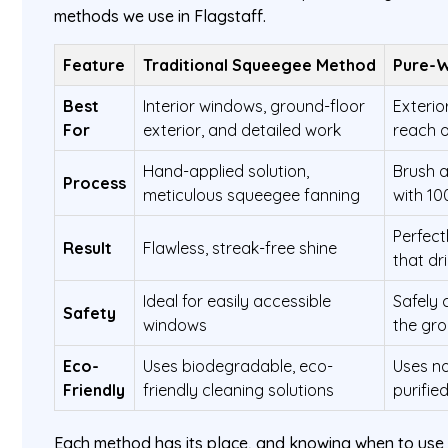
methods we use in Flagstaff.
Feature
Traditional Squeegee Method
Pure-
Best
Interior windows, ground-floor
Exterio
For
exterior, and detailed work
reach o
Hand-applied solution,
Brush a
Process
meticulous squeegee fanning
with 1
Perfectl
Result
Flawless, streak-free shine
that dr
Ideal for easily accessible
Safely 
Safety
windows
the gr
Eco-
Uses biodegradable, eco-
Uses no
Friendly
friendly cleaning solutions
purifie
Each method has its place, and knowing when to use w