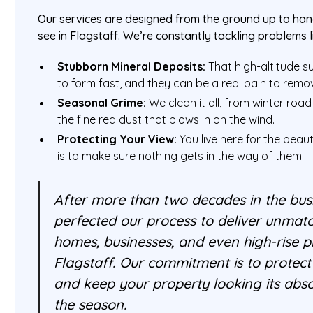
Our services are designed from the ground up to hand
see in Flagstaff. We’re constantly tackling problems l
Stubborn Mineral Deposits:
That high-altitude 
to form fast, and they can be a real pain to remo
Seasonal Grime:
We clean it all, from winter road
the fine red dust that blows in on the wind.
Protecting Your View:
You live here for the beau
is to make sure nothing gets in the way of them.
After more than two decades in the bus
perfected our process to deliver unmatc
homes, businesses, and even high-rise pr
Flagstaff. Our commitment is to protec
and keep your property looking its abso
the season.