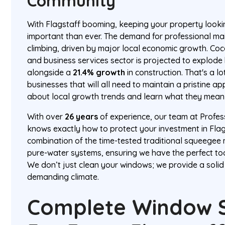
Community
With Flagstaff booming, keeping your property lookin
important than ever. The demand for professional ma
climbing, driven by major local economic growth. Coc
and business services sector is projected to explode
alongside a
21.4% growth
in construction. That's a 
businesses that will all need to maintain a pristine 
about local growth trends and learn what they mean
With over
26 years
of experience, our team at Profe
knows exactly how to protect your investment in Flag
combination of the time-tested traditional squeeg
pure-water systems, ensuring we have the perfect too
We don’t just clean your windows; we provide a solid
demanding climate.
Complete Window S