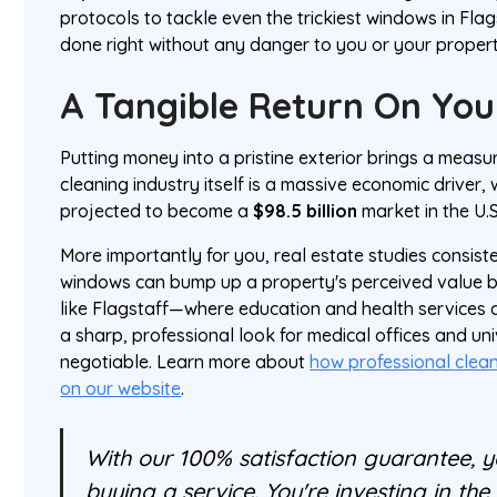
protocols to tackle even the trickiest windows in Flag
done right without any danger to you or your propert
A Tangible Return On You
Putting money into a pristine exterior brings a measur
cleaning industry itself is a massive economic driver, w
projected to become a
$98.5 billion
market in the U.S
More importantly for you, real estate studies consist
windows can bump up a property's perceived value 
like Flagstaff—where education and health services
a sharp, professional look for medical offices and univ
negotiable. Learn more about
how professional clea
on our website
.
With our 100% satisfaction guarantee, yo
buying a service. You're investing in th