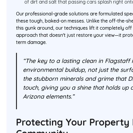
of dirt and salt that passing cars splash right o
Our professional-grade solutions are formulated spec
these tough, baked-on messes. Unlike the off-the-she
this gunk around, our techniques lift it completely off 
approach that doesn't just restore your view—it prot
term damage.
“The key to a lasting clean in Flagstaff
environmental buildup, not just the surf
the stubborn minerals and grime that D
touch, giving you a shine that holds up
Arizona elements.”
Protecting Your Property