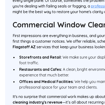
every single pane. Of course, sometimes the problem is
you're dealing with failing seals or fogging, a
profess
might be the best way to restore your home's clarity 
Commercial Window Clea
First impressions are everything in business, and you
first things a customer notices. We offer reliable, sc
Flagstaff AZ
services that keep your business lookin
Storefronts and Retail:
We make sure your displa
foot traffic.
Restaurants and Cafes:
A clean, bright environm
experience that much better.
Offices and Medical Facilities:
We help you maint
professional space for your team and clients.
It's no surprise that commercial work makes up abou
cleaning industry's revenue
—it’s all about recurrin