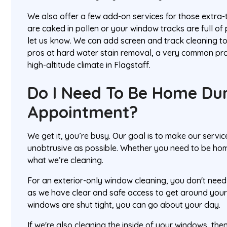
We also offer a few add-on services for those extra-
are caked in pollen or your window tracks are full of 
let us know. We can add screen and track cleaning to
pros at hard water stain removal, a very common pro
high-altitude climate in Flagstaff.
Do I Need To Be Home Du
Appointment?
We get it, you’re busy. Our goal is to make our servi
unobtrusive as possible. Whether you need to be hom
what we’re cleaning.
For an exterior-only window cleaning, you don't need t
as we have clear and safe access to get around your
windows are shut tight, you can go about your day.
If we're also cleaning the inside of your windows, the