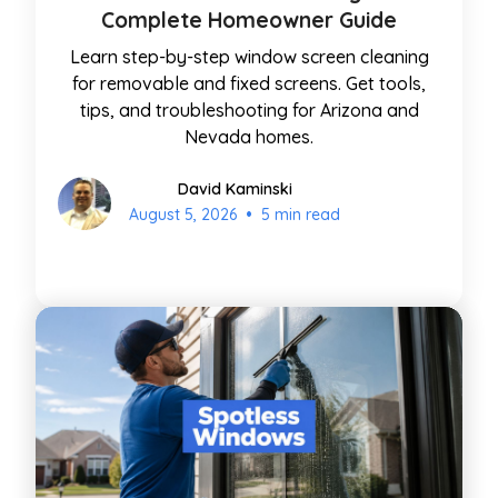
Complete Homeowner Guide
Learn step-by-step window screen cleaning
for removable and fixed screens. Get tools,
tips, and troubleshooting for Arizona and
Nevada homes.
David Kaminski
•
August 5, 2026
5 min read