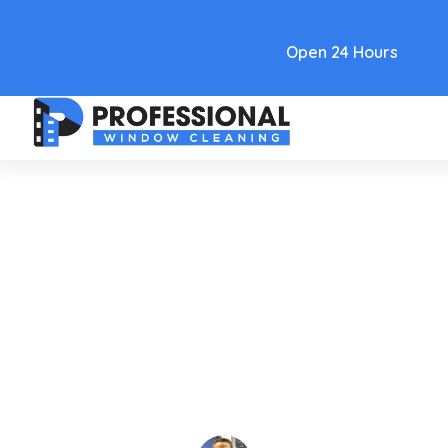
Text Link
Open 24 Hours
Care and Maintenance
A Complete Guide To Window
Cleaning Flagstaff AZ