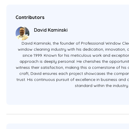
Contributors
David Kaminski
David Kaminski, the founder of Professional Window Clea
window cleaning industry with his dedication, innovation
since 1999. Known for his meticulous work and exception
approach is deeply personal. He cherishes the opportunit
witness their satisfaction, making this a cornerstone of hi
craft, David ensures each project showcases the company
trust. His continuous pursuit of excellence in business and
standard within the industry