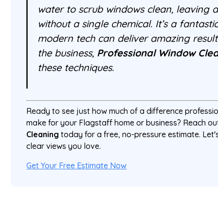
water to scrub windows clean, leaving a 
without a single chemical. It’s a fantas
modern tech can deliver amazing result
the business,
Professional Window Cle
these techniques.
Ready to see just how much of a difference professi
make for your Flagstaff home or business? Reach ou
Cleaning
today for a free, no-pressure estimate. Let's
clear views you love.
Get Your Free Estimate Now