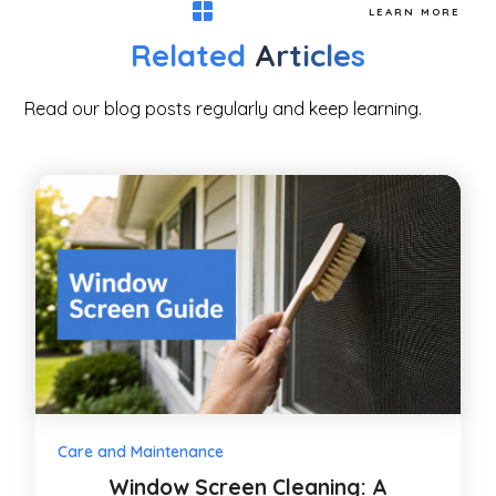
LEARN MORE
Related
Articles
Read our blog posts regularly and keep learning.
Care and Maintenance
Window Screen Cleaning: A