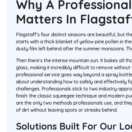
Why A Professiona
Matters In Flagstaf
Flagstaff’s four distinct seasons are beautiful, but th
starts with a thick blanket of yellow pine pollen in th
dusty film left behind after the summer monsoons. Th
Then there’s the intense mountain sun. It bakes all th
glass, making it incredibly difficult to remove without
professional service goes way beyond a spray bottle 
about understanding how to safely and effectively fi
challenges. Professionals stick to two industry-appr
finish: the classic squeegee technique and modern p
are the only two methods professionals use, and they
of dirt without leaving spots or streaks behind.
Solutions Built For Our Lo