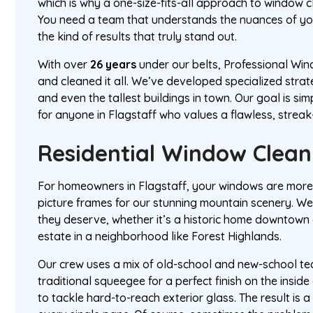
which is why a one-size-fits-all approach to window cl
You need a team that understands the nuances of you
the kind of results that truly stand out.
With over
26 years
under our belts, Professional Wind
and cleaned it all. We’ve developed specialized strat
and even the tallest buildings in town. Our goal is sim
for anyone in Flagstaff who values a flawless, streak
Residential Window Clean
For homeowners in Flagstaff, your windows are more
picture frames for our stunning mountain scenery. We
they deserve, whether it’s a historic home downtow
estate in a neighborhood like Forest Highlands.
Our crew uses a mix of old-school and new-school te
traditional squeegee for a perfect finish on the insi
to tackle hard-to-reach exterior glass. The result is a