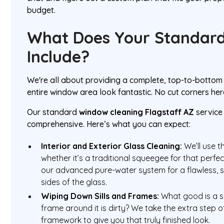
budget.
What Does Your Standard
Include?
We're all about providing a complete, top-to-bottom
entire window area look fantastic. No cut corners her
Our standard
window cleaning Flagstaff AZ
service
comprehensive. Here’s what you can expect:
Interior and Exterior Glass Cleaning:
We’ll use t
whether it’s a traditional squeegee for that perfe
our advanced pure-water system for a flawless, s
sides of the glass.
Wiping Down Sills and Frames:
What good is a sp
frame around it is dirty? We take the extra step o
framework to give you that truly finished look.