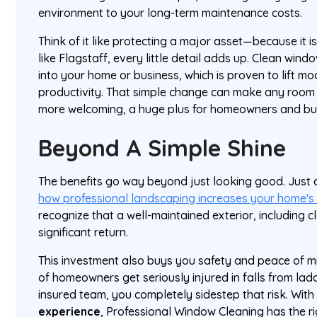
environment to your long-term maintenance costs.
Think of it like protecting a major asset—because it i
like Flagstaff, every little detail adds up. Clean windo
into your home or business, which is proven to lift 
productivity. That simple change can make any room f
more welcoming, a huge plus for homeowners and bus
Beyond A Simple Shine
The benefits go way beyond just looking good. Jus
how professional landscaping increases your home's
recognize that a well-maintained exterior, including 
significant return.
This investment also buys you safety and peace of m
of homeowners get seriously injured in falls from lad
insured team, you completely sidestep that risk. Wit
experience
, Professional Window Cleaning has the r