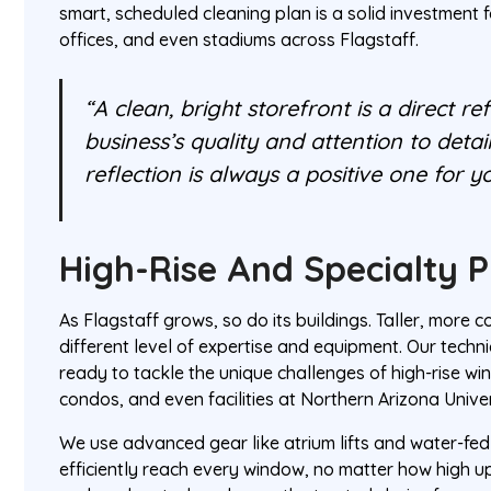
smart, scheduled cleaning plan is a solid investment 
offices, and even stadiums across Flagstaff.
“A clean, bright storefront is a direct re
business’s quality and attention to detai
reflection is always a positive one for y
High-Rise And Specialty P
As Flagstaff grows, so do its buildings. Taller, more 
different level of expertise and equipment. Our techni
ready to tackle the unique challenges of high-rise wi
condos, and even facilities at Northern Arizona Univer
We use advanced gear like atrium lifts and water-fed
efficiently reach every window, no matter how high u