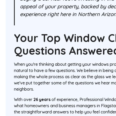
appeal of your property, backed by dec
experience right here in Northern Arizon
Your Top Window C
Questions Answere
When you're thinking about getting your windows prof
natural to have a few questions. We believe in being
making the whole process as clear as the glass we le
we've put together some of the questions we hear mo
neighbors.
With over
26 years
of experience, Professional Wind
what homeowners and business managers in Flagstaf
the straightforward answers to help you feel confide