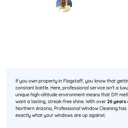
David Kaminski
February 27, 2026
5 min read
•
If you own property in Flagstaff, you know that getti
constant battle. Here, professional service isn't a lux
unique high-altitude environment means that DIY metho
want a lasting, streak-free shine. With over
26 years
Northern Arizona, Professional Window Cleaning has 
exactly what your windows are up against.