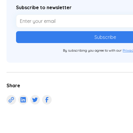
Subscribe to newsletter
By subscribing you agree to with our
Privac
Share