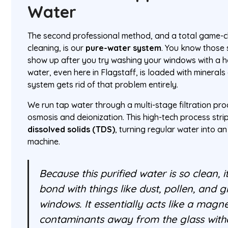
Water
The second professional method, and a total game-c
cleaning, is our
pure-water system
. You know those 
show up after you try washing your windows with a 
water, even here in Flagstaff, is loaded with minerals
system gets rid of that problem entirely.
We run tap water through a multi-stage filtration pr
osmosis and deionization. This high-tech process str
dissolved solids (TDS)
, turning regular water into a
machine.
Because this purified water is so clean, i
bond with things like dust, pollen, and 
windows. It essentially acts like a magnet
contaminants away from the glass with