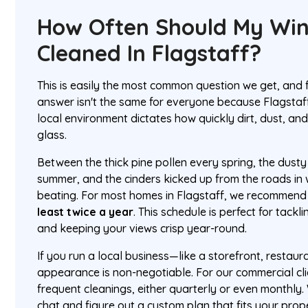
How Often Should My Wi
Cleaned In Flagstaff?
This is easily the most common question we get, and
answer isn't the same for everyone because Flagstaf
local environment dictates how quickly dirt, dust, an
glass.
Between the thick pine pollen every spring, the dust
summer, and the cinders kicked up from the roads in 
beating. For most homes in Flagstaff, we recommend
least twice a year
. This schedule is perfect for tack
and keeping your views crisp year-round.
If you run a local business—like a storefront, restaur
appearance is non-negotiable. For our commercial cli
frequent cleanings, either quarterly or even monthly
chat and figure out a custom plan that fits your pro