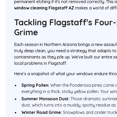
permanent etching if it's not removed correctly. This 
window cleaning Flagstaff AZ
makes a world of diff
Tackling Flagstaff's Four
Grime
Each season in Northern Arizona brings a new assaul
truly deep clean, you need a strategy that adapts to t
contaminants as they pile up. We've built our entire 
local problems in Flagstaff.
Here’s a snapshot of what your windows endure thro
Spring Pollen:
When the Ponderosa pines come al
everything in a thick, sticky yellow pollen. Your w
Summer Monsoon Dust:
Those dramatic summer 
dust, which turns into a muddy, spotty residue as 
Winter Road Grime:
Snowplows and cinder trucks 