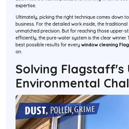
expertise.
Ultimately, picking the right technique comes down t
business. For the detailed work inside, the tradition
unmatched precision. But for reaching those upper-s
efficiently, the pure-water system is the clear winner. 
best possible results for every
window cleaning Flag
on.
Solving Flagstaff's
Environmental Cha