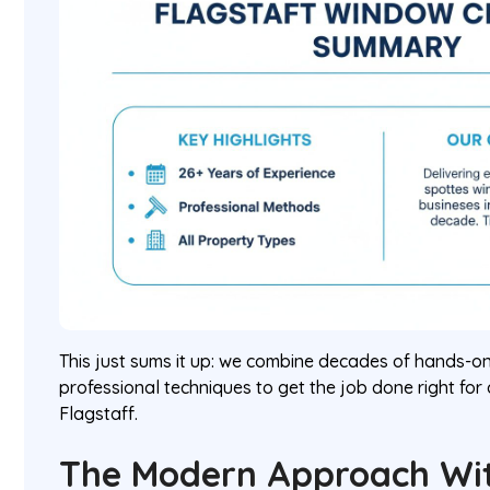
This just sums it up: we combine decades of hands-on
professional techniques to get the job done right for
Flagstaff.
The Modern Approach Wi