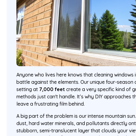
Anyone who lives here knows that cleaning windows in
battle against the elements. Our unique four-season 
setting at
7,000 feet
create a very specific kind of 
methods just can't handle. It’s why DIY approaches 
leave a frustrating film behind.
A big part of the problem is our intense mountain sun. I
dust, hard water minerals, and pollutants directly ont
stubborn, semi-translucent layer that clouds your v