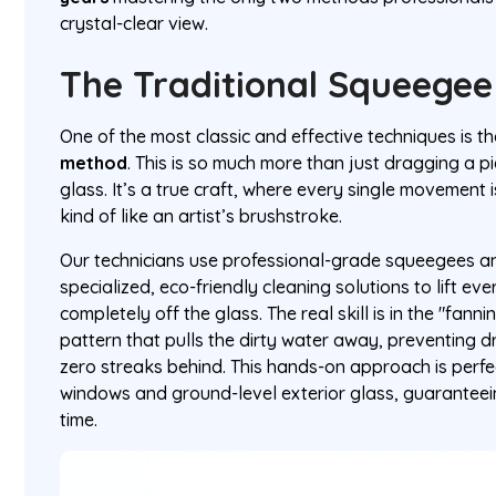
crystal-clear view.
The Traditional Squeege
One of the most classic and effective techniques is t
method
. This is so much more than just dragging a p
glass. It’s a true craft, where every single movement
kind of like an artist’s brushstroke.
Our technicians use professional-grade squeegees an
specialized, eco-friendly cleaning solutions to lift eve
completely off the glass. The real skill is in the "fan
pattern that pulls the dirty water away, preventing d
zero streaks behind. This hands-on approach is perfect
windows and ground-level exterior glass, guaranteei
time.