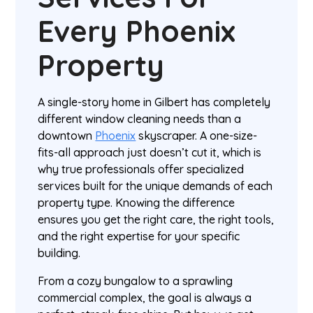
Every Phoenix
Property
A single-story home in Gilbert has completely
different window cleaning needs than a
downtown
Phoenix
skyscraper. A one-size-
fits-all approach just doesn’t cut it, which is
why true professionals offer specialized
services built for the unique demands of each
property type. Knowing the difference
ensures you get the right care, the right tools,
and the right expertise for your specific
building.
From a cozy bungalow to a sprawling
commercial complex, the goal is always a