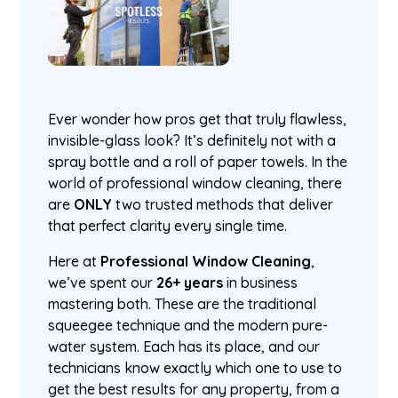
Ever wonder how pros get that truly flawless,
invisible-glass look? It’s definitely not with a
spray bottle and a roll of paper towels. In the
world of professional window cleaning, there
are
ONLY
two trusted methods that deliver
that perfect clarity every single time.
Here at
Professional Window Cleaning
,
we’ve spent our
26+ years
in business
mastering both. These are the traditional
squeegee technique and the modern pure-
water system. Each has its place, and our
technicians know exactly which one to use to
get the best results for any property, from a