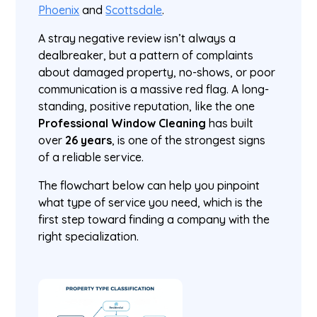
Phoenix
and
Scottsdale
.
A stray negative review isn’t always a
dealbreaker, but a pattern of complaints
about damaged property, no-shows, or poor
communication is a massive red flag. A long-
standing, positive reputation, like the one
Professional Window Cleaning
has built
over
26 years
, is one of the strongest signs
of a reliable service.
The flowchart below can help you pinpoint
what type of service you need, which is the
first step toward finding a company with the
right specialization.