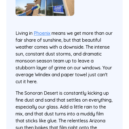
Living in
Phoenix
means we get more than our
fair share of sunshine, but that beautiful
weather comes with a downside. The intense
sun, constant dust storms, and dramatic
monsoon season team up to leave a
stubborn layer of grime on our windows. Your
average Windex and paper towel just can't
cut it here.
The Sonoran Desert is constantly kicking up
fine dust and sand that settles on everything,
especially our glass. Add a little rain to the
mix, and that dust turns into a muddy film
that sticks like glue. The relentless Arizona
sun then bakes that film right onto the