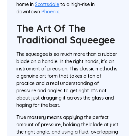
home in
Scottsdale
to a high-rise in
downtown
Phoenix
.
The Art Of The
Traditional Squeegee
The squeegee is so much more than a rubber
blade on a handle. In the right hands, it’s an
instrument of precision. This classic method is
a genuine art form that takes a ton of
practice and a real understanding of
pressure and angles to get right. It’s not
about just dragging it across the glass and
hoping for the best.
True mastery means applying the perfect
amount of pressure, holding the blade at just
the right angle, and using a fluid, overlapping