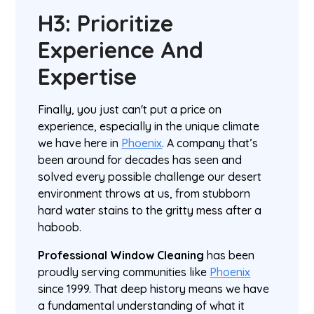
H3: Prioritize
Experience And
Expertise
Finally, you just can't put a price on
experience, especially in the unique climate
we have here in
Phoenix
. A company that’s
been around for decades has seen and
solved every possible challenge our desert
environment throws at us, from stubborn
hard water stains to the gritty mess after a
haboob.
Professional Window Cleaning
has been
proudly serving communities like
Phoenix
since 1999. That deep history means we have
a fundamental understanding of what it