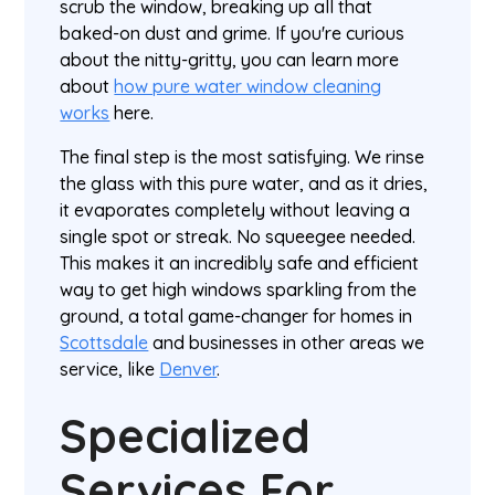
scrub the window, breaking up all that
baked-on dust and grime. If you're curious
about the nitty-gritty, you can learn more
about
how pure water window cleaning
works
here.
The final step is the most satisfying. We rinse
the glass with this pure water, and as it dries,
it evaporates completely without leaving a
single spot or streak. No squeegee needed.
This makes it an incredibly safe and efficient
way to get high windows sparkling from the
ground, a total game-changer for homes in
Scottsdale
and businesses in other areas we
service, like
Denver
.
Specialized
Services For