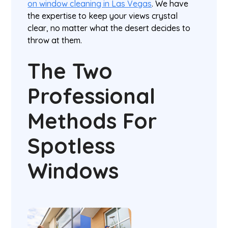
on window cleaning in Las Vegas
. We have
the expertise to keep your views crystal
clear, no matter what the desert decides to
throw at them.
The Two
Professional
Methods For
Spotless
Windows