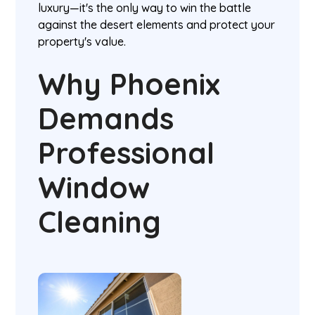
luxury—it's the only way to win the battle
against the desert elements and protect your
property's value.
Why Phoenix
Demands
Professional
Window
Cleaning