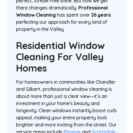
perfect, streak-free shine. But how we get
there changes dramatically.
Professional
Window Cleaning
has spent over
26 years
perfecting our approach for every kind of
property in the Valley.
Residential Window
Cleaning For Valley
Homes
For homeowners in communities like Chandler
and Gilbert, professional window cleaning is
about more than just a clear view—it’s an
investment in your home's beauty and
longevity. Clean windows instantly boost curb
appeal, making your entire property look
brighter and more inviting from the street. Our
service areas include
Phoenix
and
Scottsdale
.