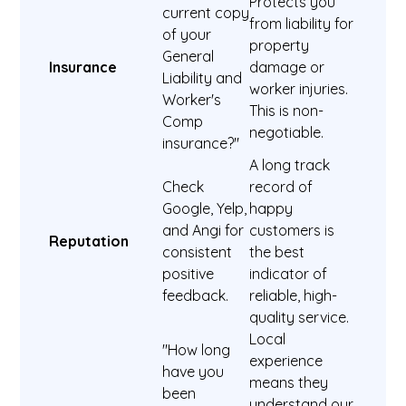
Protects you
current copy
from liability for
of your
property
General
Insurance
damage or
Liability and
worker injuries.
Worker's
This is non-
Comp
negotiable.
insurance?"
A long track
Check
record of
Google, Yelp,
happy
and Angi for
customers is
Reputation
consistent
the best
positive
indicator of
feedback.
reliable, high-
quality service.
Local
"How long
experience
have you
means they
been
understand our