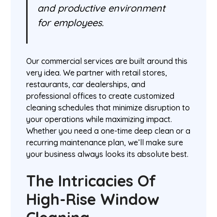
and productive environment
for employees.
Our commercial services are built around this
very idea. We partner with retail stores,
restaurants, car dealerships, and
professional offices to create customized
cleaning schedules that minimize disruption to
your operations while maximizing impact.
Whether you need a one-time deep clean or a
recurring maintenance plan, we’ll make sure
your business always looks its absolute best.
The Intricacies Of
High-Rise Window