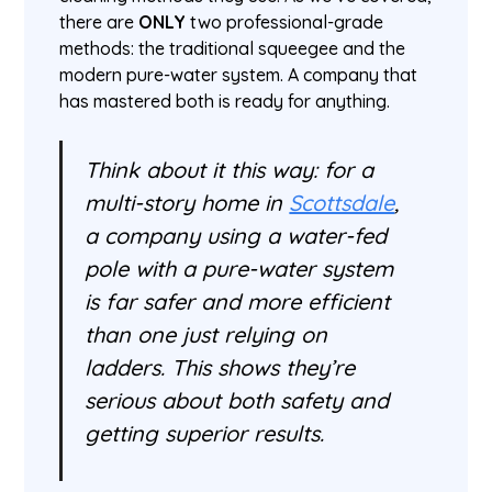
there are
ONLY
two professional-grade
methods: the traditional squeegee and the
modern pure-water system. A company that
has mastered both is ready for anything.
Think about it this way: for a
multi-story home in
Scottsdale
,
a company using a water-fed
pole with a pure-water system
is far safer and more efficient
than one just relying on
ladders. This shows they’re
serious about both safety and
getting superior results.