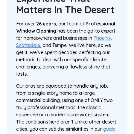
Matters In The Desert
For over
26 years
, our team at
Professional
Window Cleaning
has been the go-to expert
for homeowners and businesses in
Phoenix
,
Scottsdale
, and Tempe. We live here, so we
get it. We’ve spent decades perfecting our
methods to deal with our specific climate
challenges, delivering a flawless shine that
lasts.
Our pros are equipped to handle any job,
from a single-story home to a large
commercial building, using one of ONLY two
truly professional methods: the classic
squeegee or a modern pure-water system.
The conditions here aren’t unlike other desert
cities; you can see the similarities in our
guide