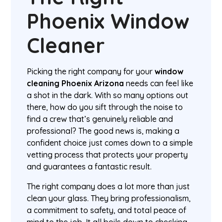
Phoenix Window
Cleaner
Picking the right company for your
window
cleaning Phoenix Arizona
needs can feel like
a shot in the dark. With so many options out
there, how do you sift through the noise to
find a crew that’s genuinely reliable and
professional? The good news is, making a
confident choice just comes down to a simple
vetting process that protects your property
and guarantees a fantastic result.
The right company does a lot more than just
clean your glass. They bring professionalism,
a commitment to safety, and total peace of