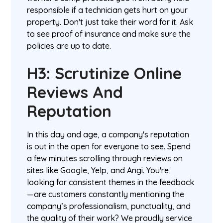
responsible if a technician gets hurt on your
property. Don't just take their word for it. Ask
to see proof of insurance and make sure the
policies are up to date.
H3: Scrutinize Online
Reviews And
Reputation
In this day and age, a company's reputation
is out in the open for everyone to see. Spend
a few minutes scrolling through reviews on
sites like Google, Yelp, and Angi. You're
looking for consistent themes in the feedback
—are customers constantly mentioning the
company’s professionalism, punctuality, and
the quality of their work? We proudly service