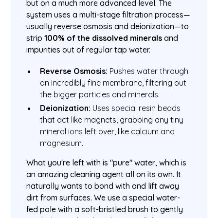
but on a much more advanced level. The
system uses a multi-stage filtration process—
usually reverse osmosis and deionization—to
strip
100% of the dissolved minerals
and
impurities out of regular tap water.
Reverse Osmosis:
Pushes water through
an incredibly fine membrane, filtering out
the bigger particles and minerals.
Deionization:
Uses special resin beads
that act like magnets, grabbing any tiny
mineral ions left over, like calcium and
magnesium.
What you're left with is "pure" water, which is
an amazing cleaning agent all on its own. It
naturally wants to bond with and lift away
dirt from surfaces. We use a special water-
fed pole with a soft-bristled brush to gently