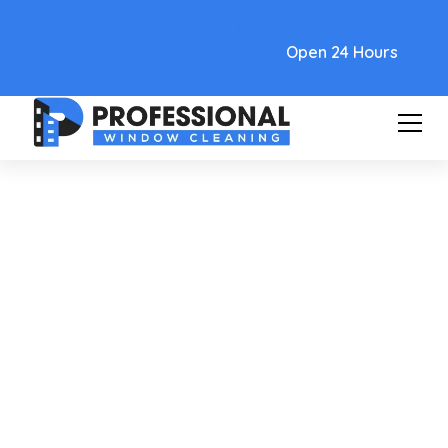
Text Link
Open 24 Hours
Care and Maintenance
Your Complete Guide To
Window Cleaning Phoenix
Arizona