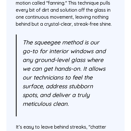
motion called "fanning." This technique pulls
every bit of dirt and solution off the glass in
one continuous movement, leaving nothing
behind but a crystal-clear, streak-free shine.
The squeegee method is our
go-to for interior windows and
any ground-level glass where
we can get hands-on. It allows
our technicians to feel the
surface, address stubborn
spots, and deliver a truly
meticulous clean.
It’s easy to leave behind streaks, "chatter