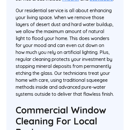
Our residential service is all about enhancing
your living space. When we remove those
layers of desert dust and hard water buildup,
we allow the maximum amount of natural
light to flood your home. This does wonders
for your mood and can even cut down on
how much you rely on artificial lighting. Plus,
regular cleaning protects your investment by
stopping mineral deposits from permanently
etching the glass. Our technicians treat your
home with care, using traditional squeegee
methods inside and advanced pure-water
systems outside to deliver that flawless finish.
Commercial Window
Cleaning For Local