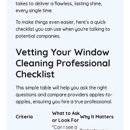
takes to deliver a flawless, lasting shine,
every single time.
To make things even easier, here’s a quick
checklist you can use when you're talking to
potential companies.
Vetting Your Window
Cleaning Professional
Checklist
This simple table will help you ask the right
questions and compare providers apples-to-
apples, ensuring you hire a true professional.
What to Ask
Criteria
Why It Matters
or Look For
"Can I see a