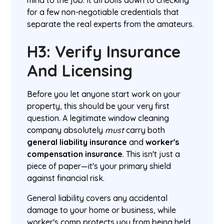
mind to the job. It all boils down to checking
for a few non-negotiable credentials that
separate the real experts from the amateurs.
H3: Verify Insurance
And Licensing
Before you let anyone start work on your
property, this should be your very first
question. A legitimate window cleaning
company absolutely
must
carry both
general liability insurance
and
worker's
compensation insurance
. This isn't just a
piece of paper—it's your primary shield
against financial risk.
General liability covers any accidental
damage to your home or business, while
worker's comp protects you from being held