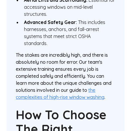
Aerial Lifts and Scaffolding:
Essential for
accessing windows on mid-level
structures.
Advanced Safety Gear:
This includes
harnesses, anchors, and fall-arrest
systems that meet strict OSHA
standards.
The stakes are incredibly high, and there is
absolutely no room for error. Our team's
extensive training ensures every job is
completed safely and efficiently. You can
learn more about the unique challenges and
solutions involved in our guide to
the
complexities of high-rise window washing
.
How To Choose
The Right