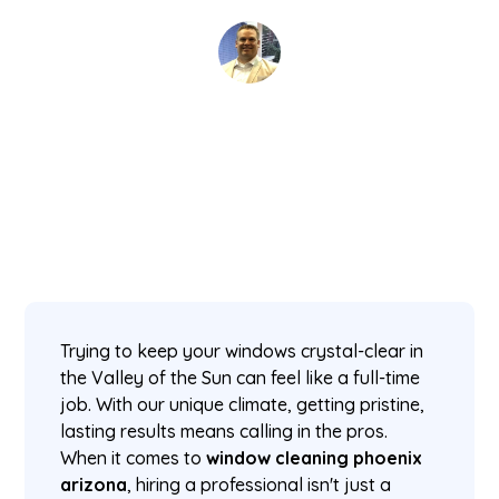
David Kaminski
January 7, 2026
5 min read
•
Trying to keep your windows crystal-clear in
the Valley of the Sun can feel like a full-time
job. With our unique climate, getting pristine,
lasting results means calling in the pros.
When it comes to
window cleaning phoenix
arizona
, hiring a professional isn't just a