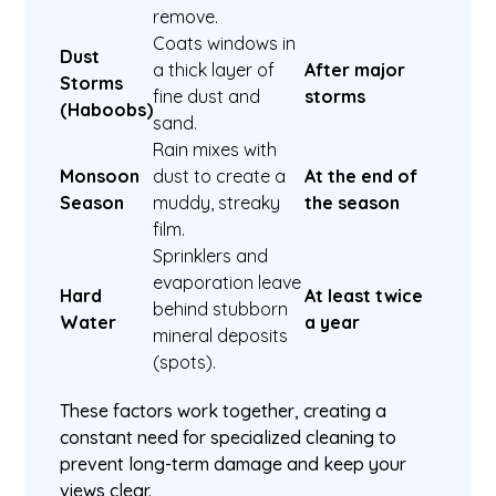
remove.
Coats windows in
Dust
a thick layer of
After major
Storms
fine dust and
storms
(Haboobs)
sand.
Rain mixes with
Monsoon
dust to create a
At the end of
Season
muddy, streaky
the season
film.
Sprinklers and
evaporation leave
Hard
At least twice
behind stubborn
Water
a year
mineral deposits
(spots).
These factors work together, creating a
constant need for specialized cleaning to
prevent long-term damage and keep your
views clear.