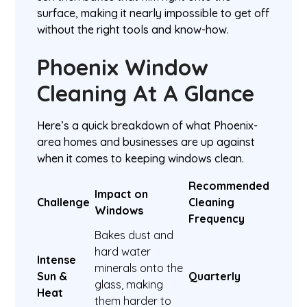
surface, making it nearly impossible to get off
without the right tools and know-how.
Phoenix Window
Cleaning At A Glance
Here’s a quick breakdown of what Phoenix-
area homes and businesses are up against
when it comes to keeping windows clean.
Recommended
Impact on
Challenge
Cleaning
Windows
Frequency
Bakes dust and
hard water
Intense
minerals onto the
Sun &
Quarterly
glass, making
Heat
them harder to