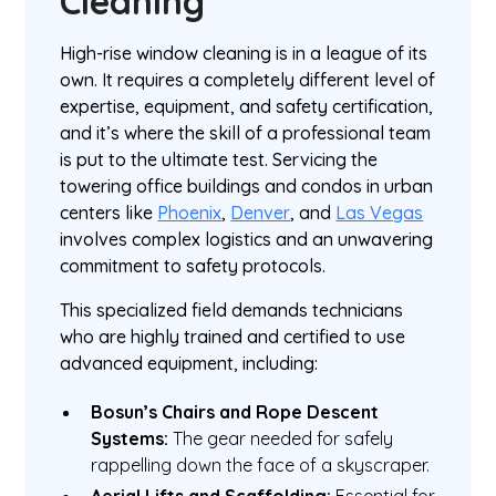
Cleaning
High-rise window cleaning is in a league of its
own. It requires a completely different level of
expertise, equipment, and safety certification,
and it’s where the skill of a professional team
is put to the ultimate test. Servicing the
towering office buildings and condos in urban
centers like
Phoenix
,
Denver
, and
Las Vegas
involves complex logistics and an unwavering
commitment to safety protocols.
This specialized field demands technicians
who are highly trained and certified to use
advanced equipment, including:
Bosun’s Chairs and Rope Descent
Systems:
The gear needed for safely
rappelling down the face of a skyscraper.