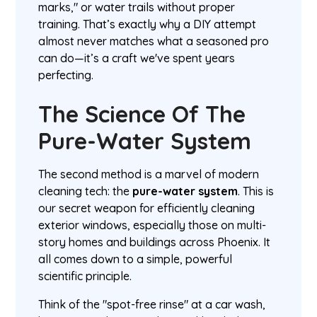
marks," or water trails without proper
training. That’s exactly why a DIY attempt
almost never matches what a seasoned pro
can do—it’s a craft we've spent years
perfecting.
The Science Of The
Pure-Water System
The second method is a marvel of modern
cleaning tech: the
pure-water system
. This is
our secret weapon for efficiently cleaning
exterior windows, especially those on multi-
story homes and buildings across Phoenix. It
all comes down to a simple, powerful
scientific principle.
Think of the "spot-free rinse" at a car wash,