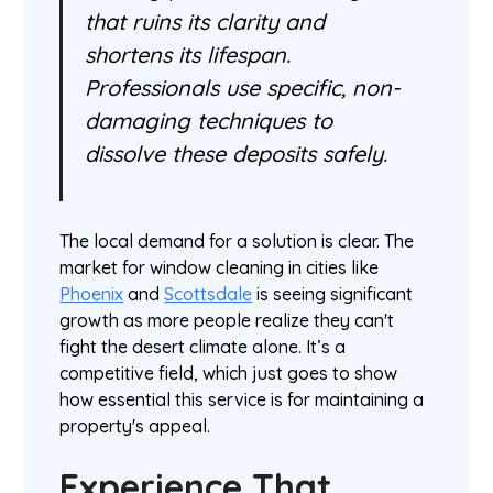
that ruins its clarity and
shortens its lifespan.
Professionals use specific, non-
damaging techniques to
dissolve these deposits safely.
The local demand for a solution is clear. The
market for window cleaning in cities like
Phoenix
and
Scottsdale
is seeing significant
growth as more people realize they can't
fight the desert climate alone. It’s a
competitive field, which just goes to show
how essential this service is for maintaining a
property's appeal.
Experience That