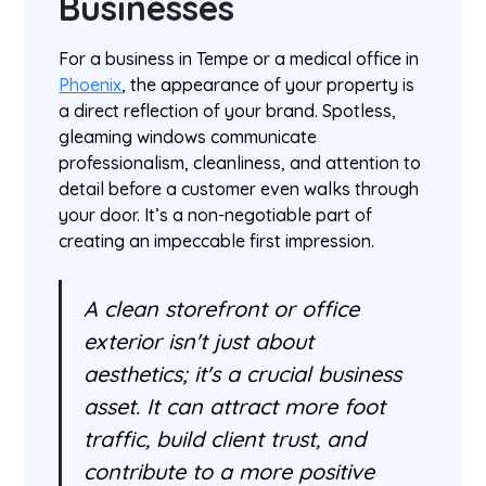
Businesses
For a business in Tempe or a medical office in
Phoenix
, the appearance of your property is
a direct reflection of your brand. Spotless,
gleaming windows communicate
professionalism, cleanliness, and attention to
detail before a customer even walks through
your door. It’s a non-negotiable part of
creating an impeccable first impression.
A clean storefront or office
exterior isn't just about
aesthetics; it's a crucial business
asset. It can attract more foot
traffic, build client trust, and
contribute to a more positive