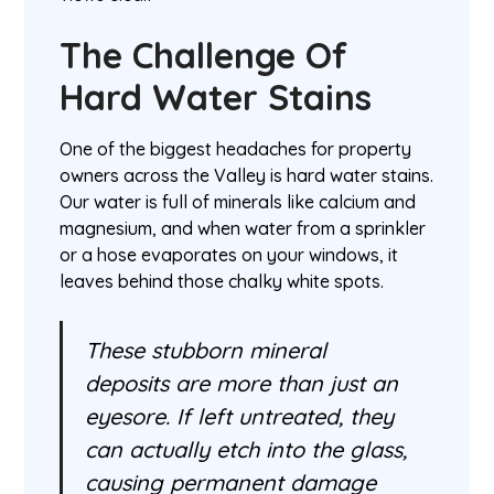
The Challenge Of
Hard Water Stains
One of the biggest headaches for property
owners across the Valley is hard water stains.
Our water is full of minerals like calcium and
magnesium, and when water from a sprinkler
or a hose evaporates on your windows, it
leaves behind those chalky white spots.
These stubborn mineral
deposits are more than just an
eyesore. If left untreated, they
can actually etch into the glass,
causing permanent damage