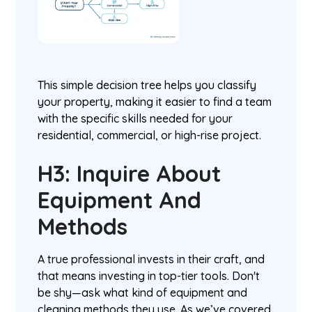
This simple decision tree helps you classify
your property, making it easier to find a team
with the specific skills needed for your
residential, commercial, or high-rise project.
H3: Inquire About
Equipment And
Methods
A true professional invests in their craft, and
that means investing in top-tier tools. Don't
be shy—ask what kind of equipment and
cleaning methods they use. As we’ve covered,