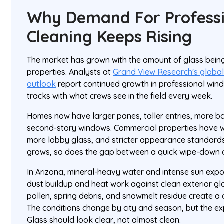
Why Demand For Profess
Cleaning Keeps Rising
The market has grown with the amount of glass being
properties. Analysts at
Grand View Research's globa
outlook
report continued growth in professional wind
tracks with what crews see in the field every week.
Homes now have larger panes, taller entries, more 
second-story windows. Commercial properties have w
more lobby glass, and stricter appearance standards.
grows, so does the gap between a quick wipe-down an
In Arizona, mineral-heavy water and intense sun expo
dust buildup and heat work against clean exterior gla
pollen, spring debris, and snowmelt residue create a 
The conditions change by city and season, but the e
Glass should look clear, not almost clean.