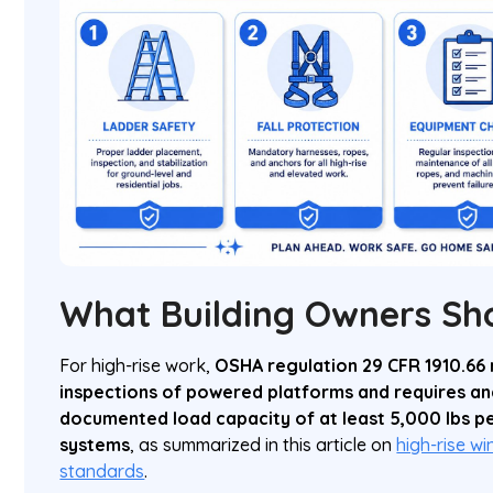
What Building Owners Sh
For high-rise work,
OSHA regulation 29 CFR 1910.66
inspections of powered platforms and requires an
documented load capacity of at least 5,000 lbs pe
systems
, as summarized in this article on
high-rise w
standards
.