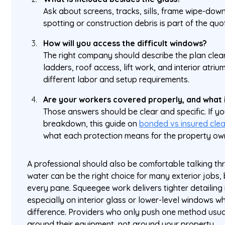
Ask about screens, tracks, sills, frame wipe-do
spotting or construction debris is part of the quo
How will you access the difficult windows?
The right company should describe the plan clear
ladders, roof access, lift work, and interior atri
different labor and setup requirements.
Are your workers covered properly, and what 
Those answers should be clear and specific. If yo
breakdown, this guide on
bonded vs insured cle
what each protection means for the property ow
A professional should also be comfortable talking th
water can be the right choice for many exterior jobs, b
every pane. Squeegee work delivers tighter detailing 
especially on interior glass or lower-level windows
difference. Providers who only push one method usua
around their equipment, not around your property.