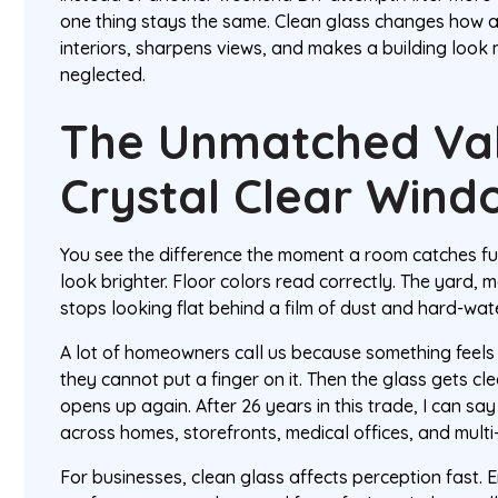
one thing stays the same. Clean glass changes how a p
interiors, sharpens views, and makes a building look
neglected.
The Unmatched Va
Crystal Clear Wind
You see the difference the moment a room catches ful
look brighter. Floor colors read correctly. The yard, m
stops looking flat behind a film of dust and hard-wat
A lot of homeowners call us because something feels 
they cannot put a finger on it. Then the glass gets 
opens up again. After 26 years in this trade, I can say 
across homes, storefronts, medical offices, and multi
For businesses, clean glass affects perception fast. E