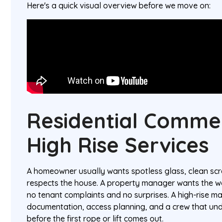
Here's a quick visual overview before we move on:
Residential Comme
High Rise Services
A homeowner usually wants spotless glass, clean scr
respects the house. A property manager wants the w
no tenant complaints and no surprises. A high-rise 
documentation, access planning, and a crew that un
before the first rope or lift comes out.