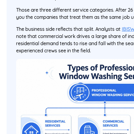
Those are three different service categories. After 26 y
you the companies that treat them as the same job 
The business side reflects that split. Analysts at
IBISW
note that commercial work drives a large share of ind
residential demand tends to rise and fall with the s
experienced crews see in the field.