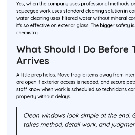
Yes, when the company uses professional methods pro
squeegee work uses standard cleaning solution in co
water cleaning uses filtered water without mineral co
it's so effective on exterior glass. The bigger safety i
chemistry.
What Should I Do Before 
Arrives
A little prep helps. Move fragile items away from int
are open if exterior access is needed, and secure pets
staff know when work is scheduled so technicians c
property without delays.
Clean windows look simple at the end. 
takes method, detail work, and judgmen