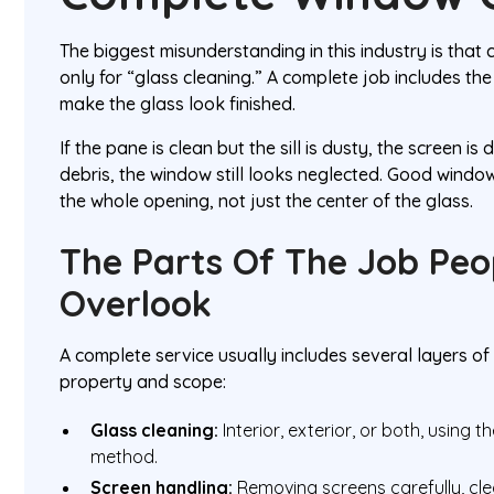
The biggest misunderstanding in this industry is that c
only for “glass cleaning.” A complete job includes the
make the glass look finished.
If the pane is clean but the sill is dusty, the screen is d
debris, the window still looks neglected. Good wind
the whole opening, not just the center of the glass.
The Parts Of The Job Peo
Overlook
A complete service usually includes several layers o
property and scope:
Glass cleaning:
Interior, exterior, or both, using 
method.
Screen handling:
Removing screens carefully, cle