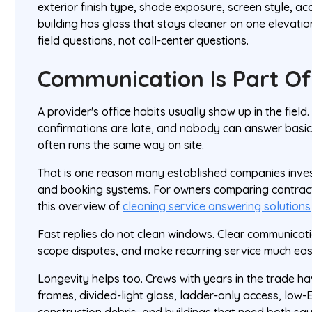
exterior finish type, shade exposure, screen style, a
building has glass that stays cleaner on one elevati
field questions, not call-center questions.
Communication Is Part Of
A provider's office habits usually show up in the field.
confirmations are late, and nobody can answer basic
often runs the same way on site.
That is one reason many established companies inve
and booking systems. For owners comparing contrac
this overview of
cleaning service answering solutions
Fast replies do not clean windows. Clear communicat
scope disputes, and make recurring service much eas
Longevity helps too. Crews with years in the trade h
frames, divided-light glass, ladder-only access, low-
construction debris, and buildings that need both s