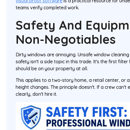
visual proof software
is a practical resource for und
teams verify completed work.
Safety And Equipm
Non-Negotiables
Dirty windows are annoying. Unsafe window cleaning i
safety isn't a side topic in this trade. It's the first fi
should be on your property at all.
This applies to a two-story home, a retail center, or 
height changes. The principle doesn't. If a crew can't 
clearly, don't hire it.