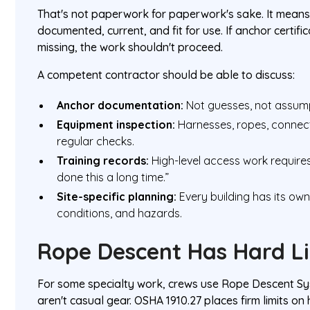
That's not paperwork for paperwork's sake. It mean
documented, current, and fit for use. If anchor certif
missing, the work shouldn't proceed.
A competent contractor should be able to discuss:
Anchor documentation:
Not guesses, not assumpt
Equipment inspection:
Harnesses, ropes, connec
regular checks.
Training records:
High-level access work requires 
done this a long time.”
Site-specific planning:
Every building has its own
conditions, and hazards.
Rope Descent Has Hard L
For some specialty work, crews use Rope Descent S
aren't casual gear. OSHA 1910.27 places firm limits on