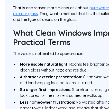
That is one reason more clients ask about
pure wate
exterior glass
. They want a method that fits the build
and the type of debris on the glass.
What Clean Windows Impr
Practical Terms
The value is not limited to appearance.
More usable natural light:
Rooms feel brighter b
clean glass without haze and residue.
A sharper exterior presentation:
Clean windows 
and landscaping look better maintained.
Stronger first impressions:
Storefronts, leasing 
look cared for the moment someone walks up.
Less homeowner frustration:
No wasted afterno
paper towels, ladder work, and streaks that show 