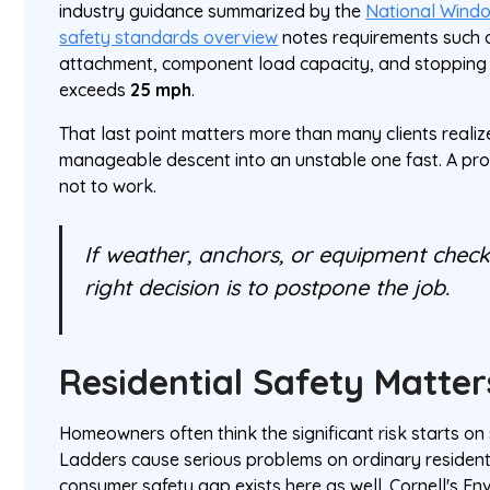
industry guidance summarized by the
National Windo
safety standards overview
notes requirements such a
attachment, component load capacity, and stoppin
exceeds
25 mph
.
That last point matters more than many clients realiz
manageable descent into an unstable one fast. A pr
not to work.
If weather, anchors, or equipment checks
right decision is to postpone the job.
Residential Safety Matter
Homeowners often think the significant risk starts on 
Ladders cause serious problems on ordinary resident
consumer safety gap exists here as well. Cornell's E