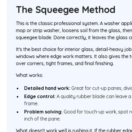
The Squeegee Method
This is the classic professional system. A washer appl
mop or strip washer, loosens soil from the glass, the
squeegee blade. Done correctly, it leaves the glass c
It's the best choice for interior glass, detail-heavy j
windows where edge work matters. It also gives the te
over corners, tight frames, and final finishing.
What works:
Detailed hand work:
Great for cut-up panes, divid
Edge control:
A quality rubber blade can leave a s
frame.
Problem solving:
Good for touch-up work, spot r
inch of the pane.
What doesn't work well is rushing it. If the rubber edg