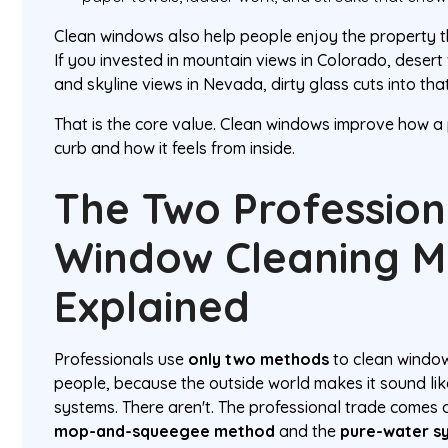
Clean windows also help people enjoy the property t
If you invested in mountain views in Colorado, desert v
and skyline views in Nevada, dirty glass cuts into th
That is the core value. Clean windows improve how a
curb and how it feels from inside.
The Two Profession
Window Cleaning 
Explained
Professionals use
only two methods
to clean windows
people, because the outside world makes it sound lik
systems. There aren't. The professional trade comes
mop-and-squeegee method
and the
pure-water s