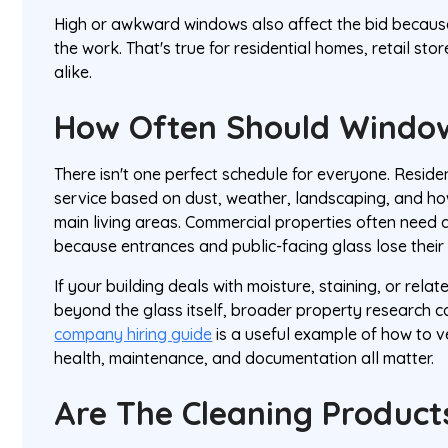
High or awkward windows also affect the bid becau
the work. That's true for residential homes, retail sto
alike.
How Often Should Windo
There isn't one perfect schedule for everyone. Resid
service based on dust, weather, landscaping, and how
main living areas. Commercial properties often need 
because entrances and public-facing glass lose their
If your building deals with moisture, staining, or rel
beyond the glass itself, broader property research c
company hiring guide
is a useful example of how to v
health, maintenance, and documentation all matter.
Are The Cleaning Product