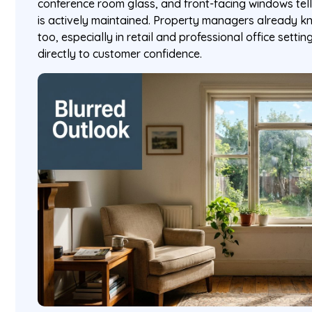
conference room glass, and front-facing windows tel
is actively maintained. Property managers already kno
too, especially in retail and professional office sett
directly to customer confidence.