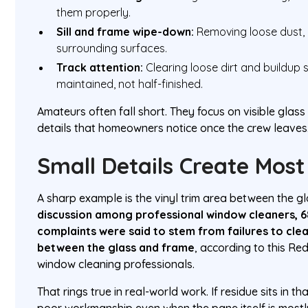
them properly.
Sill and frame wipe-down:
Removing loose dust, 
surrounding surfaces.
Track attention:
Clearing loose dirt and buildup
maintained, not half-finished.
Amateurs often fall short. They focus on visible glas
details that homeowners notice once the crew leaves
Small Details Create Mos
A sharp example is the vinyl trim area between the g
discussion among professional window cleaners, 
complaints were said to stem from failures to clean 
between the glass and frame
, according to this Re
window cleaning professionals.
That rings true in real-world work. If residue sits in tha