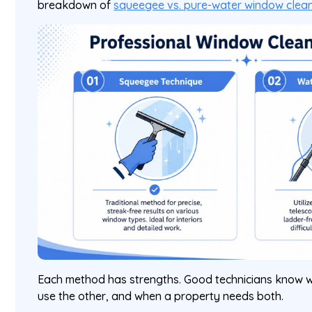
breakdown of
squeegee vs. pure-water window clea
Each method has strengths. Good technicians know w
use the other, and when a property needs both.