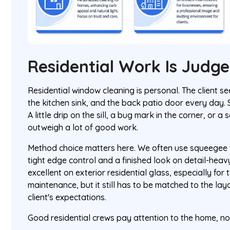
Residential Work Is Judg
Residential window cleaning is personal. The client s
the kitchen sink, and the back patio door every day. 
A little drip on the sill, a bug mark in the corner, or
outweigh a lot of good work.
Method choice matters here. We often use squeegee w
tight edge control and a finished look on detail-hea
excellent on exterior residential glass, especially for
maintenance, but it still has to be matched to the layo
client's expectations.
Good residential crews pay attention to the home, not