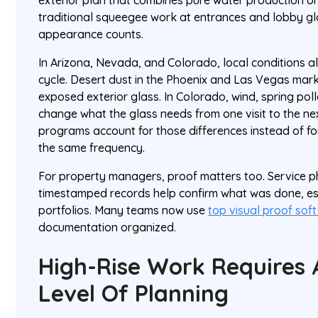
exterior plan that combines pure water production o
traditional squeegee work at entrances and lobby g
appearance counts.
In Arizona, Nevada, and Colorado, local conditions a
cycle. Desert dust in the Phoenix and Las Vegas mark
exposed exterior glass. In Colorado, wind, spring pol
change what the glass needs from one visit to the ne
programs account for those differences instead of fo
the same frequency.
For property managers, proof matters too. Service ph
timestamped records help confirm what was done, esp
portfolios. Many teams now use
top visual proof sof
documentation organized.
High-Rise Work Requires 
Level Of Planning