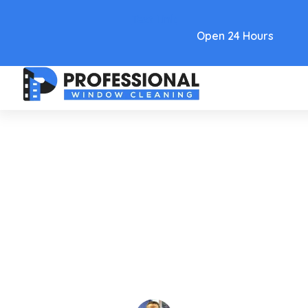
Text Link
Open 24 Hours
Care and Maintenance
Your Guide To Window
Washing Services In 2026