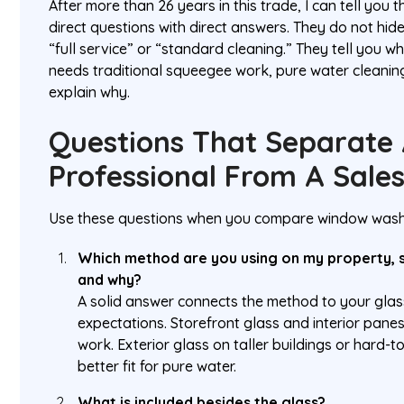
After more than 26 years in this trade, I can tell you
direct questions with direct answers. They do not hid
“full service” or “standard cleaning.” They tell you 
needs traditional squeegee work, pure water cleaning
explain why.
Questions That Separate 
Professional From A Sales
Use these questions when you compare window washi
Which method are you using on my property, 
and why?
A solid answer connects the method to your glass
expectations. Storefront glass and interior pane
work. Exterior glass on taller buildings or hard-
better fit for pure water.
What is included besides the glass?