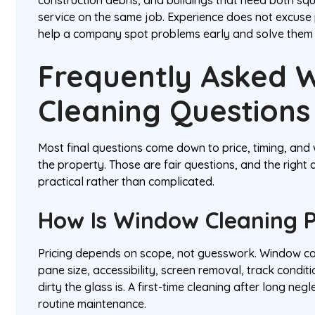
service on the same job. Experience does not excuse
help a company spot problems early and solve them wi
Frequently Asked 
Cleaning Questions
Most final questions come down to price, timing, and 
the property. Those are fair questions, and the right
practical rather than complicated.
How Is Window Cleaning P
Pricing depends on scope, not guesswork. Window co
pane size, accessibility, screen removal, track condit
dirty the glass is. A first-time cleaning after long ne
routine maintenance.