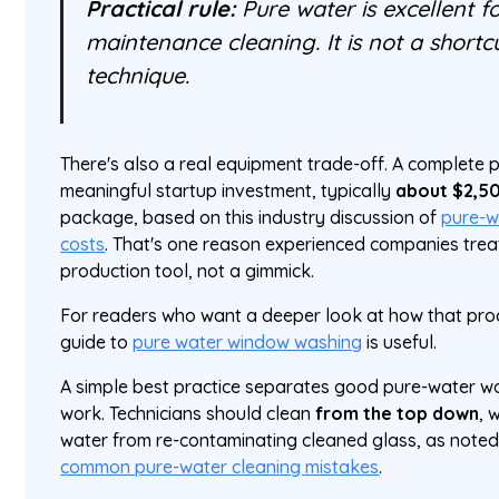
Practical rule:
Pure water is excellent fo
maintenance cleaning. It is not a shortc
technique.
There's also a real equipment trade-off. A complete 
meaningful startup investment, typically
about $2,5
package, based on this industry discussion of
pure-w
costs
. That's one reason experienced companies treat
production tool, not a gimmick.
For readers who want a deeper look at how that proce
guide to
pure water window washing
is useful.
A simple best practice separates good pure-water w
work. Technicians should clean
from the top down
, 
water from re-contaminating cleaned glass, as noted
common pure-water cleaning mistakes
.