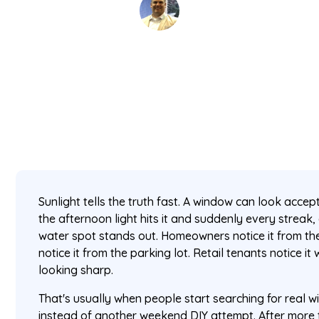
David Kaminski
July 1, 2026
5 min read
•
Sunlight tells the truth fast. A window can look accep
the afternoon light hits it and suddenly every streak,
water spot stands out. Homeowners notice it from t
notice it from the parking lot. Retail tenants notice i
looking sharp.
That's usually when people start searching for real 
instead of another weekend DIY attempt. After more