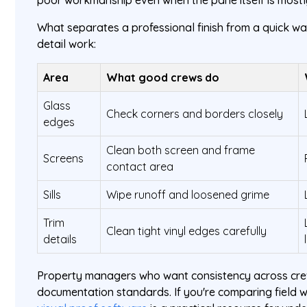
poor workmanship even when the pane itself is mostl
What separates a professional finish from a quick wash
detail work:
Area
What good crews do
Glass
Check corners and borders closely
edges
Clean both screen and frame
Screens
contact area
Sills
Wipe runoff and loosened grime
Trim
Clean tight vinyl edges carefully
details
Property managers who want consistency across crew
documentation standards. If you're comparing field w