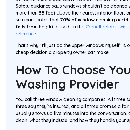
Safety guidance says windows shouldn't be cleaned wh
more than
35 feet
above the nearest interior floor, 
summary notes that
70% of window cleaning acciden
falls from height
, based on this
Cornell-related win
reference
.
That's why “I'll just do the upper windows myself” is
cheap decision a property owner can make.
How To Choose Yo
Washing Provider
You call three window cleaning companies. All three s
three say they're insured, and all three promise a fair
usually shows up five minutes into the conversation,
clean, what they include, and how they handle your sp