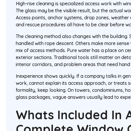
High-rise cleaning is specialized access work with win
The glass may be the visible result, but the actual wor
Access points, anchor systems, drop zones, weather c
and rescue procedures all have to be clear before wo
The cleaning method also changes with the building.
handled with rope descent. Others make more sense wi
mix of access methods. Pure water has a place on cer
exterior sections. Traditional tools still matter on deta
interior corridors, and problem areas that need hand
Inexperience shows quickly. If a company talks in ge
work, cannot explain its access approach, or treats 
formality, keep looking. On towers, condominiums, ho
glass packages, vague answers usually lead to expe
Whats Included In 
Complete Window C