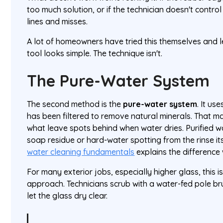
too much solution, or if the technician doesn't control
lines and misses.
A lot of homeowners have tried this themselves and 
tool looks simple. The technique isn't.
The Pure-Water System
The second method is the
pure-water system
. It us
has been filtered to remove natural minerals. That m
what leave spots behind when water dries. Purified w
soap residue or hard-water spotting from the rinse it
water cleaning fundamentals
explains the difference 
For many exterior jobs, especially higher glass, this 
approach. Technicians scrub with a water-fed pole br
let the glass dry clear.