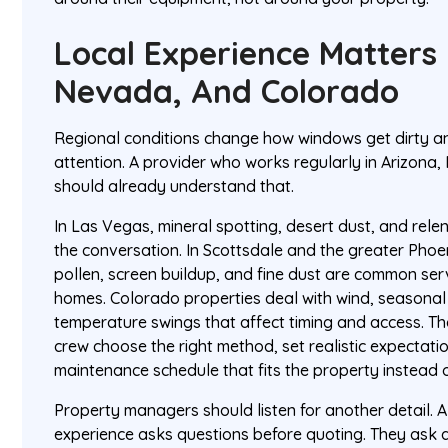
Local Experience Matters 
Nevada, And Colorado
Regional conditions change how windows get dirty a
attention. A provider who works regularly in Arizon
should already understand that.
In Las Vegas, mineral spotting, desert dust, and rel
the conversation. In Scottsdale and the greater Phoen
pollen, screen buildup, and fine dust are common serv
homes. Colorado properties deal with wind, seasonal
temperature swings that affect timing and access. Th
crew choose the right method, set realistic expecta
maintenance schedule that fits the property instead o
Property managers should listen for another detail. 
experience asks questions before quoting. They ask a