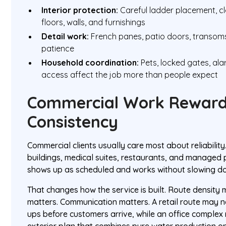
Interior protection:
Careful ladder placement, cl
floors, walls, and furnishings
Detail work:
French panes, patio doors, transoms
patience
Household coordination:
Pets, locked gates, al
access affect the job more than people expect
Commercial Work Rewar
Consistency
Commercial clients usually care most about reliability.
buildings, medical suites, restaurants, and managed 
shows up as scheduled and works without slowing do
That changes how the service is built. Route density 
matters. Communication matters. A retail route may 
ups before customers arrive, while an office complex