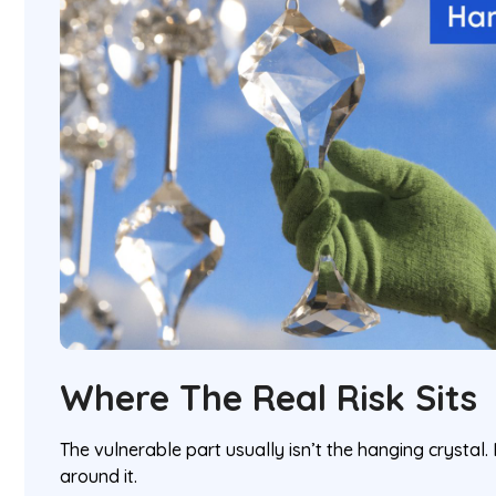
Where The Real Risk Sits
The vulnerable part usually isn’t the hanging crystal. 
around it.