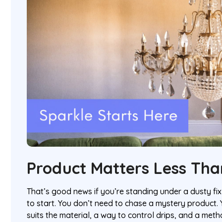
Product Matters Less Tha
That’s good news if you’re standing under a dusty f
to start. You don’t need to chase a mystery product.
suits the material, a way to control drips, and a met