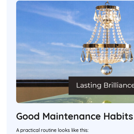
Good Maintenance Habits
A practical routine looks like this: