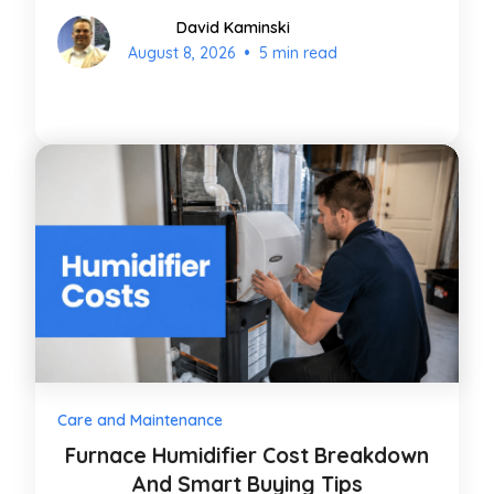
David Kaminski
•
August 8, 2026
5 min read
Care and Maintenance
Furnace Humidifier Cost Breakdown
And Smart Buying Tips