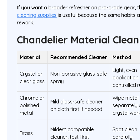
If you want a broader refresher on pro-grade gear, t
cleaning supplies
is useful because the same habits 
rework.
Chandelier Material Clean
Material
Recommended Cleaner
Method
Light, even
Crystal or
Non-abrasive glass-safe
application
clear glass
spray
controlled 
Chrome or
Wipe metal
Mild glass-safe cleaner
polished
separately 
on cloth first if needed
metal
crystal wor
Mildest compatible
Spot clean
Brass
cleaner, test first
carefully