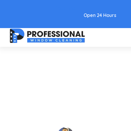
Text Link
Open 24 Hours
Care and Maintenance
Chandelier Cleaner Spray: A
Pro's How-To Guide