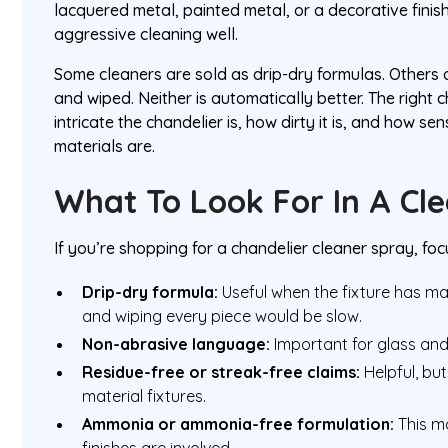
lacquered metal, painted metal, or a decorative finis
aggressive cleaning well.
Some cleaners are sold as drip-dry formulas. Others
and wiped. Neither is automatically better. The righ
intricate the chandelier is, how dirty it is, and how se
materials are.
What To Look For In A Cl
If you’re shopping for a chandelier cleaner spray, foc
Drip-dry formula:
Useful when the fixture has ma
and wiping every piece would be slow.
Non-abrasive language:
Important for glass and
Residue-free or streak-free claims:
Helpful, but 
material fixtures.
Ammonia or ammonia-free formulation:
This m
finishes are involved.