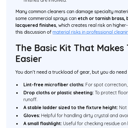
Many common cleaners can damage specialty materia
some commercial sprays can
etch or tarnish brass,
lacquered finishes
, which creates real risk on higher
this discussion of
material risks in professional cleani
The Basic Kit That Makes
Easier
You don’t need a truckload of gear, but you do need t
Lint-free microfiber cloths:
For spot correction,
Drop cloths or plastic sheeting:
To protect floor
runoff.
A stable ladder sized to the fixture height:
Not 
Gloves:
Helpful for handling dirty crystal and avoi
A small flashlight:
Useful for checking residue on