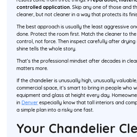
controlled application.
Skip any one of those and the
cleaner, but not cleaner in a way that protects its fini
The best approach is usually the least aggressive one 
done. Protect the room first. Match the cleaner to the
control, not force. Then inspect carefully after dryin
shine tells the whole story.
That’s the professional mindset after decades in clea
matters more.
If the chandelier is unusually high, unusually valuable,
commercial space, it’s smart to bring in people who
equipment and glass at height every day. Homeown
in
Denver
especially know that tall interiors and com
a simple plan into a risky one fast.
Your Chandelier Cl