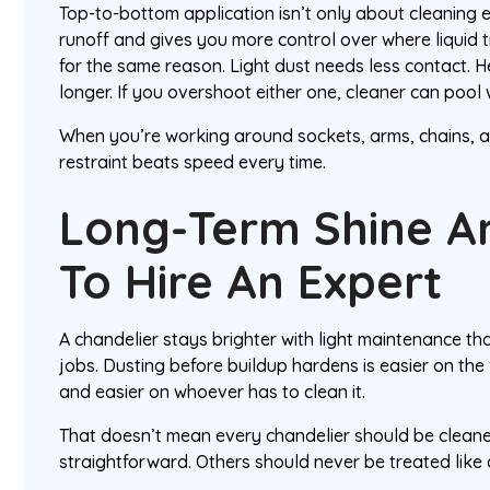
Top-to-bottom application isn’t only about cleaning ef
runoff and gives you more control over where liquid t
for the same reason. Light dust needs less contact. 
longer. If you overshoot either one, cleaner can pool 
When you’re working around sockets, arms, chains, a
restraint beats speed every time.
Long-Term Shine 
To Hire An Expert
A chandelier stays brighter with light maintenance th
jobs. Dusting before buildup hardens is easier on the f
and easier on whoever has to clean it.
That doesn’t mean every chandelier should be clean
straightforward. Others should never be treated like