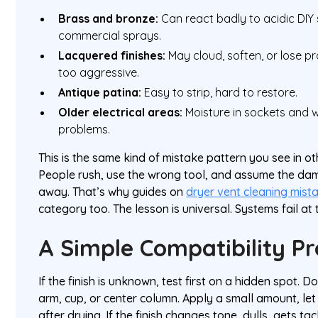
Brass and bronze:
Can react badly to acidic DIY
commercial sprays.
Lacquered finishes:
May cloud, soften, or lose pro
too aggressive.
Antique patina:
Easy to strip, hard to restore.
Older electrical areas:
Moisture in sockets and w
problems.
This is the same kind of mistake pattern you see in o
People rush, use the wrong tool, and assume the dam
away. That’s why guides on
dryer vent cleaning mist
category too. The lesson is universal. Systems fail at
A Simple Compatibility Pr
If the finish is unknown, test first on a hidden spot. D
arm, cup, or center column. Apply a small amount, let it
after drying. If the finish changes tone, dulls, gets t