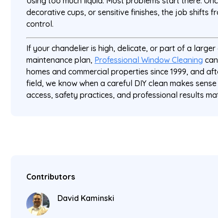
Using too much liquid. Most problems start there. Onc
decorative cups, or sensitive finishes, the job shifts
control.
If your chandelier is high, delicate, or part of a large
maintenance plan,
Professional Window Cleaning
can
homes and commercial properties since 1999, and aft
field, we know when a careful DIY clean makes sense
access, safety practices, and professional results ma
Contributors
David Kaminski