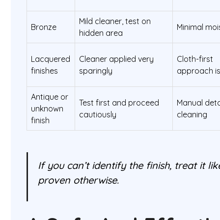
Mild cleaner, test on
Bronze
Minimal moi
hidden area
Lacquered
Cleaner applied very
Cloth-first
finishes
sparingly
approach is
Antique or
Test first and proceed
Manual deta
unknown
cautiously
cleaning
finish
If you can’t identify the finish, treat it li
proven otherwise.