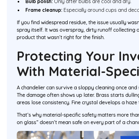
Bulb polish:
Only after bulbs are cool and dry.
Frame cleanup:
Especially around cups and deco
If you find widespread residue, the issue usually wasn
spray itself. It was overspray, dirty runoff collecting
product that wasn’t right for the finish.
Protecting Your In
With Material-Speci
A chandelier can survive a sloppy cleaning once and sti
The damage often shows up later. Brass starts dulli
areas lose consistency. Fine crystal develops a haze t
That’s why material-specific safety matters more th
on glass” doesn’t mean safe on every part of a chand