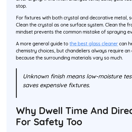
stop.
For fixtures with both crystal and decorative metal, 
Clean the crystal as one surface system. Clean the f
mindset prevents the common mistake of spraying e
A more general guide to
the best glass cleaner
can he
chemistry choices, but chandeliers always require an 
because the surrounding materials vary so much.
Unknown finish means low-moisture testi
saves expensive fixtures.
Why Dwell Time And Direc
For Safety Too