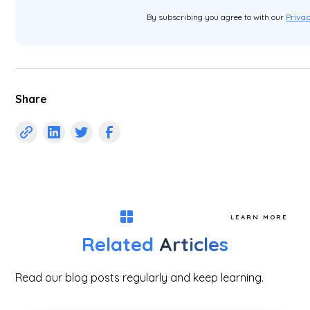
By subscribing you agree to with our
Privac
Share
LEARN MORE
Related
Articles
Read our blog posts regularly and keep learning.