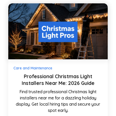
Care and Maintenance
Professional Christmas Light
Installers Near Me: 2026 Guide
Find trusted professional Christmas light
installers near me for a dazzling holiday
display. Get local hiring tips and secure your
spot early.