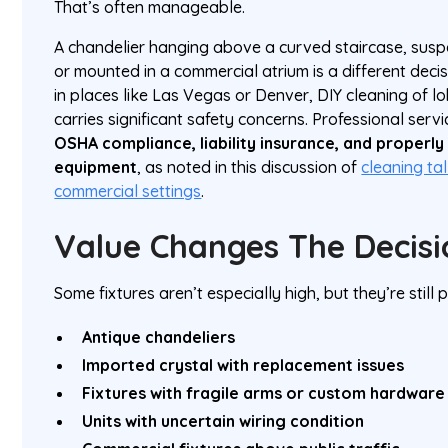
That’s often manageable.
A chandelier hanging above a curved staircase, susp
or mounted in a commercial atrium is a different dec
in places like Las Vegas or Denver, DIY cleaning of lo
carries significant safety concerns. Professional ser
OSHA compliance, liability insurance, and properly
equipment
, as noted in this discussion of
cleaning tal
commercial settings
.
Value Changes The Decisi
Some fixtures aren’t especially high, but they’re still
Antique chandeliers
Imported crystal with replacement issues
Fixtures with fragile arms or custom hardware
Units with uncertain wiring condition