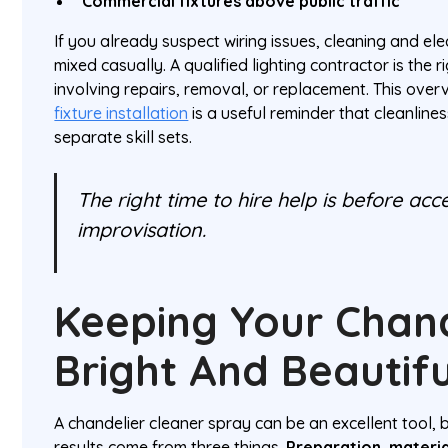
Commercial fixtures above public traffic
If you already suspect wiring issues, cleaning and ele
mixed casually. A qualified lighting contractor is the r
involving repairs, removal, or replacement. This over
fixture installation
is a useful reminder that cleanlines
separate skill sets.
The right time to hire help is before ac
improvisation.
Keeping Your Chand
Bright And Beautifu
A chandelier cleaner spray can be an excellent tool, b
results come from three things.
Preparation, materi