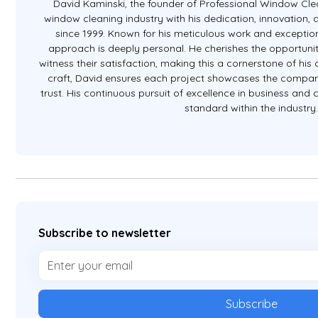
David Kaminski, the founder of Professional Window Clea
window cleaning industry with his dedication, innovation
since 1999. Known for his meticulous work and exception
approach is deeply personal. He cherishes the opportunit
witness their satisfaction, making this a cornerstone of hi
craft, David ensures each project showcases the company
trust. His continuous pursuit of excellence in business and
standard within the industry
Subscribe to newsletter