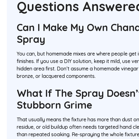
Questions Answere
Can I Make My Own Chand
Spray
You can, but homemade mixes are where people get i
finishes. If you use a DIY solution, keep it mild, use very
hidden area first. Don’t assume a homemade vinegar m
bronze, or lacquered components.
What If The Spray Doesn
Stubborn Grime
That usually means the fixture has more than dust on
residue, or old buildup often needs targeted hand cle
than repeated soaking. Re-spraying the whole fixtur