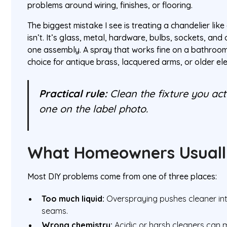
problems around wiring, finishes, or flooring.
The biggest mistake I see is treating a chandelier like 
isn’t. It’s glass, metal, hardware, bulbs, sockets, and o
one assembly. A spray that works fine on a bathroom
choice for antique brass, lacquered arms, or older el
Practical rule:
Clean the fixture you act
one on the label photo.
What Homeowners Usuall
Most DIY problems come from one of three places:
Too much liquid:
Overspraying pushes cleaner int
seams.
Wrong chemistry:
Acidic or harsh cleaners can m