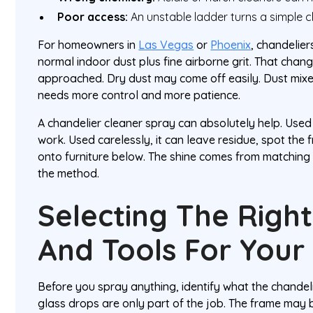
Poor access:
An unstable ladder turns a simple cl
For homeowners in
Las Vegas
or
Phoenix
, chandelier
normal indoor dust plus fine airborne grit. That cha
approached. Dry dust may come off easily. Dust mixe
needs more control and more patience.
A chandelier cleaner spray can absolutely help. Used p
work. Used carelessly, it can leave residue, spot the 
onto furniture below. The shine comes from matching t
the method.
Selecting The Righ
And Tools For Your 
Before you spray anything, identify what the chandeli
glass drops are only part of the job. The frame may 