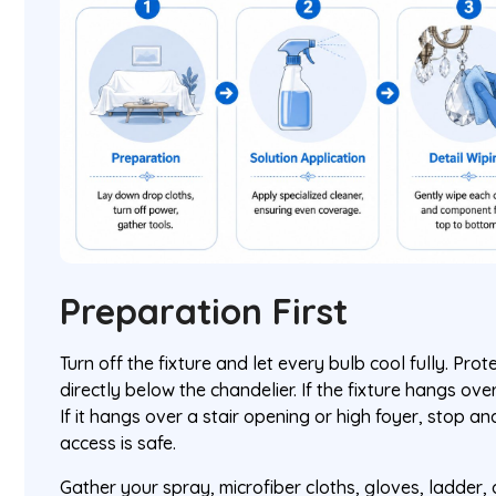
Preparation First
Turn off the fixture and let every bulb cool fully. Pro
directly below the chandelier. If the fixture hangs over 
If it hangs over a stair opening or high foyer, stop a
access is safe.
Gather your spray, microfiber cloths, gloves, ladder, a