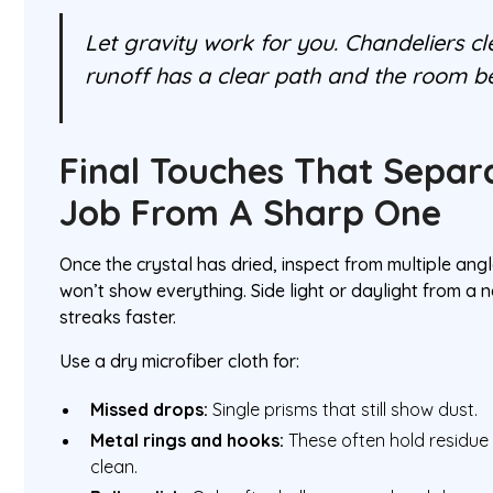
Let gravity work for you. Chandeliers c
runoff has a clear path and the room be
Final Touches That Separ
Job From A Sharp One
Once the crystal has dried, inspect from multiple ang
won’t show everything. Side light or daylight from a 
streaks faster.
Use a dry microfiber cloth for:
Missed drops:
Single prisms that still show dust.
Metal rings and hooks:
These often hold residue 
clean.