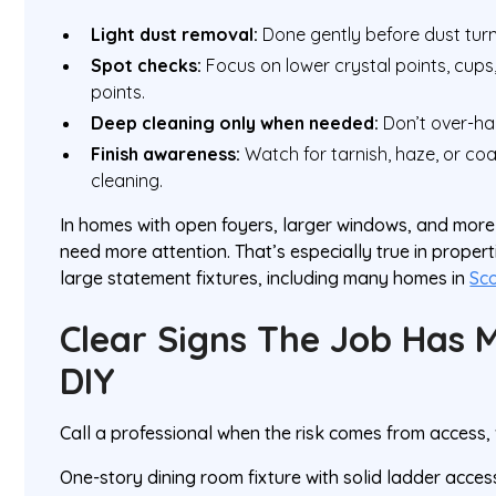
Light dust removal:
Done gently before dust turn
Spot checks:
Focus on lower crystal points, cup
points.
Deep cleaning only when needed:
Don’t over-han
Finish awareness:
Watch for tarnish, haze, or co
cleaning.
In homes with open foyers, larger windows, and more 
need more attention. That’s especially true in properti
large statement fixtures, including many homes in
Sc
Clear Signs The Job Has 
DIY
Call a professional when the risk comes from access, va
One-story dining room fixture with solid ladder acce