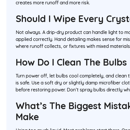
creates more runoff and more risk.
Should I Wipe Every Crys
Not always. A drip-dry product can handle light to mo
applied correctly. Hand detailing makes sense for mi
where runoff collects, or fixtures with mixed material
How Do I Clean The Bulbs
Turn power off, let bulbs cool completely, and clean
is safe. Use a soft dry or slightly damp microfiber clo
before restoring power. Don’t spray bulbs directly whil
What’s The Biggest Mista
Make