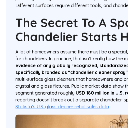
Different surfaces require different tools, and chande
The Secret To A Sp
Chandelier Starts 
A lot of homeowners assume there must be a special,
for chandeliers. In practice, that isn’t really how the
evidence of any globally recognized, standardiz
specifically branded as “chandelier cleaner spray.
multi-surface glass cleaners that homeowners and pr
crystal and glass fixtures. Public market data show 
segment generated roughly
USD 180 million in U.S. r
reporting doesn’t break out a separate chandelier-s
Statista’s U.S. glass cleaner retail sales data
.