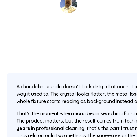
David Kaminski
May 1, 2026
5 min read
•
A chandelier usually doesn’t look dirty all at once. It 
way it used to. The crystal looks flatter, the metal los
whole fixture starts reading as background instead o
That’s the moment when many begin searching for a
The product matters, but the result comes from tech
years
in professional cleaning, that’s the part I trust
pros rely on only two methods: the
squeegee
or the