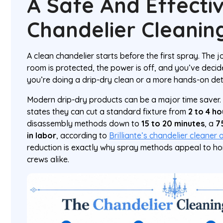
A Safe And Effecti
Chandelier Cleani
A clean chandelier starts before the first spray. The
room is protected, the power is off, and you’ve deci
you’re doing a drip-dry clean or a more hands-on deta
Modern drip-dry products can be a major time saver
states they can cut a standard fixture from
2 to 4 ho
disassembly methods down to
15 to 20 minutes
, a
7
in labor
, according to
Brilliante’s chandelier cleaner
reduction is exactly why spray methods appeal to 
crews alike.