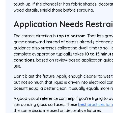
touch-up. If the chandelier has fabric shades, decor
wood details, shield those before spraying.
Application Needs Restra
The correct direction is
top to bottom
. That lets gr
grime downward instead of across already-cleaned p
guidance also stresses calibrating dwell time to soil 
complete evaporation typically takes
10 to 15 minut
conditions
, based on review-based application guida
use.
Don’t blast the fixture. Apply enough cleaner to wet 
but not so much that liquid is driven into electrical 
doesn’t equal a better clean. It usually equals more 
A good visual reference can help if you’re trying to a
surrounding glass surfaces. These
best practices for
the same discipline used on decorative fixtures.