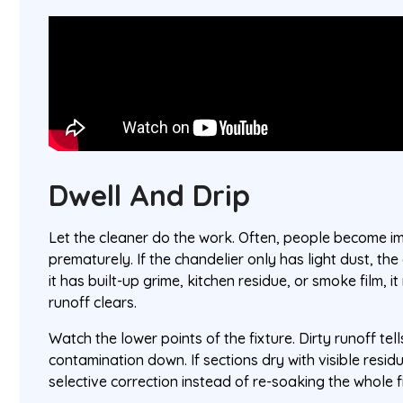
Dwell And Drip
Let the cleaner do the work. Often, people become i
prematurely. If the chandelier only has light dust, the
it has built-up grime, kitchen residue, or smoke film,
runoff clears.
Watch the lower points of the fixture. Dirty runoff tell
contamination down. If sections dry with visible residu
selective correction instead of re-soaking the whole f