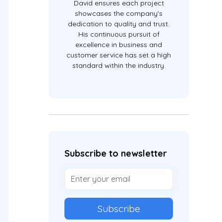
David ensures each project
showcases the company's
dedication to quality and trust.
His continuous pursuit of
excellence in business and
customer service has set a high
standard within the industry.
Subscribe to newsletter