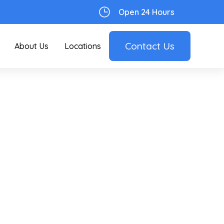
Open 24 Hours
Contact Us
About Us
Locations
:
an