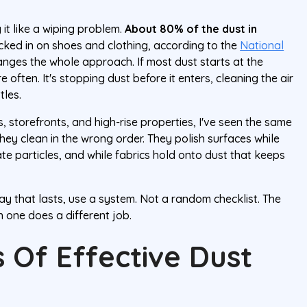
 it like a wiping problem.
About 80% of the dust in
acked in on shoes and clothing, according to the
National
hanges the whole approach. If most dust starts at the
e often. It's stopping dust before it enters, cleaning the air
tles.
 storefronts, and high-rise properties, I've seen the same
hey clean in the wrong order. They polish surfaces while
late particles, and while fabrics hold onto dust that keeps
ay that lasts, use a system. Not a random checklist. The
 one does a different job.
 Of Effective Dust