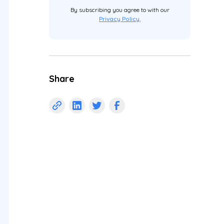
By subscribing you agree to with our
Privacy Policy.
Share