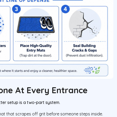
Zone At Every Entrance
ter setup is a two-part system.
at that scrapes off grit before someone steps inside.