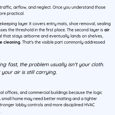
traffic, airflow, and neglect. Once you understand those
re practical.
tekeeping layer. It covers entry mats, shoe removal, sealing
es the threshold in the first place. The second layer is
air
al that stays airborne and eventually lands on shelves,
e cleaning
. That's the visible part commonly addressed
ng fast, the problem usually isn't your cloth.
your air is still carrying.
l offices, and commercial buildings because the logic
 small home may need better matting and a tighter
tronger lobby controls and more disciplined HVAC
.