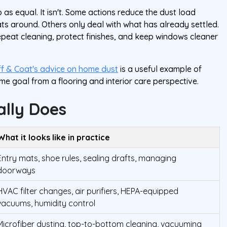
 as equal. It isn't. Some actions reduce the dust load
ats around. Others only deal with what has already settled.
 repeat cleaning, protect finishes, and keep windows cleaner
f & Coat's advice on home dust
is a useful example of
me goal from a flooring and interior care perspective.
lly Does
What it looks like in practice
Entry mats, shoe rules, sealing drafts, managing
doorways
HVAC filter changes, air purifiers, HEPA-equipped
vacuums, humidity control
Microfiber dusting, top-to-bottom cleaning, vacuuming