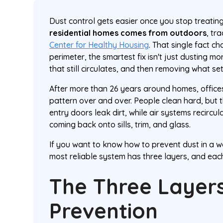
Dust control gets easier once you stop treating
residential homes comes from outdoors
, tr
Center for Healthy Housing
. That single fact c
perimeter, the smartest fix isn't just dusting mor
that still circulates, and then removing what set
After more than 26 years around homes, offices,
pattern over and over. People clean hard, but t
entry doors leak dirt, while air systems recircu
coming back onto sills, trim, and glass.
If you want to know how to prevent dust in a w
most reliable system has three layers, and each
The Three Layers
Prevention