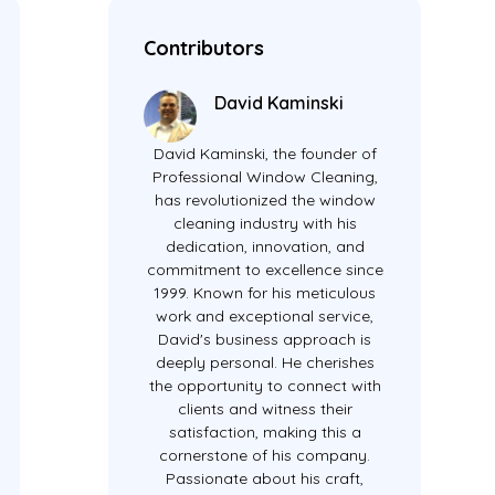
Contributors
David Kaminski
David Kaminski, the founder of
Professional Window Cleaning,
has revolutionized the window
cleaning industry with his
dedication, innovation, and
commitment to excellence since
1999. Known for his meticulous
work and exceptional service,
David's business approach is
deeply personal. He cherishes
the opportunity to connect with
clients and witness their
satisfaction, making this a
cornerstone of his company.
Passionate about his craft,