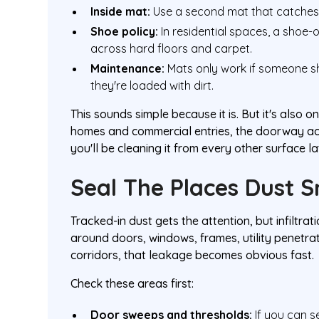
Inside mat:
Use a second mat that catches 
Shoe policy:
In residential spaces, a shoe-o
across hard floors and carpet.
Maintenance:
Mats only work if someone s
they're loaded with dirt.
This sounds simple because it is. But it's also
homes and commercial entries, the doorway acts 
you'll be cleaning it from every other surface la
Seal The Places Dust 
Tracked-in dust gets the attention, but infiltra
around doors, windows, frames, utility penetra
corridors, that leakage becomes obvious fast.
Check these areas first:
Door sweeps and thresholds:
If you can see