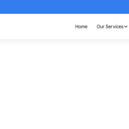
Home
Our Services
Care and Maintenance
How To Prevent Dust
our Guide For A Cle
Home