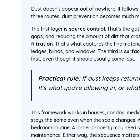
Dust doesn't appear out of nowhere. It follows 
three routes, dust prevention becomes much mo
The first layer is
source control
. That's the ga
gaps, and reducing the amount of dirt that cross
filtration
. That's what captures the fine materi
ledges, blinds, and windows. The third is
surfac
first, even though it should usually come last.
Practical rule:
If dust keeps returni
It's what you're allowing in, or what 
This framework works in houses, condos, medica
stays the same even when the scale changes. A
bedroom routine. A larger property may need s
maintenance. Either way, the sequence matters