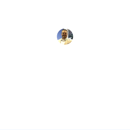
David Kaminski
June 14, 2026
5 min read
•