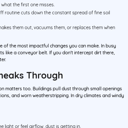
what the first one misses.
ff routine cuts down the constant spread of fine soil
hakes them out, vacuums them, or replaces them when
 one of the most impactful changes you can make. In busy
like a conveyor belt. If you don't intercept dirt there,
ter.
Sneaks Through
tion matters too. Buildings pull dust through small openings
tions, and worn weatherstripping. In dry climates and windy
 light or feel airflow, dust is getting in.