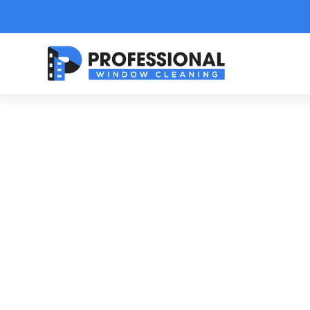
Text Link
Y