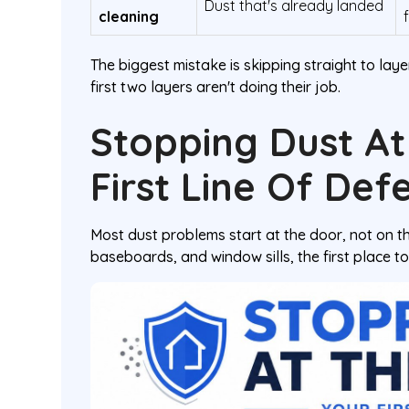
Dust that's already landed
cleaning
The biggest mistake is skipping straight to layer
first two layers aren't doing their job.
Stopping Dust At
First Line Of Def
Most dust problems start at the door, not on th
baseboards, and window sills, the first place to