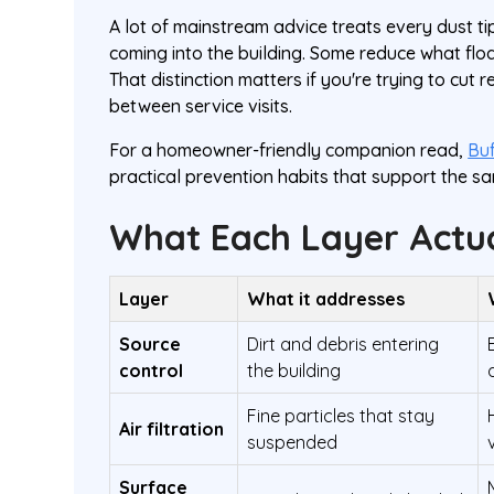
A lot of mainstream advice treats every dust tip
coming into the building. Some reduce what flo
That distinction matters if you're trying to cut
between service visits.
For a homeowner-friendly companion read,
Buf
practical prevention habits that support the sa
What Each Layer Actua
Layer
What it addresses
Source
Dirt and debris entering
control
the building
Fine particles that stay
Air filtration
suspended
Surface