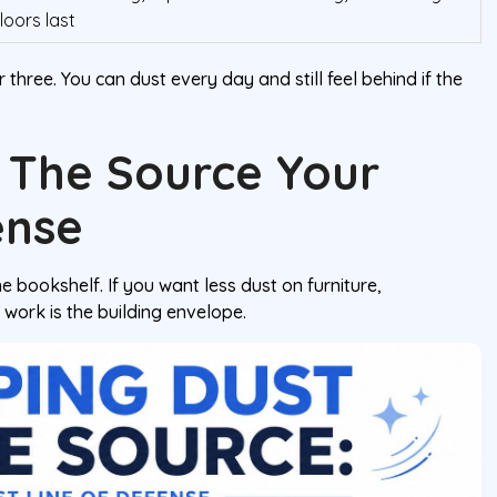
floors last
 three. You can dust every day and still feel behind if the
 The Source Your
ense
e bookshelf. If you want less dust on furniture,
 work is the building envelope.