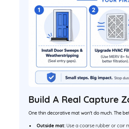
Build A Real Capture 
One thin decorative mat won't do much. The bet
Outside mat:
Use a coarse rubber or coir m