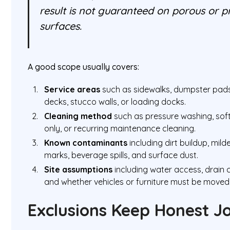
result is not guaranteed on porous or 
surfaces.
A good scope usually covers:
Service areas
such as sidewalks, dumpster pads,
decks, stucco walls, or loading docks.
Cleaning method
such as pressure washing, soft
only, or recurring maintenance cleaning.
Known contaminants
including dirt buildup, mild
marks, beverage spills, and surface dust.
Site assumptions
including water access, drain c
and whether vehicles or furniture must be moved 
Exclusions Keep Honest J