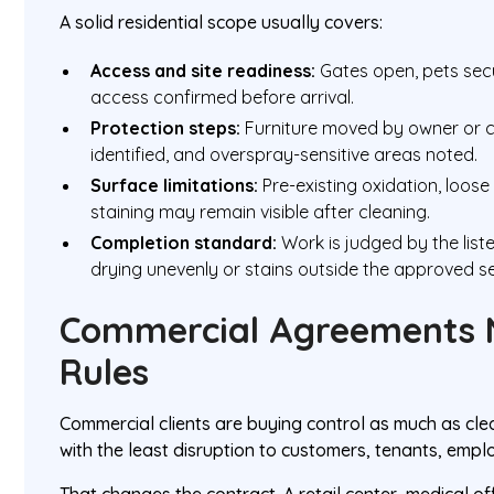
A solid residential scope usually covers:
Access and site readiness:
Gates open, pets sec
access confirmed before arrival.
Protection steps:
Furniture moved by owner or co
identified, and overspray-sensitive areas noted.
Surface limitations:
Pre-existing oxidation, loose
staining may remain visible after cleaning.
Completion standard:
Work is judged by the list
drying unevenly or stains outside the approved se
Commercial Agreements 
Rules
Commercial clients are buying control as much as cle
with the least disruption to customers, tenants, emplo