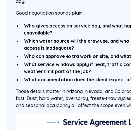
day.
Good negotiation sounds plain:
Who gives access on service day, and what hap
unavailable?
Which water source will the crew use, and who i
access is inadequate?
Who can approve extra work on site, and what
What service windows apply if heat, traffic cont
weather limit part of the job?
What documentation does the client expect aft
Those details matter in Arizona, Nevada, and Color
fast. Dust, hard water, overspray, freeze-thaw cycles
and seasonal occupancy all affect the scope even w