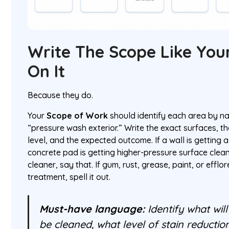
Write The Scope Like Yo
On It
Because they do.
Your
Scope of Work
should identify each area by na
“pressure wash exterior.” Write the exact surfaces, t
level, and the expected outcome. If a wall is getting
concrete pad is getting higher-pressure surface clean
cleaner, say that. If gum, rust, grease, paint, or eff
treatment, spell it out.
Must-have language:
Identify what will
be cleaned, what level of stain reductio