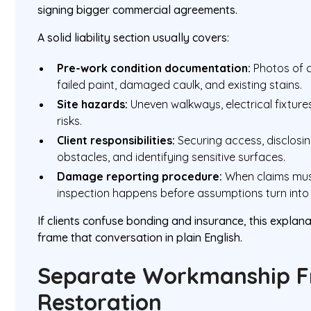
signing bigger commercial agreements.
A solid liability section usually covers:
Pre-work condition documentation:
Photos of c
failed paint, damaged caulk, and existing stains.
Site hazards:
Uneven walkways, electrical fixtures
risks.
Client responsibilities:
Securing access, disclosi
obstacles, and identifying sensitive surfaces.
Damage reporting procedure:
When claims mus
inspection happens before assumptions turn into
If clients confuse bonding and insurance, this explan
frame that conversation in plain English.
Separate Workmanship F
Restoration