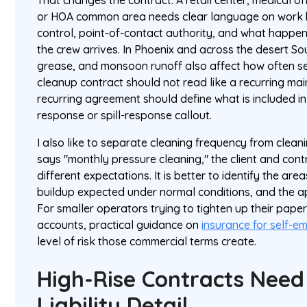
That changes the contract. A retail center, medical o
or HOA common area needs clear language on work h
control, point-of-contact authority, and what happens
the crew arrives. In Phoenix and across the desert So
grease, and monsoon runoff also affect how often se
cleanup contract should not read like a recurring m
recurring agreement should define what is included in
response or spill-response callout.
I also like to separate cleaning frequency from cleani
says "monthly pressure cleaning," the client and cont
different expectations. It is better to identify the area
buildup expected under normal conditions, and the a
For smaller operators trying to tighten up their pape
accounts, practical guidance on
insurance for self-e
level of risk those commercial terms create.
High-Rise Contracts Need
Liability Detail