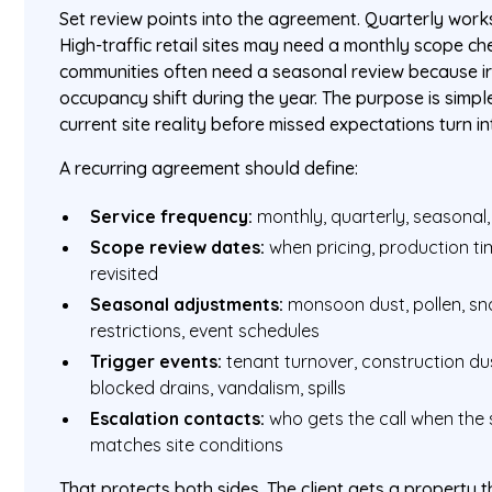
Set review points into the agreement. Quarterly wor
High-traffic retail sites may need a monthly scope ch
communities often need a seasonal review because irr
occupancy shift during the year. The purpose is simpl
current site reality before missed expectations turn int
A recurring agreement should define:
Service frequency:
monthly, quarterly, seasonal, 
Scope review dates:
when pricing, production t
revisited
Seasonal adjustments:
monsoon dust, pollen, s
restrictions, event schedules
Trigger events:
tenant turnover, construction du
blocked drains, vandalism, spills
Escalation contacts:
who gets the call when the 
matches site conditions
That protects both sides. The client gets a property 