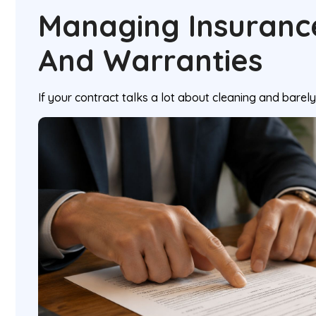
Managing Insurance 
And Warranties
If your contract talks a lot about cleaning and barely t