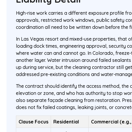
High-rise work carries a different exposure profile f
approvals, restricted work windows, public safety co
coordination all need to be written down before the fir
In Las Vegas resort and mixed-use properties, that o
loading dock times, engineering approval, security co
where water can and cannot go. In Colorado, freeze
another layer. Water intrusion around failed sealant
up during service, but the cleaning contractor still g
addressed pre-existing conditions and water-manage
The contract should identify the access method, the
elevation or zone, and who has authority to stop work
also separate façade cleaning from restoration. Press
does not fix failed coatings, leaking joints, or concret
Clause Focus
Residential
Commercial (e.g., 