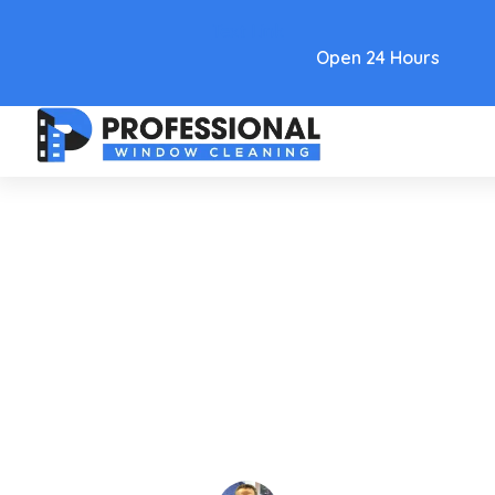
Text Link
Open 24 Hours
Care and Maintenance
Mastering Pressure Cleaning
Contracts: 2026 Guide