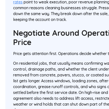
rates
point to weak execution, poor revenue planning,
common reasons cleaning businesses struggle. Press
down the same way. They break down after the sale, 
keeping the account on track.
Negotiate Around Operati
Price
Price gets attention first. Operations decide whether
On residential jobs, that usually means confirming w
control, drainage paths, and whether the client und
removed from concrete, pavers, stucco, or coated su
list gets longer. Access windows, loading zones, after
coordination, grease runoff controls, and who signs 
settled before the first service date. On high-rise and 
agreement also needs to address lift access, restric
weather or wind holds that can shut down part of the