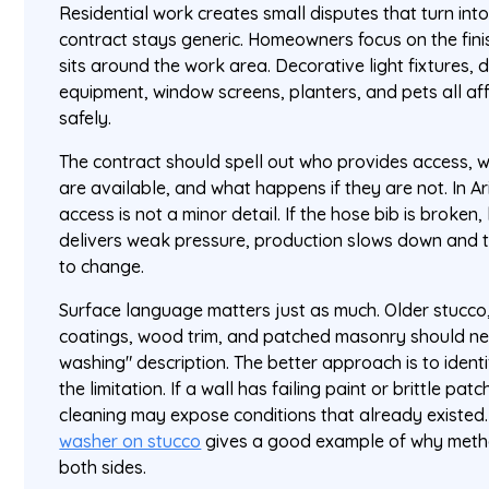
Residential work creates small disputes that turn into
contract stays generic. Homeowners focus on the fini
sits around the work area. Decorative light fixtures, 
equipment, window screens, planters, and pets all af
safely.
The contract should spell out who provides access, 
are available, and what happens if they are not. In 
access is not a minor detail. If the hose bib is broken
delivers weak pressure, production slows down and
to change.
Surface language matters just as much. Older stucco,
coatings, wood trim, and patched masonry should ne
washing" description. The better approach is to ident
the limitation. If a wall has failing paint or brittle p
cleaning may expose conditions that already existed. 
washer on stucco
gives a good example of why metho
both sides.