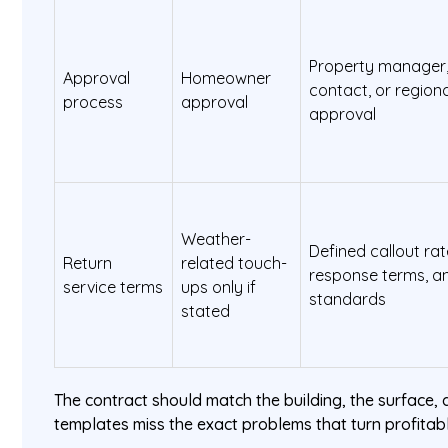
Property manager, 
Approval
Homeowner
contact, or regio
process
approval
approval
Weather-
Defined callout ra
Return
related touch-
response terms, an
service terms
ups only if
standards
stated
The contract should match the building, the surface, a
templates miss the exact problems that turn profitabl