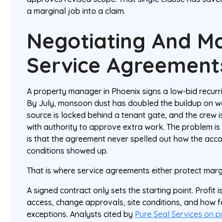
a marginal job into a claim.
Negotiating And M
Service Agreement
A property manager in Phoenix signs a low-bid recurri
By July, monsoon dust has doubled the buildup on wa
source is locked behind a tenant gate, and the crew i
with authority to approve extra work. The problem is
is that the agreement never spelled out how the acc
conditions showed up.
That is where service agreements either protect margin
A signed contract only sets the starting point. Profit i
access, change approvals, site conditions, and how f
exceptions. Analysts cited by
Pure Seal Services on p