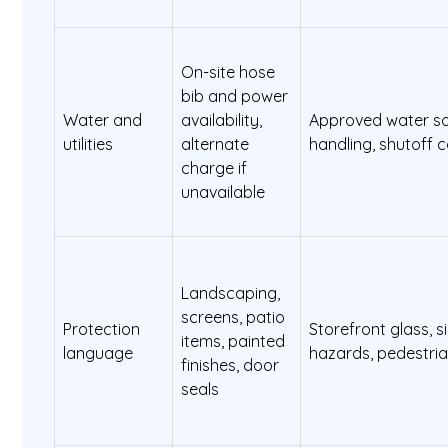
On-site hose
bib and power
Water and
availability,
Approved water so
utilities
alternate
handling, shutoff 
charge if
unavailable
Landscaping,
screens, patio
Protection
Storefront glass, s
items, painted
language
hazards, pedestria
finishes, door
seals