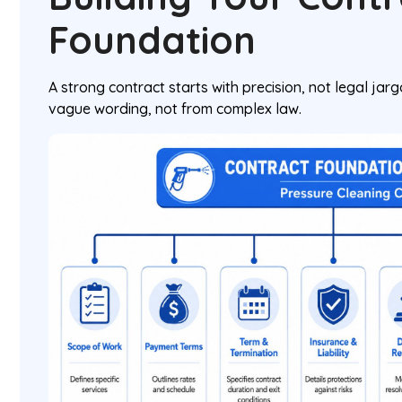
Foundation
A strong contract starts with precision, not legal ja
vague wording, not from complex law.