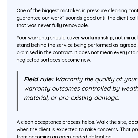
One of the biggest mistakes in pressure cleaning con
guarantee our work” sounds good until the client cal
that was never fully removable.
Your warranty should cover
workmanship
, not mirac
stand behind the service being performed as agreed,
promised in the contract. It does not mean every stai
neglected surfaces become new.
Field rule:
Warranty the quality of your 
warranty outcomes controlled by weather
material, or pre-existing damage.
A clean acceptance process helps. Walk the site, doc
when the client is expected to raise concerns. That pr
from becoming an open-ended obligation.