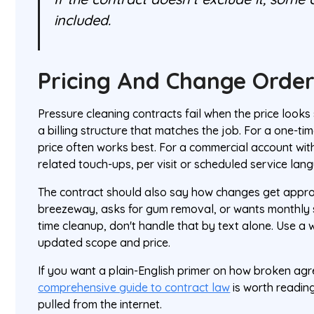
included.
Pricing And Change Order
Pressure cleaning contracts fail when the price looks 
a billing structure that matches the job. For a one-tim
price often works best. For a commercial account wit
related touch-ups, per visit or scheduled service lang
The contract should also say how changes get approve
breezeway, asks for gum removal, or wants monthly se
time cleanup, don't handle that by text alone. Use a 
updated scope and price.
If you want a plain-English primer on how broken agr
comprehensive guide to contract law
is worth readin
pulled from the internet.