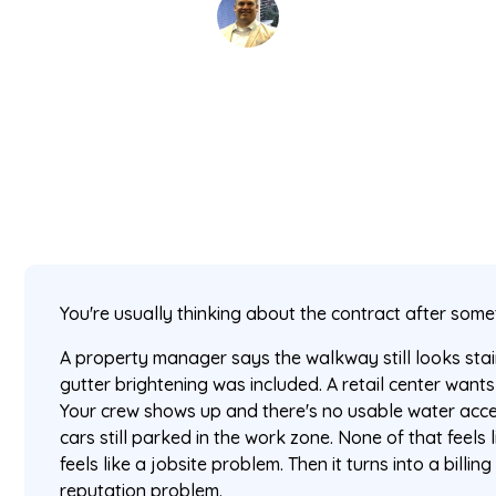
David Kaminski
June 1, 2026
5 min read
•
You're usually thinking about the contract after som
A property manager says the walkway still looks st
gutter brightening was included. A retail center wants
Your crew shows up and there's no usable water acce
cars still parked in the work zone. None of that feels li
feels like a jobsite problem. Then it turns into a billin
reputation problem.