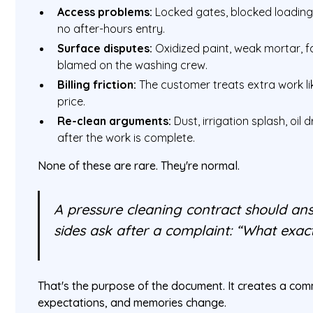
Access problems:
Locked gates, blocked loading 
no after-hours entry.
Surface disputes:
Oxidized paint, weak mortar, fai
blamed on the washing crew.
Billing friction:
The customer treats extra work lik
price.
Re-clean arguments:
Dust, irrigation splash, oil
after the work is complete.
None of these are rare. They're normal.
A pressure cleaning contract should an
sides ask after a complaint: “What exac
That's the purpose of the document. It creates a com
expectations, and memories change.