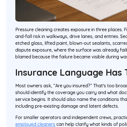
Pressure cleaning creates exposure in three places. Firs
and-fall risk in walkways, drive lanes, and entries. 
etched glass, lifted paint, blown-out sealants, scarre
dispute exposure, where the surface was already fail
blamed because the failure became visible during wa
Insurance Language Has 
Most owners ask, “Are you insured?” That's too broad
should identify the coverage you carry and what do
service begins. It should also name the conditions that
including pre-existing damage and latent defects.
For smaller operators and independent crews, practi
employed cleaners
can help clarify what kinds of pol