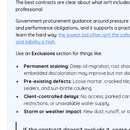
The best contracts are clear about what isn't included. 
professional.
Government procurement guidance around pressure wa
and performance obligations, and it supports a pract
learn the hard way:
the lowest bid often isn't the sa
and liability is high
.
Use an
Exclusions
section for things like:
Permanent staining:
Deep oil migration, rust sh
embedded discoloration may improve but not di
Pre-existing defects:
Loose mortar, cracked tile, 
sealers, and sun-brittle caulking.
Client-controlled delays:
No access, parked cars,
restrictions, or unavailable water supply.
Storm or weather impact:
New dust, runoff, or s
If the contract doesn't exclude it, some c