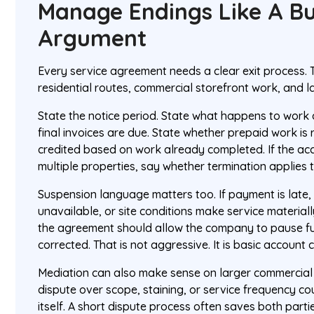
Manage Endings Like A Bu
Argument
Every service agreement needs a clear exit process. 
residential routes, commercial storefront work, and l
State the notice period. State what happens to work
final invoices are due. State whether prepaid work is 
credited based on work already completed. If the acc
multiple properties, say whether termination applies 
Suspension language matters too. If payment is late,
unavailable, or site conditions make service material
the agreement should allow the company to pause futur
corrected. That is not aggressive. It is basic account c
Mediation can also make sense on larger commercial
dispute over scope, staining, or service frequency c
itself. A short dispute process often saves both part