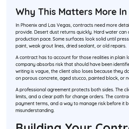
Why This Matters More In
In Phoenix and Las Vegas, contracts need more detai
provide. Desert dust returns quickly. Hard water can 
production pace. Some surfaces look solid until pres
paint, weak grout lines, dried sealant, or old repairs.
A contract has to account for those realities in plain l
company absorbs risk that should have been identified
writing is vague, the client also loses because they do
on porous concrete, aged stucco, painted block, or 
A professional agreement protects both sides. The cli
limits, and a clear path for change orders. The contr
payment terms, and a way to manage risk before it 
misunderstanding.
Building Your Cont