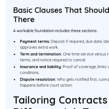
Basic Clauses That Shoul
There
A workable foundation includes these sections:
Payment terms:
Deposit if required, due date, l
approves extra work.
Term and termination:
One-time service versus 
terms, and notice required to cancel.
Insurance and liability:
Proof of coverage, limits o
conditions.
Dispute resolution:
Who gets notified first, cure
happens before court action.
Tailoring Contracts