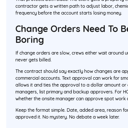
contractor gets a written path to adjust labor, chemic
frequency before the account starts losing money.
Change Orders Need To B
Boring
If change orders are slow, crews either wait around 
never gets billed.
The contract should say exactly how changes are app
commercial accounts. Text approval can work for sma
allows it and ties the approval to a dollar amount o
managers, list primary and backup approvers. For HOA
whether the onsite manager can approve spot work or
Keep the format simple. Date, added area, reason fo
approved it. No mystery. No debate a week later.