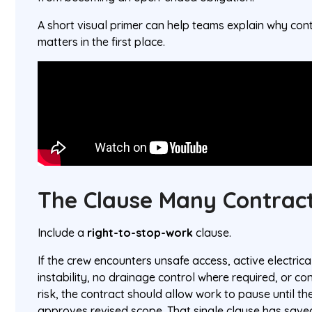
A short visual primer can help teams explain why cont
matters in the first place.
The Clause Many Contract
Include a
right-to-stop-work
clause.
If the crew encounters unsafe access, active electric
instability, no drainage control where required, or co
risk, the contract should allow work to pause until the
approves revised scope. That single clause has save