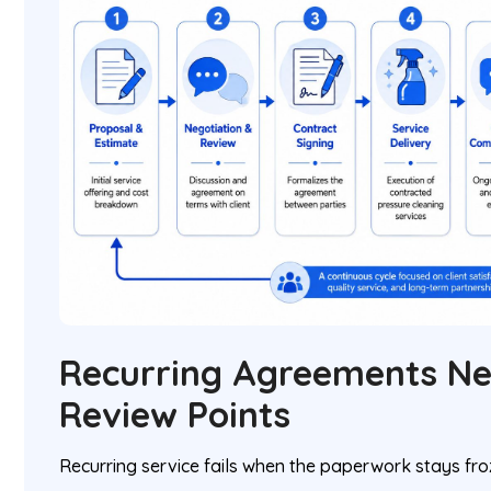
Recurring Agreements N
Review Points
Recurring service fails when the paperwork stays fr