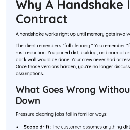
Why A Handshake I
Contract
A handshake works right up until memory gets involv
The client remembers “full cleaning.” You remember “
rust reduction. You priced dirt, buildup, and normal o
back wall would be done. Your crew never had access
Once those versions harden, you're no longer discuss
assumptions.
What Goes Wrong Without
Down
Pressure cleaning jobs fail in familiar ways:
Scope drift:
The customer assumes anything dirty