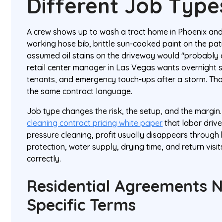
Different Job Type
A crew shows up to wash a tract home in Phoenix and
working hose bib, brittle sun-cooked paint on the pat
assumed oil stains on the driveway would "probably
retail center manager in Las Vegas wants overnight se
tenants, and emergency touch-ups after a storm. Tho
the same contract language.
Job type changes the risk, the setup, and the margin.
cleaning contract pricing white paper
that labor drive
pressure cleaning, profit usually disappears throug
protection, water supply, drying time, and return visi
correctly.
Residential Agreements 
Specific Terms