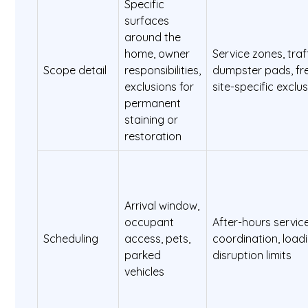
Specific
surfaces
around the
home, owner
Service zones, traf
Scope detail
responsibilities,
dumpster pads, fr
exclusions for
site-specific exclu
permanent
staining or
restoration
Arrival window,
occupant
After-hours servic
Scheduling
access, pets,
coordination, load
parked
disruption limits
vehicles