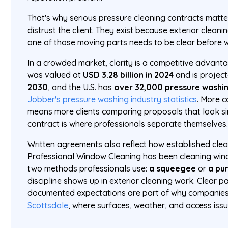
That's why serious pressure cleaning contracts matte
distrust the client. They exist because exterior clean
one of those moving parts needs to be clear before w
In a crowded market, clarity is a competitive advan
was valued at
USD 3.28 billion in 2024
and is projec
2030
, and the U.S. has
over 32,000 pressure washi
Jobber's pressure washing industry statistics
. More 
means more clients comparing proposals that look sim
contract is where professionals separate themselves
Written agreements also reflect how established cle
Professional Window Cleaning has been cleaning wind
two methods professionals use:
a squeegee
or
a pu
discipline shows up in exterior cleaning work. Clear p
documented expectations are part of why companies l
Scottsdale
, where surfaces, weather, and access issu