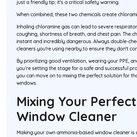
just a friendly tip; it's a critical safety warning.
When combined, these two chemicals create chloramin
Inhaling chloramine gas can lead to severe respiratory
coughing, shortness of breath, and chest pain. The ch
instant and incredibly dangerous. Always double-chec
cleaners you're using nearby to ensure they don't con
By prioritizing good ventilation, wearing your PPE, a
you’re setting the stage for a safe and successful pro
you can move on to mixing the perfect solution for th
windows.
Mixing Your Perfe
Window Cleaner
Making your own ammonia-based window cleaner is 