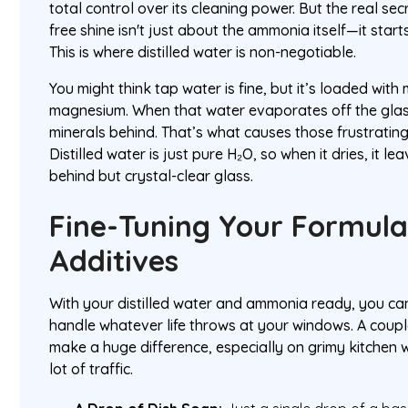
total control over its cleaning power. But the real sec
free shine isn't just about the ammonia itself—it start
This is where distilled water is non-negotiable.
You might think tap water is fine, but it’s loaded with
magnesium. When that water evaporates off the glass,
minerals behind. That’s what causes those frustrating
Distilled water is just pure H₂O, so when it dries, it l
behind but crystal-clear glass.
Fine-Tuning Your Formula
Additives
With your distilled water and ammonia ready, you ca
handle whatever life throws at your windows. A coup
make a huge difference, especially on grimy kitchen 
lot of traffic.