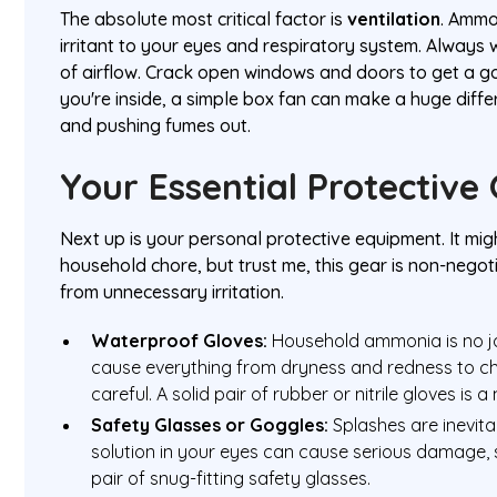
The absolute most critical factor is
ventilation
. Ammo
irritant to your eyes and respiratory system. Always 
of airflow. Crack open windows and doors to get a go
you're inside, a simple box fan can make a huge differ
and pushing fumes out.
Your Essential Protective
Next up is your personal protective equipment. It might
household chore, but trust me, this gear is non-negot
from unnecessary irritation.
Waterproof Gloves:
Household ammonia is no jok
cause everything from dryness and redness to che
careful. A solid pair of rubber or nitrile gloves is a
Safety Glasses or Goggles:
Splashes are inevit
solution in your eyes can cause serious damage, s
pair of snug-fitting safety glasses.