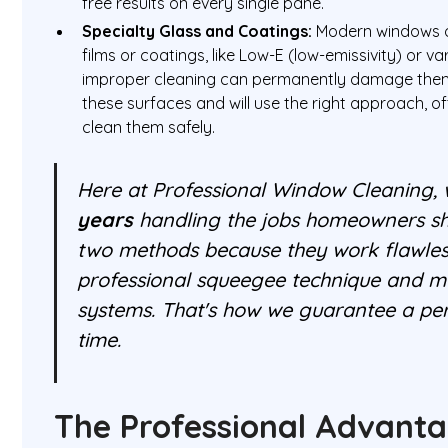
free results on every single pane.
Specialty Glass and Coatings:
Modern windows o
films or coatings, like Low-E (low-emissivity) or v
improper cleaning can permanently damage them
these surfaces and will use the right approach, o
clean them safely.
Here at Professional Window Cleaning,
years
handling the jobs homeowners sho
two methods because they work flawlessl
professional squeegee technique and 
systems. That's how we guarantee a per
time.
The Professional Advant