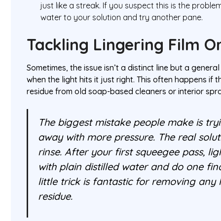
just like a streak. If you suspect this is the proble
water to your solution and try another pane.
Tackling Lingering Film O
Sometimes, the issue isn’t a distinct line but a genera
when the light hits it just right. This often happens if
residue from old soap-based cleaners or interior spr
The biggest mistake people make is tryin
away with more pressure. The real solutio
rinse. After your first squeegee pass, li
with plain distilled water and do one fina
little trick is fantastic for removing any
residue.