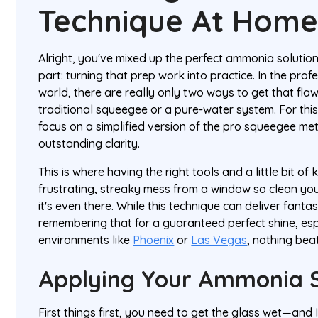
Technique At Hom
Alright, you've mixed up the perfect ammonia solution.
part: turning that prep work into practice. In the pro
world, there are really only two ways to get that flawl
traditional squeegee or a pure-water system. For this
focus on a simplified version of the pro squeegee met
outstanding clarity.
This is where having the right tools and a little bit 
frustrating, streaky mess from a window so clean you
it's even there. While this technique can deliver fantast
remembering that for a guaranteed perfect shine, es
environments like
Phoenix
or
Las Vegas
, nothing beat
Applying Your Ammonia S
First things first, you need to get the glass wet—and