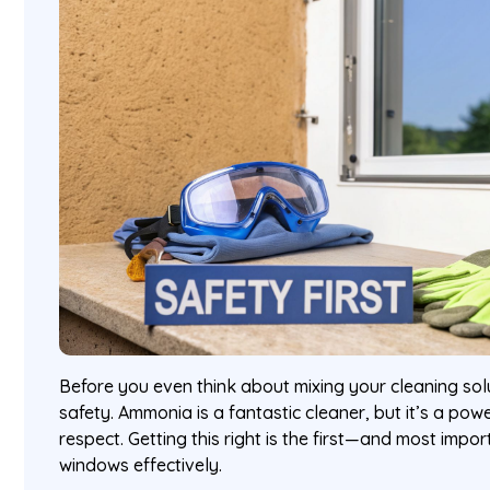
Before you even think about mixing your cleaning solu
safety. Ammonia is a fantastic cleaner, but it’s a po
respect. Getting this right is the first—and most imp
windows effectively.