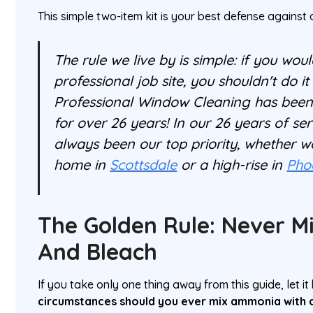
This simple two-item kit is your best defense against 
The rule we live by is simple: if you woul
professional job site, you shouldn't do i
Professional Window Cleaning has bee
for over 26 years! In our 26 years of ser
always been our top priority, whether w
home in
Scottsdale
or a high-rise in
Pho
The Golden Rule: Never 
And Bleach
If you take only one thing away from this guide, let it 
circumstances should you ever mix ammonia with c