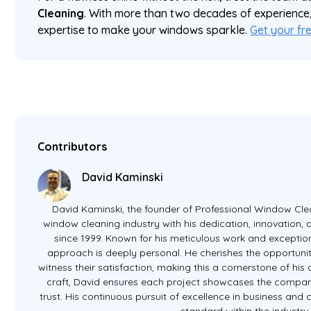
Cleaning
. With more than two decades of experience
expertise to make your windows sparkle.
Get your fr
Contributors
David Kaminski
David Kaminski, the founder of Professional Window Clea
window cleaning industry with his dedication, innovation
since 1999. Known for his meticulous work and exception
approach is deeply personal. He cherishes the opportunit
witness their satisfaction, making this a cornerstone of hi
craft, David ensures each project showcases the company
trust. His continuous pursuit of excellence in business and