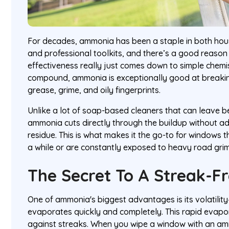
For decades, ammonia has been a staple in both hou
and professional toolkits, and there’s a good reason 
effectiveness really just comes down to simple chemis
compound, ammonia is exceptionally good at breaking
grease, grime, and oily fingerprints.
Unlike a lot of soap-based cleaners that can leave beh
ammonia cuts directly through the buildup without a
residue. This is what makes it the go-to for windows 
a while or are constantly exposed to heavy road grim
The Secret To A Streak-Fr
One of ammonia's biggest advantages is its volatility—
evaporates quickly and completely. This rapid evapo
against streaks. When you wipe a window with an amm