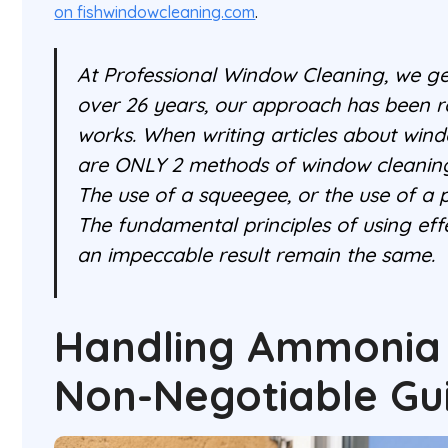
on fishwindowcleaning.com
.
At Professional Window Cleaning, we get
over 26 years, our approach has been r
works. When writing articles about wind
are ONLY 2 methods of window cleaning
The use of a squeegee, or the use of a 
The fundamental principles of using effe
an impeccable result remain the same.
Handling Ammonia 
Non-Negotiable Gu