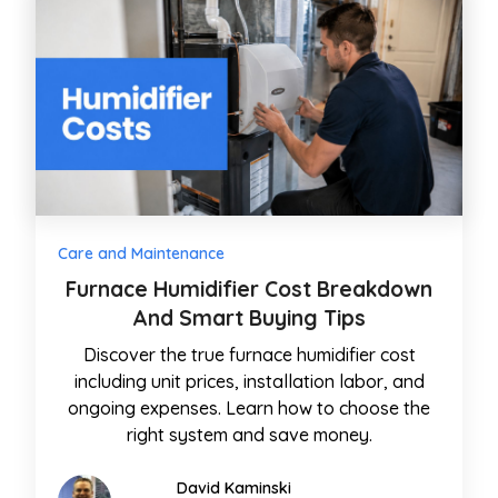
Care and Maintenance
Furnace Humidifier Cost Breakdown
And Smart Buying Tips
Discover the true furnace humidifier cost
including unit prices, installation labor, and
ongoing expenses. Learn how to choose the
right system and save money.
David Kaminski