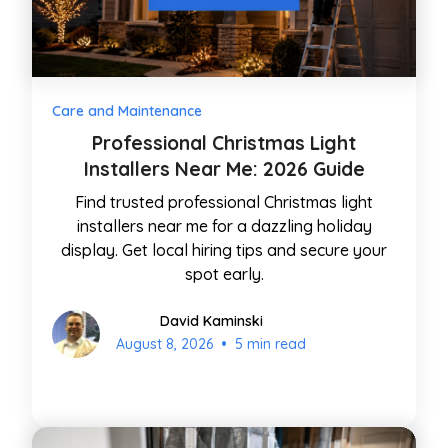
Care and Maintenance
Professional Christmas Light
Installers Near Me: 2026 Guide
Find trusted professional Christmas light
installers near me for a dazzling holiday
display. Get local hiring tips and secure your
spot early.
David Kaminski
•
August 8, 2026
5 min read