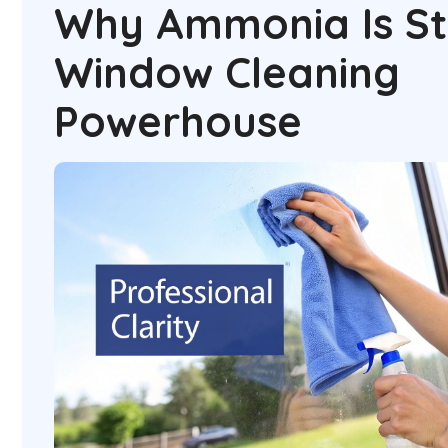
Why Ammonia Is Sti
Window Cleaning
Powerhouse