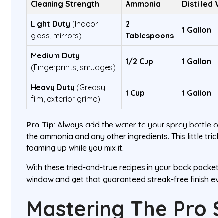
Cleaning Strength
Ammonia
Distilled
Light Duty
(Indoor
2
1 Gallon
glass, mirrors)
Tablespoons
Medium Duty
1/2 Cup
1 Gallon
(Fingerprints, smudges)
Heavy Duty
(Greasy
1 Cup
1 Gallon
film, exterior grime)
Pro Tip:
Always add the water to your spray bottle 
the ammonia and any other ingredients. This little tri
foaming up while you mix it.
With these tried-and-true recipes in your back pocket,
window and get that guaranteed streak-free finish ev
Mastering The Pro