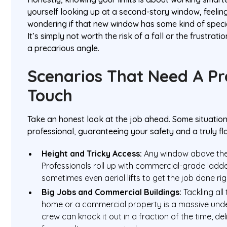
yourself looking up at a second-story window, feelin
wondering if that new window has some kind of specia
It’s simply not worth the risk of a fall or the frustrati
a precarious angle.
Scenarios That Need A Pr
Touch
Take an honest look at the job ahead. Some situations 
professional, guaranteeing your safety and a truly fla
Height and Tricky Access:
Any window above the g
Professionals roll up with commercial-grade ladd
sometimes even aerial lifts to get the job done ri
Big Jobs and Commercial Buildings:
Tackling all
home or a commercial property is a massive unde
crew can knock it out in a fraction of the time, del