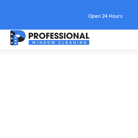
Text Link
Open 24 Hours
Care and Maintenance
Washing Windows With
Ammonia For A Streak-Free
Shine