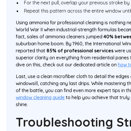
For the next pull, overlap your previous stroke by
Repeat this pattern across the entire window unti
Using ammonia for professional cleaning is nothing new
World War II when industrial-strength formulas beca
fact, sales of ammonia cleaners jumped
40% betwee
suburban home boom. By 1960, the International Win
reported that
85% of professional services
were us
superior clarity on everything from residential panes
dive on this, check out our dedicated article on
how t
Last, use a clean microfiber cloth to detail the edge
windowsill, catching any last drips. While mastering 
of the battle, you can find even more expert tips in 
window cleaning guide
to help you achieve that truly
shine.
Troubleshooting St