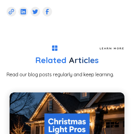
LEARN MORE
Related
Articles
Read our blog posts regularly and keep learning.