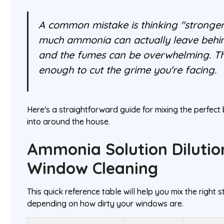
A common mistake is thinking "stronger 
much ammonia can actually leave behind
and the fumes can be overwhelming. The
enough to cut the grime you're facing.
Here's a straightforward guide for mixing the perfect 
into around the house.
Ammonia Solution Dilutio
Window Cleaning
This quick reference table will help you mix the right
depending on how dirty your windows are.