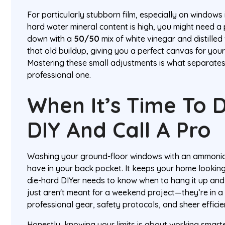
For particularly stubborn film, especially on windows 
hard water mineral content is high, you might need a 
down with a
50/50
mix of white vinegar and distilled
that old buildup, giving you a perfect canvas for you
Mastering these small adjustments is what separates
professional one.
When It’s Time To 
DIY And Call A Pro
Washing your ground-floor windows with an ammonia so
have in your back pocket. It keeps your home lookin
die-hard DIYer needs to know when to hang it up and
just aren't meant for a weekend project—they’re in a
professional gear, safety protocols, and sheer effici
Honestly, knowing your limits is about working smarter