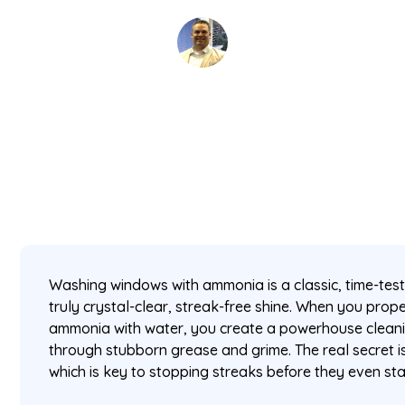
David Kaminski
February 17, 2026
5 min read
•
Washing windows with ammonia is a classic, time-tes
truly crystal-clear, streak-free shine. When you prop
ammonia with water, you create a powerhouse cleaning
through stubborn grease and grime. The real secret i
which is key to stopping streaks before they even sta