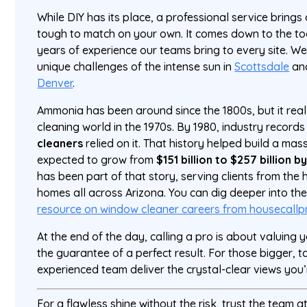
While DIY has its place, a professional service brings a
tough to match on your own. It comes down to the tool
years of experience our teams bring to every site. 
unique challenges of the intense sun in
Scottsdale
and
Denver
.
Ammonia has been around since the 1800s, but it really
cleaning world in the 1970s. By 1980, industry record
cleaners
relied on it. That history helped build a mass
expected to grow from
$151 billion to $257 billion b
has been part of that story, serving clients from the 
homes all across Arizona. You can dig deeper into the 
resource on window cleaner careers from housecall
At the end of the day, calling a pro is about valuing 
the guarantee of a perfect result. For those bigger, t
experienced team deliver the crystal-clear views you’r
For a flawless shine without the risk, trust the team a