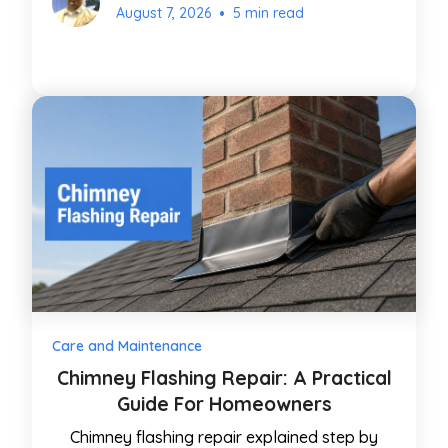
•
August 7, 2026
5 min read
Care and Maintenance
Chimney Flashing Repair: A Practical
Guide For Homeowners
Chimney flashing repair explained step by