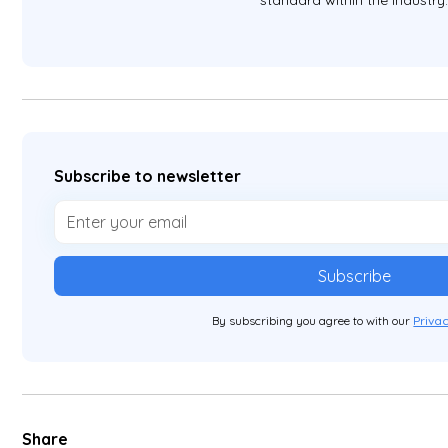
standard within the industry
Subscribe to newsletter
By subscribing you agree to with our
Privac
Share