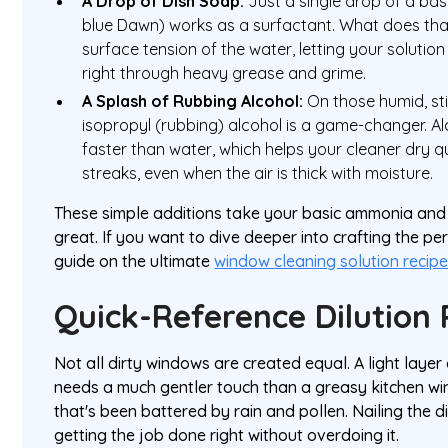
A Drop of Dish Soap:
Just a single drop of a basi
blue Dawn) works as a surfactant. What does tha
surface tension of the water, letting your solutio
right through heavy grease and grime.
A Splash of Rubbing Alcohol:
On those humid, stic
isopropyl (rubbing) alcohol is a game-changer. 
faster than water, which helps your cleaner dry q
streaks, even when the air is thick with moisture.
These simple additions take your basic ammonia and
great. If you want to dive deeper into crafting the pe
guide on the ultimate
window cleaning solution recip
Quick-Reference Dilution 
Not all dirty windows are created equal. A light layer
needs a much gentler touch than a greasy kitchen wi
that's been battered by rain and pollen. Nailing the dil
getting the job done right without overdoing it.