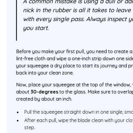
A common mistake is using a dull or da
nick in the rubber is all it takes to leave
with every single pass. Always inspect 
you start.
Before you make your first pull, you need to create a
lint-free cloth and wipe a one-inch strip down one sid
your squeegee a dry place to start its journey and 
back into your clean zone.
Now, place your squeegee at the top of the window, 
about
30-degrees
to the glass. Make sure to overla
created by about an inch.
Pull the squeegee straight down in one single, sm
After each pull, wipe the blade clean with your clo
step.