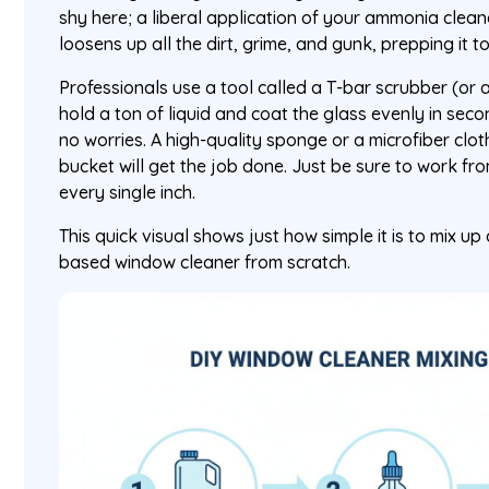
shy here; a liberal application of your ammonia cleane
loosens up all the dirt, grime, and gunk, prepping it 
Professionals use a tool called a T-bar scrubber (or 
hold a ton of liquid and coat the glass evenly in seco
no worries. A high-quality sponge or a microfiber clo
bucket will get the job done. Just be sure to work f
every single inch.
This quick visual shows just how simple it is to mix u
based window cleaner from scratch.