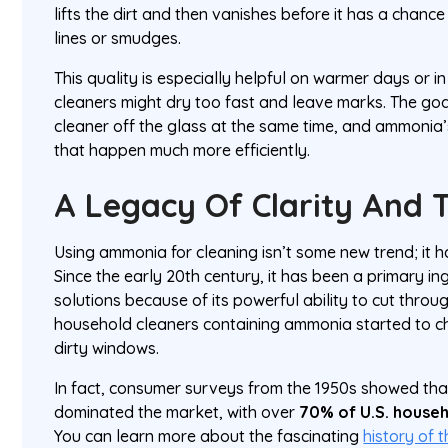
lifts the dirt and then vanishes before it has a chance 
lines or smudges.
This quality is especially helpful on warmer days or in
cleaners might dry too fast and leave marks. The goal
cleaner off the glass at the same time, and ammonia
that happen much more efficiently.
A Legacy Of Clarity And 
Using ammonia for cleaning isn’t some new trend; it h
Since the early 20th century, it has been a primary in
solutions because of its powerful ability to cut throu
household cleaners containing ammonia started to 
dirty windows.
In fact, consumer surveys from the 1950s showed t
dominated the market, with over
70% of U.S. house
You can learn more about the fascinating
history of 