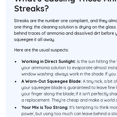
Streaks?
Streaks are the number one complaint, and they alm
one thing: the cleaning solution is drying on the glass
behind traces of ammonia and dissolved dirt before 
squeegee it all away.
Here are the usual suspects:
Working in Direct Sunlight:
Is the sun hitting th
your ammonia solution to evaporate almost instantl
window washing: always work in the shade. If you 
A Worn-Out Squeegee Blade:
A tiny nick, a bit 
your squeegee blade is guaranteed to leave fine l
your finger along the blade; if it isn't perfectly sh
a replacement. They’re cheap and make a world o
Your Mix is Too Strong:
It's tempting to think 
power, but using too much can leave behind a stic