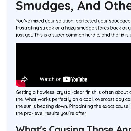
Smudges, And Othe
You’ve mixed your solution, perfected your squeegee
frustrating streak or a hazy smudge stares back at y
just yet. This is a super common hurdle, and the fix is 
Getting a flawless, crystal-clear finish is often abou
the. What works perfectly on a cool, overcast day ca
the sun is beating down. Pinpointing the exact cause is
the pro-level results you’re after.
What's Causing Those An