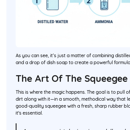
As you can see, it’s just a matter of combining distill
and a drop of dish soap to create a powerful formula
The Art Of The Squeegee
This is where the magic happens. The goal is to pull o
dirt along with it—in a smooth, methodical way that l
good-quality squeegee with a fresh, sharp rubber blad
it's essential.