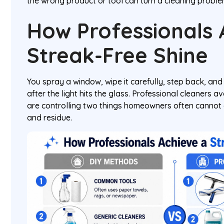
the wrong product or tool can turn a cleaning prob
How Professionals 
Streak-Free Shine
You spray a window, wipe it carefully, step back, an
after the light hits the glass. Professional cleaners 
are controlling two things homeowners often cannot 
and residue.