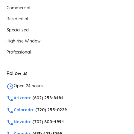
Commercial
Residential
Specialized
High-rise Window
Professional
Follow us
Open 24 hours
Arizona:
(602) 258-8484
Colorado:
(720) 255-0229
Nevada:
(702) 800-4994
Canada:
(613) 423-3299