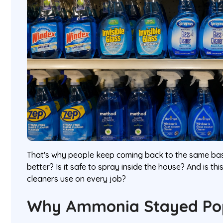
That's why people keep coming back to the same basi
better? Is it safe to spray inside the house? And is t
cleaners use on every job?
Why Ammonia Stayed Po