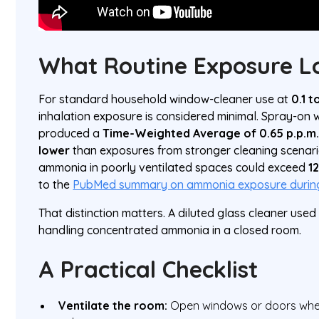
What Routine Exposure L
For standard household window-cleaner use at
0.1 
inhalation exposure is considered minimal. Spray-on
produced a
Time-Weighted Average of 0.65 p.p.m
lower
than exposures from stronger cleaning scenari
ammonia in poorly ventilated spaces could exceed
1
to the
PubMed summary on ammonia exposure during
That distinction matters. A diluted glass cleaner used
handling concentrated ammonia in a closed room.
A Practical Checklist
Ventilate the room:
Open windows or doors when