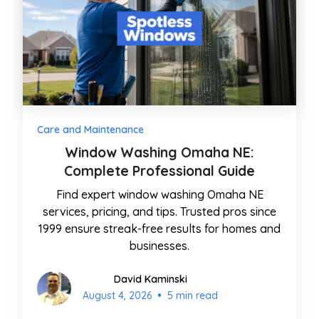
Care and Maintenance
Window Washing Omaha NE:
Complete Professional Guide
Find expert window washing Omaha NE
services, pricing, and tips. Trusted pros since
1999 ensure streak-free results for homes and
businesses.
David Kaminski
•
August 4, 2026
5 min read