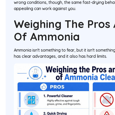
wrong conditions, though, the same fast-drying behav
appealing can work against you.
Weighing The Pros
Of Ammonia
Ammonia isn't something to fear, but it isn't something 
has clear advantages, and it also has hard limits.