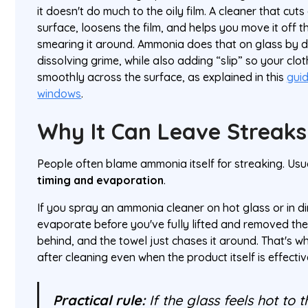
it doesn't do much to the oily film. A cleaner that cu
surface, loosens the film, and helps you move it off t
smearing it around. Ammonia does that on glass by d
dissolving grime, while also adding “slip” so your cl
smoothly across the surface, as explained in this
gui
windows
.
Why It Can Leave Streaks
People often blame ammonia itself for streaking. Usua
timing and evaporation
.
If you spray an ammonia cleaner on hot glass or in dir
evaporate before you've fully lifted and removed the
behind, and the towel just chases it around. That's 
after cleaning even when the product itself is effectiv
Practical rule:
If the glass feels hot to t