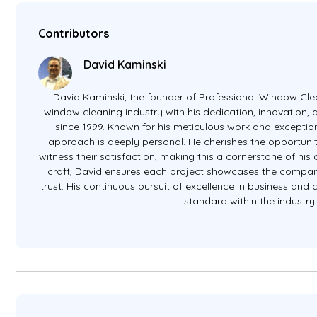
Contributors
David Kaminski
David Kaminski, the founder of Professional Window Clea
window cleaning industry with his dedication, innovation
since 1999. Known for his meticulous work and exception
approach is deeply personal. He cherishes the opportunit
witness their satisfaction, making this a cornerstone of hi
craft, David ensures each project showcases the company
trust. His continuous pursuit of excellence in business and
standard within the industry