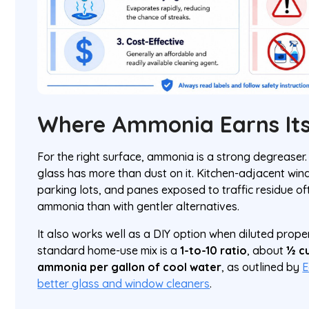
Where Ammonia Earns Its
For the right surface, ammonia is a strong degreaser. 
glass has more than dust on it. Kitchen-adjacent win
parking lots, and panes exposed to traffic residue of
ammonia than with gentler alternatives.
It also works well as a DIY option when diluted proper
standard home-use mix is a
1-to-10 ratio
, about
½ cu
ammonia per gallon of cool water
, as outlined by
E
better glass and window cleaners
.