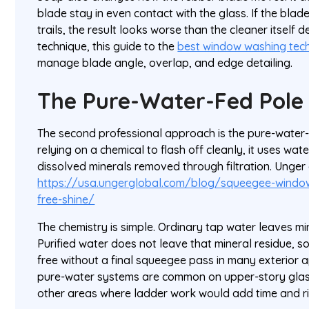
blade stay in even contact with the glass. If the blade
trails, the result looks worse than the cleaner itself 
technique, this guide to the
best window washing tec
manage blade angle, overlap, and edge detailing.
The Pure-Water-Fed Pole
The second professional approach is the pure-water-
relying on a chemical to flash off cleanly, it uses wat
dissolved minerals removed through filtration. Unger
https://usa.ungerglobal.com/blog/squeegee-window
free-shine/
The chemistry is simple. Ordinary tap water leaves min
Purified water does not leave that mineral residue, s
free without a final squeegee pass in many exterior a
pure-water systems are common on upper-story glass
other areas where ladder work would add time and ri