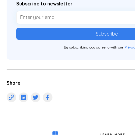
Subscribe to newsletter
By subscribing you agree to with our
Privac
Share
LEARN MORE