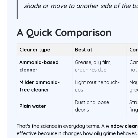
shade or move to another side of the bu
A Quick Comparison
Cleaner type
Best at
Com
Ammonia-based
Grease, oily film,
Can
cleaner
urban residue
hot
Milder ammonia-
Light routine touch-
May
free cleaner
ups
gre
Dust and loose
Str
Plain water
debris
fin
That's the science in everyday terms. A
window clean
effective because it changes how oily grime behaves