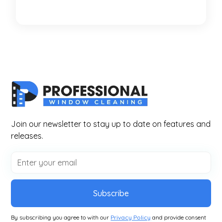
Join our newsletter to stay up to date on features and
releases.
Subscribe
By subscribing you agree to with our
Privacy Policy
and provide consent