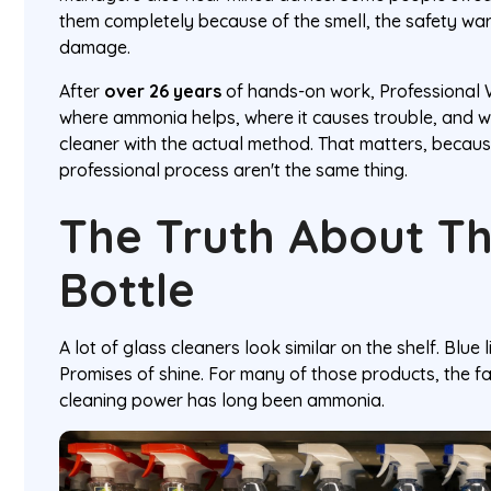
them completely because of the smell, the safety wa
damage.
After
over 26 years
of hands-on work, Professional
where ammonia helps, where it causes trouble, and 
cleaner with the actual method. That matters, becau
professional process aren't the same thing.
The Truth About Th
Bottle
A lot of glass cleaners look similar on the shelf. Blue l
Promises of shine. For many of those products, the f
cleaning power has long been ammonia.