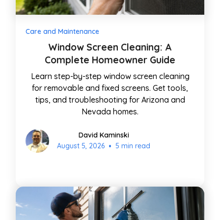
Care and Maintenance
Window Screen Cleaning: A
Complete Homeowner Guide
Learn step-by-step window screen cleaning
for removable and fixed screens. Get tools,
tips, and troubleshooting for Arizona and
Nevada homes.
David Kaminski
•
August 5, 2026
5 min read