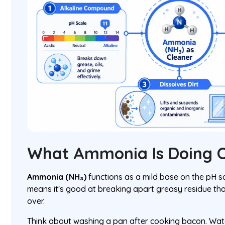
What Ammonia Is Doing O
Ammonia (NH₃)
functions as a mild base on the pH sc
means it's good at breaking apart greasy residue tha
over.
Think about washing a pan after cooking bacon. Wate