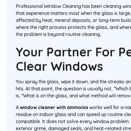
Professional Window Cleaning has been cleaning wi
that experience matters most when the glass is large, 
affected by heat, mineral deposits, or long-term buil
where the right process protects the glass, and where
the problem is beyond routine cleaning.
Your Partner For Pe
Clear Windows
You spray the glass, wipe it down, and the streaks are 
hits. At that point, the question is usually not, "Which 
is, "What is on the glass, and what method will remove
A
window cleaner with ammonia
works well for a nar
residue on indoor glass and can speed up routine cle
compatible. It does not solve every window problem. 
exterior grime, damaged seals, and heat-related str