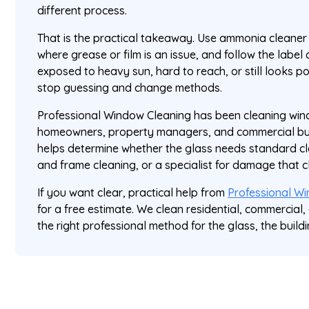
different process.
That is the practical takeaway. Use ammonia cleaner f
where grease or film is an issue, and follow the label cl
exposed to heavy sun, hard to reach, or still looks po
stop guessing and change methods.
Professional Window Cleaning has been cleaning wi
homeowners, property managers, and commercial buil
helps determine whether the glass needs standard cle
and frame cleaning, or a specialist for damage that cle
If you want clear, practical help from
Professional W
for a free estimate. We clean residential, commercial
the right professional method for the glass, the buildi