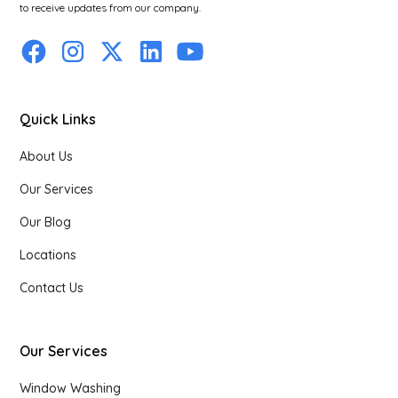
to receive updates from our company.
Quick Links
About Us
Our Services
Our Blog
Locations
Contact Us
Our Services
Window Washing