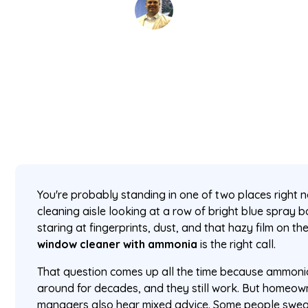
David Kaminski
July 5, 2026
5 min read
•
You're probably standing in one of two places right no
cleaning aisle looking at a row of bright blue spray b
staring at fingerprints, dust, and that hazy film on 
window cleaner with ammonia
is the right call.
That question comes up all the time because ammoni
around for decades, and they still work. But homeo
managers also hear mixed advice. Some people swea