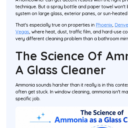
technique. But a spray bottle and paper towel won't 
system on large glass, exterior panes, or sun-heate
That's especially true on properties in
Phoenix
,
Denve
Vegas
, where heat, dust, traffic film, and hard-use 
very different cleaning problem than a bathroom mirr
The Science Of Am
A Glass Cleaner
Ammonia sounds harsher than it really is in this cont
often get stuck. In window cleaning, ammonia isn't mag
specific job.