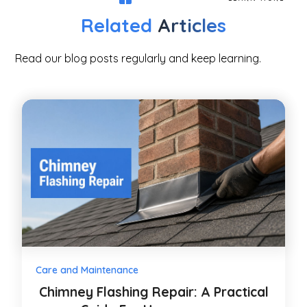
Related
Articles
Read our blog posts regularly and keep learning.
Care and Maintenance
Chimney Flashing Repair: A Practical