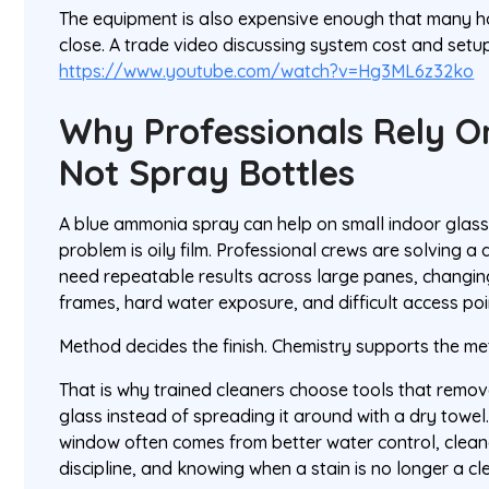
The equipment is also expensive enough that many h
close. A trade video discussing system cost and setup
https://www.youtube.com/watch?v=Hg3ML6z32ko
Why Professionals Rely O
Not Spray Bottles
A blue ammonia spray can help on small indoor glass
problem is oily film. Professional crews are solving a
need repeatable results across large panes, changin
frames, hard water exposure, and difficult access poi
Method decides the finish. Chemistry supports the me
That is why trained cleaners choose tools that remo
glass instead of spreading it around with a dry towel.
window often comes from better water control, cleane
discipline, and knowing when a stain is no longer a cl