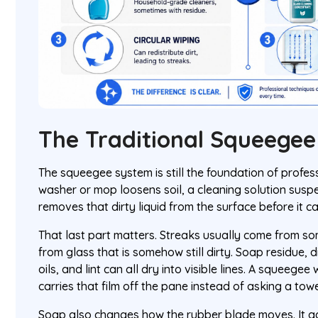
The Traditional Squeege
The squeegee system is still the foundation of profess
washer or mop loosens soil, a cleaning solution susp
removes that dirty liquid from the surface before it c
That last part matters. Streaks usually come from so
from glass that is somehow still dirty. Soap residue, 
oils, and lint can all dry into visible lines. A squeege
carries that film off the pane instead of asking a towel
Soap also changes how the rubber blade moves. It ad