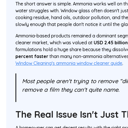
The short answer is simple. Ammonia works well on th
water struggles with. Window glass often doesn't just 
cooking residue, hand oils, outdoor pollution, and the
slowly enough that people don't notice it until the gla
Ammonia-based products remained a dominant segme
cleaner market, which was valued at
USD 2.45 billion
formulations hold a huge share because they dissolve
percent faster
than many non-ammonia alternatives
Window Cleaning's ammonia window cleaner guide
.
Most people aren't trying to remove “dir
remove a film they can't quite name.
The Real Issue Isn't Just 
A homeowner can get decent results with the right pr