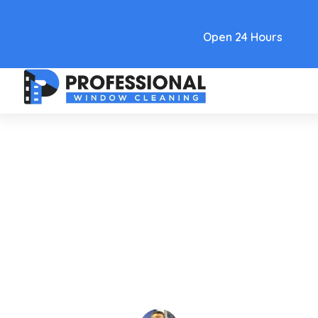
Text Link
Open 24 Hours
Care and Maintenance
Window Cleaner With
Ammonia: Pros & Cons In 2026