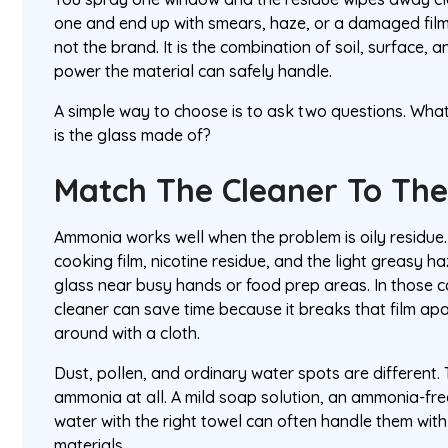
one and end up with smears, haze, or a damaged film.
not the brand. It is the combination of soil, surface,
power the material can safely handle.
A simple way to choose is to ask two questions. What
is the glass made of?
Match The Cleaner To The
Ammonia works well when the problem is oily residue. 
cooking film, nicotine residue, and the light greasy ha
glass near busy hands or food prep areas. In those
cleaner can save time because it breaks that film apar
around with a cloth.
Dust, pollen, and ordinary water spots are different.
ammonia at all. A mild soap solution, an ammonia-free
water with the right towel can often handle them with
materials.