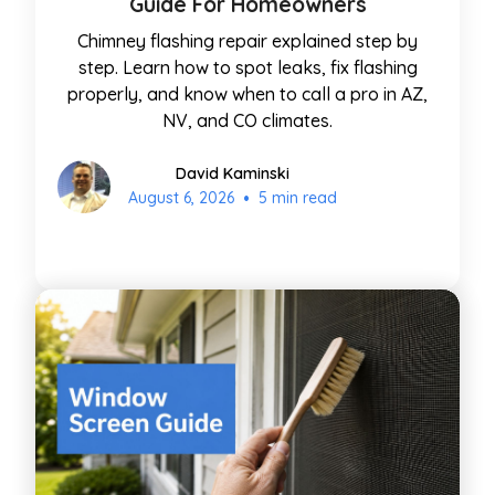
Guide For Homeowners
Chimney flashing repair explained step by
step. Learn how to spot leaks, fix flashing
properly, and know when to call a pro in AZ,
NV, and CO climates.
David Kaminski
•
August 6, 2026
5 min read