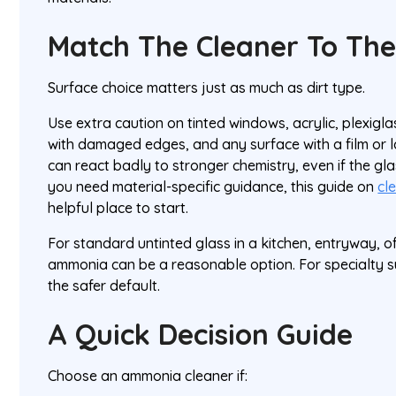
Match The Cleaner To The
Surface choice matters just as much as dirt type.
Use extra caution on tinted windows, acrylic, plexigla
with damaged edges, and any surface with a film or 
can react badly to stronger chemistry, even if the glas
you need material-specific guidance, this guide on
cl
helpful place to start.
For standard untinted glass in a kitchen, entryway, of
ammonia can be a reasonable option. For specialty s
the safer default.
A Quick Decision Guide
Choose an ammonia cleaner if: