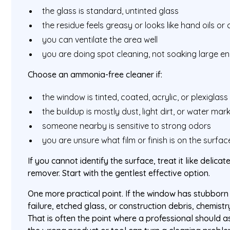
the glass is standard, untinted glass
the residue feels greasy or looks like hand oils or 
you can ventilate the area well
you are doing spot cleaning, not soaking large e
Choose an ammonia-free cleaner if:
the window is tinted, coated, acrylic, or plexiglass
the buildup is mostly dust, light dirt, or water mar
someone nearby is sensitive to strong odors
you are unsure what film or finish is on the surfac
If you cannot identify the surface, treat it like delicat
remover. Start with the gentlest effective option.
One more practical point. If the window has stubborn 
failure, etched glass, or construction debris, chemistr
That is often the point where a professional should 