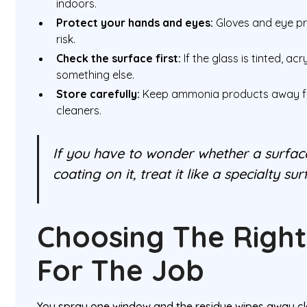
indoors.
Protect your hands and eyes:
Gloves and eye pro
risk.
Check the surface first:
If the glass is tinted, acr
something else.
Store carefully:
Keep ammonia products away fr
cleaners.
If you have to wonder whether a surface
coating on it, treat it like a specialty su
Choosing The Right
For The Job
You spray one window and the residue wipes away cl