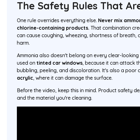
The Safety Rules That Are
One rule overrides everything else.
Never mix ammon
chlorine-containing products.
That combination cr
can cause coughing, wheezing, shortness of breath, 
harm.
Ammonia also doesn't belong on every clear-looking s
used on
tinted car windows
, because it can attack th
bubbling, peeling, and discoloration. It's also a poor 
acrylic
, where it can damage the surface.
Before the video, keep this in mind. Product safety 
and the material you're cleaning.