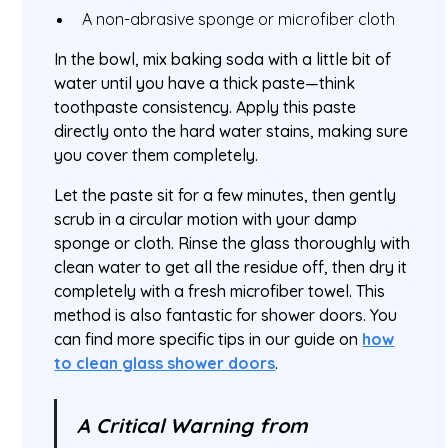
A non-abrasive sponge or microfiber cloth
In the bowl, mix baking soda with a little bit of
water until you have a thick paste—think
toothpaste consistency. Apply this paste
directly onto the hard water stains, making sure
you cover them completely.
Let the paste sit for a few minutes, then gently
scrub in a circular motion with your damp
sponge or cloth. Rinse the glass thoroughly with
clean water to get all the residue off, then dry it
completely with a fresh microfiber towel. This
method is also fantastic for shower doors. You
can find more specific tips in our guide on
how
to clean glass shower doors
.
A Critical Warning from