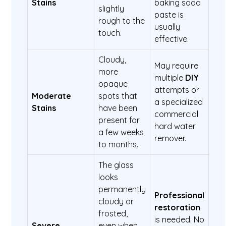
Stains
baking soda
slightly
paste is
rough to the
usually
touch.
effective.
Cloudy,
May require
more
multiple
DIY
opaque
attempts or
Moderate
spots that
a specialized
Stains
have been
commercial
present for
hard water
a few weeks
remover.
to months.
The glass
looks
permanently
Professional
cloudy or
restoration
frosted,
is needed. No
Severe
even when