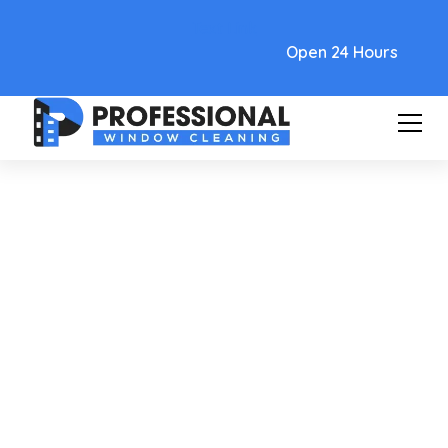
Text Link
Open 24 Hours
Care and Maintenance
Cleaning Hard Water Spots
From Glass For A Spotless
Shine