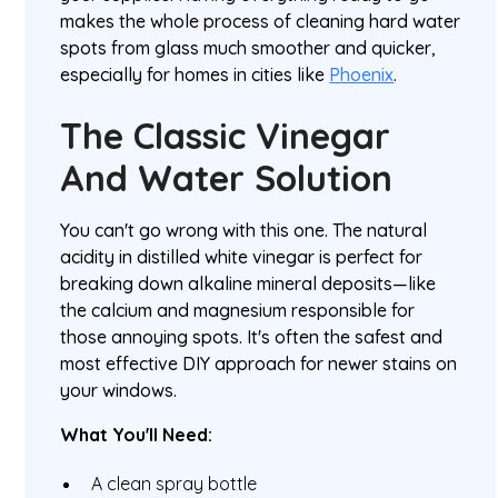
makes the whole process of cleaning hard water
spots from glass much smoother and quicker,
especially for homes in cities like
Phoenix
.
The Classic Vinegar
And Water Solution
You can't go wrong with this one. The natural
acidity in distilled white vinegar is perfect for
breaking down alkaline mineral deposits—like
the calcium and magnesium responsible for
those annoying spots. It's often the safest and
most effective DIY approach for newer stains on
your windows.
What You'll Need:
A clean spray bottle