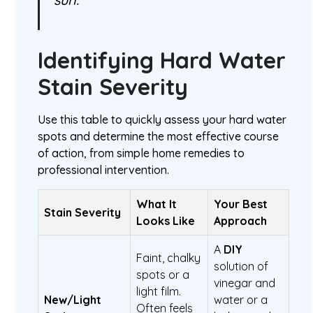
Identifying Hard Water
Stain Severity
Use this table to quickly assess your hard water
spots and determine the most effective course
of action, from simple home remedies to
professional intervention.
What It
Your Best
Stain Severity
Looks Like
Approach
A
DIY
Faint, chalky
solution of
spots or a
vinegar and
light film.
New/Light
water or a
Often feels