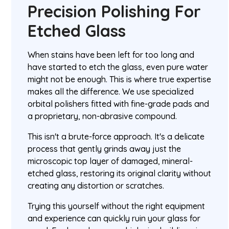
Precision Polishing For
Etched Glass
When stains have been left for too long and
have started to etch the glass, even pure water
might not be enough. This is where true expertise
makes all the difference. We use specialized
orbital polishers fitted with fine-grade pads and
a proprietary, non-abrasive compound.
This isn't a brute-force approach. It's a delicate
process that gently grinds away just the
microscopic top layer of damaged, mineral-
etched glass, restoring its original clarity without
creating any distortion or scratches.
Trying this yourself without the right equipment
and experience can quickly ruin your glass for