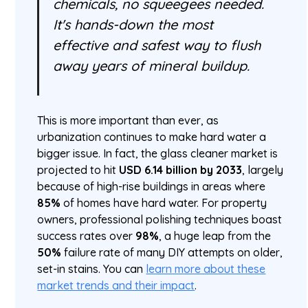
chemicals, no squeegees needed.
It's hands-down the most
effective and safest way to flush
away years of mineral buildup.
This is more important than ever, as
urbanization continues to make hard water a
bigger issue. In fact, the glass cleaner market is
projected to hit
USD 6.14 billion by 2033
, largely
because of high-rise buildings in areas where
85%
of homes have hard water. For property
owners, professional polishing techniques boast
success rates over
98%
, a huge leap from the
50%
failure rate of many DIY attempts on older,
set-in stains. You can
learn more about these
market trends and their impact
.