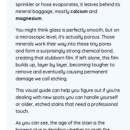
sprinkler or hose evaporates, it leaves behind its
mineral baggage, mostly
calcium
and
magnesium
.
You might think glass is perfectly smooth, but on
a microscopic level, it's actually porous. Those
minerals work their way into these tiny pores
and form a surprisingly strong chemical bond,
creating that stubborn film. If left alone, this film
builds up, layer by layer, becoming tougher to
remove and eventually causing permanent
damage we call etching.
This visual guide can help you figure out if you're
dealing with new spots you can handle yourself
or older, etched stains that need a professional
touch.
As you can see, the age of the stain is the
biggest clue in deciding whether to grab the