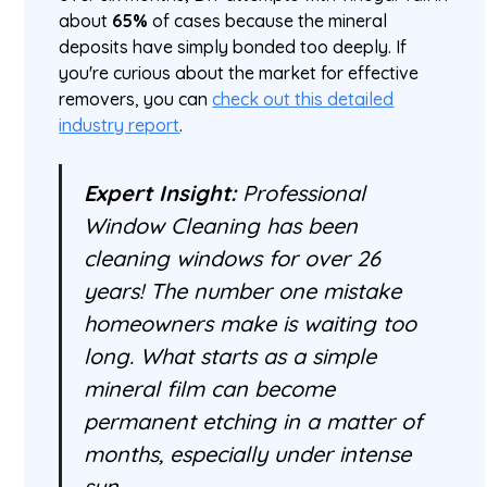
about
65%
of cases because the mineral
deposits have simply bonded too deeply. If
you're curious about the market for effective
removers, you can
check out this detailed
industry report
.
Expert Insight:
Professional
Window Cleaning has been
cleaning windows for over 26
years! The number one mistake
homeowners make is waiting too
long. What starts as a simple
mineral film can become
permanent etching in a matter of
months, especially under intense
sun.