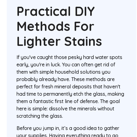
Practical DIY
Methods For
Lighter Stains
If you've caught those pesky hard water spots
early, you're in luck. You can often get rid of
them with simple household solutions you
probably already have. These methods are
perfect for fresh mineral deposits that haven't
had time to permanently etch the glass, making
them a fantastic first line of defense. The goal
here is simple: dissolve the minerals without
scratching the glass.
Before you jump in, it’s a good idea to gather
your supplies. Having everything ready to go