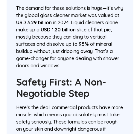
The demand for these solutions is huge—it’s why
the global glass cleaner market was valued at
USD 3.29 billion
in 2024. Liquid cleaners alone
make up a
USD 1.20 billion
slice of that pie,
mostly because they can cling to vertical
surfaces and dissolve up to
95%
of mineral
buildup without just dripping away. That’s a
game-changer for anyone dealing with shower
doors and windows.
Safety First: A Non-
Negotiable Step
Here’s the deal: commercial products have more
muscle, which means you absolutely must take
safety seriously. These formulas can be rough
on your skin and downright dangerous if