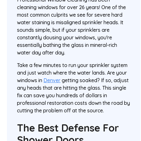
cleaning windows for over 26 years! One of the
most common culprits we see for severe hard
water staining is misaligned sprinkler heads. It
sounds simple, but if your sprinklers are
constantly dousing your windows, you're
essentially bathing the glass in mineral-rich
water day after day.
Take a few minutes to run your sprinkler system
and just watch where the water lands. Are your
windows in
Denver
getting soaked? If so, adjust
any heads that are hitting the glass. This single
fix can save you hundreds of dollars in
professional restoration costs down the road by
cutting the problem off at the source.
The Best Defense For
Shower Doors