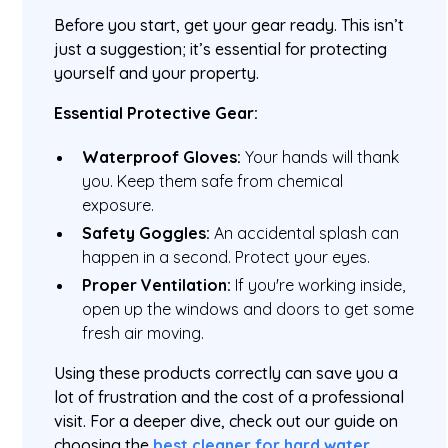
Before you start, get your gear ready. This isn’t
just a suggestion; it’s essential for protecting
yourself and your property.
Essential Protective Gear:
Waterproof Gloves:
Your hands will thank
you. Keep them safe from chemical
exposure.
Safety Goggles:
An accidental splash can
happen in a second. Protect your eyes.
Proper Ventilation:
If you're working inside,
open up the windows and doors to get some
fresh air moving.
Using these products correctly can save you a
lot of frustration and the cost of a professional
visit. For a deeper dive, check out our guide on
choosing the
best cleaner for hard water