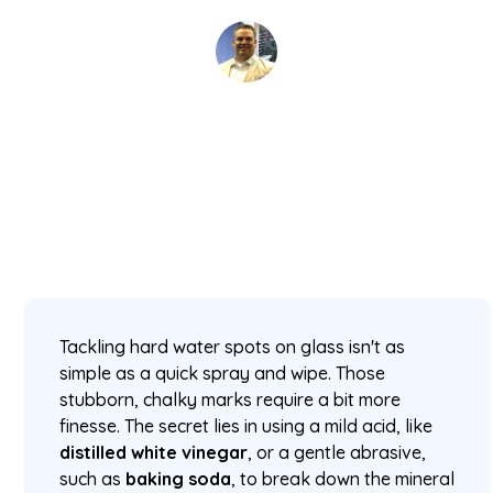
David Kaminski
January 18, 2026
5 min read
•
Tackling hard water spots on glass isn't as
simple as a quick spray and wipe. Those
stubborn, chalky marks require a bit more
finesse. The secret lies in using a mild acid, like
distilled white vinegar
, or a gentle abrasive,
such as
baking soda
, to break down the mineral