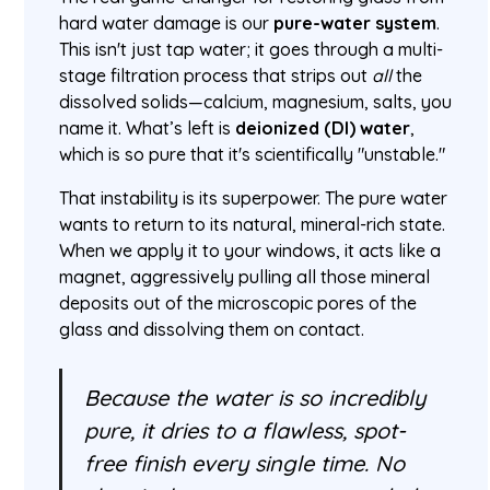
hard water damage is our
pure-water system
.
This isn't just tap water; it goes through a multi-
stage filtration process that strips out
all
the
dissolved solids—calcium, magnesium, salts, you
name it. What’s left is
deionized (DI) water
,
which is so pure that it's scientifically "unstable."
That instability is its superpower. The pure water
wants to return to its natural, mineral-rich state.
When we apply it to your windows, it acts like a
magnet, aggressively pulling all those mineral
deposits out of the microscopic pores of the
glass and dissolving them on contact.
Because the water is so incredibly
pure, it dries to a flawless, spot-
free finish every single time. No