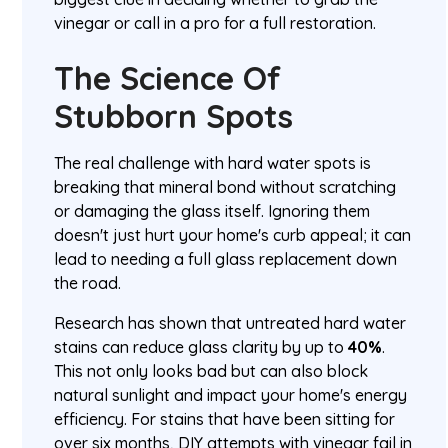
vinegar or call in a pro for a full restoration.
The Science Of
Stubborn Spots
The real challenge with hard water spots is
breaking that mineral bond without scratching
or damaging the glass itself. Ignoring them
doesn't just hurt your home's curb appeal; it can
lead to needing a full glass replacement down
the road.
Research has shown that untreated hard water
stains can reduce glass clarity by up to
40%
.
This not only looks bad but can also block
natural sunlight and impact your home's energy
efficiency. For stains that have been sitting for
over six months, DIY attempts with vinegar fail in