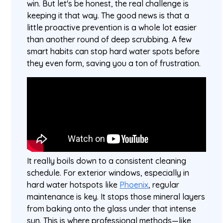
win. But let's be honest, the real challenge is
keeping it that way. The good news is that a
little proactive prevention is a whole lot easier
than another round of deep scrubbing. A few
smart habits can stop hard water spots before
they even form, saving you a ton of frustration.
It really boils down to a consistent cleaning
schedule. For exterior windows, especially in
hard water hotspots like
Phoenix
, regular
maintenance is key. It stops those mineral layers
from baking onto the glass under that intense
sun. This is where professional methods—like