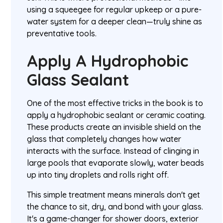
using a squeegee for regular upkeep or a pure-
water system for a deeper clean—truly shine as
preventative tools.
Apply A Hydrophobic
Glass Sealant
One of the most effective tricks in the book is to
apply a hydrophobic sealant or ceramic coating.
These products create an invisible shield on the
glass that completely changes how water
interacts with the surface. Instead of clinging in
large pools that evaporate slowly, water beads
up into tiny droplets and rolls right off.
This simple treatment means minerals don't get
the chance to sit, dry, and bond with your glass.
It's a game-changer for shower doors, exterior