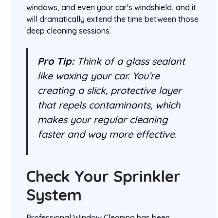
windows, and even your car's windshield, and it
will dramatically extend the time between those
deep cleaning sessions.
Pro Tip:
Think of a glass sealant
like waxing your car. You’re
creating a slick, protective layer
that repels contaminants, which
makes your regular cleaning
faster and way more effective.
Check Your Sprinkler
System
Professional Window Cleaning has been