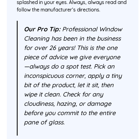
splashed in your eyes. Always, always read and
follow the manufacturer’s directions.
Our Pro Tip:
Professional Window
Cleaning has been in the business
for over 26 years! This is the one
piece of advice we give everyone
—always do a spot test. Pick an
inconspicuous corner, apply a tiny
bit of the product, let it sit, then
wipe it clean. Check for any
cloudiness, hazing, or damage
before you commit to the entire
pane of glass.