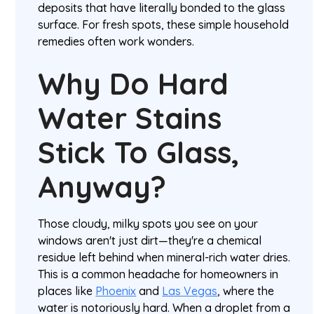
deposits that have literally bonded to the glass
surface. For fresh spots, these simple household
remedies often work wonders.
Why Do Hard
Water Stains
Stick To Glass,
Anyway?
Those cloudy, milky spots you see on your
windows aren't just dirt—they're a chemical
residue left behind when mineral-rich water dries.
This is a common headache for homeowners in
places like
Phoenix
and
Las Vegas
, where the
water is notoriously hard. When a droplet from a