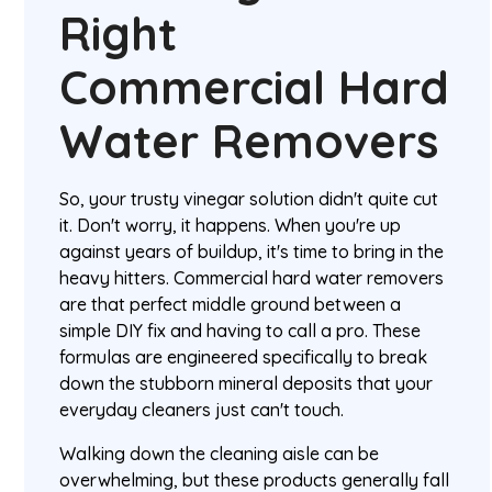
Right
Commercial Hard
Water Removers
So, your trusty vinegar solution didn't quite cut
it. Don't worry, it happens. When you're up
against years of buildup, it's time to bring in the
heavy hitters. Commercial hard water removers
are that perfect middle ground between a
simple DIY fix and having to call a pro. These
formulas are engineered specifically to break
down the stubborn mineral deposits that your
everyday cleaners just can't touch.
Walking down the cleaning aisle can be
overwhelming, but these products generally fall