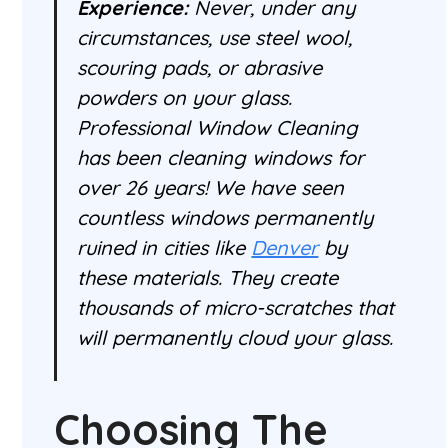
Experience:
Never, under any
circumstances, use steel wool,
scouring pads, or abrasive
powders on your glass.
Professional Window Cleaning
has been cleaning windows for
over 26 years! We have seen
countless windows permanently
ruined in cities like
Denver
by
these materials. They create
thousands of micro-scratches that
will permanently cloud your glass.
Choosing The