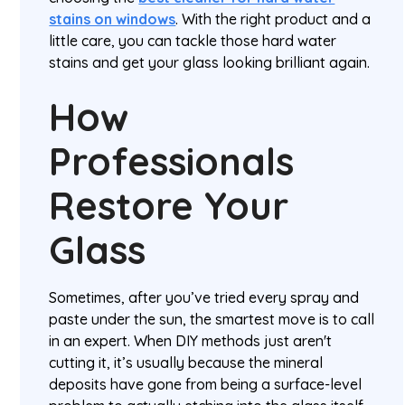
stains on windows
. With the right product and a
little care, you can tackle those hard water
stains and get your glass looking brilliant again.
How
Professionals
Restore Your
Glass
Sometimes, after you’ve tried every spray and
paste under the sun, the smartest move is to call
in an expert. When DIY methods just aren't
cutting it, it’s usually because the mineral
deposits have gone from being a surface-level