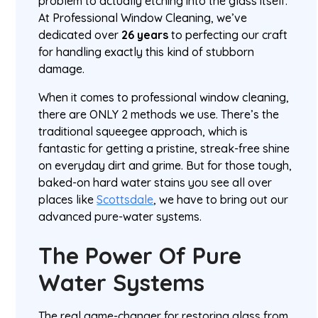
problem to actually etching into the glass itself.
At Professional Window Cleaning, we’ve
dedicated over
26 years
to perfecting our craft
for handling exactly this kind of stubborn
damage.
When it comes to professional window cleaning,
there are ONLY 2 methods we use. There’s the
traditional squeegee approach, which is
fantastic for getting a pristine, streak-free shine
on everyday dirt and grime. But for those tough,
baked-on hard water stains you see all over
places like
Scottsdale
, we have to bring out our
advanced pure-water systems.
The Power Of Pure
Water Systems
The real game-changer for restoring glass from