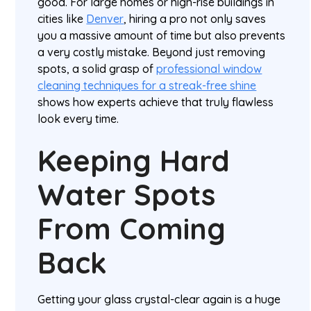
good. For large homes or high-rise buildings in
cities like
Denver
, hiring a pro not only saves
you a massive amount of time but also prevents
a very costly mistake. Beyond just removing
spots, a solid grasp of
professional window
cleaning techniques for a streak-free shine
shows how experts achieve that truly flawless
look every time.
Keeping Hard
Water Spots
From Coming
Back
Getting your glass crystal-clear again is a huge