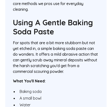
core methods we pros use for everyday
cleaning.
Using A Gentle Baking
Soda Paste
For spots that are a bit more stubborn but not
yet etched in, a simple baking soda paste can
do wonders. It offers a mild abrasive action that
can gently scrub away mineral deposits without
the harsh scratching you'd get from a
commercial scouring powder.
What You'll Need:
Baking soda
A small bowl
Water