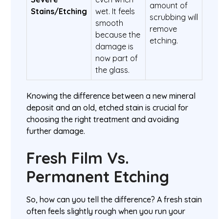
amount of
Stains/Etching
wet. It feels
scrubbing will
smooth
remove
because the
etching.
damage is
now part of
the glass.
Knowing the difference between a new mineral
deposit and an old, etched stain is crucial for
choosing the right treatment and avoiding
further damage.
Fresh Film Vs.
Permanent Etching
So, how can you tell the difference? A fresh stain
often feels slightly rough when you run your