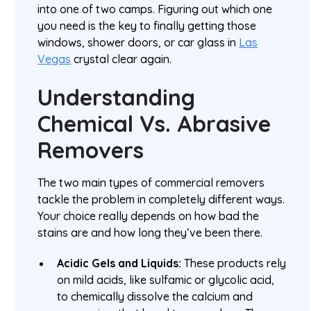
into one of two camps. Figuring out which one
you need is the key to finally getting those
windows, shower doors, or car glass in
Las
Vegas
crystal clear again.
Understanding
Chemical Vs. Abrasive
Removers
The two main types of commercial removers
tackle the problem in completely different ways.
Your choice really depends on how bad the
stains are and how long they’ve been there.
Acidic Gels and Liquids:
These products rely
on mild acids, like sulfamic or glycolic acid,
to chemically dissolve the calcium and