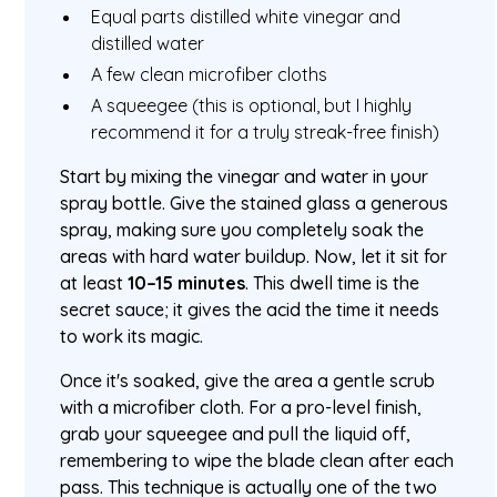
Equal parts distilled white vinegar and
distilled water
A few clean microfiber cloths
A squeegee (this is optional, but I highly
recommend it for a truly streak-free finish)
Start by mixing the vinegar and water in your
spray bottle. Give the stained glass a generous
spray, making sure you completely soak the
areas with hard water buildup. Now, let it sit for
at least
10–15 minutes
. This dwell time is the
secret sauce; it gives the acid the time it needs
to work its magic.
Once it's soaked, give the area a gentle scrub
with a microfiber cloth. For a pro-level finish,
grab your squeegee and pull the liquid off,
remembering to wipe the blade clean after each
pass. This technique is actually one of the two