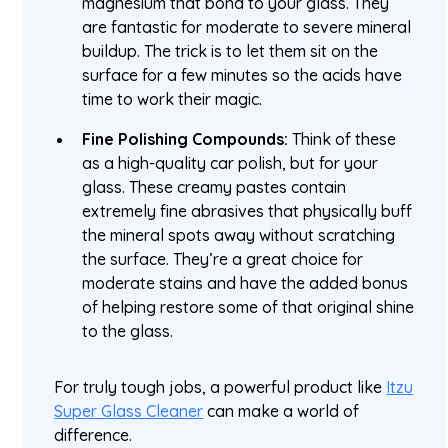
magnesium that bond to your glass. They
are fantastic for moderate to severe mineral
buildup. The trick is to let them sit on the
surface for a few minutes so the acids have
time to work their magic.
Fine Polishing Compounds:
Think of these
as a high-quality car polish, but for your
glass. These creamy pastes contain
extremely fine abrasives that physically buff
the mineral spots away without scratching
the surface. They’re a great choice for
moderate stains and have the added bonus
of helping restore some of that original shine
to the glass.
For truly tough jobs, a powerful product like
Itzu
Super Glass Cleaner
can make a world of
difference.