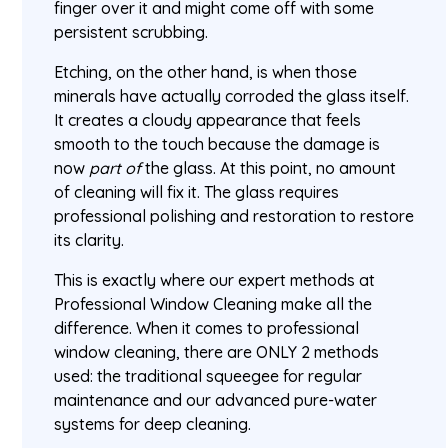
finger over it and might come off with some
persistent scrubbing.
Etching, on the other hand, is when those
minerals have actually corroded the glass itself.
It creates a cloudy appearance that feels
smooth to the touch because the damage is
now
part of
the glass. At this point, no amount
of cleaning will fix it. The glass requires
professional polishing and restoration to restore
its clarity.
This is exactly where our expert methods at
Professional Window Cleaning make all the
difference. When it comes to professional
window cleaning, there are ONLY 2 methods
used: the traditional squeegee for regular
maintenance and our advanced pure-water
systems for deep cleaning.