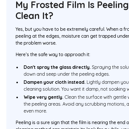
My Frosted Film Is Peeling.
Clean It?
Yes, but you have to be extremely careful. When a fros
peeling at the edges, moisture can get trapped under
the problem worse.
Here’s the safe way to approach it:
Don't spray the glass directly.
Spraying the solut
down and seep under the peeling edges.
Dampen your cloth instead.
Lightly dampen your
cleaning solution. You want it damp, not soaking 
Wipe very gently.
Clean the surface with gentle w
the peeling areas. Avoid any scrubbing motions, as t
even more.
Peeling is a sure sign that the film is nearing the end of 