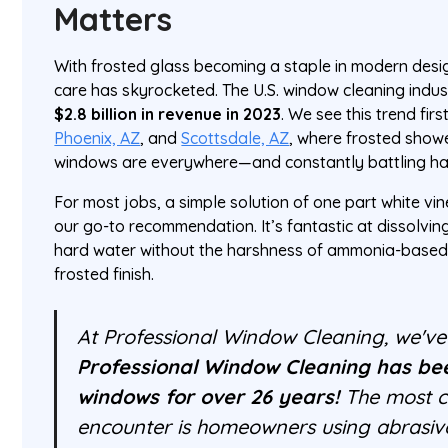
Matters
With frosted glass becoming a staple in modern desi
care has skyrocketed. The U.S. window cleaning indus
$2.8 billion in revenue in 2023
. We see this trend fir
Phoenix, AZ
, and
Scottsdale, AZ
, where frosted show
windows are everywhere—and constantly battling ha
For most jobs, a simple solution of one part white vin
our go-to recommendation. It’s fantastic at dissolvin
hard water without the harshness of ammonia-based 
frosted finish.
At Professional Window Cleaning, we've s
Professional Window Cleaning has be
windows for over 26 years!
The most 
encounter is homeowners using abrasiv