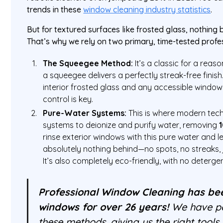
trends in these
window cleaning industry statistics
.
But for textured surfaces like frosted glass, nothing
That’s why we rely on two primary, time-tested prof
The Squeegee Method:
It’s a classic for a reaso
a squeegee delivers a perfectly streak-free finish.
interior frosted glass and any accessible windo
control is key.
Pure-Water Systems:
This is where modern tec
systems to deionize and purify water, removing
rinse exterior windows with this pure water and let 
absolutely nothing behind—no spots, no streaks, j
It’s also completely eco-friendly, with no deterg
Professional Window Cleaning has be
windows for over 26 years!
We have pe
these methods, giving us the right tool