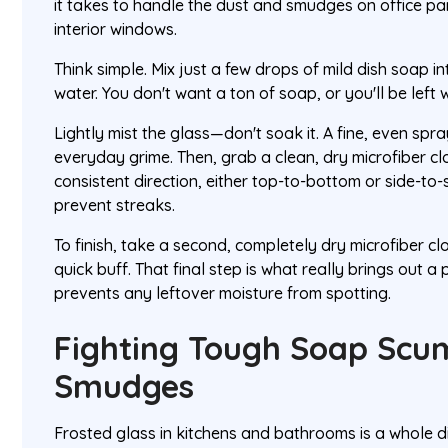
it takes to handle the dust and smudges on office par
interior windows.
Think simple. Mix just a few drops of mild dish soap i
water. You don't want a ton of soap, or you'll be left w
Lightly mist the glass—don't soak it. A fine, even spra
everyday grime. Then, grab a clean, dry microfiber cl
consistent direction, either top-to-bottom or side-to-s
prevent streaks.
To finish, take a second, completely dry microfiber cl
quick buff. That final step is what really brings out a 
prevents any leftover moisture from spotting.
Fighting Tough Soap Scu
Smudges
Frosted glass in kitchens and bathrooms is a whole d