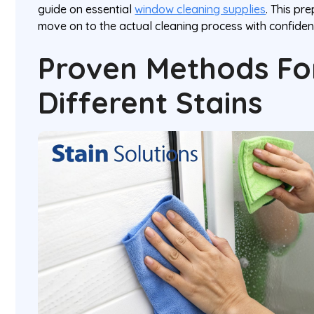
guide on essential
window cleaning supplies
. This pr
move on to the actual cleaning process with confiden
Proven Methods For
Different Stains