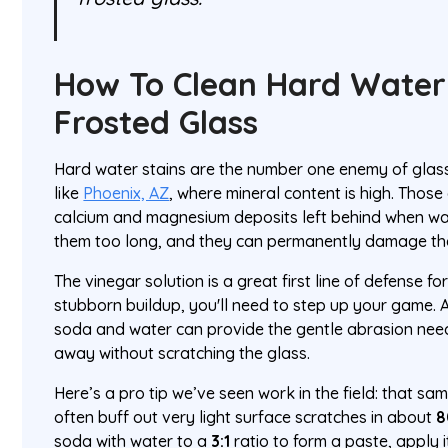
How To Clean Hard Water
Frosted Glass
Hard water stains are the number one enemy of glass,
like
Phoenix, AZ
, where mineral content is high. Those
calcium and magnesium deposits left behind when w
them too long, and they can permanently damage the
The vinegar solution is a great first line of defense 
stubborn buildup, you'll need to step up your game. 
soda and water can provide the gentle abrasion nee
away without scratching the glass.
Here’s a pro tip we’ve seen work in the field: that s
often buff out very light surface scratches in about
soda with water to a
3:1
ratio to form a paste, apply it