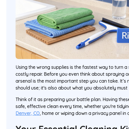
Using the wrong supplies is the fastest way to turn a 
costly repair. Before you even think about spraying or
arsenal is the most important step you can take. It’s
should use; it's also about what you absolutely must 
Think of it as preparing your battle plan. Having the
safe, effective clean every time, whether you're tidy
Denver, CO
, home or wiping down a privacy panel in 