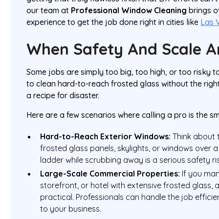
our team at
Professional Window Cleaning
brings 
experience to get the job done right in cities like
Las 
When Safety And Scale A
Some jobs are simply too big, too high, or too risky t
to clean hard-to-reach frosted glass without the righ
a recipe for disaster.
Here are a few scenarios where calling a pro is the s
Hard-to-Reach Exterior Windows:
Think about 
frosted glass panels, skylights, or windows over a
ladder while scrubbing away is a serious safety ri
Large-Scale Commercial Properties:
If you man
storefront, or hotel with extensive frosted glass, 
practical. Professionals can handle the job efficie
to your business.