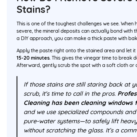
Stains?
This is one of the toughest challenges we see. When
severe, the mineral deposits can actually bond with th
a DIY approach, you can make a thick paste with bak
Apply the paste right onto the stained area and let it
15-20 minutes
. This gives the vinegar time to break 
Afterward, gently scrub the spot with a soft cloth or
If those stains are still staring back at
scrub, it's time to call in the pros.
Profe
Cleaning has been cleaning windows f
and we use specialized compounds and 
pure-water systems—to safely lift heavy
without scratching the glass. It’s a c