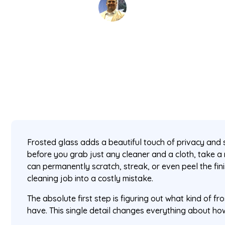
David Kaminski
March 5, 2026
5 min read
•
Frosted glass adds a beautiful touch of privacy and 
before you grab just any cleaner and a cloth, take
can permanently scratch, streak, or even peel the fini
cleaning job into a costly mistake.
The absolute first step is figuring out what kind of f
have. This single detail changes everything about how