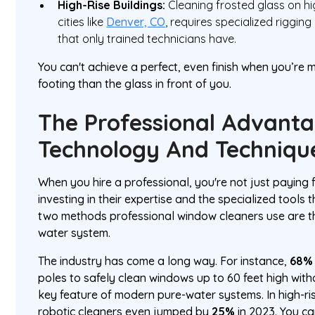
High-Rise Buildings:
Cleaning frosted glass on hi
cities like
Denver, CO
, requires specialized rigging
that only trained technicians have.
You can't achieve a perfect, even finish when you’re
footing than the glass in front of you.
The Professional Advanta
Technology And Techniqu
When you hire a professional, you're not just paying fo
investing in their expertise and the specialized tools 
two methods professional window cleaners use are t
water system.
The industry has come a long way. For instance,
68% 
poles to safely clean windows up to 60 feet high wi
key feature of modern pure-water systems. In high-ri
robotic cleaners even jumped by
25%
in 2023. You c