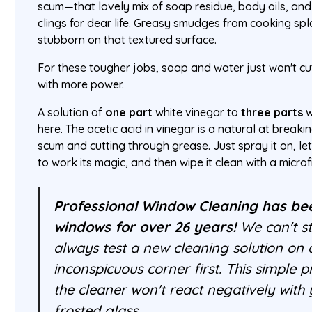
scum—that lovely mix of soap residue, body oils, an
clings for dear life. Greasy smudges from cooking spl
stubborn on that textured surface.
For these tougher jobs, soap and water just won't cu
with more power.
A solution of
one part
white vinegar to
three parts
w
here. The acetic acid in vinegar is a natural at break
scum and cutting through grease. Just spray it on, let 
to work its magic, and then wipe it clean with a microf
Professional Window Cleaning has be
windows for over 26 years!
We can't st
always test a new cleaning solution on 
inconspicuous corner first. This simple 
the cleaner won't react negatively with 
frosted glass.