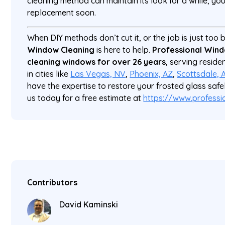
cleaning method can maintain its look for a while, you’
replacement soon.
When DIY methods don’t cut it, or the job is just too 
Window Cleaning
is here to help.
Professional Wind
cleaning windows for over 26 years
, serving reside
in cities like
Las Vegas, NV
,
Phoenix, AZ
,
Scottsdale, 
have the expertise to restore your frosted glass safe
us today for a free estimate at
https://www.profess
Contributors
David Kaminski