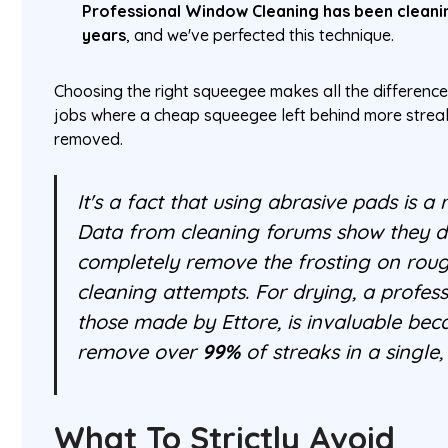
Professional Window Cleaning has been cleani
years
, and we've perfected this technique.
Choosing the right squeegee makes all the difference
jobs where a cheap squeegee left behind more strea
removed.
It's a fact that using abrasive pads is a r
Data from cleaning forums show they 
completely remove the frosting on rou
cleaning attempts. For drying, a profess
those made by Ettore, is invaluable beca
remove over
99%
of streaks in a single
What To Strictly Avoid