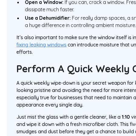
Open a Window:
If you can, crack a window. Fres
dissipate much faster.
Use a Dehumidifier:
For really damp spaces, a s
a huge difference in controlling ambient moisture
It’s also important to make sure the window itself is 
fixing leaking windows
can introduce moisture that un
efforts.
Perform A Quick Weekly 
A quick weekly wipe-down is your secret weapon for 
looking pristine and avoiding the need for more intens
especially true for businesses that need to maintain a
appearance every single day.
Just mist the glass with a gentle cleaner, like a
1:10
vi
and wipe it down with a fresh microfiber cloth. This fi
smudges and dust before they get a chance to build 