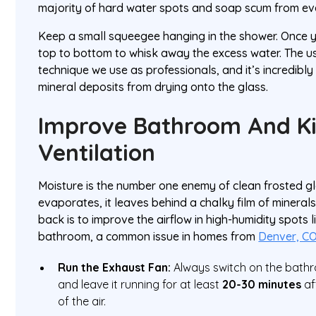
majority of hard water spots and soap scum from eve
Keep a small squeegee hanging in the shower. Once you
top to bottom to whisk away the excess water. The u
technique we use as professionals, and it’s incredibly
mineral deposits from drying onto the glass.
Improve Bathroom And K
Ventilation
Moisture is the number one enemy of clean frosted g
evaporates, it leaves behind a chalky film of minerals
back is to improve the airflow in high-humidity spots 
bathroom, a common issue in homes from
Denver, C
Run the Exhaust Fan:
Always switch on the bath
and leave it running for at least
20-30 minutes
af
of the air.