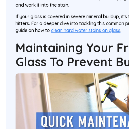
and work it into the stain.
If your glass is covered in severe mineral buildup, it's
hitters. For a deeper dive into tackling this common p
guide on how to
clean hard water stains on glass
.
Maintaining Your F
Glass To Prevent B