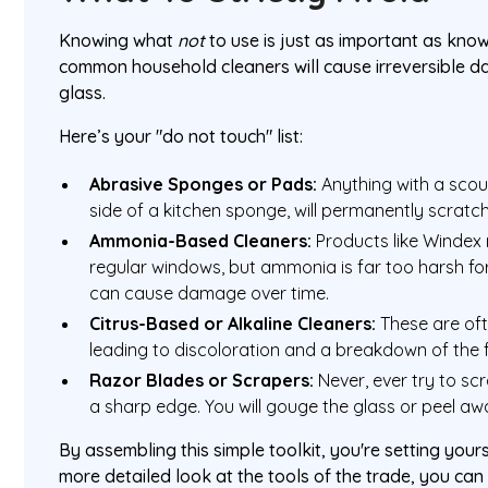
Knowing what
not
to use is just as important as kno
common household cleaners will cause irreversible 
glass.
Here’s your "do not touch" list:
Abrasive Sponges or Pads:
Anything with a scour
side of a kitchen sponge, will permanently scratch
Ammonia-Based Cleaners:
Products like Windex 
regular windows, but ammonia is far too harsh fo
can cause damage over time.
Citrus-Based or Alkaline Cleaners:
These are oft
leading to discoloration and a breakdown of the 
Razor Blades or Scrapers:
Never, ever try to sc
a sharp edge. You will gouge the glass or peel away
By assembling this simple toolkit, you're setting yours
more detailed look at the tools of the trade, you ca