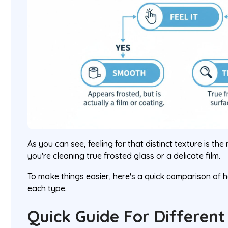
As you can see, feeling for that distinct texture is th
you're cleaning true frosted glass or a delicate film.
To make things easier, here's a quick comparison of
each type.
Quick Guide For Different