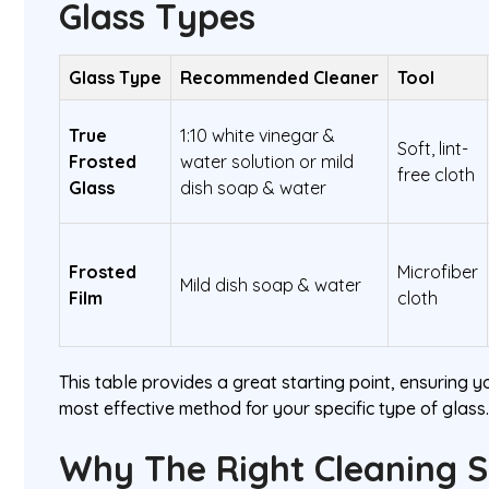
Glass Types
Glass Type
Recommended Cleaner
Tool
True
1:10 white vinegar &
Soft, lint-
Frosted
water solution or mild
free cloth
Glass
dish soap & water
Frosted
Microfiber
Mild dish soap & water
Film
cloth
This table provides a great starting point, ensuring y
most effective method for your specific type of glass
Why The Right Cleaning S