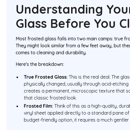
Understanding You
Glass Before You C
Most frosted glass falls into two main camps: true fr
They might look similar from a few feet away, but the
comes to cleaning and durability.
Here's the breakdown:
True Frosted Glass:
This is the real deal. The gla
physically changed, usually through acid-etching 
creates a permanent, microscopic texture that sc
that classic frosted look.
Frosted Film:
Think of this as a high-quality, durab
vinyl sheet applied directly to a standard pane of 
budget-friendly option, it requires a much gentler