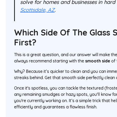
solve for homes and businesses in hard 
Scottsdale, AZ
.
Which Side Of The Glass S
First?
This is a great question, and our answer will make th
always recommend starting with the
smooth side
of 
Why? Because it’s quicker to clean and you can immedi
streaks behind. Get that smooth side perfectly clean a
Once it's spotless, you can tackle the textured (froste
any remaining smudges or hazy spots, you'll know for
you're currently working on. It’s a simple trick that 
efficiently and guarantees a flawless finish.