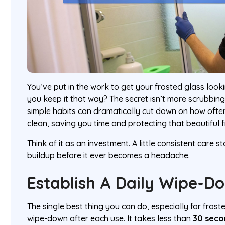
You’ve put in the work to get your frosted glass loo
you keep it that way? The secret isn’t more scrubbing
simple habits can dramatically cut down on how oft
clean, saving you time and protecting that beautiful f
Think of it as an investment. A little consistent care 
buildup before it ever becomes a headache.
Establish A Daily Wipe-D
The single best thing you can do, especially for frost
wipe-down after each use. It takes less than
30 seco