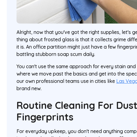
Alright, now that you've got the right supplies, let's 
thing about frosted glass is that it collects grime di
it is. An office partition might just have a few fingerpr
battling stubborn soap scum daily.
You can't use the same approach for every stain and e
where we move past the basics and get into the speci
our own professional teams use in cities like
Las Veg
brand new.
Routine Cleaning For Dus
Fingerprints
For everyday upkeep, you don't need anything complic