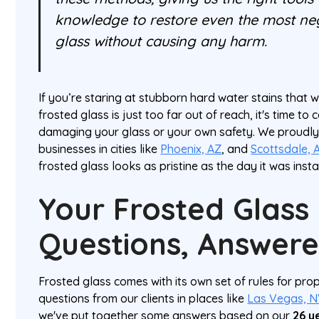
knowledge to restore even the most ne
glass without causing any harm.
If you’re staring at stubborn hard water stains that w
frosted glass is just too far out of reach, it's time to c
damaging your glass or your own safety. We proud
businesses in cities like
Phoenix, AZ
, and
Scottsdale, 
frosted glass looks as pristine as the day it was insta
Your Frosted Glass
Questions, Answer
Frosted glass comes with its own set of rules for prop
questions from our clients in places like
Las Vegas, 
we've put together some answers based on our
26 y