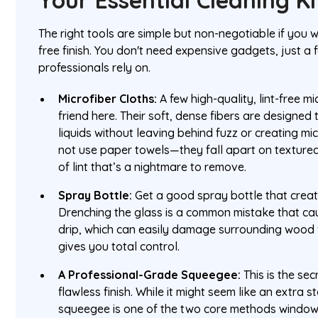
Your Essential Cleaning Ki
The right tools are simple but non-negotiable if you 
free finish. You don't need expensive gadgets, just a 
professionals rely on.
Microfiber Cloths:
A few high-quality, lint-free m
friend here. Their soft, dense fibers are designe
liquids without leaving behind fuzz or creating mi
not use paper towels—they fall apart on textured
of lint that’s a nightmare to remove.
Spray Bottle:
Get a good spray bottle that create
Drenching the glass is a common mistake that cau
drip, which can easily damage surrounding wood fr
gives you total control.
A Professional-Grade Squeegee:
This is the sec
flawless finish. While it might seem like an extra s
squeegee is one of the two core methods window 