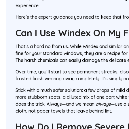
experience.
Here’s the expert guidance you need to keep that fros
Can I Use Windex On My F
That’s a hard no from us. While Windex and similar 
fine for your standard windows, they are a recipe for 
The harsh chemicals can easily damage the delicate et
Over time, you’ll start to see permanent streaks, disc
frosted finish wearing away completely. It’s simply not
Stick with a much safer solution: a few drops of mild 
more stubborn spots, a diluted mix of one part white
does the trick. Always—and we mean
always
—use a s
cloth, not paper towels that leave behind lint.
How Do I Remove Severe