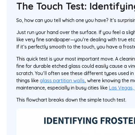
The Touch Test: Identifyi
So, how can you tell which one you have? It’s surprisi
Just run your hand over the surface. If you feel a sli
like very fine sandpaper—you’re dealing with true et
If it’s perfectly smooth to the touch, you have a froste
This quick test is your most important move. A cleani
fine for durable etched glass could easily cause a viny
scratch. You’ll often see these different types used i
things like
glass partition walls
, where knowing the ma
maintenance, especially in busy cities like
Las Vegas,
This flowchart breaks down the simple touch test.