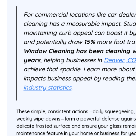
For commercial locations like car dealer
cleaning has a measurable impact. Stud
maintaining curb appeal can boost it b
and potentially draw
15%
more foot traf
Window Cleaning has been cleaning w
years
, helping businesses in
Denver, CO
achieve that sparkle. Learn more about
impacts business appeal by reading th
industry statistics
.
These simple, consistent actions—daily squeegeeing, 
weekly wipe-downs—form a powerful defense against 
delicate frosted surface and ensure your glass remain
maintenance feature in your home or business for ye