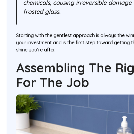
chemicals, causing irreversible damage t
frosted glass.
Starting with the gentlest approach is always the winn
your investment and is the first step toward getting t
shine you’re after.
Assembling The Rig
For The Job