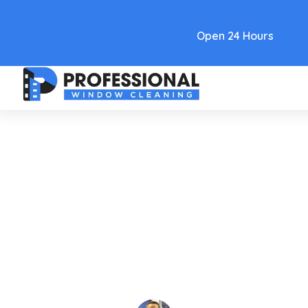
Text Link
Open 24 Hours
Care and Maintenance
How To Clean Frosted Glass
Without Streaks Or Scratches