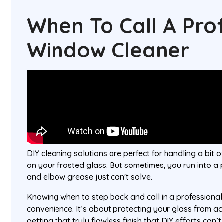
When To Call A Pro
Window Cleaner
DIY cleaning solutions are perfect for handling a bit o
on your frosted glass. But sometimes, you run into a
and elbow grease just can't solve.
Knowing when to step back and call in a professiona
convenience. It’s about protecting your glass from 
getting that truly flawless finish that DIY efforts can’t